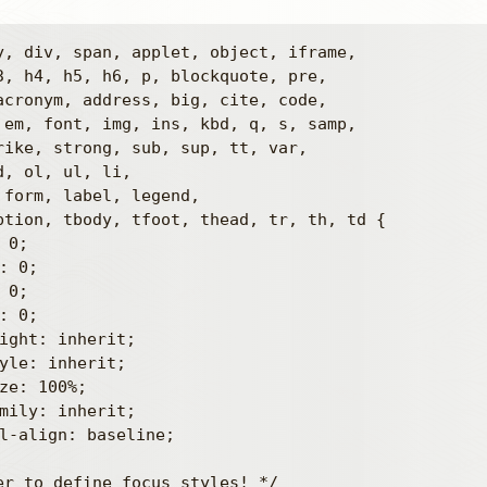
y, div, span, applet, object, iframe,

3, h4, h5, h6, p, blockquote, pre,

acronym, address, big, cite, code,

 em, font, img, ins, kbd, q, s, samp,

rike, strong, sub, sup, tt, var,

, ol, ul, li,

 form, label, legend,

ption, tbody, tfoot, thead, tr, th, td {

er to define focus styles! */
