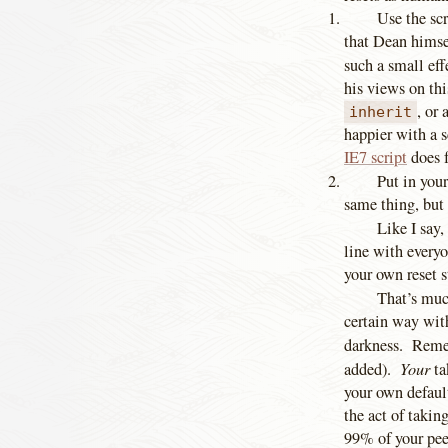
Use the sc
that Dean himsel
such a small ef
his views on thi
, or 
inherit
happier with a s
IE7 script
does f
Put in you
same thing, but 
Like I say,
line with every
your own reset s
That’s much
certain way wit
darkness. Remem
Your
added).
ta
your own default
the act of takin
99% of your peer