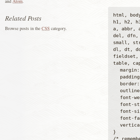
and
Atom
.
html, bod
Related Posts
h1, h2, h
Browse posts in the
CSS
category.
a, abbr, 
del, dfn,
small, st
dl, dt, dd
fieldset,
table, ca
	margin: 0;

	padding: 0;

	border: 0;

	outline: 0;

	font-weight: inherit;

	font-style: inherit;

	font-size: 100%;

	font-family: inherit;

	vertical-align: baseline;

}

/* rememb