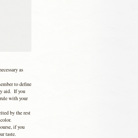
 necessary as
member to define
y aid. If you
 rule with your
ited by the rest
 color.
ourse, if you
ur taste.