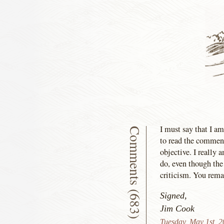
I must say that I am
Comments (683)
to read the comment
objective. I really
do, even though the
criticism. You remai
Signed,
Jim Cook
Tuesday, May 1st, 