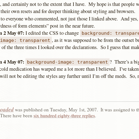
 and certainly not to the extent that I have. My hope is that people w
 their own resets and for deeper thinking about styling and browsers.
to everyone who commented, not just those I linked above. And yes,
rdness of form elements” post in the near future.
 2 May 07:
I edited the CSS to change
background: transpar
, as it was supposed to be from the outset 
-image: transparent
y of the three times I looked over the declarations. So I guess that mak
 4 May 07:
? There’s a b
background-image: transparent
old medication has warped me a lot more than I believed. I’ve taken
will not be editing the styles any further until I’m off the meds. So, n
loaded
was published on
Tuesday, May 1st, 2007
.
It was assigned to 
There have been
six hundred eighty-three replies
.