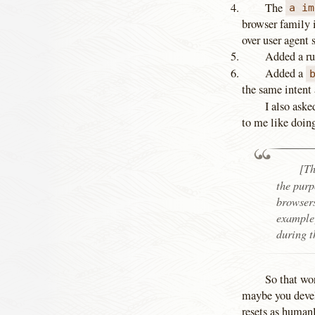
The
a im
browser family i
over user agent s
Added a ru
Added a
the same intent 
I also aske
to me like doing
[T
the purp
browsers
example)
during t
So that wo
maybe you devel
resets as humanl