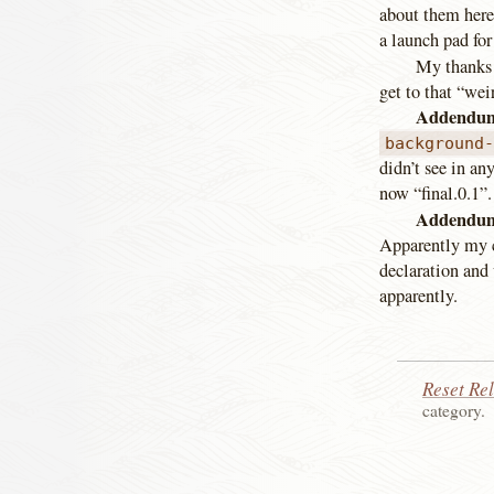
about them here,
a launch pad for
My thanks 
get to that “wei
Addendum
background
didn’t see in an
now “final.0.1”.
Addendum
Apparently my c
declaration and 
apparently.
Reset Re
category.