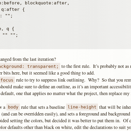
e:before, blockquote:after,

q:after {

, q {

anged from the last iteration?
to the first rule. It’s probably not as
ackground: transparent;
r bits here, but it seemed like a good thing to add.
rule to try to suppress link outlining. Why? So that you re
:focus
ould make sure to define an outline, as it’s an important accessibilit
 default, one that applies no matter what the project, then replace my
ow a
rule that sets a baseline
that will be inher
body
line-height
 (and can be overridden easily), and sets a foreground and background
oided setting the colors, but decided it was better to put them in. Of c
olor defaults other than black on white, edit the declarations to suit yo