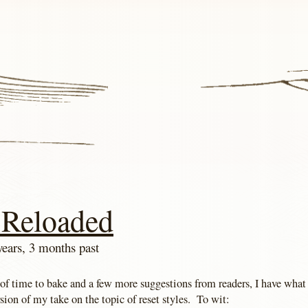
 Reloaded
years, 3 months past
 of time to bake and a few more suggestions from readers, I have what
ersion of my take on the topic of reset styles. To wit: