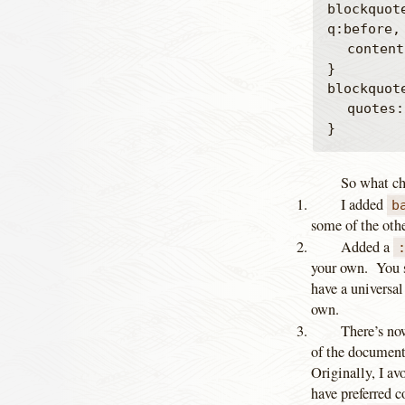
blockquot
q:before, 
	content: "";

}

blockquote
	quotes: "" "";

So what ch
I added
b
some of the othe
Added a
your own. You sh
have a universal
own.
There’s n
of the document
Originally, I av
have preferred c