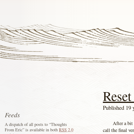
Reset
Published 19 
Feeds
After a bit
A dispatch of all posts to “Thoughts
call the final v
From Eric” is available in both
RSS
2.0