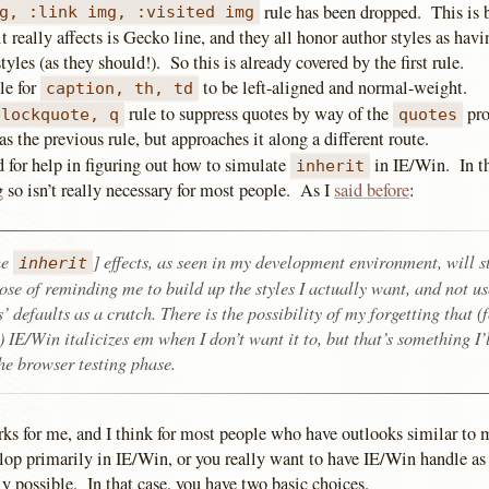
rule has been dropped. This is 
g, :link img, :visited img
t really affects is Gecko line, and they all honor author styles as hav
tyles (as they should!). So this is already covered by the first rule.
le for
to be left-aligned and normal-weight.
caption, th, td
rule to suppress quotes by way of the
pro
blockquote, q
quotes
as the previous rule, but approaches it along a different route.
d for help in figuring out how to simulate
in IE/Win. In th
inherit
 so isn’t really necessary for most people. As I
said before
:
he
] effects, as seen in my development environment, will st
inherit
ose of reminding me to build up the styles I actually want, and not us
’ defaults as a crutch. There is the possibility of my forgetting that (
 IE/Win italicizes em when I don’t want it to, but that’s something I’
he browser testing phase.
rks for me, and I think for most people who have outlooks similar to
op primarily in IE/Win, or you really want to have IE/Win handle as
y possible. In that case, you have two basic choices.