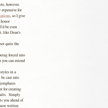
te, however,
 expensive for
tations
, so I give
o honor
 I’d be even
t, like Dean’s
 not quite the
being forced into
n you can extend
styles in a
 be cast into
” (emphasis
t for creating
aults. Simply
ts you ahead of
 have written