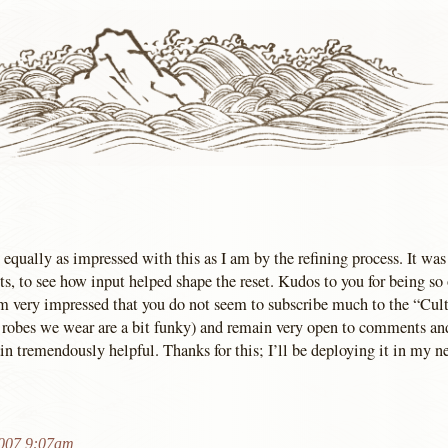
 equally as impressed with this as I am by the refining process. It was
s, to see how input helped shape the reset. Kudos to you for being so
 am very impressed that you do not seem to subscribe much to the “Cult
 robes we wear are a bit funky) and remain very open to comments an
n tremendously helpful. Thanks for this; I’ll be deploying it in my ne
2007 9:07am