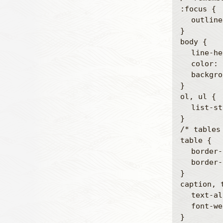
:focus {

	outline: 0;

}

body {

	line-height: 1;

	color: black;

	background: white;

}

ol, ul {

	list-style: none;

}

/* tables
table {

	border-collapse: separate;

	border-spacing: 0;

}

caption, t
	text-align: left;

	font-weight: normal;

}
