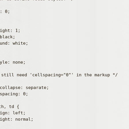
 still need 'cellspacing="0"' in the markup */

h, td {
