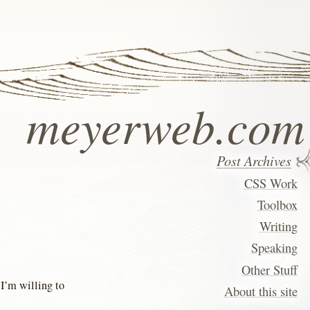
meyerweb.com
Post Archives
CSS Work
Toolbox
Writing
Speaking
Other Stuff
 I’m willing to
About this site