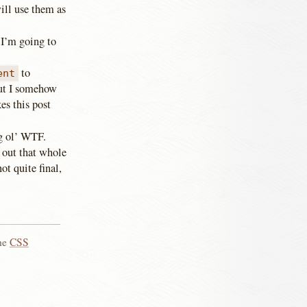
ill use them as
 I’m going to
to
ent
but I somehow
es this post
ig ol’ WTF.
 out that whole
ot quite final,
the
CSS