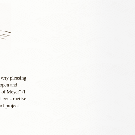
 very pleasing
 open and
 of Meyer” (I
d constructive
xt project.