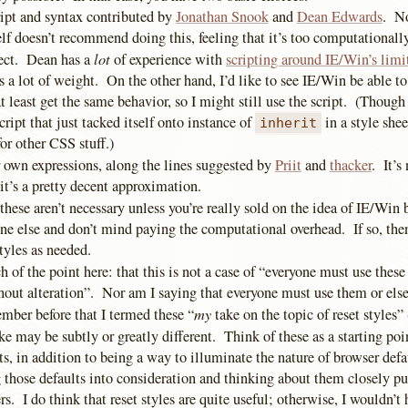
ript and syntax contributed by
Jonathan Snook
and
Dean Edwards
. No
f doesn’t recommend doing this, feeling that it’s too computationally
lot
fect. Dean has a
of experience with
scripting around IE/Win’s limi
s a lot of weight. On the other hand, I’d like to see IE/Win be able t
at least get the same behavior, so I might still use the script. (Though
cript that just tacked itself onto instance of
in a style shee
inherit
or other CSS stuff.)
r own expressions, along the lines suggested by
Priit
and
thacker
. It’s
it’s a pretty decent approximation.
 these aren’t necessary unless you’re really sold on the idea of IE/Win 
one else and don’t mind paying the computational overhead. If so, the
tyles as needed.
 of the point here: that this is not a case of “everyone must use these 
hout alteration”. Nor am I saying that everyone must use them or else
my
ber before that I termed these “
take on the topic of reset styles
ke may be subtly or greatly different. Think of these as a starting poin
s, in addition to being a way to illuminate the nature of browser def
g those defaults into consideration and thinking about them closely pu
s. I do think that reset styles are quite useful; otherwise, I wouldn’t