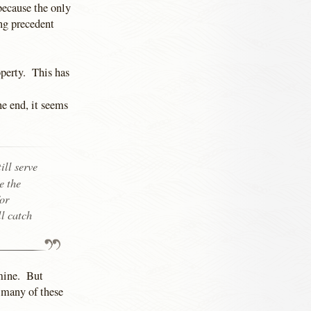
because the only
ing precedent
perty. This has
e end, it seems
ill serve
e the
for
ll catch
 mine. But
 many of these