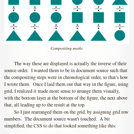
Compositing masks
The way these are displayed is actually the inverse of their
source order. I wanted them to be in document source such that
the compositing steps were in chronological order, so that’s how
I wrote them. Once I laid them out that way in the figure, using
grid, I realized it made more sense to arrange them visually,
with the bottom layer at the bottom of the figure, the next above
that, all leading up to the result at the top.
So I just rearranged them on the grid, by assigning grid row
numbers. The document source wasn’t touched. A bit
simplified, the CSS to do that looked something like this: