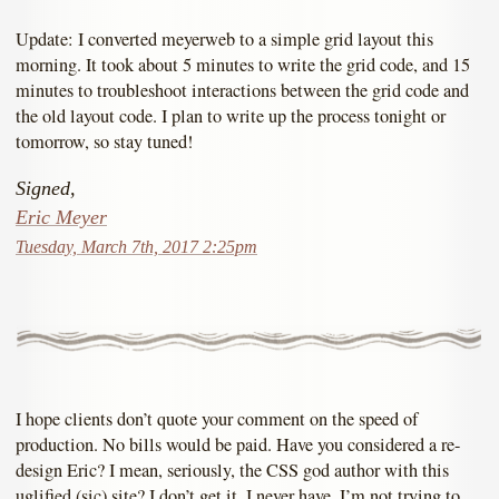
Update: I converted meyerweb to a simple grid layout this
morning. It took about 5 minutes to write the grid code, and 15
minutes to troubleshoot interactions between the grid code and
the old layout code. I plan to write up the process tonight or
tomorrow, so stay tuned!
Signed,
Eric Meyer
Tuesday, March 7th, 2017 2:25pm
I hope clients don’t quote your comment on the speed of
production. No bills would be paid. Have you considered a re-
design Eric? I mean, seriously, the CSS god author with this
uglified (sic) site? I don’t get it. I never have. I’m not trying to