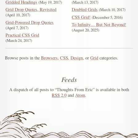
Gridded Headings
May 19, 2017
March 13, 2017
Grid Drop Quotes, Revisited
Doubled Grids
March 10, 2017
April 10, 2017
CSS Grid!
December 5, 2016
Grid-Powered Drop Quotes
To Infinity… But Not Beyond!
April 7, 2017
August 20, 2025
Practical CSS Grid
March 24, 2017
Browse posts in the
Browsers
,
CSS
,
Design
, or
Grid
categories.
Feeds
A dispatch of all posts to “Thoughts From Eric” is available in both
RSS
2.0
and
Atom
.