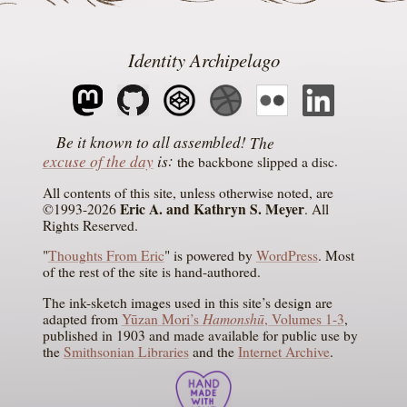
Identity Archipelago
The
excuse of the day
is
the backbone slipped a disc
All contents of this site, unless otherwise noted, are
Eric A. and Kathryn S. Meyer
©1993-2026
. All
Rights Reserved.
"
Thoughts From Eric
" is powered by
WordPress
. Most
of the rest of the site is hand-authored.
The ink-sketch images used in this site’s design are
Hamonshū
adapted from
Yūzan Mori’s
, Volumes 1-3
,
published in 1903 and made available for public use by
the
Smithsonian Libraries
and the
Internet Archive
.