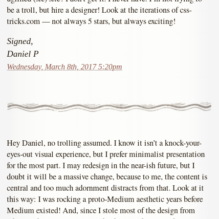
be a troll, but hire a designer! Look at the iterations of css-
tricks.com — not always 5 stars, but always exciting!
Signed,
Daniel P
Wednesday, March 8th, 2017 5:20pm
Hey Daniel, no trolling assumed. I know it isn’t a knock-your-
eyes-out visual experience, but I prefer minimalist presentation
for the most part. I may redesign in the near-ish future, but I
doubt it will be a massive change, because to me, the content is
central and too much adornment distracts from that. Look at it
this way: I was rocking a proto-Medium aesthetic years before
Medium existed! And, since I stole most of the design from