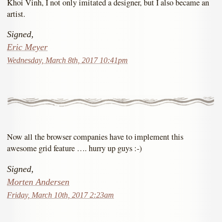
Khoi Vinh, I not only imitated a designer, but I also became an
artist.
Signed,
Eric Meyer
Wednesday, March 8th, 2017 10:41pm
Now all the browser companies have to implement this
awesome grid feature …. hurry up guys :-)
Signed,
Morten Andersen
Friday, March 10th, 2017 2:23am