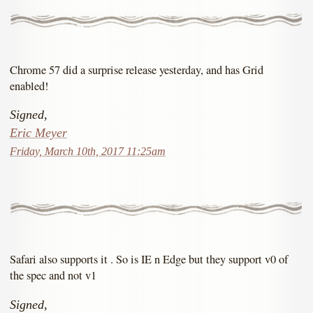
Chrome 57 did a surprise release yesterday, and has Grid
enabled!
Signed,
Eric Meyer
Friday, March 10th, 2017 11:25am
Safari also supports it . So is IE n Edge but they support v0 of
the spec and not v1
Signed,