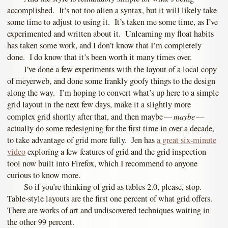
accomplished. It’s not too alien a syntax, but it will likely take
some time to adjust to using it. It’s taken me some time, as I’ve
experimented and written about it. Unlearning my float habits
has taken some work, and I don’t know that I’m completely
done. I do know that it’s been worth it many times over.
I’ve done a few experiments with the layout of a local copy
of meyerweb, and done some frankly goofy things to the design
along the way. I’m hoping to convert what’s up here to a simple
grid layout in the next few days, make it a slightly more
maybe
complex grid shortly after that, and then maybe —
—
actually do some redesigning for the first time in over a decade,
to take advantage of grid more fully. Jen has
a great six-minute
video
exploring a few features of grid and the grid inspection
tool now built into Firefox, which I recommend to anyone
curious to know more.
So if you’re thinking of grid as tables 2.0, please, stop.
Table-style layouts are the first one percent of what grid offers.
There are works of art and undiscovered techniques waiting in
the other 99 percent.