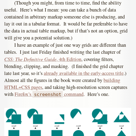
(Though you might, from time to time, find the ability
useful. Here’s what I mean: you can take a bunch of data
contained in arbitrary markup someone else is producing, and
lay it out in a tabular format. It would be far preferable to have
the data in actual table markup, but if that’s not an option, grid
will give you a potential solution.)
I have an example of just one way grids are different than
tables. I just last Friday finished writing the last chapter of
CSS: The Definitive Guide
, 4th Edition
, covering filters,
blending, clipping, and masking. (I finished the grid chapter
late last year, so it’s
already available in the early-access title
.)
Almost all the figures in the book were created by
building
HTML+CSS pages
, and taking high-resolution screen captures
with
Firefox’s
command
. Here’s one.
screenshot