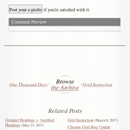
if you’re satisfied with it.
Comment Preview
Browse
One Thousand Days
Grid Inspection
the Archive
Related Posts
Gridded Headings v. Justified
Grid Inspection
March 8, 2017
Headings
May 23, 2017
Chrome Grid Bug Update