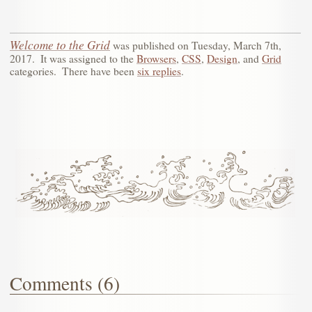
Welcome to the Grid
was published on
Tuesday, March 7th,
2017
.
It was assigned to the
Browsers
,
CSS
,
Design
, and
Grid
categories.
There have been
six replies
.
Comments (6)