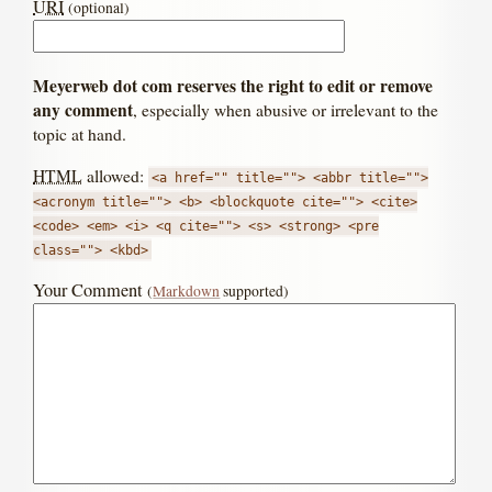
URI
(optional)
Meyerweb dot com reserves the right to edit or remove
any comment
, especially when abusive or irrelevant to the
topic at hand.
HTML
allowed:
<a href="" title=""> <abbr title="">
<acronym title=""> <b> <blockquote cite=""> <cite>
<code> <em> <i> <q cite=""> <s> <strong> <pre
class=""> <kbd>
Your Comment
(
Markdown
supported)