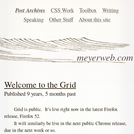
Post Archives
CSS Work
Toolbox
Writing
Speaking
Other Stuff
About this site
meyerweb.com
Welcome to the Grid
Published 9 years, 5 months past
Grid is public. It’s live right now in the latest Firefox
release, Firefox 52.
It will similarly be live in the next public Chrome release,
due in the next week or so.