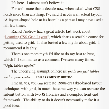
It’s here. I almost can’t believe it.
For well more than a decade now, when asked what CSS
needs more than anything, I’ve said it needs real, actual layout.
“A layout-shaped hole at its heart” is a phrase I may have used a
fair few times.
Rachel Andrew had a great article last week about
“
Learning CSS Grid Layout
”, which charts a sensible course for
getting used to grid. It also busted a few myths about grid. I
recommend it highly.
There’s one more myth I’d like to do my best to bust,
which I’ll summarize as a comment I’ve seen many times:
again
“Ugh, tables
?”
grids are just tables
The underlying assumption here is:
with a new syntax
This is entirely untrue.
.
can
I mean, yes, you
recreate 1990s-era table-based layout
techniques with grid, in much the same way you can recreate the
submit button with two JS libraries and a complex front-end
framework. The ability to do it doesn’t necessarily make it a
good idea.