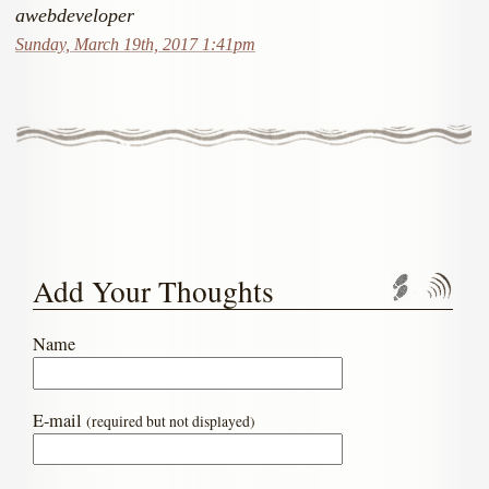
awebdeveloper
Sunday, March 19th, 2017 1:41pm
Add Your Thoughts
Trackbac
Com
Name
E-mail
(required but not displayed)