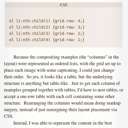
ol li:nth-child(1) {grid-row: 4;}

ol li:nth-child(2) {grid-row: 3;}

ol li:nth-child(3) {grid-row: 2;}

Because the compositing examples (the “columns” in the
layout) were represented as ordered lists, with the grid set up to
place each image with some captioning, I could just change
their order. So yes, it looks like a table, but the underlying
structure is anything but table-like. Just to get each column of
examples grouped together with tables, I’d have to nest tables, or
accept a one-row table with each cell containing some other
structure. Rearranging the columns would mean doing markup
surgery, instead of just reassigning their layout placement via
CSS.
Instead, I was able to represent the content in the best