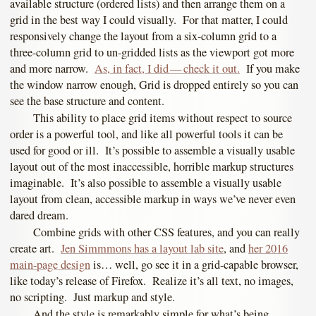
available structure (ordered lists) and then arrange them on a
grid in the best way I could visually. For that matter, I could
responsively change the layout from a six-column grid to a
three-column grid to un-gridded lists as the viewport got more
and more narrow.
As, in fact, I did — check it out.
If you make
the window narrow enough, Grid is dropped entirely so you can
see the base structure and content.
This ability to place grid items without respect to source
order is a powerful tool, and like all powerful tools it can be
used for good or ill. It’s possible to assemble a visually usable
layout out of the most inaccessible, horrible markup structures
imaginable. It’s also possible to assemble a visually usable
layout from clean, accessible markup in ways we’ve never even
dared dream.
Combine grids with other CSS features, and you can really
create art.
Jen Simmmons has a layout lab site
, and
her 2016
main-page design
is… well, go see it in a grid-capable browser,
like today’s release of Firefox. Realize it’s all text, no images,
no scripting. Just markup and style.
And the style is remarkably simple for what’s being