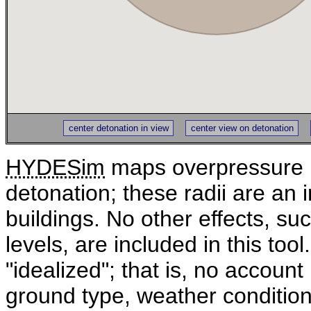
center detonation in view
center view on detonation
HYDESim
maps overpressure r
detonation; these radii are an 
buildings. No other effects, su
levels, are included in this too
"idealized"; that is, no account 
ground type, weather condition