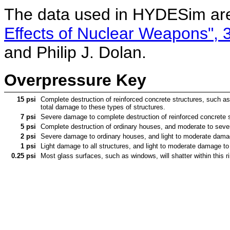
The data used in HYDESim are
Effects of Nuclear Weapons", 3
and Philip J. Dolan.
Overpressure Key
15 psi
Complete destruction of reinforced concrete structures, such as 
total damage to these types of structures.
7 psi
Severe damage to complete destruction of reinforced concrete st
5 psi
Complete destruction of ordinary houses, and moderate to severe
2 psi
Severe damage to ordinary houses, and light to moderate damage 
1 psi
Light damage to all structures, and light to moderate damage to o
0.25 psi
Most glass surfaces, such as windows, will shatter within this r