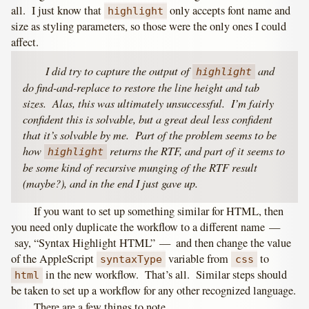
all. I just know that
only accepts font name and
highlight
size as styling parameters, so those were the only ones I could
affect.
I did try to capture the output of
and
highlight
do find-and-replace to restore the line height and tab
sizes. Alas, this was ultimately unsuccessful. I’m fairly
confident this is solvable, but a great deal less confident
that it’s solvable by me. Part of the problem seems to be
how
returns the RTF, and part of it seems to
highlight
be some kind of recursive munging of the RTF result
(maybe?), and in the end I just gave up.
If you want to set up something similar for HTML, then
you need only duplicate the workflow to a different name —
say, “Syntax Highlight HTML” — and then change the value
of the AppleScript
variable from
to
syntaxType
css
in the new workflow. That’s all. Similar steps should
html
be taken to set up a workflow for any other recognized language.
There are a few things to note.