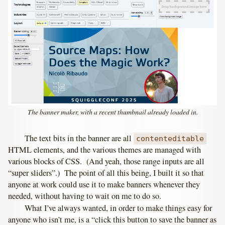
The banner maker, with a recent thumbnail already loaded in.
The text bits in the banner are all
contenteditable
HTML elements, and the various themes are managed with
various blocks of CSS. (And yeah, those range inputs are all
“super sliders”.) The point of all this being, I built it so that
anyone at work could use it to make banners whenever they
needed, without having to wait on me to do so.
What I’ve always wanted, in order to make things easy for
anyone who isn’t me, is a “click this button to save the banner as