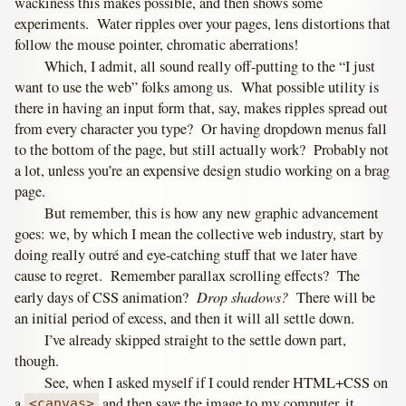
wackiness this makes possible, and then shows some
experiments. Water ripples over your pages, lens distortions that
follow the mouse pointer, chromatic aberrations!
Which, I admit, all sound really off-putting to the “I just
want to use the web” folks among us. What possible utility is
there in having an input form that, say, makes ripples spread out
from every character you type? Or having dropdown menus fall
to the bottom of the page, but still actually work? Probably not
a lot, unless you’re an expensive design studio working on a brag
page.
But remember, this is how any new graphic advancement
goes: we, by which I mean the collective web industry, start by
doing really outré and eye-catching stuff that we later have
cause to regret. Remember parallax scrolling effects? The
Drop shadows?
early days of CSS animation?
There will be
an initial period of excess, and then it will all settle down.
I’ve already skipped straight to the settle down part,
though.
See, when I asked myself if I could render HTML+CSS on
a
and then save the image to my computer, it
<canvas>