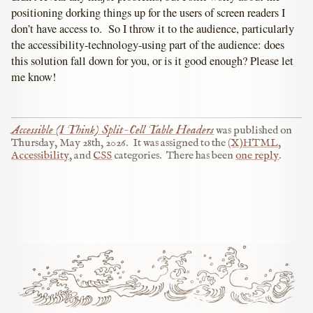
positioning dorking things up for the users of screen readers I
don’t have access to. So I throw it to the audience, particularly
the accessibility-technology-using part of the audience: does
this solution fall down for you, or is it good enough? Please let
me know!
Accessible (I Think) Split-Cell Table Headers
was published on
Thursday, May 28th, 2026
.
It was assigned to the
(X)HTML
,
Accessibility
, and
CSS
categories.
There has been
one reply
.