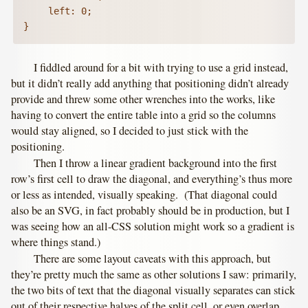
	  left: 0;

I fiddled around for a bit with trying to use a grid instead,
but it didn’t really add anything that positioning didn’t already
provide and threw some other wrenches into the works, like
having to convert the entire table into a grid so the columns
would stay aligned, so I decided to just stick with the
positioning.
Then I throw a linear gradient background into the first
row’s first cell to draw the diagonal, and everything’s thus more
or less as intended, visually speaking. (That diagonal could
also be an SVG, in fact probably should be in production, but I
was seeing how an all-CSS solution might work so a gradient is
where things stand.)
There are some layout caveats with this approach, but
they’re pretty much the same as other solutions I saw: primarily,
the two bits of text that the diagonal visually separates can stick
out of their respective halves of the split cell, or even overlap