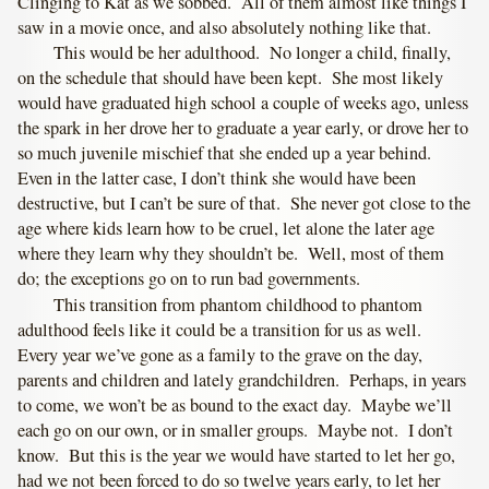
Clinging to Kat as we sobbed. All of them almost like things I
saw in a movie once, and also absolutely nothing like that.
This would be her adulthood. No longer a child, finally,
on the schedule that should have been kept. She most likely
would have graduated high school a couple of weeks ago, unless
the spark in her drove her to graduate a year early, or drove her to
so much juvenile mischief that she ended up a year behind.
Even in the latter case, I don’t think she would have been
destructive, but I can’t be sure of that. She never got close to the
age where kids learn how to be cruel, let alone the later age
where they learn why they shouldn’t be. Well, most of them
do; the exceptions go on to run bad governments.
This transition from phantom childhood to phantom
adulthood feels like it could be a transition for us as well.
Every year we’ve gone as a family to the grave on the day,
parents and children and lately grandchildren. Perhaps, in years
to come, we won’t be as bound to the exact day. Maybe we’ll
each go on our own, or in smaller groups. Maybe not. I don’t
know. But this is the year we would have started to let her go,
had we not been forced to do so twelve years early, to let her