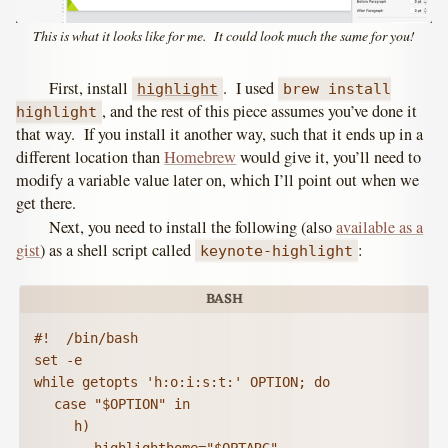
This is what it looks like for me. It could look much the same for you!
First, install
. I used
highlight
brew install
, and the rest of this piece assumes you’ve done it
highlight
that way. If you install it another way, such that it ends up in a
different location than
Homebrew
would give it, you’ll need to
modify a variable value later on, which I’ll point out when we
get there.
Next, you need to install the following (also
available as a
gist
) as a shell script called
:
keynote-highlight
#!  /bin/bash

set -e

while getopts 'h:o:i:s:t:' OPTION; do

	case "$OPTION" in

		h)
