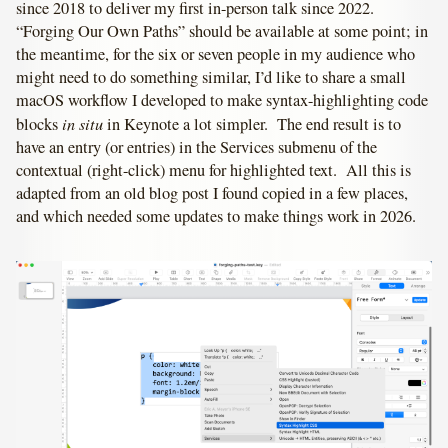
since 2018 to deliver my first in-person talk since 2022.
“Forging Our Own Paths” should be available at some point; in
the meantime, for the six or seven people in my audience who
might need to do something similar, I’d like to share a small
macOS workflow I developed to make syntax-highlighting code
in situ
blocks
in Keynote a lot simpler. The end result is to
have an entry (or entries) in the Services submenu of the
contextual (right-click) menu for highlighted text. All this is
adapted from an old blog post I found copied in a few places,
and which needed some updates to make things work in 2026.