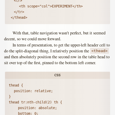
	<tr>

		<th scope="col">EXPERIMENT</th>

	</tr>

 </thead>
With that, table navigation wasn’t perfect, but it seemed
decent, so we could move forward.
In terms of presentation, to get the upper-left header cell to
do the split-diagonal thing, I relatively position the
<thead>
and then absolutely position the second row in the table head to
sit over top of the first, pinned to the bottom left corner.
thead {

	position: relative;

}

thead tr:nth-child(2) th {

	  position: absolute;

	  bottom: 0;
