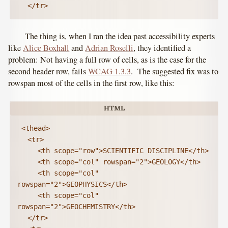
	</tr>
The thing is, when I ran the idea past accessibility experts
like
Alice Boxhall
and
Adrian Roselli
, they identified a
problem: Not having a full row of cells, as is the case for the
second header row, fails
WCAG 1.3.3
. The suggested fix was to
rowspan most of the cells in the first row, like this:
 <thead>

	<tr>

		<th scope="row">SCIENTIFIC DISCIPLINE</th>

		<th scope="col" rowspan="2">GEOLOGY</th>

		<th scope="col" 
rowspan="2">GEOPHYSICS</th>

		<th scope="col" 
rowspan="2">GEOCHEMISTRY</th>

	</tr>
