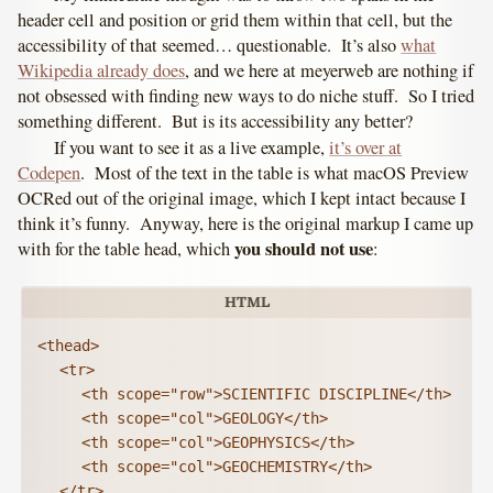
header cell and position or grid them within that cell, but the
accessibility of that seemed… questionable. It’s also
what
Wikipedia already does
, and we here at meyerweb are nothing if
not obsessed with finding new ways to do niche stuff. So I tried
something different. But is its accessibility any better?
If you want to see it as a live example,
it’s over at
Codepen
. Most of the text in the table is what macOS Preview
OCRed out of the original image, which I kept intact because I
think it’s funny. Anyway, here is the original markup I came up
you should not use
with for the table head, which
:
<thead>

	<tr>

		<th scope="row">SCIENTIFIC DISCIPLINE</th>

		<th scope="col">GEOLOGY</th>

		<th scope="col">GEOPHYSICS</th>

		<th scope="col">GEOCHEMISTRY</th>

	</tr>
