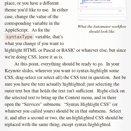
place, or you have a different
theme you’d like to use. In either
case, change the value of the
corresponding variable in the
What the Automator workflow
AppleScript. As for the
should look like.
variable, that’s
syntaxType
what you change if you want to
highlight HTML or Pascal or BASIC or whatever else, but since
we’re doing CSS, leave it as is.
At this point, everything should be ready to go. In your
Keynote slides, wherever you want to syntax-highlight some
CSS, drag-select (or select-all) the CSS text in question. Just be
sure you have the text actually highlighted; just selecting the
outer text box that holds the text isn’t sufficient. Right-click on
the selected text to bring up the Context menu, and in there
open the “Services” submenu. “Syntax Highlight CSS” (or
whatever you called yours) should be in that submenu. Select
it, and after a second or two, the un-highlighted CSS should be
replaced with the same thing, except syntax-highlighted.