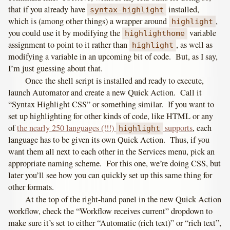
that if you already have
installed,
syntax-highlight
which is (among other things) a wrapper around
,
highlight
you could use it by modifying the
variable
highlighthome
assignment to point to it rather than
, as well as
highlight
modifying a variable in an upcoming bit of code. But, as I say,
I’m just guessing about that.
Once the shell script is installed and ready to execute,
launch Automator and create a new Quick Action. Call it
“Syntax Highlight CSS” or something similar. If you want to
set up highlighting for other kinds of code, like HTML or any
of
the nearly 250 languages (!!!)
supports
, each
highlight
language has to be given its own Quick Action. Thus, if you
want them all next to each other in the Services menu, pick an
appropriate naming scheme. For this one, we’re doing CSS, but
later you’ll see how you can quickly set up this same thing for
other formats.
At the top of the right-hand panel in the new Quick Action
workflow, check the “Workflow receives current” dropdown to
make sure it’s set to either “Automatic (rich text)” or “rich text”,