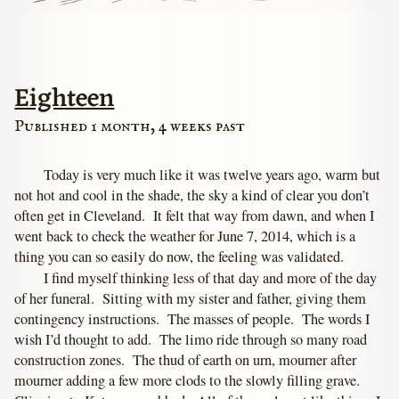
Eighteen
Published 1 month, 4 weeks past
Today is very much like it was twelve years ago, warm but
not hot and cool in the shade, the sky a kind of clear you don’t
often get in Cleveland. It felt that way from dawn, and when I
went back to check the weather for June 7, 2014, which is a
thing you can so easily do now, the feeling was validated.
I find myself thinking less of that day and more of the day
of her funeral. Sitting with my sister and father, giving them
contingency instructions. The masses of people. The words I
wish I’d thought to add. The limo ride through so many road
construction zones. The thud of earth on urn, mourner after
mourner adding a few more clods to the slowly filling grave.