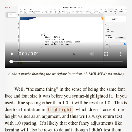
A short movie showing the workflow in action. (2.1MB MP4; no audio)
Well, “the same thing” in the sense of being the same font
face and font size it was before you syntax-highlighted it. If you
used a line spacing other than 1.0, it will be reset to 1.0. This is
due to a limitation in
, which doesn’t accept line-
highlight
height values as an argument, and thus will always return text
with 1.0 spacing. It’s likely that other fancy adjustments like
kerning will also be reset to default, though I didn’t test them