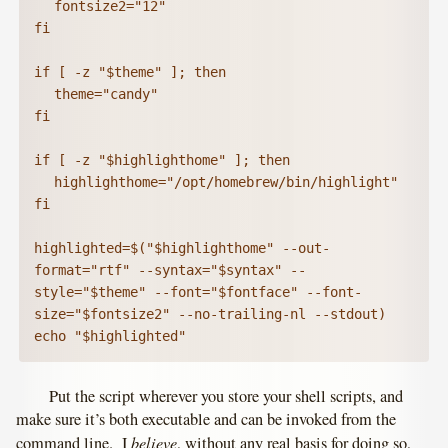
	fontsize2="12"

fi

if [ -z "$theme" ]; then

	theme="candy"

fi

if [ -z "$highlighthome" ]; then

	highlighthome="/opt/homebrew/bin/highlight"

fi

highlighted=$("$highlighthome" --out-
format="rtf" --syntax="$syntax" --
style="$theme" --font="$fontface" --font-
size="$fontsize2" --no-trailing-nl --stdout)

echo "$highlighted"
Put the script wherever you store your shell scripts, and
make sure it’s both executable and can be invoked from the
believe
command line. I
, without any real basis for doing so,