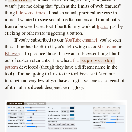
wasn’t just me doing that “push at the limits of web features”
thing
I do sometimes
. I had an actual, practical use case in
mind: I wanted to save social media banners and thumbnails
from a browser-based tool I built for my work at
Igalia
, just by
clicking or otherwise triggering a button.
If you’re subscribed to our
YouTube channel
, you’ve seen
these thumbnails; ditto if you’re following us on
Mastodon
or
Bluesky
. To produce those, I have an in-browser thing I built
out of custom elements. It’s where
the
super-slider
pattern
developed
(though they have a different name in the
tool)
. I’m not going to link to the tool because it’s on our
intranet and very few of you have a login, so here’s a screenshot
of it in all its dweeb-designed semi-glory.