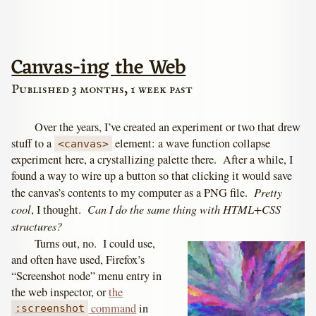
Canvas-ing the Web
Published 3 months, 1 week past
Over the years, I’ve created an experiment or two that drew
stuff to a
element: a wave function collapse
<canvas>
experiment here, a crystallizing palette there. After a while, I
found a way to wire up a button so that clicking it would save
Pretty
the canvas’s contents to my computer as a PNG file.
cool
Can I do the same thing with HTML+CSS
, I thought.
structures?
Turns out, no. I could use,
and often have used, Firefox’s
“Screenshot node” menu entry in
the web inspector, or
the
command
in
:screenshot