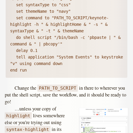
	set syntaxType to "css"

	set themeName to "navy"

	set command to "PATH_TO_SCRIPT/keynote-
highlight -h " & highlightHome & " -s " & 
syntaxType & " -t " & themeName

	do shell script "/bin/bash -c 'pbpaste | " & 
command & " | pbcopy'"

	delay 0.1

	tell application "System Events" to keystroke 
"v" using command down

end run
Change the
in there to wherever you
PATH_TO_SCRIPT
put the shell script, save the workflow, and it should be ready to
go!
…unless your copy of
lives somewhere
highlight
else or you’re trying out using
in its
syntax-highlight