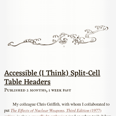
Accessible (I Think) Split-Cell
Table Headers
Published 2 months, 1 week past
My colleague Chris Griffith, with whom I collaborated to
The Effects of Nuclear Weapons, Third Edition
put
(1977)