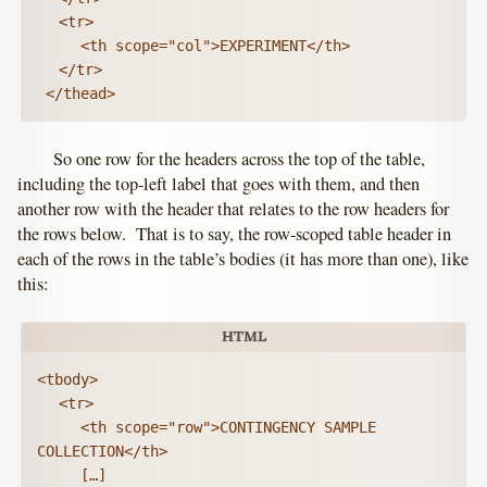
	<tr>

		<th scope="col">EXPERIMENT</th>

	</tr>

 </thead>
So one row for the headers across the top of the table,
including the top-left label that goes with them, and then
another row with the header that relates to the row headers for
the rows below. That is to say, the row-scoped table header in
each of the rows in the table’s bodies (it has more than one), like
this:
<tbody>

	<tr>

		<th scope="row">CONTINGENCY SAMPLE 
COLLECTION</th>

		[…]
