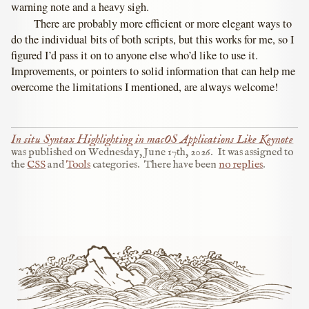
warning note and a heavy sigh.
There are probably more efficient or more elegant ways to
do the individual bits of both scripts, but this works for me, so I
figured I’d pass it on to anyone else who’d like to use it.
Improvements, or pointers to solid information that can help me
overcome the limitations I mentioned, are always welcome!
In situ Syntax Highlighting in macOS Applications Like Keynote
was published on
Wednesday, June 17th, 2026
.
It was assigned to
the
CSS
and
Tools
categories.
There have been
no replies
.