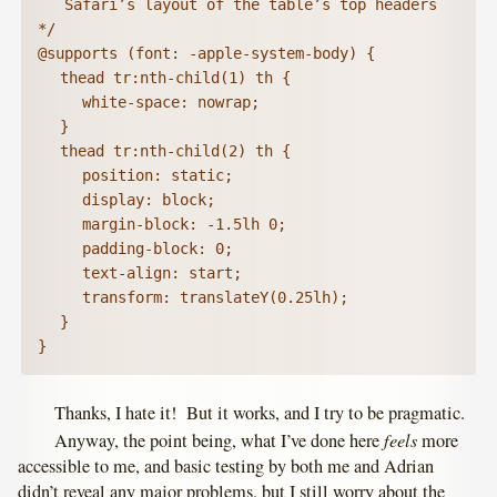
   Safari’s layout of the table’s top headers 
*/

@supports (font: -apple-system-body) {

	thead tr:nth-child(1) th {

		white-space: nowrap;

	}

	thead tr:nth-child(2) th {

		position: static;

		display: block;

		margin-block: -1.5lh 0;

		padding-block: 0;

		text-align: start;

		transform: translateY(0.25lh);

	}

}
Thanks, I hate it! But it works, and I try to be pragmatic.
feels
Anyway, the point being, what I’ve done here
more
accessible to me, and basic testing by both me and Adrian
didn’t reveal any major problems, but I still worry about the