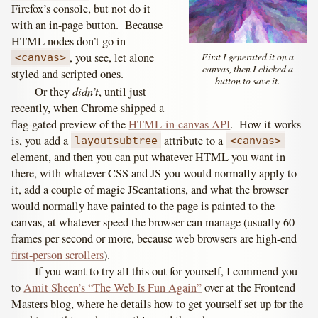
Firefox’s console, but not do it
with an in-page button. Because
HTML nodes don’t go in
First I generated it on a
, you see, let alone
<canvas>
canvas, then I clicked a
styled and scripted ones.
button to save it.
didn’t
Or they
, until just
recently, when Chrome shipped a
flag-gated preview of the
HTML-in-canvas API
. How it works
is, you add a
attribute to a
layoutsubtree
<canvas>
element, and then you can put whatever HTML you want in
there, with whatever CSS and JS you would normally apply to
it, add a couple of magic JScantations, and what the browser
would normally have painted to the page is painted to the
canvas, at whatever speed the browser can manage (usually 60
frames per second or more, because web browsers are high-end
first-person scrollers
).
If you want to try all this out for yourself, I commend you
to
Amit Sheen’s “The Web Is Fun Again”
over at the Frontend
Masters blog, where he details how to get yourself set up for the