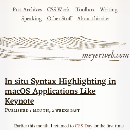
Post Archives
CSS Work
Toolbox
Writing
Speaking
Other Stuff
About this site
meyerweb.com
In situ Syntax Highlighting in
macOS Applications Like
Keynote
Published 1 month, 2 weeks past
Earlier this month, I returned to
CSS Day
for the first time