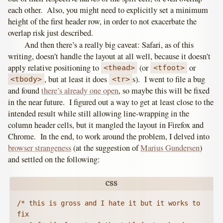
each other. Also, you might need to explicitly set a minimum
height of the first header row, in order to not exacerbate the
overlap risk just described.
And then there’s a really big caveat: Safari, as of this
writing, doesn’t handle the layout at all well, because it doesn’t
apply relative positioning to
(or
or
<thead>
<tfoot>
, but at least it does
s). I went to file a bug
<tbody>
<tr>
and found
there’s already one open
, so maybe this will be fixed
in the near future. I figured out a way to get at least close to the
intended result while still allowing line-wrapping in the
column header cells, but it mangled the layout in Firefox and
Chrome. In the end, to work around the problem, I delved into
browser strangeness
(at the suggestion of
Marius Gundersen
)
and settled on the following:
/* this is gross and I hate it but it works to 
fix 
