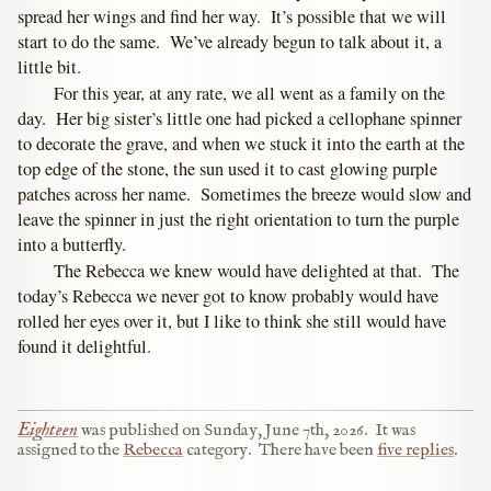
spread her wings and find her way. It’s possible that we will
start to do the same. We’ve already begun to talk about it, a
little bit.
For this year, at any rate, we all went as a family on the
day. Her big sister’s little one had picked a cellophane spinner
to decorate the grave, and when we stuck it into the earth at the
top edge of the stone, the sun used it to cast glowing purple
patches across her name. Sometimes the breeze would slow and
leave the spinner in just the right orientation to turn the purple
into a butterfly.
The Rebecca we knew would have delighted at that. The
today’s Rebecca we never got to know probably would have
rolled her eyes over it, but I like to think she still would have
found it delightful.
Eighteen
was published on
Sunday, June 7th, 2026
.
It was
assigned to the
Rebecca
category.
There have been
five replies
.