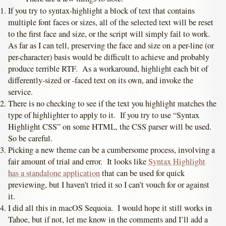
If you try to syntax-highlight a block of text that contains
multiple font faces or sizes, all of the selected text will be reset
to the first face and size, or the script will simply fail to work.
As far as I can tell, preserving the face and size on a per-line (or
per-character) basis would be difficult to achieve and probably
produce terrible RTF. As a workaround, highlight each bit of
differently-sized or -faced text on its own, and invoke the
service.
There is no checking to see if the text you highlight matches the
type of highlighter to apply to it. If you try to use “Syntax
Highlight CSS” on some HTML, the CSS parser will be used.
So be careful.
Picking a new theme can be a cumbersome process, involving a
fair amount of trial and error. It looks like
Syntax Highlight
has a standalone application
that can be used for quick
previewing, but I haven’t tried it so I can’t vouch for or against
it.
I did all this in macOS Sequoia. I would hope it still works in
Tahoe, but if not, let me know in the comments and I’ll add a