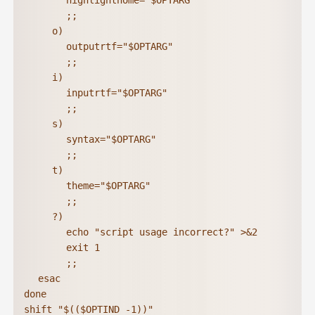
			highlighthome="$OPTARG"

			;;

		o)

			outputrtf="$OPTARG"

			;;

		i)

			inputrtf="$OPTARG"

			;;

		s)

			syntax="$OPTARG"

			;;

		t)

			theme="$OPTARG"

			;;

		?)

			echo "script usage incorrect?" >&2

			exit 1

			;;

	esac

done

shift "$(($OPTIND -1))"
