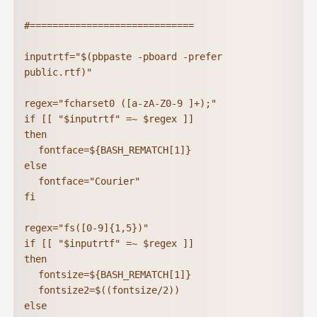
#=============================

inputrtf="$(pbpaste -pboard -prefer 
public.rtf)"

regex="fcharset0 ([a-zA-Z0-9 ]+);"

if [[ "$inputrtf" =~ $regex ]]

then

	fontface=${BASH_REMATCH[1]}

else

	fontface="Courier"

fi

regex="fs([0-9]{1,5})"

if [[ "$inputrtf" =~ $regex ]]

then

	fontsize=${BASH_REMATCH[1]}

	fontsize2=$((fontsize/2))

else
