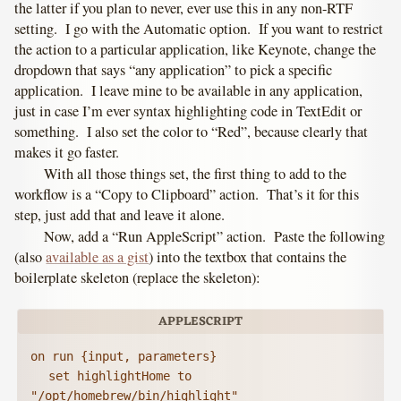
the latter if you plan to never, ever use this in any non-RTF
setting. I go with the Automatic option. If you want to restrict
the action to a particular application, like Keynote, change the
dropdown that says “any application” to pick a specific
application. I leave mine to be available in any application,
just in case I’m ever syntax highlighting code in TextEdit or
something. I also set the color to “Red”, because clearly that
makes it go faster.
With all those things set, the first thing to add to the
workflow is a “Copy to Clipboard” action. That’s it for this
step, just add that and leave it alone.
Now, add a “Run AppleScript” action. Paste the following
(also
available as a gist
) into the textbox that contains the
boilerplate skeleton (replace the skeleton):
on run {input, parameters}

	set highlightHome to 
"/opt/homebrew/bin/highlight"
