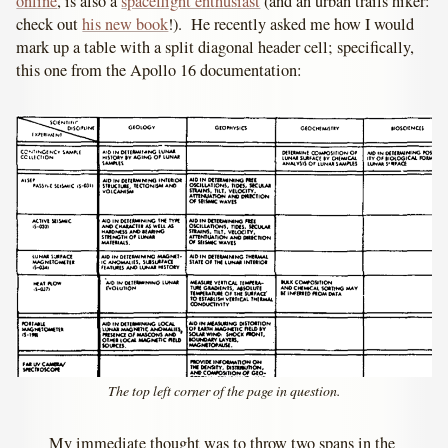
online
, is also a
spaceflight enthusiast
(and an urban trails hiker:
check out
his new book
!). He recently asked me how I would
mark up a table with a split diagonal header cell; specifically,
this one from the Apollo 16 documentation:
The top left corner of the page in question.
My immediate thought was to throw two spans in the