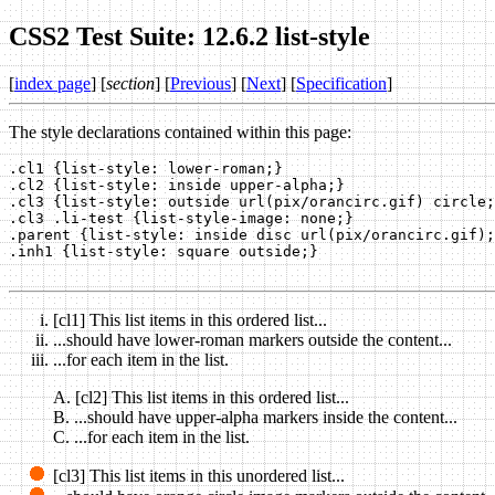
CSS2 Test Suite: 12.6.2 list-style
[
index page
] [
section
] [
Previous
] [
Next
] [
Specification
]
The style declarations contained within this page:
.cl1 {list-style: lower-roman;}

.cl2 {list-style: inside upper-alpha;}

.cl3 {list-style: outside url(pix/orancirc.gif) circle;
.cl3 .li-test {list-style-image: none;}

.parent {list-style: inside disc url(pix/orancirc.gif);
.inh1 {list-style: square outside;}

[cl1] This list items in this ordered list...
...should have lower-roman markers outside the content...
...for each item in the list.
[cl2] This list items in this ordered list...
...should have upper-alpha markers inside the content...
...for each item in the list.
[cl3] This list items in this unordered list...