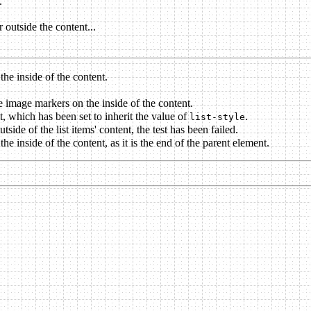
.
r outside the content...
the inside of the content.
cle image markers on the inside of the content.
nt, which has been set to inherit the value of
.
list-style
side of the list items' content, the test has been failed.
e inside of the content, as it is the end of the parent element.