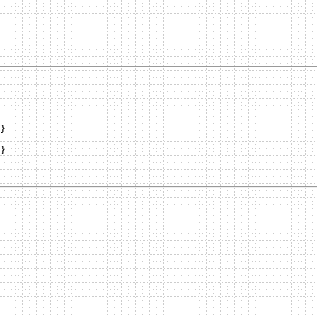
}

}
