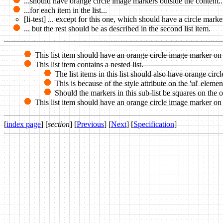
...should have orange circle image markers outside the content..
...for each item in the list...
[li-test] ... except for this one, which should have a circle marke
... but the rest should be as described in the second list item.
This list item should have an orange circle image marker on 
This list item contains a nested list.
The list items in this list should also have orange cir
This is because of the style attribute on the 'ul' eleme
Should the markers in this sub-list be squares on the out
This list item should have an orange circle image marker on th
[
index page
] [
section
] [
Previous
] [
Next
] [
Specification
]