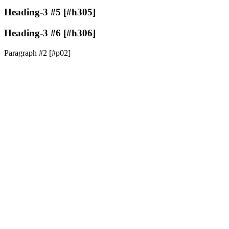
Heading-3 #5 [#h305]
Heading-3 #6 [#h306]
Paragraph #2 [#p02]