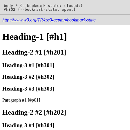
http://www.w3.org/TR/css3-gcpm/#bookmark-state
Heading-1 [#h1]
Heading-2 #1 [#h201]
Heading-3 #1 [#h301]
Heading-3 #2 [#h302]
Heading-3 #3 [#h303]
Paragraph #1 [#p01]
Heading-2 #2 [#h202]
Heading-3 #4 [#h304]