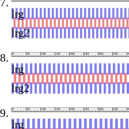
lrg
red
lrg2
lrg
red
lrg2
lrg