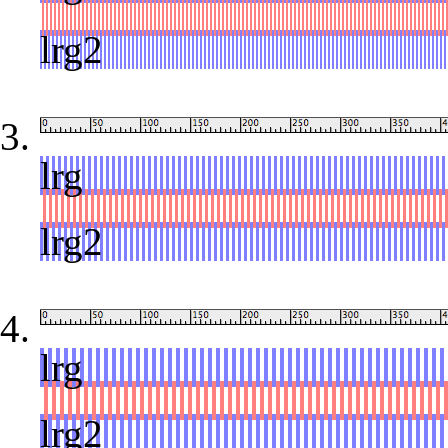
red
lrg2
lrg
red
lrg2
lrg
red
lrg2