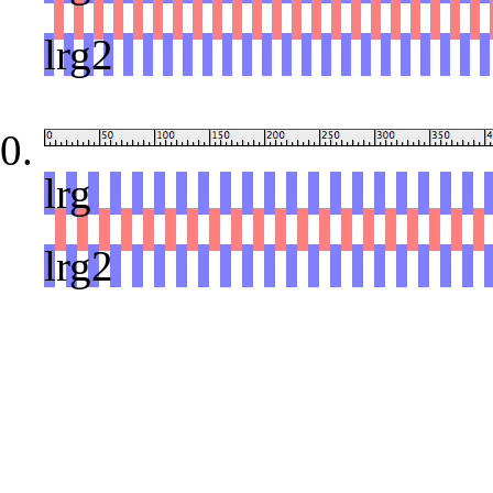
red
lrg2
lrg
red
lrg2