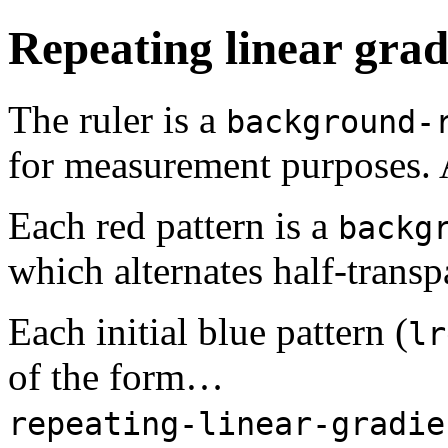
Repeating linear grad
The ruler is a
background-
for measurement purposes. 
Each red pattern is a
backg
which alternates half-transp
Each initial blue pattern (
lr
of the form…
repeating-linear-gradie