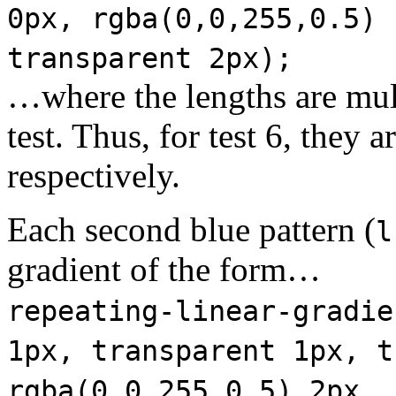
0px, rgba(0,0,255,0.5) 
transparent 2px);
…where the lengths are mul
test. Thus, for test 6, they a
respectively.
Each second blue pattern (
l
gradient of the form…
repeating-linear-gradie
1px, transparent 1px, t
rgba(0,0,255,0.5) 2px, 