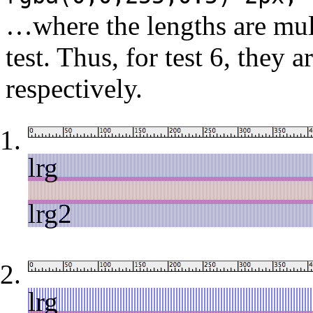
…where the lengths are mul
test. Thus, for test 6, they a
respectively.
lrg
red
lrg2
lrg