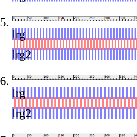
lrg
red
lrg2
lrg
red
lrg2