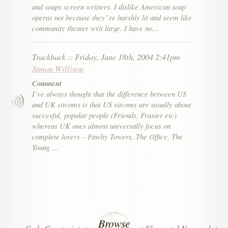
and soaps screen writters. I dislike American soap
operas not because they”re harshly lit and seem like
community theater writ large. I have no…
Trackback
::
Friday, June 18th, 2004 2:41pm
Simon Willison
Comment
I’ve always thought that the difference between US
and UK sitcoms is that US sitcoms are usually about
succesful, popular people (Friends, Frasier etc)
whereas UK ones almost universally focus on
complete losers – Fawlty Towers, The Office, The
Young …
Browse