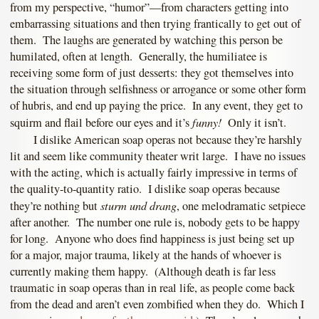
from my perspective, “humor”—from characters getting into
embarrassing situations and then trying frantically to get out of
them. The laughs are generated by watching this person be
humilated, often at length. Generally, the humiliatee is
receiving some form of just desserts: they got themselves into
the situation through selfishness or arrogance or some other form
of hubris, and end up paying the price. In any event, they get to
funny!
squirm and flail before our eyes and it’s
Only it isn’t.
I dislike American soap operas not because they’re harshly
lit and seem like community theater writ large. I have no issues
with the acting, which is actually fairly impressive in terms of
the quality-to-quantity ratio. I dislike soap operas because
sturm und drang
they’re nothing but
, one melodramatic setpiece
after another. The number one rule is, nobody gets to be happy
for long. Anyone who does find happiness is just being set up
for a major, major trauma, likely at the hands of whoever is
currently making them happy. (Although death is far less
traumatic in soap operas than in real life, as people come back
from the dead and aren’t even zombified when they do. Which I