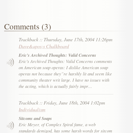
Comments (3)
Trackback
::
Thursday, June 17th, 2004 11:26pm
Dave&apos;s Chalkboard
Eric's Archived Thoughts: Valid Concerns
Eric's Archived Thoughts: Valid Concerns comments
on American soap operas: I dislike American soap
operas not because they”re harshly lit and seem like
community theater writ large. I have no issues with
the acting, which is actually fairly impr…
Trackback
::
Friday, June 18th, 2004 1:02pm
Individualism
Sitcoms and Soaps
Eric Meyer, of Complex Spiral fame, a web
standards demigod, has some harsh words for sitcom