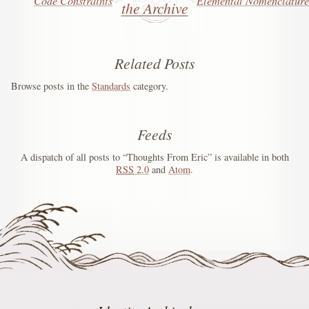
Code Constraints
Elemental Nomenclature
the Archive
Related Posts
Browse posts in the
Standards
category.
Feeds
A dispatch of all posts to “Thoughts From Eric” is available in both
RSS
2.0
and
Atom
.