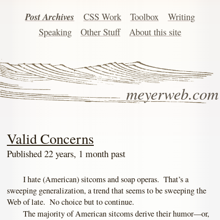
Post Archives
CSS Work
Toolbox
Writing
Speaking
Other Stuff
About this site
meyerweb.com
Valid Concerns
Published 22 years, 1 month past
I hate (American) sitcoms and soap operas. That’s a
sweeping generalization, a trend that seems to be sweeping the
Web of late. No choice but to continue.
The majority of American sitcoms derive their humor—or,