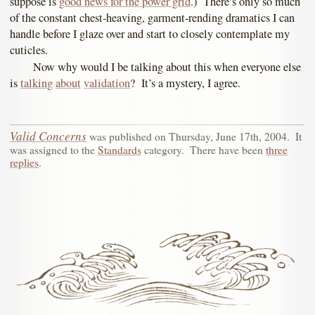
suppose is
good news for the power grid
.) There’s only so much
of the constant chest-heaving, garment-rending dramatics I can
handle before I glaze over and start to closely contemplate my
cuticles.
Now why would I be talking about this when everyone else
is
talking
about
validation
? It’s a mystery, I agree.
Valid Concerns
was published on
Thursday, June 17th, 2004
.
It
was assigned to the
Standards
category.
There have been
three
replies
.