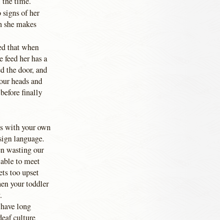
 the time.
 signs of her
n she makes
ed that when
 feed her has a
ed the door, and
 our heads and
before finally
his with your own
 sign language.
en wasting our
 able to meet
ets too upset
hen your toddler
.
 have long
deaf culture