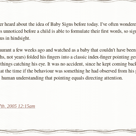
r heard about the idea of Baby Signs before today. I’ve often wonde
unnoticed before a child is able to formulate their first words, so si
s in hindsight.
staurant a few weeks ago and watched as a baby that couldn’t have bee
s, not years) folded his fingers into a classic index-finger pointing ge
 things catching his eye. It was no accident, since he kept coming bac
at the time if the behaviour was something he had observed from his pa
human understanding that pointing equals directing attention.
7th, 2005 12:15am