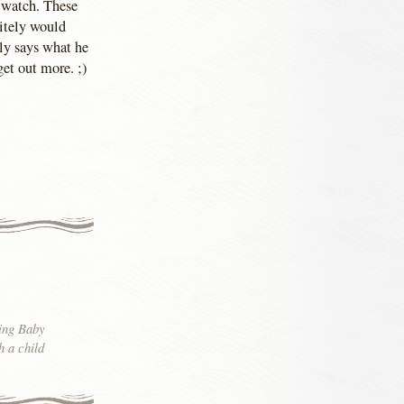
o watch. These
nitely would
ly says what he
get out more. ;)
ning Baby
h a child