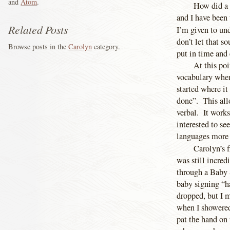
and
Atom
.
How did a 
and I have been
Related Posts
I’m given to und
don’t let that s
Browse posts in the
Carolyn
category.
put in time and 
At this poi
vocabulary when 
started where it
done”. This all
verbal. It works
interested to se
languages more 
Carolyn’s f
was still incred
through a Baby 
baby signing “ha
dropped, but I 
when I showered 
pat the hand on 