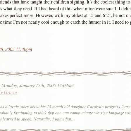
ends that have taught their children signing. It’s the coolest thing t
ss what they need. If I had heard of this when mine were small, I defi
akes perfect sense. However, with my oldest at 15 and 6’2″, he not on
he time I’m not nearly cool enough to catch the humor in it. I need to 
th, 2005 11:46pm
:
Monday, January 17th, 2005 12:04am
ly Grown
as a lovely story about his 13-month-old daughter Carolyn’s progress lear
bsolutely fascinating to think that one can communicate via sign language wit
et learned to speak. Naturally, I immediat…