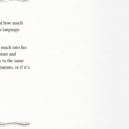
red how much
gn language
n much into his
sture and
k to the same
rents, or if it’s