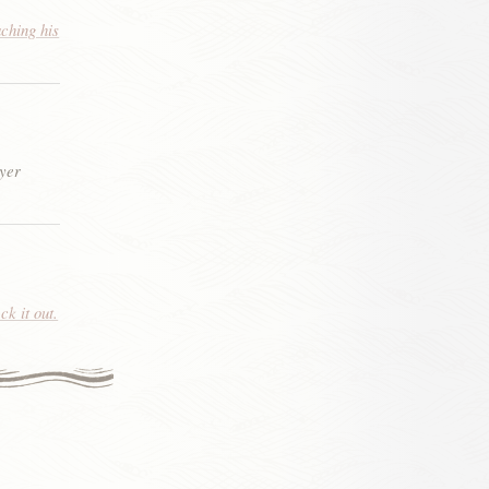
aching his
eyer
k it out.