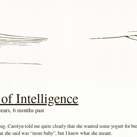
of Intelligence
years, 6 months past
ng, Carolyn told me quite clearly that she wanted some yogurt for br
at she said was “more baby”, but I knew what she meant.