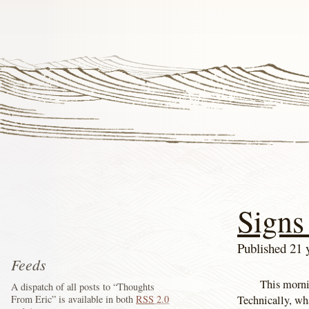
Signs 
Published 21 
Feeds
This morni
A dispatch of all posts to “Thoughts
Technically, wh
From Eric” is available in both
RSS
2.0