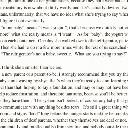
s a picture of one of her grandfathers, because they both wear hats all
 vocabulary is now about thirty words, and she’s actually devised two
, unfortunately, that we have no idea what she’s trying to say whe
figure it out eventually.
 “more baby” means “I want yogurt”, that’s because we quickly notic
more” what she really means is “I want”. As for “baby”, the yogurt we
y on each container. One day she walked over to the refrigerator, patt
Then she had to do it a few more times while the rest of us scratched
, “The refrigerator’s not a baby, sweetie. What are you trying to say?” 
I think she’s smarter than we are.
e a new parent or a parent-to-be, I strongly recommend that you try t
by starts waving bye-bye, that’s when they’re ready to start learning
ier than that, hoping to lay a foundation, and may or may not have be
elp reduce frustration, and therefore tantrums, because you’ll be better
 they have them. The system isn’t perfect, of course: any baby that g
o communicate with anything besides tears. It’s still a great thing w
room and signs “food” long before the hunger starts making her cranky
 the children of deaf parents, whether they themselves are deaf or not,
ramentally and intellectually) from signing, and nobody outside the 