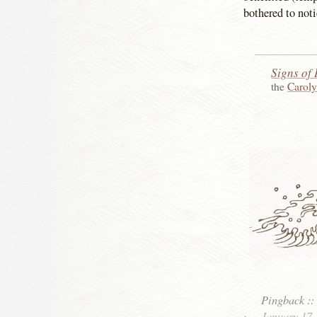
bothered to noti
Signs of 
the
Carol
Pingback
:
January 17