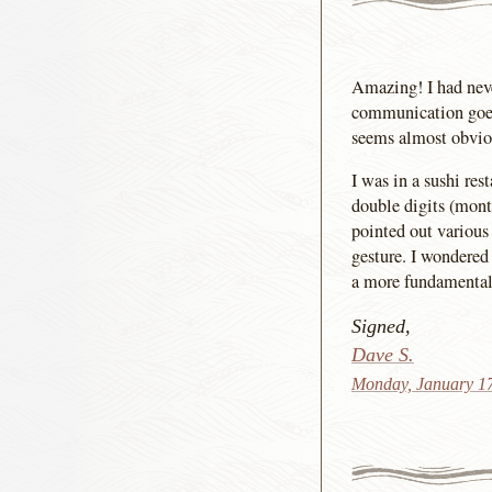
Amazing! I had neve
communication goes 
seems almost obviou
I was in a sushi re
double digits (month
pointed out various
gesture. I wondered 
a more fundamental 
Signed,
Dave S.
Monday, January 1