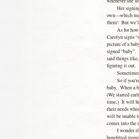
whenever she see
Her signing
own—which means
them! But we’ll 
As for how
Carolyn signs “
picture of a bab
signed “baby”. 
said things like
figuring it out.
Sometimes 
So if you’r
baby. When a ba
(We started earl
time.) It will h
their needs when
will be unable t
comes into the 
I wonder if
benefitted (temp