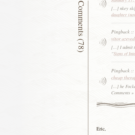
Comments (78)
[…] nkey ski
daughter (no
Pingback
:
vitor azeve
[…] I admit t
“
Signs of Int
Pingback
:
cheap thera
[…] he Focke
Comments »
Eric,