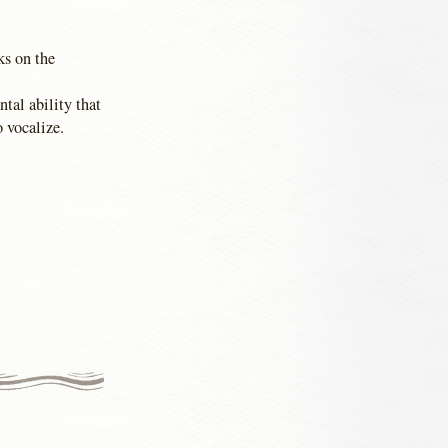
ks on the
tal ability that
o vocalize.