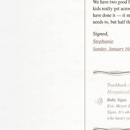
We have two good fri
kids really get acro
have done it — it m
needs to, but half t
Signed,
Stephanie
Sunday, January 16
Trackback
:
Morganical
Baby Signs
Eric Meyer h
Signs. It’s a
who hasn’t y