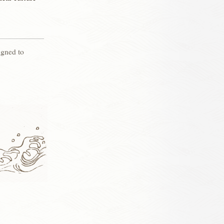
igned to