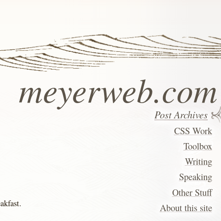
meyerweb.com
Post Archives
CSS Work
Toolbox
Writing
Speaking
Other Stuff
eakfast.
About this site