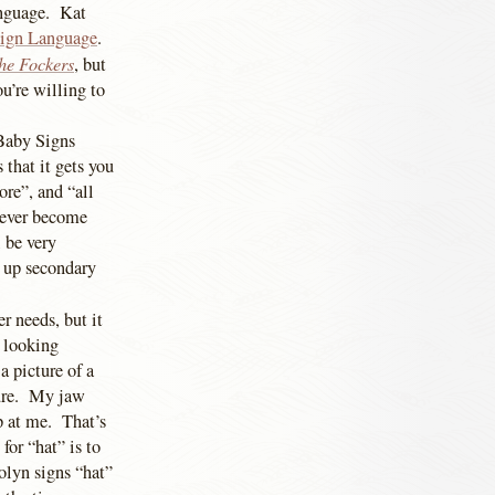
anguage. Kat
ign Language
.
he Fockers
, but
ou’re willing to
 Baby Signs
 that it gets you
ore”, and “all
 ever become
 be very
ck up secondary
r needs, but it
s looking
a picture of a
cture. My jaw
p at me. That’s
for “hat” is to
rolyn signs “hat”