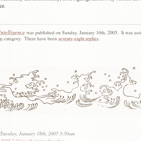
ce.
Intelligence
was published on
Sunday, January 16th, 2005
.
It was ass
yn
category.
There have been
seventy-eight replies
.
:
Tuesday, January 18th, 2005 3:50am
, 2005 7:51pm @ trainedmonkey