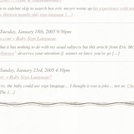
p to sidebar skip to search box eric meyer wrote up
his experience with te
w thirteen months old) sign-language […]
:
Tuesday, January 18th, 2005 9:56pm
do.com » Baby Sign Language
hat it has nothing to do with my usual subjects but this article from Eric M
elligence
” deserves your attention if, sooner or later, you’re go […]
:
Sunday, January 23rd, 2005 4:10pm
py. » Baby Sign Language?
rs, the baby could use sign langauge… I thought it was a joke… not so.
Chec
 The […]