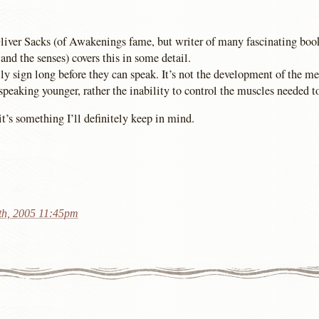
liver Sacks (of Awakenings fame, but writer of many fascinating boo
and the senses) covers this in some detail.
y sign long before they can speak. It’s not the development of the men
speaking younger, rather the inability to control the muscles needed t
 it’s something I’ll definitely keep in mind.
th, 2005 11:45pm