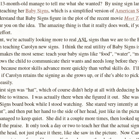
13-month-old manage to tell me what she wanted? By using sign l
 teaching her
Baby Signs
, which is a simplified version of
American S
Meet T
erstand that Baby Signs figure in the plot of the recent movie
our you on the idea. The amazing thing is that it really does work, if y
effort.
nt, we’re actually looking more to real
ASL
signs than we are to the
teaching Carolyn new signs. I think the real utility of Baby Signs is
 makes the most sense: teach your baby signs like “food”, “water”, “m
ows the child to communicate their wants and needs long before they
 because motor skills advance more quickly than verbal skills do. I’ll
e if Carolyn retains the signing as she grows up, or if she’s able to pi
easily.
irst sign was “hat”, which of course didn’t help at all with deducing he
ible to witness. I was actually there when she figured it out. She wa
Signs board book while I stood watching. She stared very intently at 
t”, and then put her hand to the side of her head, just like in the pi
managed to keep quiet. She did it a couple more times, then looked u
the praise. It only took a day or two to teach her that the actual sign 
the head, not just place it there, like she saw in the picture. Now Ca