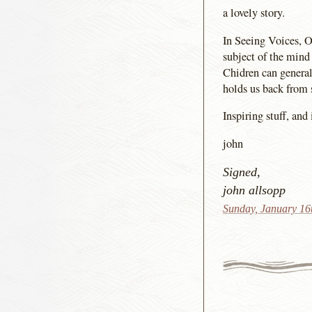
a lovely story.
In Seeing Voices, O
subject of the mind 
Chidren can generall
holds us back from 
Inspiring stuff, and
john
Signed,
john allsopp
Sunday, January 16