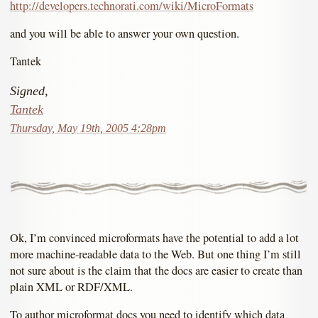
http://developers.technorati.com/wiki/MicroFormats
and you will be able to answer your own question.
Tantek
Signed,
Tantek
Thursday, May 19th, 2005 4:28pm
Ok, I’m convinced microformats have the potential to add a lot
more machine-readable data to the Web. But one thing I’m still
not sure about is the claim that the docs are easier to create than
plain XML or RDF/XML.
To author microformat docs you need to identify which data