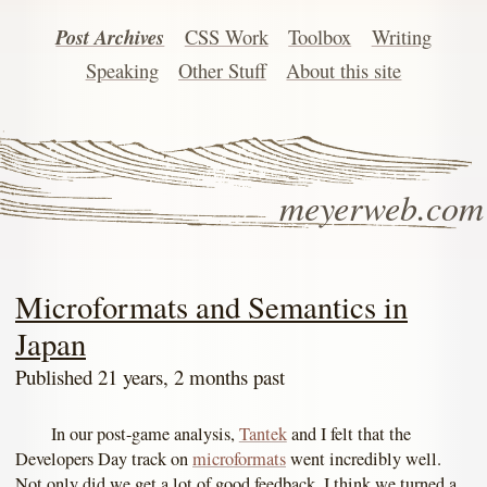
Post Archives
CSS Work
Toolbox
Writing
Speaking
Other Stuff
About this site
meyerweb.com
Microformats and Semantics in
Japan
Published 21 years, 2 months past
In our post-game analysis,
Tantek
and I felt that the
Developers Day track on
microformats
went incredibly well.
Not only did we get a lot of good feedback, I think we turned a