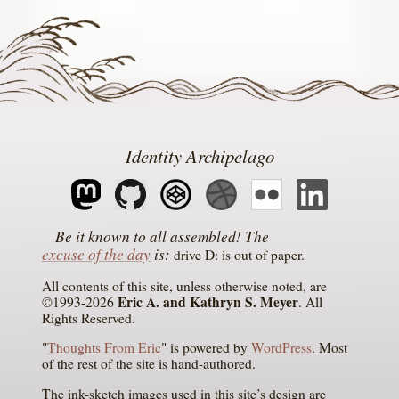
Identity Archipelago
The
excuse of the day
is
drive D: is out of paper
All contents of this site, unless otherwise noted, are
Eric A. and Kathryn S. Meyer
©1993-2026
. All
Rights Reserved.
"
Thoughts From Eric
" is powered by
WordPress
. Most
of the rest of the site is hand-authored.
The ink-sketch images used in this site’s design are