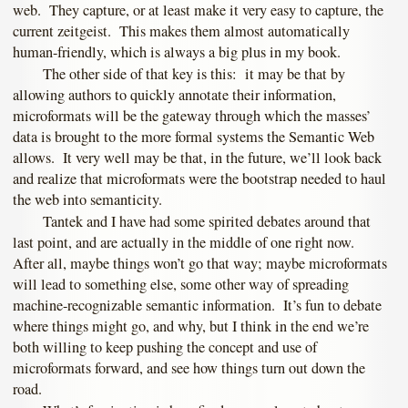
web. They capture, or at least make it very easy to capture, the
current zeitgeist. This makes them almost automatically
human-friendly, which is always a big plus in my book.
The other side of that key is this: it may be that by
allowing authors to quickly annotate their information,
microformats will be the gateway through which the masses’
data is brought to the more formal systems the Semantic Web
allows. It very well may be that, in the future, we’ll look back
and realize that microformats were the bootstrap needed to haul
the web into semanticity.
Tantek and I have had some spirited debates around that
last point, and are actually in the middle of one right now.
After all, maybe things won’t go that way; maybe microformats
will lead to something else, some other way of spreading
machine-recognizable semantic information. It’s fun to debate
where things might go, and why, but I think in the end we’re
both willing to keep pushing the concept and use of
microformats forward, and see how things turn out down the
road.