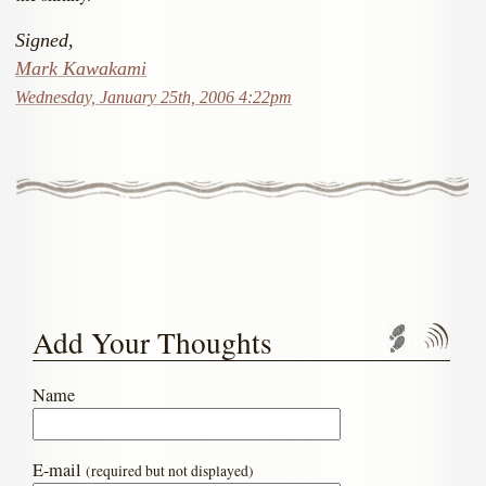
Signed,
Mark Kawakami
Wednesday, January 25th, 2006 4:22pm
Add Your Thoughts
Trackbac
Com
Name
E-mail
(required but not displayed)