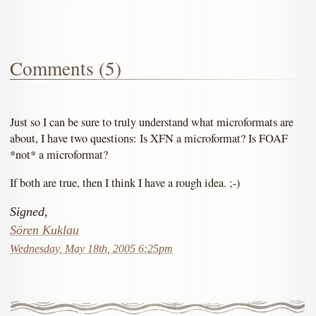
Comments (5)
Just so I can be sure to truly understand what microformats are
about, I have two questions: Is XFN a microformat? Is FOAF
*not* a microformat?
If both are true, then I think I have a rough idea. ;-)
Signed,
Sören Kuklau
Wednesday, May 18th, 2005 6:25pm