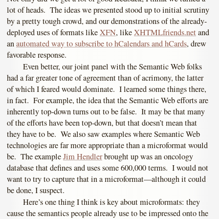
lot of heads. The ideas we presented stood up to initial scrutiny
by a pretty tough crowd, and our demonstrations of the already-
deployed uses of formats like
XFN
, like
XHTMLfriends.net
and
an
automated way to subscribe to hCalendars and hCards
, drew
favorable response.
Even better, our joint panel with the Semantic Web folks
had a far greater tone of agreement than of acrimony, the latter
of which I feared would dominate. I learned some things there,
in fact. For example, the idea that the Semantic Web efforts are
inherently top-down turns out to be false. It may be that many
of the efforts have been top-down, but that doesn’t mean that
they have to be. We also saw examples where Semantic Web
technologies are far more appropriate than a microformat would
be. The example
Jim Hendler
brought up was an oncology
database that defines and uses some 600,000 terms. I would not
want to try to capture that in a microformat—although it could
be done, I suspect.
Here’s one thing I think is key about microformats: they
cause the semantics people already use to be impressed onto the