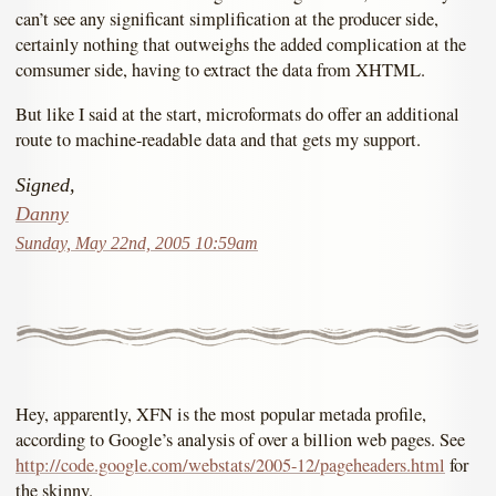
can’t see any significant simplification at the producer side,
certainly nothing that outweighs the added complication at the
comsumer side, having to extract the data from XHTML.
But like I said at the start, microformats do offer an additional
route to machine-readable data and that gets my support.
Signed,
Danny
Sunday, May 22nd, 2005 10:59am
Hey, apparently, XFN is the most popular metada profile,
according to Google’s analysis of over a billion web pages. See
http://code.google.com/webstats/2005-12/pageheaders.html
for
the skinny.