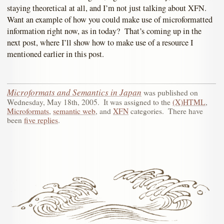
staying theoretical at all, and I’m not just talking about XFN.
Want an example of how you could make use of microformatted
information right now, as in today? That’s coming up in the
next post, where I’ll show how to make use of a resource I
mentioned earlier in this post.
Microformats and Semantics in Japan
was published on
Wednesday, May 18th, 2005
.
It was assigned to the
(X)HTML
,
Microformats
,
semantic web
, and
XFN
categories.
There have
been
five replies
.