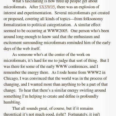
What’s fascinating is how fired up people get about
microformats. After
SXSW05
, there was an explosion of
interest and experimentation. Several microformats got created
or proposed, covering all kinds of topics—from folksonomy
formalization to political categorization. A similar effect
seemed to be occurring at WWW2005. One person who’s been
around long enough to know said that the enthusiasm and
excitement surrounding microformats reminded him of the early
days of the web itself.
As someone who’s at the center of the work on
microformats, it’s hard for me to judge that sort of thing. But I
was there for some of the early WWW conferences, and I
remember the energy there. As I rode home from WWW2 in
Chicago, I was convinced that the world was in the process of
changing, and I wanted more than anything to be a part of that
change. To hear that there’s a similar energy swirling around
something I’m helping to create and define is profoundly
humbling.
That all sounds great, of course, but if it remains
theoretical it’s not much good, right? Fortunately, it isn’t