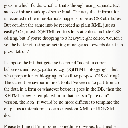
goes in which fields, whether that’s through using separate text
areas or inline markup of some kind. The way that information
is recorded in the microformats happens to be as CSS attributes.
But couldn’t the same info be recorded as plain XML just as
easily? Ok, most (X)HTML editors for static docs include CSS
editing, but if you’re dropping to a heavyweight editor, wouldn’t
you be better off using something more geared towards data than
presentation?
I suppose the bit that gets me is around “adapt to current
behaviors and usage patterns, e.g. (X)HTML, blogging” – but
what proportion of blogging tools allow per-post CSS editing?
The current behaviour in most tools I’ve seen is to partition up
the data in a form or whatever before it goes in the DB, then the
XHTML view is templated from that, as is a “pure data”
version, the RSS. It would be no more difficult to template the
output as a microformat doc as a custom XML or RDF/XML
doc.
Please tell me if I’m missing something obvious, but I really