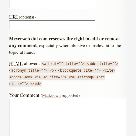
URI
(optional)
Meyerweb dot com reserves the right to edit or remove
any comment
, especially when abusive or irrelevant to the
topic at hand.
HTML
allowed:
<a href="" title=""> <abbr title="">
<acronym title=""> <b> <blockquote cite=""> <cite>
<code> <em> <i> <q cite=""> <s> <strong> <pre
class=""> <kbd>
Your Comment
(
Markdown
supported)