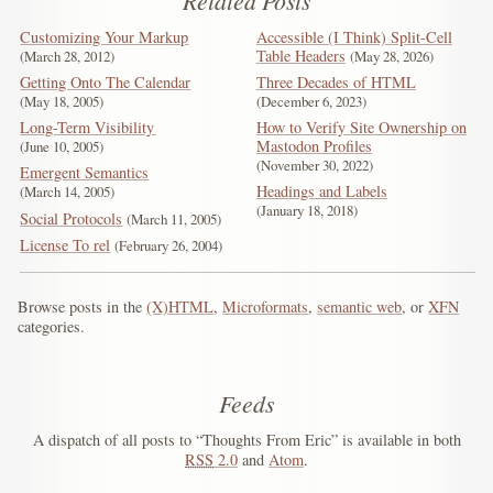
Related Posts
Customizing Your Markup
Accessible (I Think) Split-Cell
Table Headers
March 28, 2012
May 28, 2026
Getting Onto The Calendar
Three Decades of HTML
May 18, 2005
December 6, 2023
Long-Term Visibility
How to Verify Site Ownership on
Mastodon Profiles
June 10, 2005
November 30, 2022
Emergent Semantics
Headings and Labels
March 14, 2005
January 18, 2018
Social Protocols
March 11, 2005
License To rel
February 26, 2004
Browse posts in the
(X)HTML
,
Microformats
,
semantic web
, or
XFN
categories.
Feeds
A dispatch of all posts to “Thoughts From Eric” is available in both
RSS
2.0
and
Atom
.