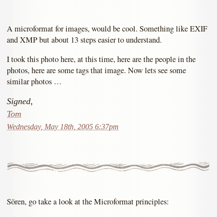
A microformat for images, would be cool. Something like EXIF
and XMP but about 13 steps easier to understand.
I took this photo here, at this time, here are the people in the
photos, here are some tags that image. Now lets see some
similar photos …
Signed,
Tom
Wednesday, May 18th, 2005 6:37pm
Sören, go take a look at the Microformat principles: