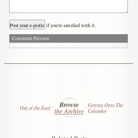
if you’re satisfied with it.
Comment Preview
Browse
Getting Onto The
Out of the East
the Archive
Calendar