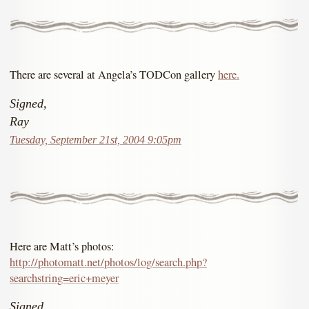
There are several at Angela’s TODCon gallery
here.
Signed,
Ray
Tuesday, September 21st, 2004 9:05pm
Here are Matt’s photos:
http://photomatt.net/photos/log/search.php?
searchstring=eric+meyer
Signed,