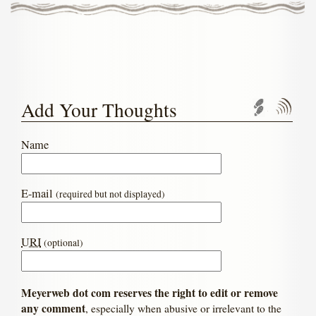
Add Your Thoughts
Trackbac
Com
Name
E-mail
(required but not displayed)
URI
(optional)
Meyerweb dot com reserves the right to edit or remove
any comment
, especially when abusive or irrelevant to the