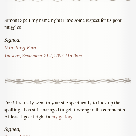
Simon! Spell my name right! Have some respect for us poor
muggles!
Signed,
Min Jung Kim
Tuesday, September 21st, 2004 11:09pm
Doh! I actually went to your site specifically to look up the
spelling, then still managed to get it wrong in the comment :(
At least I got it right in
my gallery
.
Signed,