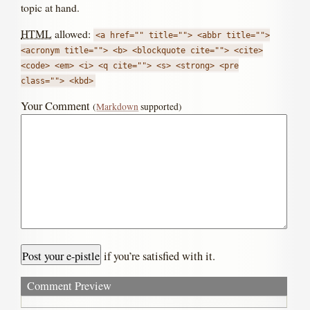
topic at hand.
HTML
allowed:
<a href="" title=""> <abbr title="">
<acronym title=""> <b> <blockquote cite=""> <cite>
<code> <em> <i> <q cite=""> <s> <strong> <pre
class=""> <kbd>
Your Comment
(
Markdown
supported)
if you’re satisfied with it.
Comment Preview