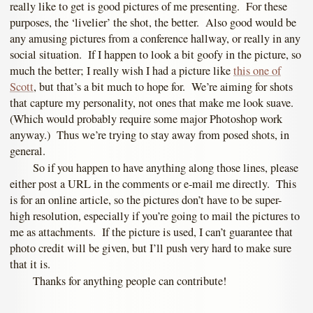
really like to get is good pictures of me presenting. For these
purposes, the ‘livelier’ the shot, the better. Also good would be
any amusing pictures from a conference hallway, or really in any
social situation. If I happen to look a bit goofy in the picture, so
much the better; I really wish I had a picture like
this one of
Scott
, but that’s a bit much to hope for. We’re aiming for shots
that capture my personality, not ones that make me look suave.
(Which would probably require some major Photoshop work
anyway.) Thus we’re trying to stay away from posed shots, in
general.
So if you happen to have anything along those lines, please
either post a URL in the comments or e-mail me directly. This
is for an online article, so the pictures don’t have to be super-
high resolution, especially if you’re going to mail the pictures to
me as attachments. If the picture is used, I can’t guarantee that
photo credit will be given, but I’ll push very hard to make sure
that it is.
Thanks for anything people can contribute!