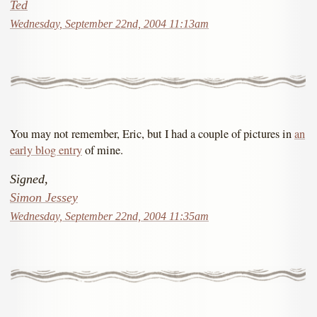
Ted
Wednesday, September 22nd, 2004 11:13am
You may not remember, Eric, but I had a couple of pictures in
an
early blog entry
of mine.
Signed,
Simon Jessey
Wednesday, September 22nd, 2004 11:35am