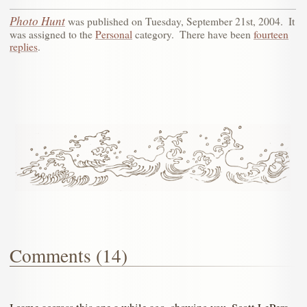
Photo Hunt
was published on
Tuesday, September 21st, 2004
.
It
was assigned to the
Personal
category.
There have been
fourteen
replies
.
Comments (14)