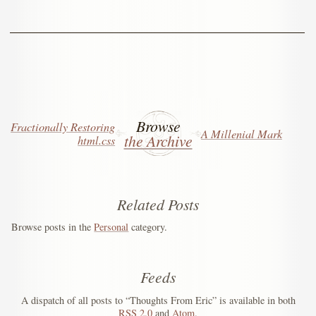
Browse
Fractionally Restoring
A Millenial Mark
the Archive
html.css
Related Posts
Browse posts in the
Personal
category.
Feeds
A dispatch of all posts to “Thoughts From Eric” is available in both
RSS
2.0
and
Atom
.