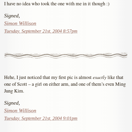
I have no idea who took the one with me in it though :)
Signed,
Simon Willison
Tuesday, September 21st, 2004 8:57pm
exactly
Hehe, I just noticed that my first pic is almost
like that
one of Scott – a girl on either arm, and one of them’s even Ming
Jung Kim.
Signed,
Simon Willison
Tuesday, September 21st, 2004 9:01pm