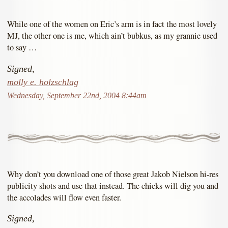
While one of the women on Eric’s arm is in fact the most lovely
MJ, the other one is me, which ain’t bubkus, as my grannie used
to say …
Signed,
molly e. holzschlag
Wednesday, September 22nd, 2004 8:44am
Why don’t you download one of those great Jakob Nielson hi-res
publicity shots and use that instead. The chicks will dig you and
the accolades will flow even faster.
Signed,