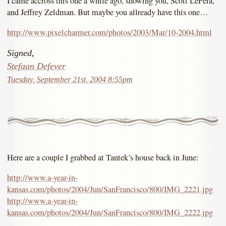
I came accross this one a while ago, showing you, Scott LePera,
and Jeffrey Zeldman. But maybe you allready have this one…
http://www.pixelcharmer.com/photos/2003/Mar/10-2004.html
Signed,
Stefaan Defever
Tuesday, September 21st, 2004 8:55pm
Here are a couple I grabbed at Tantek’s house back in June:
http://www.a-year-in-
kansas.com/photos/2004/Jun/SanFrancisco/800/IMG_2221.jpg
http://www.a-year-in-
kansas.com/photos/2004/Jun/SanFrancisco/800/IMG_2222.jpg