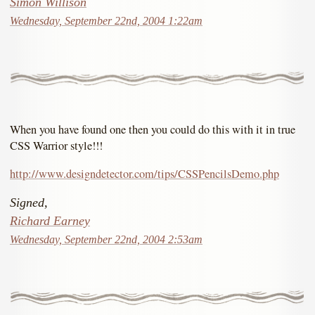
Simon Willison
Wednesday, September 22nd, 2004 1:22am
When you have found one then you could do this with it in true
CSS Warrior style!!!
http://www.designdetector.com/tips/CSSPencilsDemo.php
Signed,
Richard Earney
Wednesday, September 22nd, 2004 2:53am