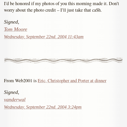
I’d be honored if my photos of you this morning made it. Don’t
worry about the photo credit – I’ll just take that ca$h.
Signed,
Tom Moore
Wednesday, September 22nd, 2004 11:43am
From Web2001 is
Eric, Christopher and Porter at dinner
Signed,
vanderwal
Wednesday, September 22nd, 2004 3:24pm