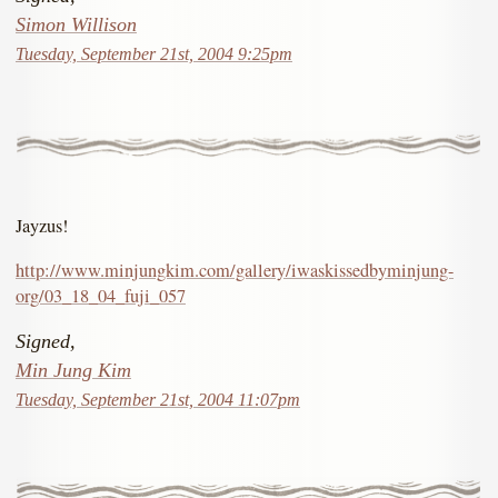
Simon Willison
Tuesday, September 21st, 2004 9:25pm
Jayzus!
http://www.minjungkim.com/gallery/iwaskissedbyminjung-
org/03_18_04_fuji_057
Signed,
Min Jung Kim
Tuesday, September 21st, 2004 11:07pm