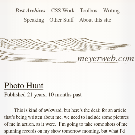
Post Archives
CSS Work
Toolbox
Writing
Speaking
Other Stuff
About this site
meyerweb.com
Photo Hunt
Published 21 years, 10 months past
This is kind of awkward, but here’s the deal: for an article
that’s being written about me, we need to include some pictures
of me in action, as it were. I’m going to take some shots of me
spinning records on my show tomorrow morning, but what I’d