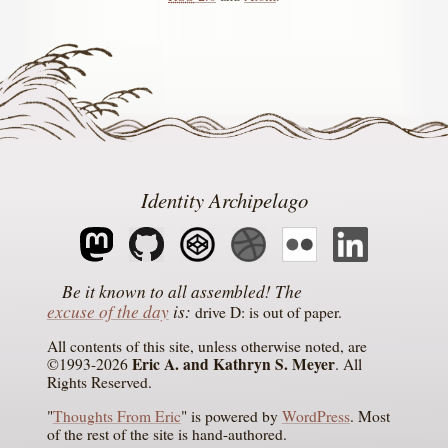
Identity Archipelago
The
excuse of the day
is
drive D: is out of paper
All contents of this site, unless otherwise noted, are
Eric A. and Kathryn S. Meyer
©1993-2026
. All
Rights Reserved.
"
Thoughts From Eric
" is powered by
WordPress
. Most
of the rest of the site is hand-authored.