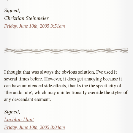
Signed,
Chriztian Steinmeier
Friday, June 10th, 2005 3:51am
I thought that was always the obvious solution, I’ve used it
several times before. However, it does get annoying because it
can have unintended side-effects, thanks the the specificity of
‘the undo rule’, which may unintentionally override the styles of
any descendant element.
Signed,
Lachlan Hunt
Friday, June 10th, 2005 8:04am