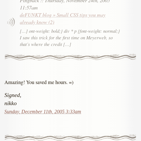
11:57am
deFUNKT blog » Small CSS tips you may
already know (2)
[…] ont-weight: bold;} div * p {font-weight: normal;}
I saw this trick for the first time on Meyerweb, so
that’s where the credit […]
Amazing! You saved me hours. =)
Signed,
nikko
Sunday, December 11th, 2005 3:33am