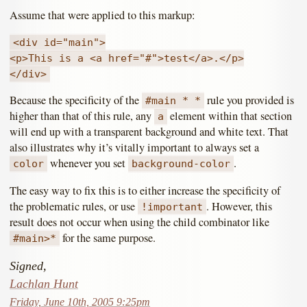
Assume that were applied to this markup:
<div id="main">
<p>This is a <a href="#">test</a>.</p>
</div>
Because the specificity of the
rule you provided is
#main * *
higher than that of this rule, any
element within that section
a
will end up with a transparent background and white text. That
also illustrates why it’s vitally important to always set a
whenever you set
.
color
background-color
The easy way to fix this is to either increase the specificity of
the problematic rules, or use
. However, this
!important
result does not occur when using the child combinator like
for the same purpose.
#main>*
Signed,
Lachlan Hunt
Friday, June 10th, 2005 9:25pm