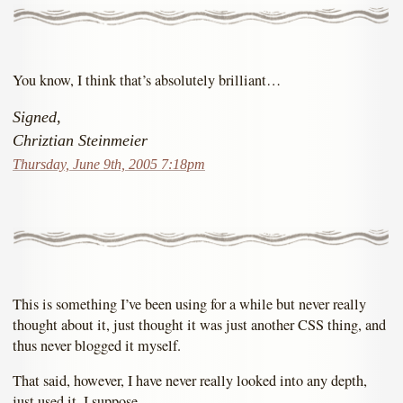
You know, I think that’s absolutely brilliant…
Signed,
Chriztian Steinmeier
Thursday, June 9th, 2005 7:18pm
This is something I’ve been using for a while but never really
thought about it, just thought it was just another CSS thing, and
thus never blogged it myself.
That said, however, I have never really looked into any depth,
just used it, I suppose.