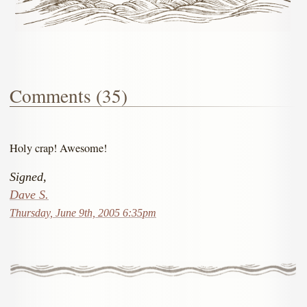
Comments (35)
Holy crap! Awesome!
Signed,
Dave S.
Thursday, June 9th, 2005 6:35pm