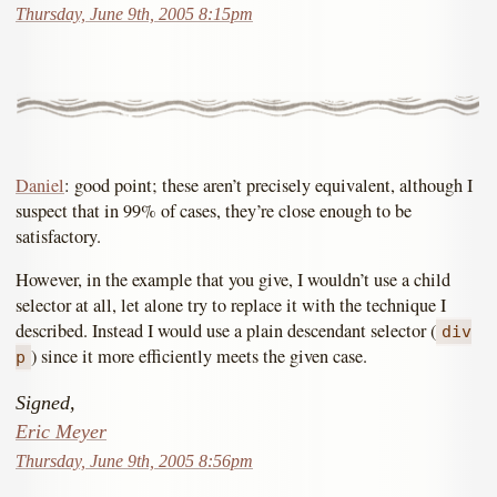
Thursday, June 9th, 2005 8:15pm
Daniel
: good point; these aren’t precisely equivalent, although I
suspect that in 99% of cases, they’re close enough to be
satisfactory.
However, in the example that you give, I wouldn’t use a child
selector at all, let alone try to replace it with the technique I
described. Instead I would use a plain descendant selector (
div
) since it more efficiently meets the given case.
p
Signed,
Eric Meyer
Thursday, June 9th, 2005 8:56pm