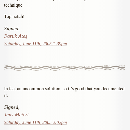
technique.
Top notch!
Signed,
Faruk Ateş
Saturday, June 11th, 2005 1:39pm
In fact an uncommon solution, so it’s good that you documented
it.
Signed,
Jens Meiert
Saturday, June 11th, 2005 2:02pm