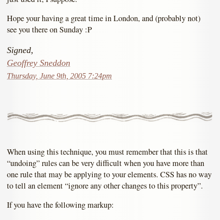
Hope your having a great time in London, and (probably not)
see you there on Sunday :P
Signed,
Geoffrey Sneddon
Thursday, June 9th, 2005 7:24pm
When using this technique, you must remember that this is that
“undoing” rules can be very difficult when you have more than
one rule that may be applying to your elements. CSS has no way
to tell an element “ignore any other changes to this property”.
If you have the following markup: