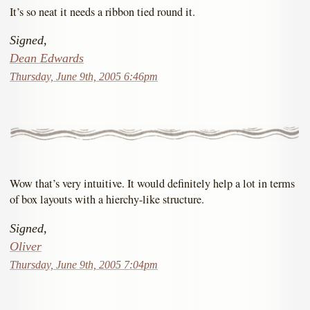
It’s so neat it needs a ribbon tied round it.
Signed,
Dean Edwards
Thursday, June 9th, 2005 6:46pm
Wow that’s very intuitive. It would definitely help a lot in terms
of box layouts with a hierchy-like structure.
Signed,
Oliver
Thursday, June 9th, 2005 7:04pm