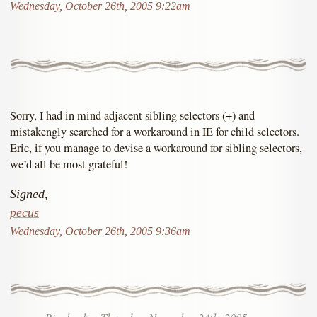
Wednesday, October 26th, 2005 9:22am
Sorry, I had in mind adjacent sibling selectors (+) and
mistakengly searched for a workaround in IE for child selectors.
Eric, if you manage to devise a workaround for sibling selectors,
we’d all be most grateful!
Signed,
pecus
Wednesday, October 26th, 2005 9:36am
Pingback
::
Thursday, November 24th, 2005