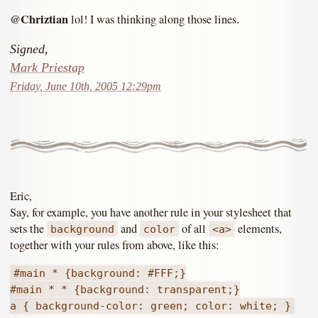
@Chriztian
lol! I was thinking along those lines.
Signed,
Mark Priestap
Friday, June 10th, 2005 12:29pm
Eric,
Say, for example, you have another rule in your stylesheet that
sets the
and
of all
elements,
background
color
<a>
together with your rules from above, like this:
#main * {background: #FFF;}
#main * * {background: transparent;}
a { background-color: green; color: white; }