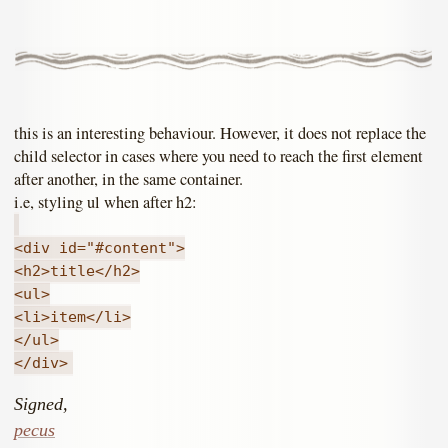
this is an interesting behaviour. However, it does not replace the
child selector in cases where you need to reach the first element
after another, in the same container.
i.e, styling ul when after h2:
<div id="#content">
<h2>title</h2>
<ul>
<li>item</li>
</ul>
</div>
Signed,
pecus