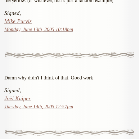
the yellow. (or whatever, that’s just a random example)
Signed,
Mike Purvis
Monday, June 13th, 2005 10:18pm
Damn why didn’t I think of that. Good work!
Signed,
Joël Kuiper
Tuesday, June 14th, 2005 12:57pm