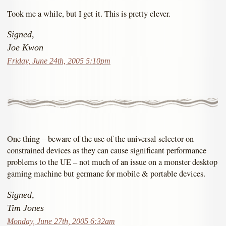
Took me a while, but I get it. This is pretty clever.
Signed,
Joe Kwon
Friday, June 24th, 2005 5:10pm
One thing – beware of the use of the universal selector on
constrained devices as they can cause significant performance
problems to the UE – not much of an issue on a monster desktop
gaming machine but germane for mobile & portable devices.
Signed,
Tim Jones
Monday, June 27th, 2005 6:32am