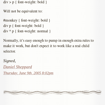
div > p { font-weight: bold }
Will not be equivalent to:
#monkey { font-weight: bold }
div p { font-weight: bold }
div * p { font-weight: normal }
Normally, it’s easy enough to pump in enough extra rules to
make it work, but don’t expect it to work like a real child
selector.
Signed,
Daniel Sheppard
Thursday, June 9th, 2005 8:02pm