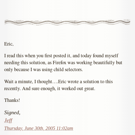
Eric,
I read this when you first posted it, and today found myself
needing this solution, as Firefox was working beautifully but
only because I was using child selectors.
Wait a minute, I thought….Eric wrote a solution to this
recently. And sure enough, it worked out great.
Thanks!
Signed,
Jeff
Thursday, June 30th, 2005 11:02am