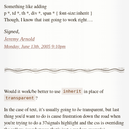
Something like adding
p *, td *, th *, div *, span * { font-size:inherit }
Though, I know that isnt going to work right….
Signed,
Jeremy Arnold
Monday, June 13th, 2005 9:10pm
Would it work/be better to use
in place of
inherit
?
transparent
be
In the case of text, it’s usually going to
transparent, but last
thing you’d want to do is cause frustration down the road when
you’re trying to do a 37signals highlight and the css is overriding