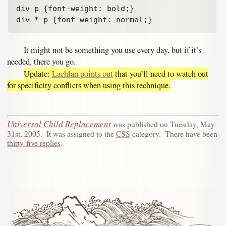
div p {font-weight: bold;}

It might not be something you use every day, but if it’s
needed, there you go.
Update:
Lachlan points out
that you’ll need to watch out
for specificity conflicts when using this technique.
Universal Child Replacement
was published on
Tuesday, May
31st, 2005
.
It was assigned to the
CSS
category.
There have been
thirty-five replies
.