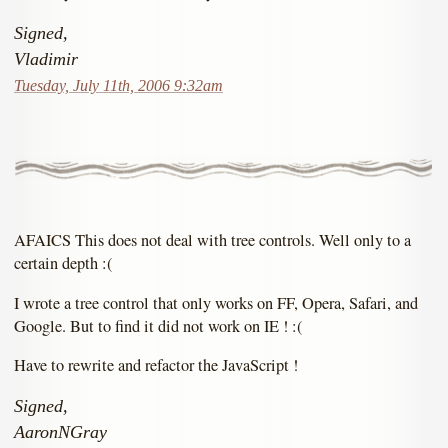
Signed,
Vladimir
Tuesday, July 11th, 2006 9:32am
AFAICS This does not deal with tree controls. Well only to a
certain depth :(
I wrote a tree control that only works on FF, Opera, Safari, and
Google. But to find it did not work on IE ! :(
Have to rewrite and refactor the JavaScript !
Signed,
AaronNGray