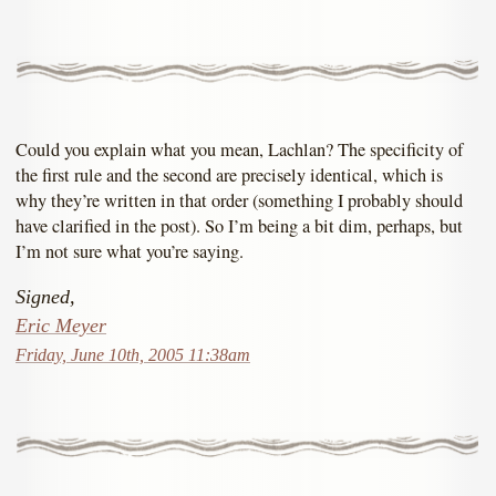
Could you explain what you mean, Lachlan? The specificity of
the first rule and the second are precisely identical, which is
why they’re written in that order (something I probably should
have clarified in the post). So I’m being a bit dim, perhaps, but
I’m not sure what you’re saying.
Signed,
Eric Meyer
Friday, June 10th, 2005 11:38am