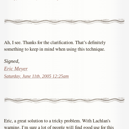
Ah, I see. Thanks for the clarification. That’s definitely
something to keep in mind when using this technique.
Signed,
Eric Meyer
Saturday, June 11th, 2005 12:25am
Eric, a great solution to a tricky problem. With Lachlan’s
warning, I’m sure a lot of people will find good use for this