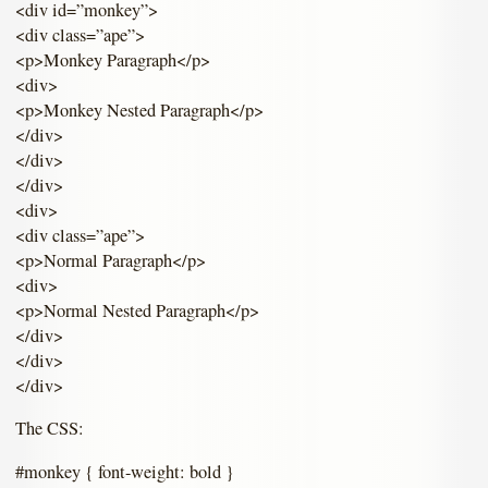
<div id=”monkey”>
<div class=”ape”>
<p>Monkey Paragraph</p>
<div>
<p>Monkey Nested Paragraph</p>
</div>
</div>
</div>
<div>
<div class=”ape”>
<p>Normal Paragraph</p>
<div>
<p>Normal Nested Paragraph</p>
</div>
</div>
</div>
The CSS:
#monkey { font-weight: bold }