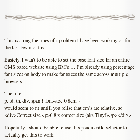
This is along the lines of a problem I have been working on for
the last few months.
Basicly, I wan’t to be able to set the base font size for an entire
CMS based website using EM’s … I’m already using percentage
font sizes on body to make fontsizes the same across multiple
browsers.
The rule
p, td, th, div, span { font-size:0.8em }
would seem to fit untill you relise that em’s are relative, so
<div>Correct size <p>0.8 x correct size (aka Tiny!)</p></div>
Hopefully I should be able to use this psudo child selector to
actually get this to work.