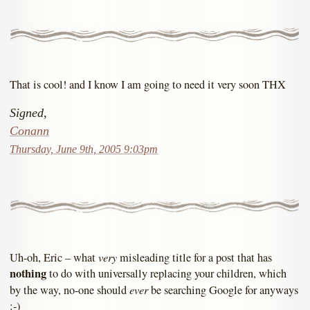
That is cool! and I know I am going to need it very soon THX
Signed,
Conann
Thursday, June 9th, 2005 9:03pm
very
Uh-oh, Eric – what
misleading title for a post that has
nothing
to do with universally replacing your children, which
ever
by the way, no-one should
be searching Google for anyways
:-)