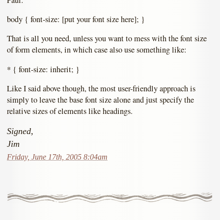
body { font-size: [put your font size here]; }
That is all you need, unless you want to mess with the font size
of form elements, in which case also use something like:
* { font-size: inherit; }
Like I said above though, the most user-friendly approach is
simply to leave the base font size alone and just specify the
relative sizes of elements like headings.
Signed,
Jim
Friday, June 17th, 2005 8:04am