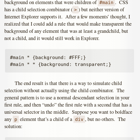
background on elements that were children of
. CSS
#main
has a child selection combinator (
) but neither version of
>
Internet Explorer supports it. After a few moments’ thought, I
realized that I could add a rule that would make transparent the
background of any element that was at least a grandchild, but
not a child, and it would still work in Explorer.
#main * {background: #FFF;}

The end result is that there is a way to simulate child
selection without actually using the child combinator. The
general pattern is to use a normal descendant selection in your
first rule, and then “undo” the first rule with a second that has a
universal selector in the middle. Suppose you want to boldface
any
element that’s a child of a
, but no others. The
p
div
solution: