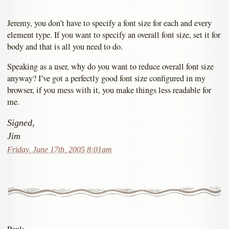
Jeremy, you don’t have to specify a font size for each and every
element type. If you want to specify an overall font size, set it for
body and that is all you need to do.
Speaking as a user, why do you want to reduce overall font size
anyway? I’ve got a perfectly good font size configured in my
browser, if you mess with it, you make things less readable for
me.
Signed,
Jim
Friday, June 17th, 2005 8:01am
Paul: