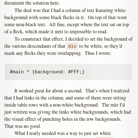
document the solution here.
The deal was that I had a column of text featuring white
background with some black flecks in it. On top of that went
some near-black text. All fine, except where the text sat on top
of a fleck, which made it next to impossible to read.
To counteract that effect, I decided to set the background of
the various descendants of that
to be white, so they’d
div
mask any flecks they were overlapping. Thus I wrote:
It worked great for about a second. That’s when I realized
that I had links in the column, and some of them were sitting
inside table rows with a non-white background. The rule I’d
just written was giving the links white backgrounds, which had
the visual effect of punching holes in the row backgrounds.
That was no good.
What I really needed was a way to just set white