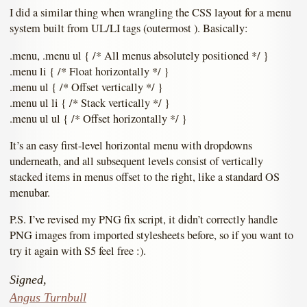
I did a similar thing when wrangling the CSS layout for a menu
system built from UL/LI tags (outermost ). Basically:
.menu, .menu ul { /* All menus absolutely positioned */ }
.menu li { /* Float horizontally */ }
.menu ul { /* Offset vertically */ }
.menu ul li { /* Stack vertically */ }
.menu ul ul { /* Offset horizontally */ }
It’s an easy first-level horizontal menu with dropdowns
underneath, and all subsequent levels consist of vertically
stacked items in menus offset to the right, like a standard OS
menubar.
P.S. I’ve revised my PNG fix script, it didn’t correctly handle
PNG images from imported stylesheets before, so if you want to
try it again with S5 feel free :).
Signed,
Angus Turnbull