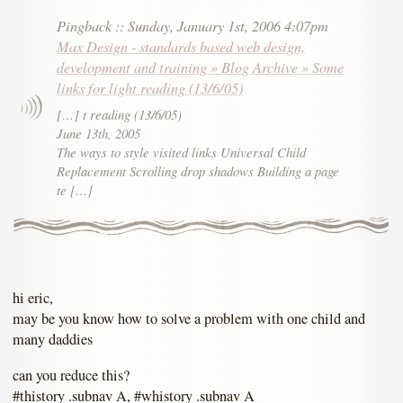
Pingback
::
Sunday, January 1st, 2006 4:07pm
Max Design - standards based web design,
development and training » Blog Archive » Some
links for light reading (13/6/05)
[…] t reading (13/6/05)
June 13th, 2005
The ways to style visited links Universal Child
Replacement Scrolling drop shadows Building a page
te […]
hi eric,
may be you know how to solve a problem with one child and
many daddies
can you reduce this?
#thistory .subnav A, #whistory .subnav A