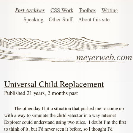
Post Archives
CSS Work
Toolbox
Writing
Speaking
Other Stuff
About this site
meyerweb.com
Universal Child Replacement
Published 21 years, 2 months past
The other day I hit a situation that pushed me to come up
with a way to simulate the child selector in a way Internet
Explorer could understand using two rules. I doubt I’m the first
to think of it, but I’d never seen it before, so I thought I’d