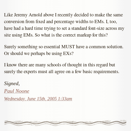
Like Jeremy Arnold above I recently decided to make the same
conversion from fixed and percentage widths to EMs. I, too,
have had a hard time trying to set a standard font-size across my
site using EMs. So what is the correct markup for this?
Surely something so essential MUST have a common solution.
Or should we perhaps be using EXs?
I know there are many schools of thought in this regard but
surely the experts must all agree on a few basic requirements.
Signed,
Paul Noone
Wednesday, June 15th, 2005 1:33am