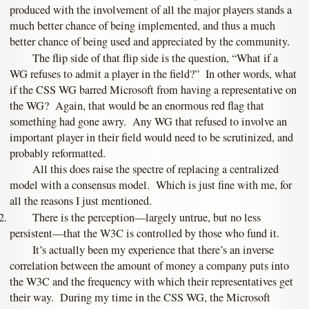
produced with the involvement of all the major players stands a
much better chance of being implemented, and thus a much
better chance of being used and appreciated by the community.
The flip side of that flip side is the question, “What if a
WG refuses to admit a player in the field?” In other words, what
if the CSS WG barred Microsoft from having a representative on
the WG? Again, that would be an enormous red flag that
something had gone awry. Any WG that refused to involve an
important player in their field would need to be scrutinized, and
probably reformatted.
All this does raise the spectre of replacing a centralized
model with a consensus model. Which is just fine with me, for
all the reasons I just mentioned.
There is the perception—largely untrue, but no less
persistent—that the W3C is controlled by those who fund it.
It’s actually been my experience that there’s an inverse
correlation between the amount of money a company puts into
the W3C and the frequency with which their representatives get
their way. During my time in the CSS WG, the Microsoft