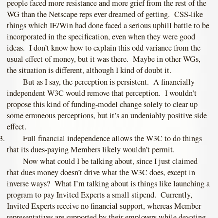
people faced more resistance and more grief from the rest of the
WG than the Netscape reps ever dreamed of getting. CSS-like
things which IE/Win had done faced a serious uphill battle to be
incorporated in the specification, even when they were good
ideas. I don’t know how to explain this odd variance from the
usual effect of money, but it was there. Maybe in other WGs,
the situation is different, although I kind of doubt it.
But as I say, the perception is persistent. A financially
independent W3C would remove that perception. I wouldn’t
propose this kind of funding-model change solely to clear up
some erroneous perceptions, but it’s an undeniably positive side
effect.
Full financial independence allows the W3C to do things
that its dues-paying Members likely wouldn’t permit.
Now what could I be talking about, since I just claimed
that dues money doesn’t drive what the W3C does, except in
inverse ways? What I’m talking about is things like launching a
program to pay Invited Experts a small stipend. Currently,
Invited Experts receive no financial support, whereas Member
representatives are supported by their employers while devoting