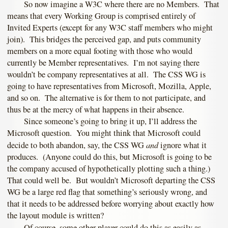
So now imagine a W3C where there are no Members. That
means that every Working Group is comprised entirely of
Invited Experts (except for any W3C staff members who might
join). This bridges the perceived gap, and puts community
members on a more equal footing with those who would
currently be Member representatives. I’m not saying there
wouldn’t be company representatives at all. The CSS WG is
going to have representatives from Microsoft, Mozilla, Apple,
and so on. The alternative is for them to not participate, and
thus be at the mercy of what happens in their absence.
Since someone’s going to bring it up, I’ll address the
Microsoft question. You might think that Microsoft could
and
decide to both abandon, say, the CSS WG
ignore what it
produces. (Anyone could do this, but Microsoft is going to be
the company accused of hypothetically plotting such a thing.)
That could well be. But wouldn’t Microsoft departing the CSS
WG be a large red flag that something’s seriously wrong, and
that it needs to be addressed before worrying about exactly how
the layout module is written?
Of course, some other player could do this as easily as