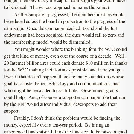
budget, then obviously the capital campaign’s goal would have
to be raised. The general approach remains the same.)
As the campaign progressed, the membership dues would
be reduced across the board in proportion to the progress of the
campaign. Once the campaign reached its end and the full
endowment had been acquired, the dues would fall to zero and
the membership model would be dismantled.
You might wonder where the blinking font the W3C could
get that kind of money, even over the course of a decade. Well,
20 Internet billionaires could each donate $10 million in thanks
for the W3C making their fortunes possible, and there you go.
Even if that doesn’t happen, there are many foundations whose
goal is to foster better technology and communications, and
who might be persuaded to contribute. Government grants
could help. And, of course, a supporter campaign like that run
by the EFF would allow individual developers to add their
support.
Frankly, I don’t think the problem would be finding the
money, especially over a ten-year period. By hiring an
experienced fund-raiser, I think the funds could be raised a good