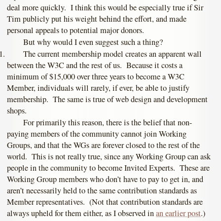
deal more quickly. I think this would be especially true if Sir
Tim publicly put his weight behind the effort, and made
personal appeals to potential major donors.
But why would I even suggest such a thing?
The current membership model creates an apparent wall
between the W3C and the rest of us. Because it costs a
minimum of $15,000 over three years to become a W3C
Member, individuals will rarely, if ever, be able to justify
membership. The same is true of web design and development
shops.
For primarily this reason, there is the belief that non-
paying members of the community cannot join Working
Groups, and that the WGs are forever closed to the rest of the
world. This is not really true, since any Working Group can ask
people in the community to become Invited Experts. These are
Working Group members who don’t have to pay to get in, and
aren’t necessarily held to the same contribution standards as
Member representatives. (Not that contribution standards are
always upheld for them either, as I observed in
an earlier post
.)