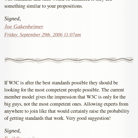
something similar to your propositions.
Signed,
Joe Gakenheimer
Friday, September 29th, 2006 11:07am
If W3C is after the best standards possible they should be
looking for the most competent people possible. The current
member model gives the impression that W3C is only for the
big guys, not the most competent ones. Allowing experts from
anywhere to join like that would certainly raise the probability
of getting standards that work. Very good suggestion!
Signed,