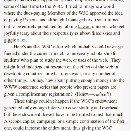
some of their time to the W3C. I tried to imagine a world
where the dues-paying Members of the W3C approved the idea
of paying Experts, and although I managed to do so, it turned
out to be entirely populated by talking
kawaii
unicorns who get
joyfully teary about their perpetually rainbow-filled skies and
giggle a lot.
Here’s another W3C effort which probably could never get
funded under the current model: a university scholarship for
students who plan to study the web, or uses of the web. They
might fund independent research on the effects of the web in
developing countries, or what users want, or any number of
other things. Or hey, how about putting enough money into the
WWW conference series that people who present papers are
radical
given a complimentary registration? (I know—
!)
These things couldn’t happen if the W3C’s endowment
generated only enough interest to cover staffing and overhead,
but the endowment doesn’t have to be limited to just that much.
A second capital campaign, or a simple continuation of the first
one, could increase the endowment, thus giving the W3C