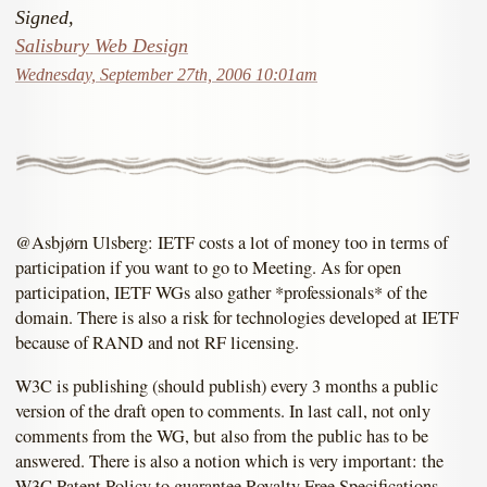
Signed,
Salisbury Web Design
Wednesday, September 27th, 2006 10:01am
@Asbjørn Ulsberg: IETF costs a lot of money too in terms of
participation if you want to go to Meeting. As for open
participation, IETF WGs also gather *professionals* of the
domain. There is also a risk for technologies developed at IETF
because of RAND and not RF licensing.
W3C is publishing (should publish) every 3 months a public
version of the draft open to comments. In last call, not only
comments from the WG, but also from the public has to be
answered. There is also a notion which is very important: the
W3C Patent Policy to guarantee Royalty Free Specifications.