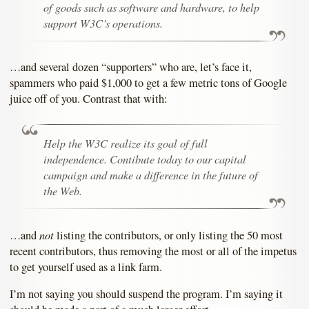
of goods such as software and hardware, to help
support W3C’s operations.
…and several dozen “supporters” who are, let’s face it,
spammers who paid $1,000 to get a few metric tons of Google
juice off of you. Contrast that with:
Help the W3C realize its goal of full
independence. Contibute today to our capital
campaign and make a difference in the future of
the Web.
not
…and
listing the contributors, or only listing the 50 most
recent contributors, thus removing the most or all of the impetus
to get yourself used as a link farm.
I’m not saying you should suspend the program. I’m saying it