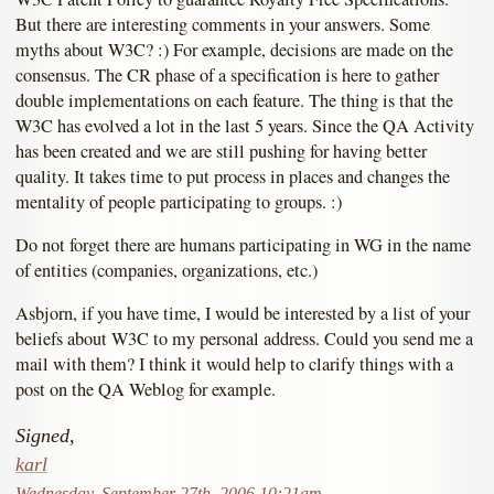
But there are interesting comments in your answers. Some
myths about W3C? :) For example, decisions are made on the
consensus. The CR phase of a specification is here to gather
double implementations on each feature. The thing is that the
W3C has evolved a lot in the last 5 years. Since the QA Activity
has been created and we are still pushing for having better
quality. It takes time to put process in places and changes the
mentality of people participating to groups. :)
Do not forget there are humans participating in WG in the name
of entities (companies, organizations, etc.)
Asbjorn, if you have time, I would be interested by a list of your
beliefs about W3C to my personal address. Could you send me a
mail with them? I think it would help to clarify things with a
post on the QA Weblog for example.
Signed,
karl
Wednesday, September 27th, 2006 10:21am