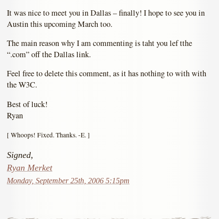
It was nice to meet you in Dallas – finally! I hope to see you in
Austin this upcoming March too.
The main reason why I am commenting is taht you lef tthe
“.com” off the Dallas link.
Feel free to delete this comment, as it has nothing to with with
the W3C.
Best of luck!
Ryan
[ Whoops! Fixed. Thanks. -E. ]
Signed,
Ryan Merket
Monday, September 25th, 2006 5:15pm