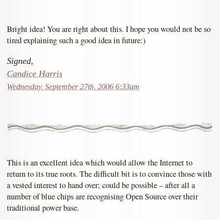
Bright idea! You are right about this. I hope you would not be so
tired explaining such a good idea in future:)
Signed,
Candice Harris
Wednesday, September 27th, 2006 6:33am
This is an excellent idea which would allow the Internet to
return to its true roots. The difficult bit is to convince those with
a vested interest to hand over; could be possible – after all a
number of blue chips are recognising Open Source over their
traditional power base.