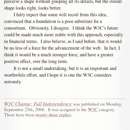
perceive a shape without grasping all its details, but the overall
shape looks right, looks better.
I fully expect that some will recoil from this idea,
convinced that a foundation is a poor substitute for a
consortium. Obviously, I disagree. I think the W3C’s future
could be made much more stable with this approach, especially
in financial terms. I also believe, as I said before, that it would
be no less of a force for the advancement of the web. In fact, I
think it would be a much stronger force, and have a greater
positive effect, over the long term.
It is not a small undertaking, but it is an important and
worthwhile effort, and I hope it is one the W3C considers
seriously.
W3C Change: Full Independence
was published on
Monday,
September 25th, 2006
.
It was assigned to the
W3C
category.
There have been
twenty-three replies
.