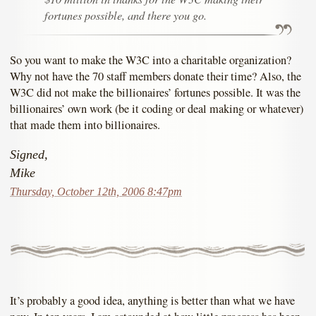
fortunes possible, and there you go.
So you want to make the W3C into a charitable organization?
Why not have the 70 staff members donate their time? Also, the
W3C did not make the billionaires’ fortunes possible. It was the
billionaires’ own work (be it coding or deal making or whatever)
that made them into billionaires.
Signed,
Mike
Thursday, October 12th, 2006 8:47pm
It’s probably a good idea, anything is better than what we have