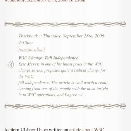
Trackback
::
Thursday, September 28th, 2006
4:10pm
joostdevalk.nl
W3C Change: Full Independence
Eric Meyer, in one of his latest posts in the W3C
change series, proposes quite a radical change for
the W3C:
full independence. The article is well worth a read,
coming from one of the people with the most insight
in to W3C operations, and I agree wi…
Asbjørn Ulsberg I have written an
article about W3C