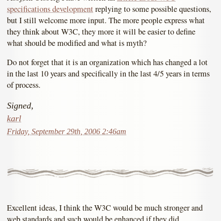
specifications development
replying to some possible questions,
but I still welcome more input. The more people express what
they think about W3C, they more it will be easier to define
what should be modified and what is myth?
Do not forget that it is an organization which has changed a lot
in the last 10 years and specifically in the last 4/5 years in terms
of process.
Signed,
karl
Friday, September 29th, 2006 2:46am
Excellent ideas, I think the W3C would be much stronger and
web standards and such would be enhanced if they did