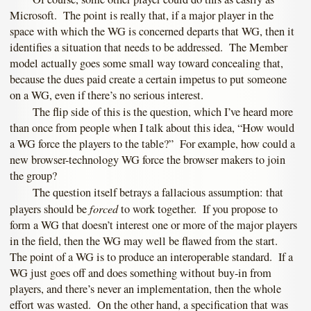
Microsoft. The point is really that, if a major player in the
space with which the WG is concerned departs that WG, then it
identifies a situation that needs to be addressed. The Member
model actually goes some small way toward concealing that,
because the dues paid create a certain impetus to put someone
on a WG, even if there’s no serious interest.
The flip side of this is the question, which I’ve heard more
than once from people when I talk about this idea, “How would
a WG force the players to the table?” For example, how could a
new browser-technology WG force the browser makers to join
the group?
The question itself betrays a fallacious assumption: that
forced
players should be
to work together. If you propose to
form a WG that doesn’t interest one or more of the major players
in the field, then the WG may well be flawed from the start.
The point of a WG is to produce an interoperable standard. If a
WG just goes off and does something without buy-in from
players, and there’s never an implementation, then the whole
effort was wasted. On the other hand, a specification that was