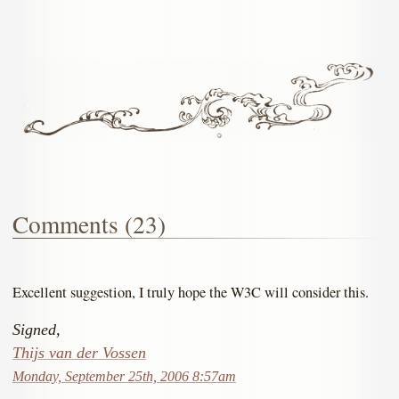
Comments (23)
Excellent suggestion, I truly hope the W3C will consider this.
Signed,
Thijs van der Vossen
Monday, September 25th, 2006 8:57am