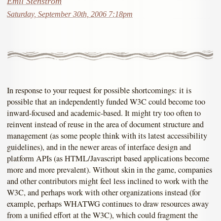
Emil Stenström
Saturday, September 30th, 2006 7:18pm
In response to your request for possible shortcomings: it is
possible that an independently funded W3C could become too
inward-focused and academic-based. It might try too often to
reinvent instead of reuse in the area of document structure and
management (as some people think with its latest accessibility
guidelines), and in the newer areas of interface design and
platform APIs (as HTML/Javascript based applications become
more and more prevalent). Without skin in the game, companies
and other contributors might feel less inclined to work with the
W3C, and perhaps work with other organizations instead (for
example, perhaps WHATWG continues to draw resources away
from a unified effort at the W3C), which could fragment the