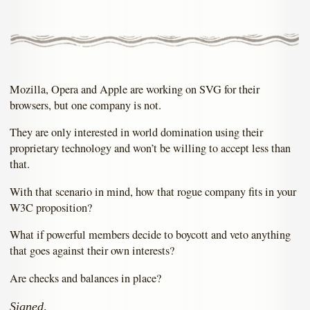
Mozilla, Opera and Apple are working on SVG for their
browsers, but one company is not.
They are only interested in world domination using their
proprietary technology and won’t be willing to accept less than
that.
With that scenario in mind, how that rogue company fits in your
W3C proposition?
What if powerful members decide to boycott and veto anything
that goes against their own interests?
Are checks and balances in place?
Signed,