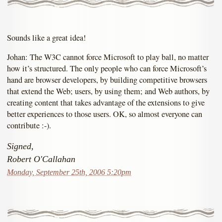
Sounds like a great idea!
Johan: The W3C cannot force Microsoft to play ball, no matter
how it’s structured. The only people who can force Microsoft’s
hand are browser developers, by building competitive browsers
that extend the Web; users, by using them; and Web authors, by
creating content that takes advantage of the extensions to give
better experiences to those users. OK, so almost everyone can
contribute :-).
Signed,
Robert O'Callahan
Monday, September 25th, 2006 5:20pm