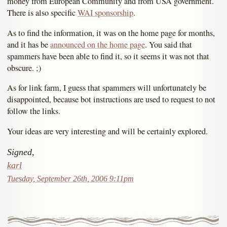
money from European Community and from USA government.
There is also specific
WAI sponsorship
.
As to find the information, it was on the home page for months,
and it has be
announced on the home page
. You said that
spammers have been able to find it, so it seems it was not that
obscure. ;)
As for link farm, I guess that spammers will unfortunately be
disappointed, because bot instructions are used to request to not
follow the links.
Your ideas are very interesting and will be certainly explored.
Signed,
karl
Tuesday, September 26th, 2006 9:11pm