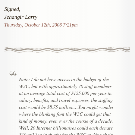
Signed,
Jehangir Larry
Thursday, October 12th, 2006 7:21pm
Note: I do not have access to the budget of the
W3C, but with approximately 70 staff members
at an average total cost of $125,000 per year in
salary, benefits, and travel expenses, the staffing
cost would be $8.75 million…You might wonder
where the blinking font the W3C could get that
kind of money, even over the course of a decade.
Well, 20 Internet billionaires could each donate
$10 million in thanks for the W3C making their