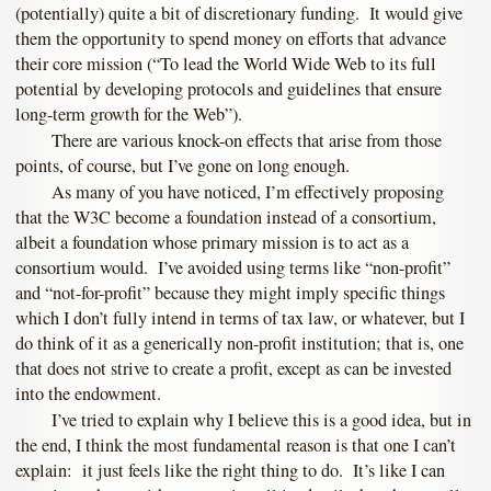
(potentially) quite a bit of discretionary funding. It would give
them the opportunity to spend money on efforts that advance
their core mission (“To lead the World Wide Web to its full
potential by developing protocols and guidelines that ensure
long-term growth for the Web”).
There are various knock-on effects that arise from those
points, of course, but I’ve gone on long enough.
As many of you have noticed, I’m effectively proposing
that the W3C become a foundation instead of a consortium,
albeit a foundation whose primary mission is to act as a
consortium would. I’ve avoided using terms like “non-profit”
and “not-for-profit” because they might imply specific things
which I don’t fully intend in terms of tax law, or whatever, but I
do think of it as a generically non-profit institution; that is, one
that does not strive to create a profit, except as can be invested
into the endowment.
I’ve tried to explain why I believe this is a good idea, but in
the end, I think the most fundamental reason is that one I can’t
explain: it just feels like the right thing to do. It’s like I can