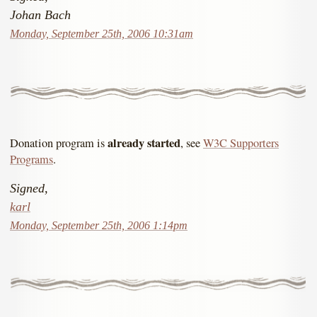
Johan Bach
Monday, September 25th, 2006 10:31am
already started
Donation program is
, see
W3C Supporters
Programs
.
Signed,
karl
Monday, September 25th, 2006 1:14pm