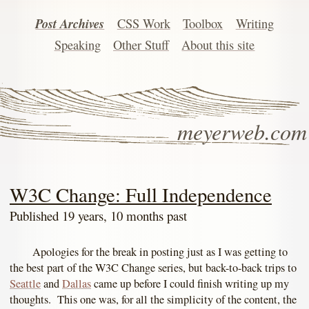
Post Archives
CSS Work
Toolbox
Writing
Speaking
Other Stuff
About this site
meyerweb.com
W3C Change: Full Independence
Published 19 years, 10 months past
Apologies for the break in posting just as I was getting to
the best part of the W3C Change series, but back-to-back trips to
Seattle
and
Dallas
came up before I could finish writing up my
thoughts. This one was, for all the simplicity of the content, the