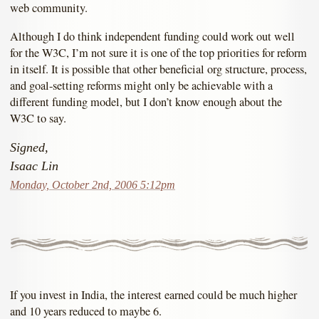
web community.
Although I do think independent funding could work out well
for the W3C, I’m not sure it is one of the top priorities for reform
in itself. It is possible that other beneficial org structure, process,
and goal-setting reforms might only be achievable with a
different funding model, but I don’t know enough about the
W3C to say.
Signed,
Isaac Lin
Monday, October 2nd, 2006 5:12pm
If you invest in India, the interest earned could be much higher
and 10 years reduced to maybe 6.