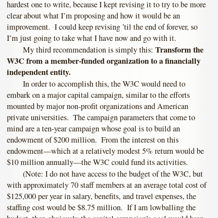
hardest one to write, because I kept revising it to try to be more
clear about what I’m proposing and how it would be an
improvement. I could keep revising ’til the end of forever, so
I’m just going to take what I have now and go with it.
Transform the
My third recommendation is simply this:
W3C from a member-funded organization to a financially
independent entity.
In order to accomplish this, the W3C would need to
embark on a major capital campaign, similar to the efforts
mounted by major non-profit organizations and American
private universities. The campaign parameters that come to
mind are a ten-year campaign whose goal is to build an
endowment of $200 million. From the interest on this
endowment—which at a relatively modest 5% return would be
$10 million annually—the W3C could fund its activities.
(Note: I do not have access to the budget of the W3C, but
with approximately 70 staff members at an average total cost of
$125,000 per year in salary, benefits, and travel expenses, the
staffing cost would be $8.75 million. If I am lowballing the