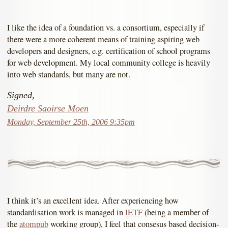
I like the idea of a foundation vs. a consortium, especially if
there were a more coherent means of training aspiring web
developers and designers, e.g. certification of school programs
for web development. My local community college is heavily
into web standards, but many are not.
Signed,
Deirdre Saoirse Moen
Monday, September 25th, 2006 9:35pm
I think it’s an excellent idea. After experiencing how
standardisation work is managed in
IETF
(being a member of
the
atompub
working group), I feel that consesus based decision-