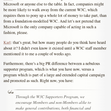
Microsoft or anyone else to the table. In fact, companies might
be more likely to walk away from the current W3C, which
requires them to pony up a whole lot of money to take part, than
from a foundation-modelled W3C. And let’s not pretend that
Microsoft is the only company capable of acting in such a
fashion, please.
Karl
: that’s great, but how many people do you think have heard
about it? I didn’t even know it existed until a W3C staff member
mentioned it to me a couple of weeks ago.
Furthermore, there’s a big PR difference between a nebulous
supporter program, which is what you have now, versus a
program which is part of a large and extended capital campaign
and promoted as such. Right now, you have:
Through the W3C Supporters Program, we
encourage Members and non-Members alike to
make general contributions, both financial and