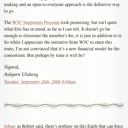
making and an open-to-everyone approach is the definitive way
to go.
The
W3C Supporters Program
look promising, but isn’t quite
what Eric has in mind, as far as I can tell. It doesn’t go far
enough to eliminate the member’s fee, it is just in addition to it.
So while I appreciate the initiative from W3C to enter this
route, I’m not convinced that it’s a new financial model for the
consortium. But perhaps by time it will be?
Signed,
Asbjørn Ulsberg
Tuesday, September 26th, 2006 9:04am
Johan
: as Robert said, there’s nothing on this Earth that can force