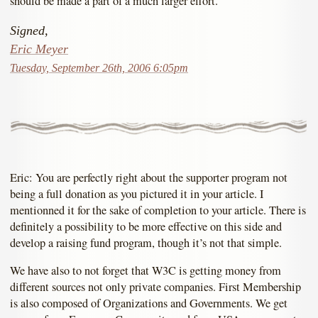
should be made a part of a much larger effort.
Signed,
Eric Meyer
Tuesday, September 26th, 2006 6:05pm
Eric: You are perfectly right about the supporter program not
being a full donation as you pictured it in your article. I
mentionned it for the sake of completion to your article. There is
definitely a possibility to be more effective on this side and
develop a raising fund program, though it’s not that simple.
We have also to not forget that W3C is getting money from
different sources not only private companies. First Membership
is also composed of Organizations and Governments. We get