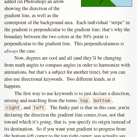
added (in Photoshop) an arrow
showing the direction of the
gradient line, as well as the
centerpoint of the background area. Each individual “stripe” in
the gradient is perpendicular to the gradient line; that’s why the
boundary between the two colors at the 50% point is
perpendicular to the gradient line. This perpendicularness is
always
the case.
Now, degrees are cool and all (and they’ll be changing
from math angles to compass angles in order to harmonize with
animations, but that’s a subject for another time), but you can
also use directional keywords. Two different kinds, as it
happens.
The first way to use keywords is to just declare a direction,
mixing and matching from the terms
,
,
top
bottom
, and
. The funky part is that in this case, you’re
right
left
from
declaring the direction the gradient line comes
, not that
toward which it’s going; that is, you specify its origin instead of
its destination. So if you want your gradient to progress from
the bottom left corner to the top right corner, you actually say