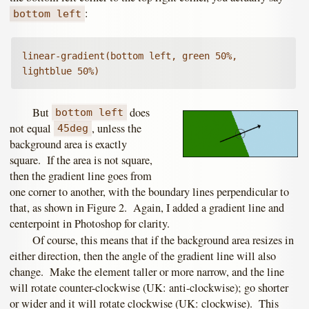
:
bottom left
linear-gradient(bottom left, green 50%, 
lightblue 50%)
But
does
bottom left
not equal
, unless the
45deg
background area is exactly
square. If the area is not square,
then the gradient line goes from
one corner to another, with the boundary lines perpendicular to
that, as shown in Figure 2. Again, I added a gradient line and
centerpoint in Photoshop for clarity.
Of course, this means that if the background area resizes in
either direction, then the angle of the gradient line will also
change. Make the element taller or more narrow, and the line
will rotate counter-clockwise (UK: anti-clockwise); go shorter
or wider and it will rotate clockwise (UK: clockwise). This