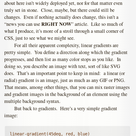
about here isn’t widely deployed yet, nor for that matter even
truly set in stone. Close, maybe, but there could still be
changes. Even if nothing actually does change, this isn’t a
RIGHT NOW
“news you can use
” article. Like so much of
what I produce, it’s more of a stroll through a small corner of
CSS, just to see what we might see.
For all their apparent complexity, linear gradients are
pretty simple. You define a direction along which the gradient
progresses, and then list as many color stops as you like. In
doing so, you describe an image with text, sort of like SVG
does. That’s an important point to keep in mind: a linear (or
radial) gradient is an image, just as much as any GIF or PNG.
That means, among other things, that you can mix raster images
and gradient images in the background of an element using the
multiple background syntax.
But back to gradients. Here’s a very simple gradient
image:
linear-gradient(45deg, red, blue)