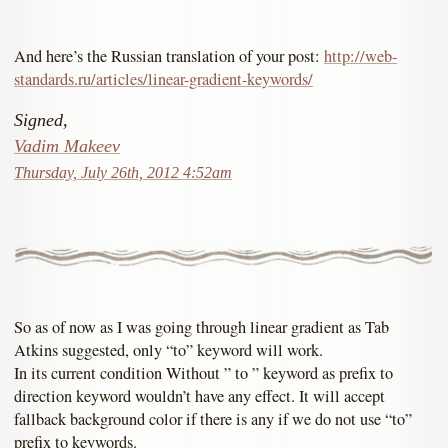
And here’s the Russian translation of your post:
http://web-
standards.ru/articles/linear-gradient-keywords/
Signed,
Vadim Makeev
Thursday, July 26th, 2012 4:52am
So as of now as I was going through linear gradient as Tab
Atkins suggested, only “to” keyword will work.
In its current condition Without ” to ” keyword as prefix to
direction keyword wouldn’t have any effect. It will accept
fallback background color if there is any if we do not use “to”
prefix to keywords.