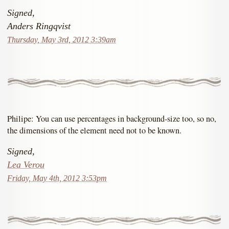
Signed,
Anders Ringqvist
Thursday, May 3rd, 2012 3:39am
Philipe: You can use percentages in background-size too, so no,
the dimensions of the element need not to be known.
Signed,
Lea Verou
Friday, May 4th, 2012 3:53pm