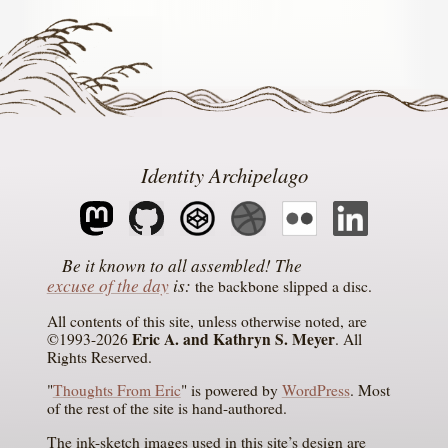
Identity Archipelago
The
excuse of the day
is
the backbone slipped a disc
All contents of this site, unless otherwise noted, are
Eric A. and Kathryn S. Meyer
©1993-2026
. All
Rights Reserved.
"
Thoughts From Eric
" is powered by
WordPress
. Most
of the rest of the site is hand-authored.
The ink-sketch images used in this site’s design are