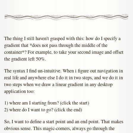
The thing I still haven’t grasped with this: how do I specify a
gradient that *does not pass through the middle of the
container*? For example, to take your second image and offset
the gradient left 50%.
The syntax I find un-intuitive. When i figure out navigation in
real life and anywhere else I do it in two steps, and we do it in
two steps when we draw a linear gradient in any desktop
application too:
1) where am I starting from? (click the start)
2) where do I want to go? (click the end)
So, I want to define a start point and an end point. That makes
obvious sense. This magic-corners, always go through the