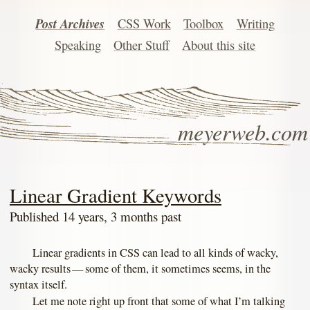
Post Archives
CSS Work
Toolbox
Writing
Speaking
Other Stuff
About this site
meyerweb.com
Linear Gradient Keywords
Published 14 years, 3 months past
Linear gradients in CSS can lead to all kinds of wacky,
wacky results — some of them, it sometimes seems, in the
syntax itself.
Let me note right up front that some of what I’m talking