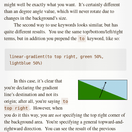
might well be exactly what you want. It’s certainly different
than an degree angle value, which will never rotate due to
changes in the background’s size.
The second way to use keywords looks similar, but has
quite different results. You use the same top/bottom/left/right
terms, but in addition you prepend the
keyword, like so:
to
linear-gradient(to top right, green 50%, 
lightblue 50%)
In this case, it’s clear that
you’re declaring the gradient
line’s destination and not its
origin; after all, you’re saying
to
. However, when
top right
not
you do it this way, you are
specifying the top right corner of
the background area. You’re specifying a general topward-and-
rightward direction. You can see the result of the previous