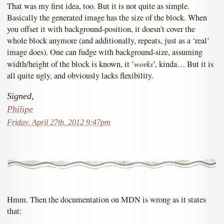
That was my first idea, too. But it is not quite as simple.
Basically the generated image has the size of the block. When
you offset it with background-position, it doesn’t cover the
whole block anymore (and additionally, repeats, just as a ‘real’
image does). One can fudge with background-size, assuming
works
width/height of the block is known, it ’
’, kinda… But it is
all quite ugly, and obviously lacks flexibility.
Signed,
Philipe
Friday, April 27th, 2012 9:47pm
Hmm. Then the documentation on MDN is wrong as it states
that: