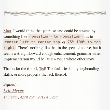
Matt
, I would think that your use case could be covered by
something like
, as in
<position> to <position>
or
center left to center top
75% 100% to top
. There’s nothing like that in the spec, of course, but it
right
seems a straightforward enough enhancement, grammar-wise.
Implementation would be, as always, a whole other story.
Thanks for the tip-off,
Ted
! The fault lies in my keyboarding
skills, or more properly the lack thereof.
Signed,
Eric Meyer
Thursday, April 26th, 2012 4:59pm