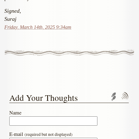
Signed,
Suraj
Friday, March 14th, 2025 9:34am
Add Your Thoughts
Trackbac
Com
Name
E-mail
(required but not displayed)