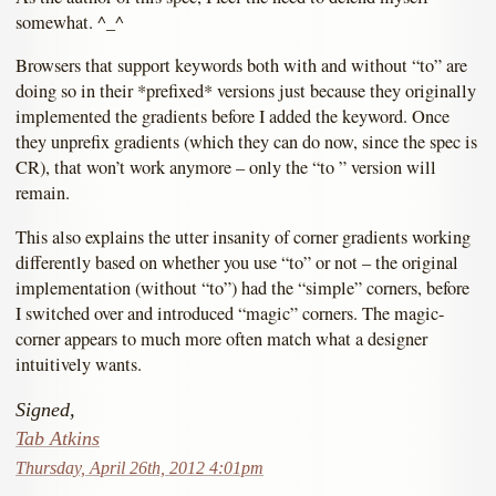
somewhat. ^_^
Browsers that support keywords both with and without “to” are
doing so in their *prefixed* versions just because they originally
implemented the gradients before I added the keyword. Once
they unprefix gradients (which they can do now, since the spec is
CR), that won’t work anymore – only the “to ” version will
remain.
This also explains the utter insanity of corner gradients working
differently based on whether you use “to” or not – the original
implementation (without “to”) had the “simple” corners, before
I switched over and introduced “magic” corners. The magic-
corner appears to much more often match what a designer
intuitively wants.
Signed,
Tab Atkins
Thursday, April 26th, 2012 4:01pm