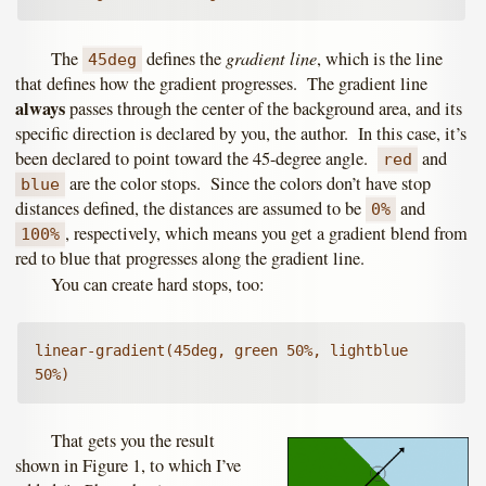
gradient line
The
defines the
, which is the line
45deg
that defines how the gradient progresses. The gradient line
always
passes through the center of the background area, and its
specific direction is declared by you, the author. In this case, it’s
been declared to point toward the 45-degree angle.
and
red
are the color stops. Since the colors don’t have stop
blue
distances defined, the distances are assumed to be
and
0%
, respectively, which means you get a gradient blend from
100%
red to blue that progresses along the gradient line.
You can create hard stops, too:
linear-gradient(45deg, green 50%, lightblue 
50%)
That gets you the result
shown in Figure 1, to which I’ve