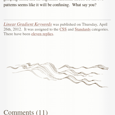
patterns seems like it will be confusing. What say you?
Linear Gradient Keywords
was published on
Thursday, April
26th, 2012
.
It was assigned to the
CSS
and
Standards
categories.
There have been
eleven replies
.
Comments (11)