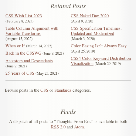
Related Posts
CSS Wish List 2023
CSS Naked Day 2020
February 8, 2023
April 9, 2020
Table Column Alignment with
CSS Specification Timelines,
Variable Transforms
Updated and Modernized
August 15, 2022
March 3, 2020
When or If
Color Easing Isn’t Always Easy
March 14, 2022
April 25, 2019
Back in the CSSWG
June 8, 2021
CSS4 Color Keyword Distribution
Ancestors and Descendants
Visualization
March 29, 2019
June 2, 2021
25 Years of CSS
May 25, 2021
Browse posts in the
CSS
or
Standards
categories.
Feeds
A dispatch of all posts to “Thoughts From Eric” is available in both
RSS
2.0
and
Atom
.