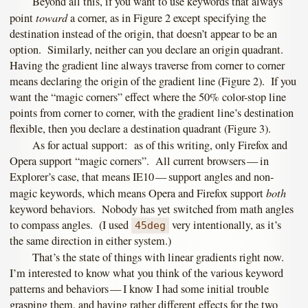
Beyond all this, if you want to use keywords that always
toward
point
a corner, as in Figure 2 except specifying the
destination instead of the origin, that doesn’t appear to be an
option. Similarly, neither can you declare an origin quadrant.
Having the gradient line always traverse from corner to corner
means declaring the origin of the gradient line (Figure 2). If you
want the “magic corners” effect where the 50% color-stop line
points from corner to corner, with the gradient line’s destination
flexible, then you declare a destination quadrant (Figure 3).
As for actual support: as of this writing, only Firefox and
Opera support “magic corners”. All current browsers — in
Explorer’s case, that means IE10 — support angles and non-
both
magic keywords, which means Opera and Firefox support
keyword behaviors. Nobody has yet switched from math angles
to compass angles. (I used
very intentionally, as it’s
45deg
the same direction in either system.)
That’s the state of things with linear gradients right now.
I’m interested to know what you think of the various keyword
patterns and behaviors — I know I had some initial trouble
grasping them, and having rather different effects for the two