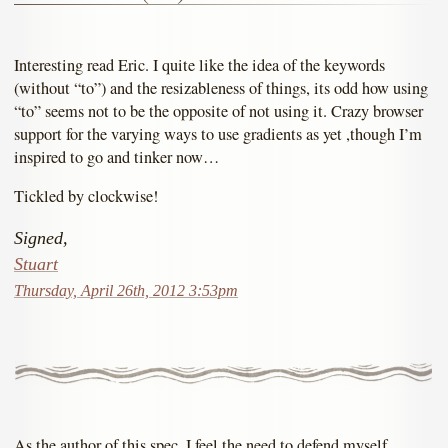
Interesting read Eric. I quite like the idea of the keywords
(without “to”) and the resizableness of things, its odd how using
“to” seems not to be the opposite of not using it. Crazy browser
support for the varying ways to use gradients as yet ,though I’m
inspired to go and tinker now…
Tickled by clockwise!
Signed,
Stuart
Thursday, April 26th, 2012 3:53pm
As the author of this spec, I feel the need to defend myself