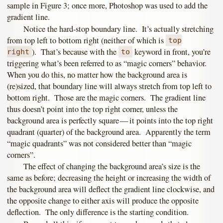
sample in Figure 3; once more, Photoshop was used to add the
gradient line.
Notice the hard-stop boundary line. It’s actually stretching
from top left to bottom right (neither of which is
top
). That’s because with the
keyword in front, you’re
right
to
triggering what’s been referred to as “magic corners” behavior.
When you do this, no matter how the background area is
(re)sized, that boundary line will always stretch from top left to
bottom right. Those are the magic corners. The gradient line
thus doesn’t point into the top right corner, unless the
background area is perfectly square — it points into the top right
quadrant (quarter) of the background area. Apparently the term
“magic quadrants” was not considered better than “magic
corners”.
The effect of changing the background area’s size is the
same as before; decreasing the height or increasing the width of
the background area will deflect the gradient line clockwise, and
the opposite change to either axis will produce the opposite
deflection. The only difference is the starting condition.