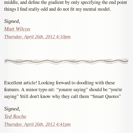
middle, and define the gradient by only specifying the end point
things I find really odd and do not fit my mental model.
Signed,
Matt Wilcox
Thursday, April 26th, 2012 4:10pm
Excellent article! Looking forward to doodling with these
features. A minor typo nit: “youære saying” should be “you’re
saying” Still don’t know why they call them “Smart Quotes”
Signed,
Ted Roche
Thursday, April 26th, 2012 4:41pm