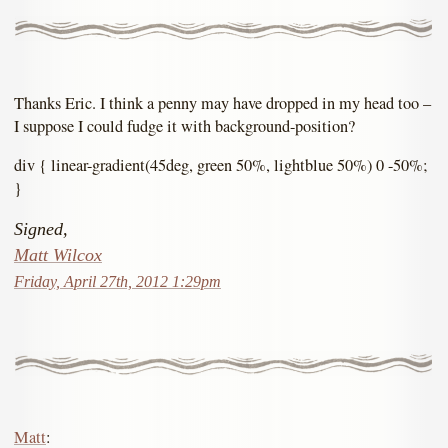
Thanks Eric. I think a penny may have dropped in my head too –
I suppose I could fudge it with background-position?
div { linear-gradient(45deg, green 50%, lightblue 50%) 0 -50%;
}
Signed,
Matt Wilcox
Friday, April 27th, 2012 1:29pm
Matt
: