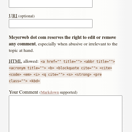
URI
(optional)
Meyerweb dot com reserves the right to edit or remove
any comment
, especially when abusive or irrelevant to the
topic at hand.
HTML
allowed:
<a href="" title=""> <abbr title="">
<acronym title=""> <b> <blockquote cite=""> <cite>
<code> <em> <i> <q cite=""> <s> <strong> <pre
class=""> <kbd>
Your Comment
(
Markdown
supported)