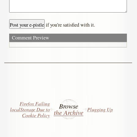
if you’re satisfied with it.
Comment Preview
Firefox Failing
Browse
localStorage Due to
Plugging Up
the Archive
Cookie Policy