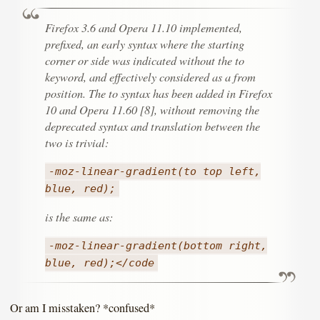
Firefox 3.6 and Opera 11.10 implemented,
prefixed, an early syntax where the starting
corner or side was indicated without the to
keyword, and effectively considered as a from
position. The to syntax has been added in Firefox
10 and Opera 11.60 [8], without removing the
deprecated syntax and translation between the
two is trivial:
-moz-linear-gradient(to top left,
blue, red);
is the same as:
-moz-linear-gradient(bottom right,
blue, red);</code
Or am I misstaken? *confused*