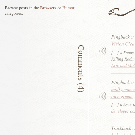
Browse posts in the
Browsers
or
Humor
categories.
Pingback
:
Vision Clea
Comments (4)
[…] « Funny
Killing Red
Eric and Mol
Pingback
:
molly.com »
face green.
[…] u have to
developer
con
Trackback
:
Individuali