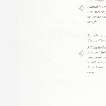
Plausable De
Eric Meyer ju
the crime abo
though….
Trackback
:
Vision Clea
Killing Red
Eric and Mol
Who hasn’t th
would be just
Nuke Fallout
crap…