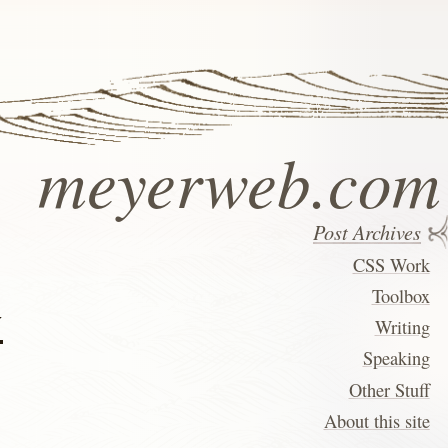
meyerweb.com
Post Archives
CSS Work
Toolbox
w
Writing
Speaking
Other Stuff
About this site