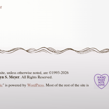
g
s site, unless otherwise noted, are ©1993-2026
ryn S. Meyer
. All Rights Reserved.
ic
" is powered by
WordPress
. Most of the rest of the site is