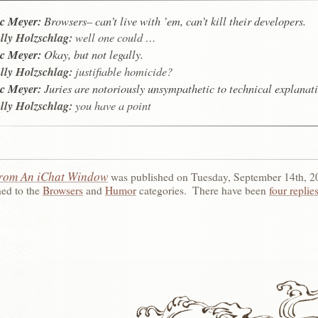
c Meyer:
Browsers– can’t live with ’em, can’t kill their developers.
ly Holzschlag:
well one could …
c Meyer:
Okay, but not legally.
ly Holzschlag:
justifiable homicide?
c Meyer:
Juries are notoriously unsympathetic to technical explanati
ly Holzschlag:
you have a point
rom An iChat Window
was published on
Tuesday, September 14th, 2
ned to the
Browsers
and
Humor
categories.
There have been
four replie