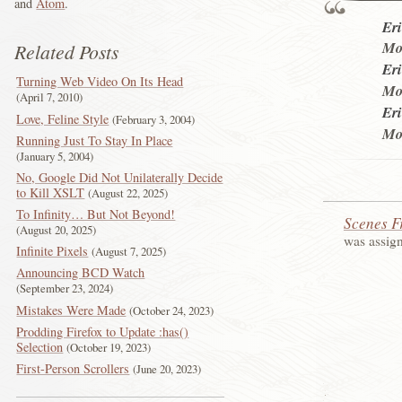
and
Atom
.
Eri
Mol
Related Posts
Eri
Turning Web Video On Its Head
Mol
April 7, 2010
Eri
Love, Feline Style
February 3, 2004
Mol
Running Just To Stay In Place
January 5, 2004
No, Google Did Not Unilaterally Decide
to Kill XSLT
August 22, 2025
To Infinity… But Not Beyond!
Scenes F
August 20, 2025
was assig
Infinite Pixels
August 7, 2025
Announcing BCD Watch
September 23, 2024
Mistakes Were Made
October 24, 2023
Prodding Firefox to Update :has()
Selection
October 19, 2023
First-Person Scrollers
June 20, 2023