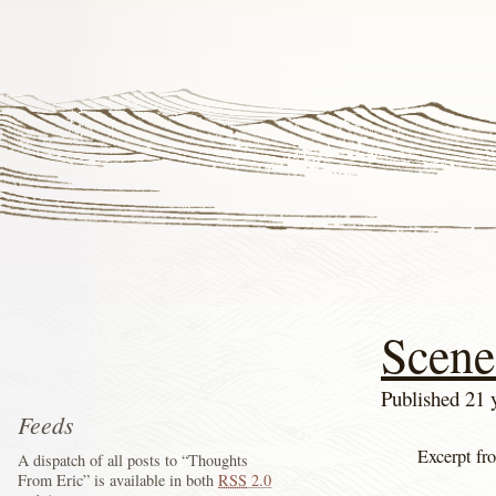
Scene
Published 21 
Feeds
Excerpt fr
A dispatch of all posts to “Thoughts
From Eric” is available in both
RSS
2.0