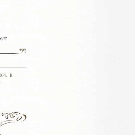
ons.
004
.
It
s
.