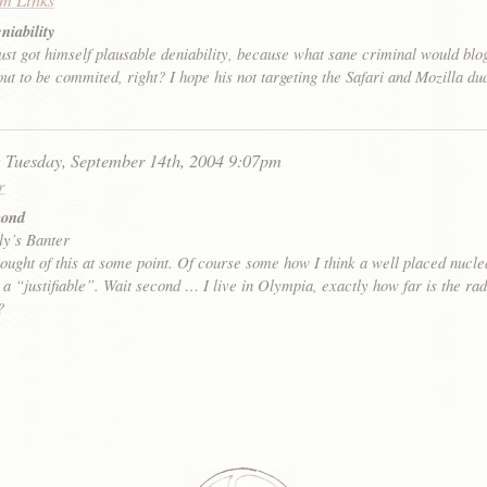
niability
st got himself plausable deniability, because what sane criminal would blo
ut to be commited, right? I hope his not targeting the Safari and Mozilla du
:
Tuesday, September 14th, 2004 9:07pm
r
mond
ly’s Banter
ought of this at some point. Of course some how I think a well placed nucl
 a “justifiable”. Wait second … I live in Olympia, exactly how far is the rad
?