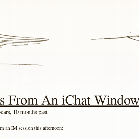
s From An iChat Windo
years, 10 months past
om an IM session this afternoon: