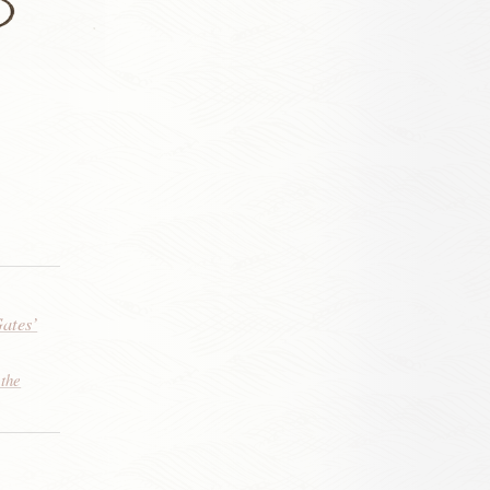
Gates’
 the