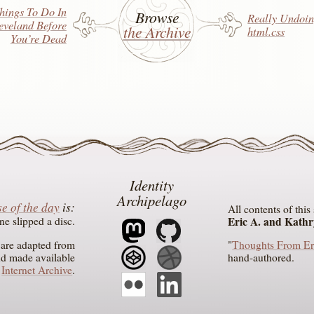
hings To Do In
Browse
Really
Undoin
eveland Before
the Archive
html.css
You’re Dead
Identity
Archipelago
e of the day
is
All contents of thi
ne slipped a disc
Eric A. and Kath
n are adapted from
"
Thoughts From Er
nd made available
hand-authored.
e
Internet Archive
.