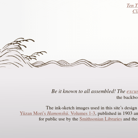
Ten T
Cl
The
excus
the backbo
The ink-sketch images used in this site’s desig
Hamonshū
Yūzan Mori’s
, Volumes 1-3
, published in 1903 a
for public use by the
Smithsonian Libraries
and th