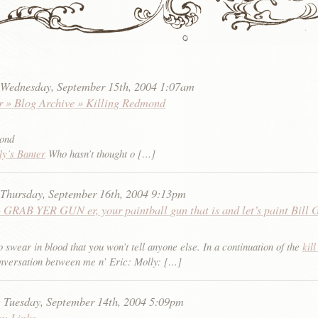
:
Wednesday, September 15th, 2004 1:07am
r » Blog Archive » Killing Redmond
mond
ly’s Banter
Who hasn’t thought o […]
:
Thursday, September 16th, 2004 9:13pm
 GRAB YER GUN er, your paintball gun that is and let’s paint Bill 
 swear in blood that you won’t tell anyone else. In a continuation of the
kill
versation between me n’ Eric: Molly: […]
:
Tuesday, September 14th, 2004 5:09pm
sm Links