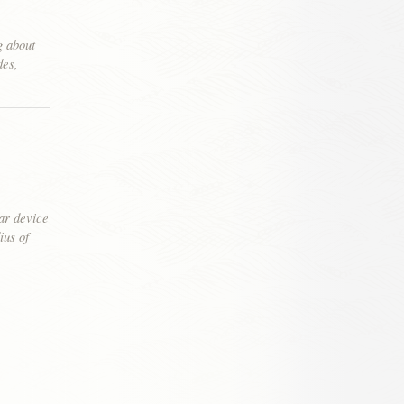
g about
des,
ear device
ius of