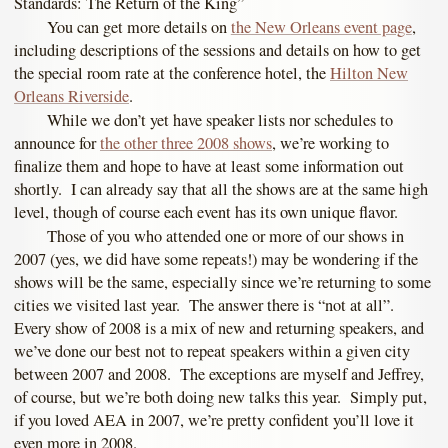
Standards: The Return of the King”
You can get more details on
the New Orleans event page
,
including descriptions of the sessions and details on how to get
the special room rate at the conference hotel, the
Hilton New
Orleans Riverside
.
While we don’t yet have speaker lists nor schedules to
announce for
the other three 2008 shows
, we’re working to
finalize them and hope to have at least some information out
shortly. I can already say that all the shows are at the same high
level, though of course each event has its own unique flavor.
Those of you who attended one or more of our shows in
2007 (yes, we did have some repeats!) may be wondering if the
shows will be the same, especially since we’re returning to some
cities we visited last year. The answer there is “not at all”.
Every show of 2008 is a mix of new and returning speakers, and
we’ve done our best not to repeat speakers within a given city
between 2007 and 2008. The exceptions are myself and Jeffrey,
of course, but we’re both doing new talks this year. Simply put,
if you loved AEA in 2007, we’re pretty confident you’ll love it
even more in 2008.