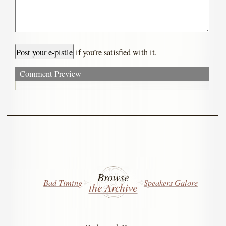
if you’re satisfied with it.
Comment Preview
Browse
Bad Timing
Speakers Galore
the Archive