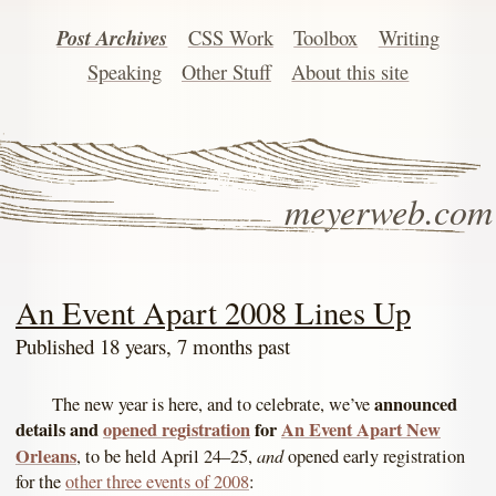
Post Archives
CSS Work
Toolbox
Writing
Speaking
Other Stuff
About this site
meyerweb.com
An Event Apart 2008 Lines Up
Published 18 years, 7 months past
announced
The new year is here, and to celebrate, we’ve
details and
opened registration
for
An Event Apart New
Orleans
and
, to be held April 24–25,
opened early registration
for the
other three events of 2008
: