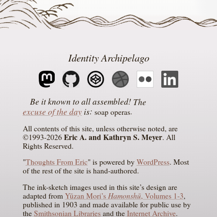
Identity Archipelago
The
excuse of the day
is
soap operas
All contents of this site, unless otherwise noted, are
Eric A. and Kathryn S. Meyer
©1993-2026
. All
Rights Reserved.
"
Thoughts From Eric
" is powered by
WordPress
. Most
of the rest of the site is hand-authored.
The ink-sketch images used in this site’s design are
Hamonshū
adapted from
Yūzan Mori’s
, Volumes 1-3
,
published in 1903 and made available for public use by
the
Smithsonian Libraries
and the
Internet Archive
.