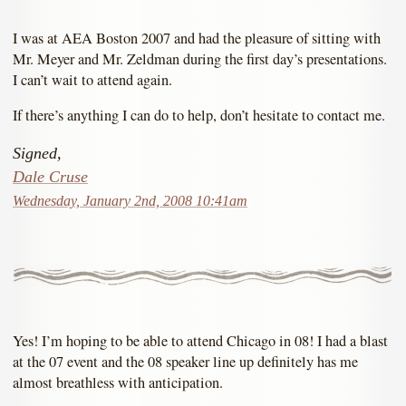
I was at AEA Boston 2007 and had the pleasure of sitting with
Mr. Meyer and Mr. Zeldman during the first day’s presentations.
I can’t wait to attend again.
If there’s anything I can do to help, don’t hesitate to contact me.
Signed,
Dale Cruse
Wednesday, January 2nd, 2008 10:41am
Yes! I’m hoping to be able to attend Chicago in 08! I had a blast
at the 07 event and the 08 speaker line up definitely has me
almost breathless with anticipation.