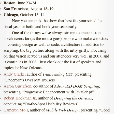
Boston
, June 23–24
San Francisco
, August 18–19
Chicago
, October 13–14
Now you can pick the show that best fits your schedule,
fiscal year, or both, and book your seats early.
One of the things we’ve always striven to create is top-
notch events for (as the motto goes) people who make web sites
—covering design as well as code, architecture in addition to
scripting, the big picture along with the nitty-gritty. Focusing
on that vision served us and our attendees very well in 2007, and
it continues in 2008. Just check out the list of speakers and
topics for New Orleans:
Transcending CSS
Andy Clarke
, author of
, presenting
“Underpants Over My Trousers”
AdvancED DOM Scripting
Aaron Gustafson
, co-author of
,
presenting “Progressive Enhancement with JavaScript”
Designing the Obvious
Robert Hoekman Jr.
, author of
,
conducting “On-the-Spot Usability Reviews”
Mobile Web Design
Cameron Moll
, author of
, presenting “Good