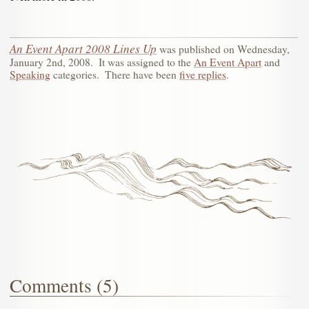
An Event Apart 2008 Lines Up
was published on
Wednesday,
January 2nd, 2008
.
It was assigned to the
An Event Apart
and
Speaking
categories.
There have been
five replies
.
Comments (5)