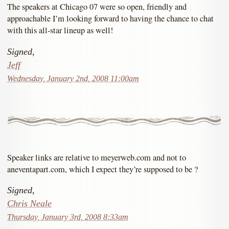
The speakers at Chicago 07 were so open, friendly and
approachable I’m looking forward to having the chance to chat
with this all-star lineup as well!
Signed,
Jeff
Wednesday, January 2nd, 2008 11:00am
Speaker links are relative to meyerweb.com and not to
aneventapart.com, which I expect they’re supposed to be ?
Signed,
Chris Neale
Thursday, January 3rd, 2008 8:33am