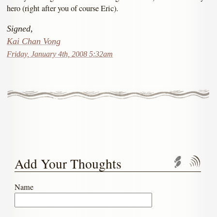
hero (right after you of course Eric).
Signed,
Kai Chan Vong
Friday, January 4th, 2008 5:32am
Add Your Thoughts
Trackbac
Com
Name