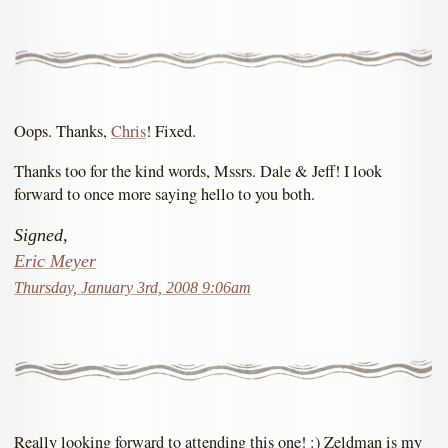
Oops. Thanks,
Chris
! Fixed.
Thanks too for the kind words, Mssrs. Dale & Jeff! I look
forward to once more saying hello to you both.
Signed,
Eric Meyer
Thursday, January 3rd, 2008 9:06am
Really looking forward to attending this one! :) Zeldman is my