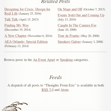
Related Posts
Designing for Crisis, Design for
On Stage and Off
October 7, 2013
Real Life
January 25, 2016
Events Sold Out and Coming Up
Talk Talk
April 15, 2015
July 13, 2010
Finding My Way
Caught In The Camera Eye
December 19, 2014
June 10, 2008
A New Chapter
Tour de Frantic
November 6, 2014
May 20, 2008
AEA Orlando: Special Edition
Speakers Galore
January 3, 2008
February 13, 2014
Browse posts in the
An Event Apart
or
Speaking
categories.
Feeds
A dispatch of all posts to “Thoughts From Eric” is available in both
RSS
2.0
and
Atom
.