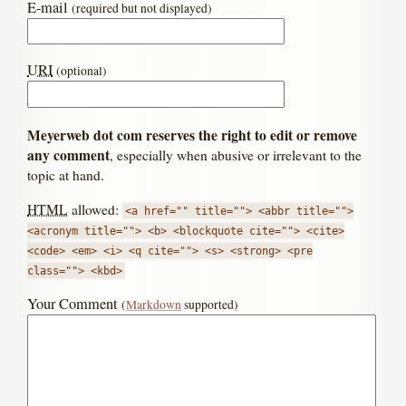
E-mail
(required but not displayed)
URI
(optional)
Meyerweb dot com reserves the right to edit or remove
any comment
, especially when abusive or irrelevant to the
topic at hand.
HTML
allowed:
<a href="" title=""> <abbr title="">
<acronym title=""> <b> <blockquote cite=""> <cite>
<code> <em> <i> <q cite=""> <s> <strong> <pre
class=""> <kbd>
Your Comment
(
Markdown
supported)