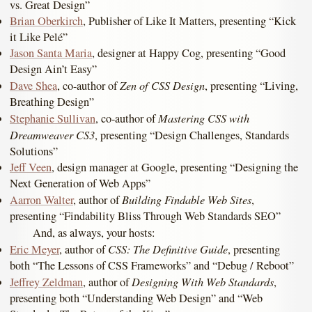
vs. Great Design”
Brian Oberkirch
, Publisher of Like It Matters, presenting “Kick
it Like Pelé”
Jason Santa Maria
, designer at Happy Cog, presenting “Good
Design Ain’t Easy”
Zen of CSS Design
Dave Shea
, co-author of
, presenting “Living,
Breathing Design”
Mastering CSS with
Stephanie Sullivan
, co-author of
Dreamweaver CS3
, presenting “Design Challenges, Standards
Solutions”
Jeff Veen
, design manager at Google, presenting “Designing the
Next Generation of Web Apps”
Building Findable Web Sites
Aarron Walter
, author of
,
presenting “Findability Bliss Through Web Standards SEO”
And, as always, your hosts:
CSS: The Definitive Guide
Eric Meyer
, author of
, presenting
both “The Lessons of CSS Frameworks” and “Debug / Reboot”
Designing With Web Standards
Jeffrey Zeldman
, author of
,
presenting both “Understanding Web Design” and “Web