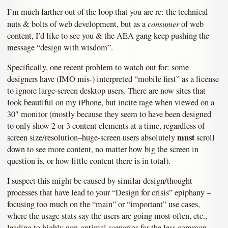
I’m much farther out of the loop that you are re: the technical
consumer
nuts & bolts of web development, but as a
of web
content, I’d like to see you & the AEA gang keep pushing the
message “design with wisdom”.
Specifically, one recent problem to watch out for: some
designers have (IMO mis-) interpreted “mobile first” as a license
to ignore large-screen desktop users. There are now sites that
look beautiful on my iPhone, but incite rage when viewed on a
30″ monitor (mostly because they seem to have been designed
to only show 2 or 3 content elements at a time, regardless of
must
screen size/resolution–huge-screen users absolutely
scroll
down to see more content, no matter how big the screen in
question is, or how little content there is in total).
I suspect this might be caused by similar design/thought
processes that have lead to your “Design for crisis” epiphany –
focusing too much on the “main” or “important” use cases,
where the usage stats say the users are going most often, etc.,
leading to highly non-optimal scenarios for the less common