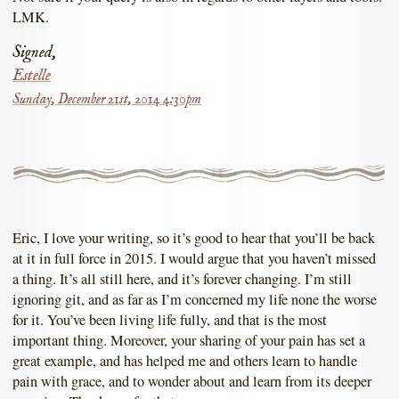
LMK.
Signed,
Estelle
Sunday, December 21st, 2014 4:30pm
Eric, I love your writing, so it’s good to hear that you’ll be back
at it in full force in 2015. I would argue that you haven’t missed
a thing. It’s all still here, and it’s forever changing. I’m still
ignoring git, and as far as I’m concerned my life none the worse
for it. You’ve been living life fully, and that is the most
important thing. Moreover, your sharing of your pain has set a
great example, and has helped me and others learn to handle
pain with grace, and to wonder about and learn from its deeper