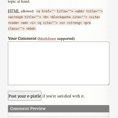
topic at hand.
HTML
allowed:
<a href="" title=""> <abbr title="">
<acronym title=""> <b> <blockquote cite=""> <cite>
<code> <em> <i> <q cite=""> <s> <strong> <pre
class=""> <kbd>
Your Comment
(
Markdown
supported)
if you’re satisfied with it.
Comment Preview