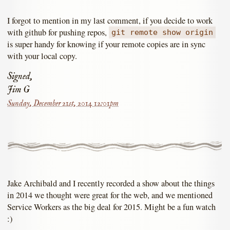
I forgot to mention in my last comment, if you decide to work
with github for pushing repos,
git remote show origin
is super handy for knowing if your remote copies are in sync
with your local copy.
Signed,
Jim G
Sunday, December 21st, 2014 12:01pm
Jake Archibald and I recently recorded a show about the things
in 2014 we thought were great for the web, and we mentioned
Service Workers as the big deal for 2015. Might be a fun watch
:)