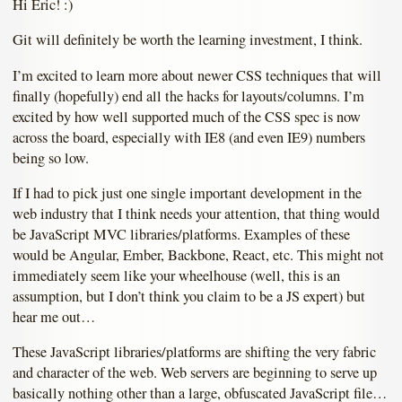
Hi Eric! :)
Git will definitely be worth the learning investment, I think.
I’m excited to learn more about newer CSS techniques that will
finally (hopefully) end all the hacks for layouts/columns. I’m
excited by how well supported much of the CSS spec is now
across the board, especially with IE8 (and even IE9) numbers
being so low.
If I had to pick just one single important development in the
web industry that I think needs your attention, that thing would
be JavaScript MVC libraries/platforms. Examples of these
would be Angular, Ember, Backbone, React, etc. This might not
immediately seem like your wheelhouse (well, this is an
assumption, but I don’t think you claim to be a JS expert) but
hear me out…
These JavaScript libraries/platforms are shifting the very fabric
and character of the web. Web servers are beginning to serve up
basically nothing other than a large, obfuscated JavaScript file…