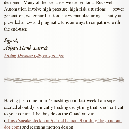
designers. Many of the scenarios we design for at Rockwell
Automation involve high-pressure, high-risk situations — power
generation, water purification, heavy manufacturing — but you
provided a new and pragmatic lens on ways to empathize with
the end-user.
Signed,
Abigail Plumb-Larrick
Friday, December 19th, 2014 2:11pm
Having just come from #smashingcomf last week I am super
excited about dynamically loading everything that is not critical
to your content like they do on the Guardian site
(
https://speakerdeck.com/patrickhamann/building-theguardian-
dot-com
) and learning motion design