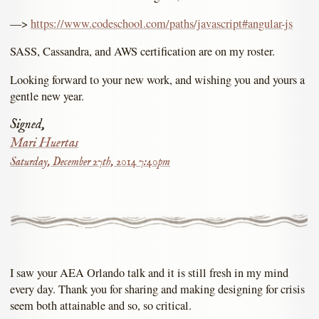
––>
https://www.codeschool.com/paths/javascript#angular-js
SASS, Cassandra, and AWS certification are on my roster.
Looking forward to your new work, and wishing you and yours a
gentle new year.
Signed,
Mari Huertas
Saturday, December 27th, 2014 7:40pm
I saw your AEA Orlando talk and it is still fresh in my mind
every day. Thank you for sharing and making designing for crisis
seem both attainable and so, so critical.