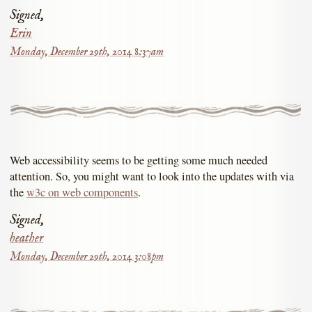
Signed,
Erin
Monday, December 29th, 2014 8:37am
Web accessibility seems to be getting some much needed
attention. So, you might want to look into the updates with via
the
w3c on web components
.
Signed,
heather
Monday, December 29th, 2014 3:08pm