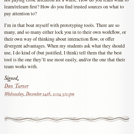
learn/relearn first? How do you find trusted sources on what to
pay attention to?
I’m in that boat myself with prototyping tools. There are so
many, and so many either lock you in to their own workflow, or
their own way of thinking about interaction flow, or offer
divergent advantages. When my students ask what they should
use, I do kind of (but justified, I think) tell them that the best
tool is the one they’ll use most easily, and/or the one that their
team works with.
Signed,
Dan Turner
Wednesday, December 24th, 2014 3:10pm