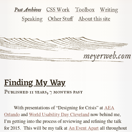
Post Archives
CSS Work
Toolbox
Writing
Speaking
Other Stuff
About this site
meyerweb.com
Finding My Way
Published 11 years, 7 months past
With presentations of “Designing for Crisis” at
AEA
Orlando
and
World Usability Day Cleveland
now behind me,
I’m getting into the process of reviewing and refining the talk
for 2015. This will be my talk at
An Event Apart
all throughout