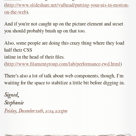
(
http://www.slideshare.net/valhead/putting-your-uis-in-motion-
on-the-web
).
And if you’re not caught up on the picture element and srcset
you should probably brush up on that too.
Also, some people are doing this crazy thing where they load
half their CSS
inline in the head of their files.
(
http://www.filamentgroup.com/lab/performance-rwd.html
)
There’s also a lot of talk about web components, though, I’m
waiting for the space to stabilize a little bit before digging in.
Signed,
Stephanie
Friday, December 19th, 2014 2:21pm