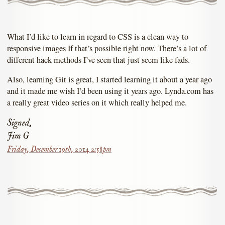
What I’d like to learn in regard to CSS is a clean way to
responsive images If that’s possible right now. There’s a lot of
different hack methods I’ve seen that just seem like fads.
Also, learning Git is great, I started learning it about a year ago
and it made me wish I’d been using it years ago. Lynda.com has
a really great video series on it which really helped me.
Signed,
Jim G
Friday, December 19th, 2014 2:58pm