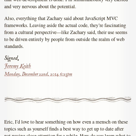
and very nervous about the potential.
Also, everything that Zachary said about JavaScript MVC
frameworks. Leaving aside the actual code, they’re fascinating
from a cultural perspective—like Zachary said, their use seems
to be driven entirely by people from outside the realm of web
standards.
Signed,
Jeremy Keith
Monday, December 22nd, 2014 6:23pm
Eric, I’d love to hear something on how even a mensch on these
topics such as yourself finds a best way to get up to date after
not paying close attention for a while. How do you learn what to