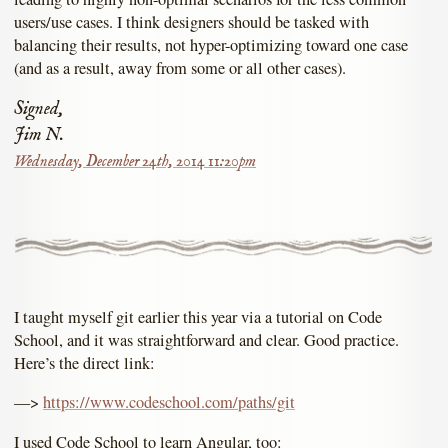
users/use cases. I think designers should be tasked with
balancing their results, not hyper-optimizing toward one case
(and as a result, away from some or all other cases).
Signed,
Jim N.
Wednesday, December 24th, 2014 11:20pm
I taught myself git earlier this year via a tutorial on Code
School, and it was straightforward and clear. Good practice.
Here’s the direct link:
––>
https://www.codeschool.com/paths/git
I used Code School to learn Angular, too: