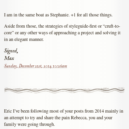
I am in the same boat as Stephanie. +1 for all those things.
Aside from those, the strategies of styleguide-first or “cruft-to-
core” or any other ways of approaching a project and solving it
in an elegant manner.
Signed,
Max
Sunday, December 21st, 2014 10:26am
Eric I’ve been following most of your posts from 2014 mainly in
an attempt to try and share the pain Rebecca, you and your
family were going through.