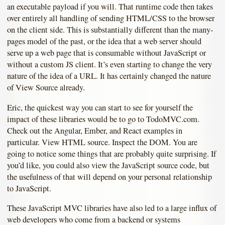
an executable payload if you will. That runtime code then takes
over entirely all handling of sending HTML/CSS to the browser
on the client side. This is substantially different than the many-
pages model of the past, or the idea that a web server should
serve up a web page that is consumable without JavaScript or
without a custom JS client. It’s even starting to change the very
nature of the idea of a URL. It has certainly changed the nature
of View Source already.
Eric, the quickest way you can start to see for yourself the
impact of these libraries would be to go to TodoMVC.com.
Check out the Angular, Ember, and React examples in
particular. View HTML source. Inspect the DOM. You are
going to notice some things that are probably quite surprising. If
you’d like, you could also view the JavaScript source code, but
the usefulness of that will depend on your personal relationship
to JavaScript.
These JavaScript MVC libraries have also led to a large influx of
web developers who come from a backend or systems