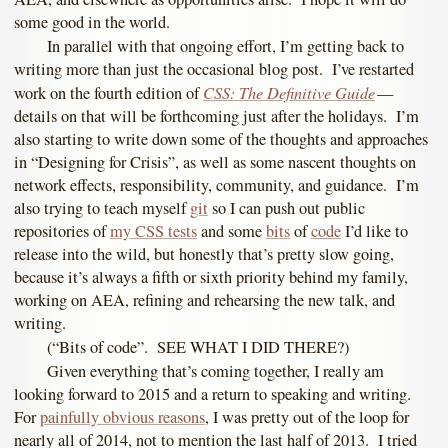
some good in the world.
In parallel with that ongoing effort, I’m getting back to
writing more than just the occasional blog post. I’ve restarted
CSS: The Definitive Guide
work on the fourth edition of
—
details on that will be forthcoming just after the holidays. I’m
also starting to write down some of the thoughts and approaches
in “Designing for Crisis”, as well as some nascent thoughts on
network effects, responsibility, community, and guidance. I’m
also trying to teach myself
git
so I can push out public
repositories of
my CSS tests
and some
bits
of
code
I’d like to
release into the wild, but honestly that’s pretty slow going,
because it’s always a fifth or sixth priority behind my family,
working on AEA, refining and rehearsing the new talk, and
writing.
(“Bits of code”. SEE WHAT I DID THERE?)
Given everything that’s coming together, I really am
looking forward to 2015 and a return to speaking and writing.
For
painfully obvious reasons
, I was pretty out of the loop for
nearly all of 2014, not to mention the last half of 2013. I tried