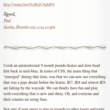
http://youtu.be/tNgBQC9qMP4
Signed,
Paul
Sunday, December 21st, 2014 2:05pm
I took an unintentional 9 month pseudo-hiatus and dove head
first back in mid-May. In terms of CSS, the main thing that
“emerged” during that time, was that we can now use everything
that was a pipe dream before the hiatus. IE7, IE8 and almost IE9
are falling by the wayside. We can finally have fun and play
with everything that is new and shiny. Oh, and everyone and
their cousins are using Sass.
Not sure if your query is also in regards to other layers and tools.