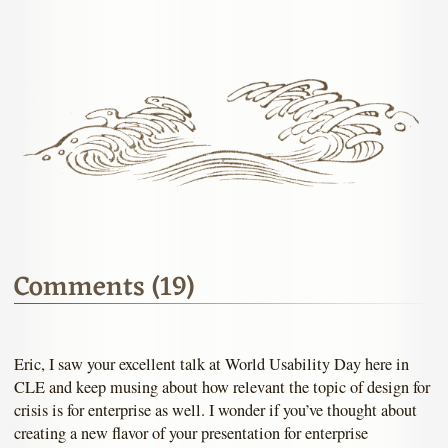
Comments (19)
Eric, I saw your excellent talk at World Usability Day here in
CLE and keep musing about how relevant the topic of design for
crisis is for enterprise as well. I wonder if you’ve thought about
creating a new flavor of your presentation for enterprise