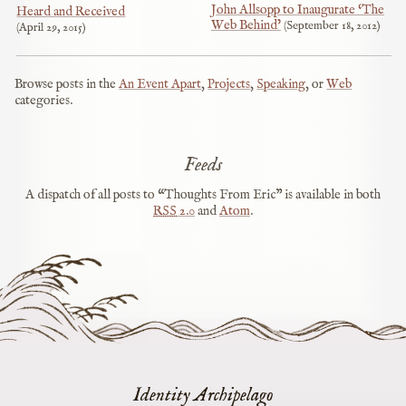
John Allsopp to Inaugurate ‘The
Heard and Received
Web Behind’
September 18, 2012
April 29, 2015
Browse posts in the
An Event Apart
,
Projects
,
Speaking
, or
Web
categories.
Feeds
A dispatch of all posts to “Thoughts From Eric” is available in both
RSS
2.0
and
Atom
.
Identity Archipelago