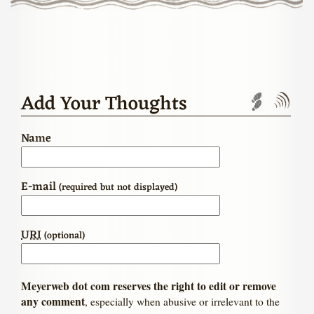
Add Your Thoughts
Trackbac
Com
Name
E-mail
(required but not displayed)
URI
(optional)
Meyerweb dot com reserves the right to edit or remove
any comment
, especially when abusive or irrelevant to the