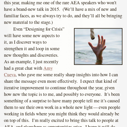
this year, making me one of the rare AEA speakers who won’t
have a brand-new talk in 2015. (We’ll have a mix of new and
familiar faces, as we always try to do, and they’ll all be bringing
new material to the stage.)
Even “Designing for Crisis”
will have some new aspects to
it, as I discover ways to
strengthen it and loop in some
new thoughts and discoveries.
As an example, I just recently
had a great chat with
Amy
Cueva
, who gave me some really sharp insights into how I can
share the message even more effectively. I expect that kind of
iterative improvement to continue throughout the year, given
how new the topic is to me, and possibly to everyone. It’s been
something of a surprise to have many people tell me it’s caused
them to see their own work in a whole new light — even people
working in fields where you might think they would already be
on top of this. I’m really excited to bring this talk to people at
AEA, and elsewhere as opportunities arise. I hope it will do