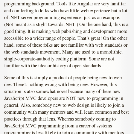
programming background. Tools like Angular are very familiar
and comforting to folks who have little web experience but a lot
of .NET server programming experience, just as an example.
(Not meant as a slight towards .NET!) On the one hand, this is a
good thing. It is making web publishing and development more
accessible to a wider range of people. That’s great! On the other
hand, some of these folks are not familiar with web standards or
the web standards movement. Many are used to a monolithic,
single-corporate-authority coding platform. Some are not
familiar with the idea or history of open standards.
Some of this is simply a product of people being new to web
dev. There’s nothing wrong with being new. However, this
situation is also somewhat novel because many of these new
JavaScript MVC developers are NOT new to programming in
general. Also, somebody new to web design is likely to join a
community with many mentors and will learn common and best
practices through that lens. Whereas somebody coming to
JavaScript MVC programming from a career of systems
programming is less likely to join a community with mentors