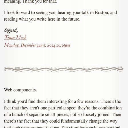
meaning. Thank you for that.
I look forward to seeing you, hearing your talk in Boston, and
reading what you write here in the future.
Signed,
Trace Meek
Monday, December 22nd, 2014 10:56am
Web components.
I think you’d find them interesting for a few reasons. There’s the
fact that they aren’t one particular spec: they’re the combination
of a bunch of separate small pieces, not-so-loosely joined. Then
there’s the fact that they could fundamentally change the way
that web development is done. I’m simultaneously very excited