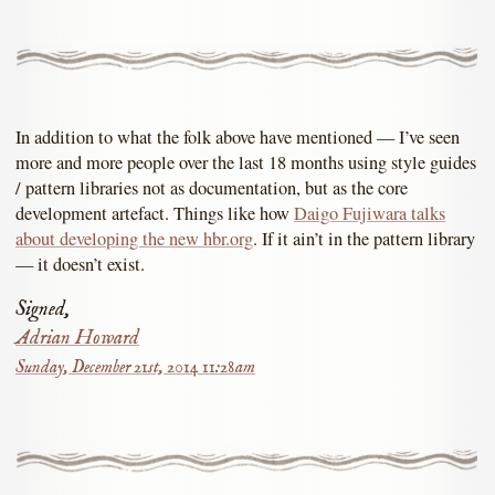
In addition to what the folk above have mentioned — I’ve seen
more and more people over the last 18 months using style guides
/ pattern libraries not as documentation, but as the core
development artefact. Things like how
Daigo Fujiwara talks
about developing the new hbr.org
. If it ain’t in the pattern library
— it doesn’t exist.
Signed,
Adrian Howard
Sunday, December 21st, 2014 11:28am