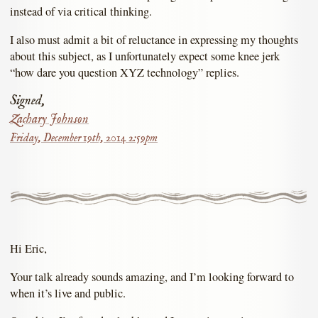
instead of via critical thinking.
I also must admit a bit of reluctance in expressing my thoughts
about this subject, as I unfortunately expect some knee jerk
“how dare you question XYZ technology” replies.
Signed,
Zachary Johnson
Friday, December 19th, 2014 2:59pm
Hi Eric,
Your talk already sounds amazing, and I’m looking forward to
when it’s live and public.