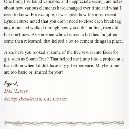
One thing I’ve found valuable, and I appreciate seeing, are notes
about how various elements have changed over time and what I
need to know. For example, it was great how the most recent
Lynda course noted that you didn’t need to close each break tag
any more and walked through how you didn’t at first, then did,
but don’t now. As someone who’s learned a bit then forgotten
some then relearned, that helped a lot to cement things in place.
Also, have you looked at some of the free visual interfaces for
git, such as SourceTree? That helped me jump into a project at a
hackathon when I didn’t have any git experience. Maybe some
are too basic or limited for you?
Signed,
Dan Turner
Sunday, December 21st, 2014 10:23am