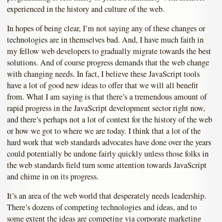
experienced in the history and culture of the web.
In hopes of being clear, I’m not saying any of these changes or
technologies are in themselves bad. And, I have much faith in
my fellow web developers to gradually migrate towards the best
solutions. And of course progress demands that the web change
with changing needs. In fact, I believe these JavaScript tools
have a lot of good new ideas to offer that we will all benefit
from. What I am saying is that there’s a tremendous amount of
rapid progress in the JavaScript development sector right now,
and there’s perhaps not a lot of context for the history of the web
or how we got to where we are today. I think that a lot of the
hard work that web standards advocates have done over the years
could potentially be undone fairly quickly unless those folks in
the web standards field turn some attention towards JavaScript
and chime in on its progress.
It’s an area of the web world that desperately needs leadership.
There’s dozens of competing technologies and ideas, and to
some extent the ideas are competing via corporate marketing