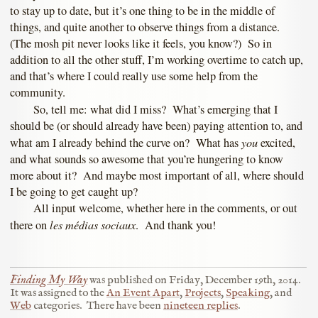
to stay up to date, but it’s one thing to be in the middle of
things, and quite another to observe things from a distance.
(The mosh pit never looks like it feels, you know?) So in
addition to all the other stuff, I’m working overtime to catch up,
and that’s where I could really use some help from the
community.
So, tell me: what did I miss? What’s emerging that I
should be (or should already have been) paying attention to, and
you
what am I already behind the curve on? What has
excited,
and what sounds so awesome that you’re hungering to know
more about it? And maybe most important of all, where should
I be going to get caught up?
All input welcome, whether here in the comments, or out
les médias sociaux
there on
. And thank you!
Finding My Way
was published on
Friday, December 19th, 2014
.
It was assigned to the
An Event Apart
,
Projects
,
Speaking
, and
Web
categories.
There have been
nineteen replies
.