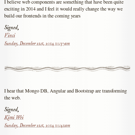
I believe web components are something that have been quite
exciting in 2014 and I feel it would really change the way we
build our frontends in the coming years
Signed,
Vinci
Sunday, December 21st, 2014 10:37am
I hear that Mongo DB, Angular and Bootstrap are transforming
the web.
Signed,
Kimi Wei
Sunday, December 21st, 2014 10:41am