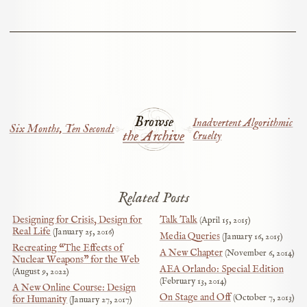
Browse
Inadvertent Algorithmic
Six Months, Ten Seconds
the Archive
Cruelty
Related Posts
Designing for Crisis, Design for
Talk Talk
April 15, 2015
Real Life
January 25, 2016
Media Queries
January 16, 2015
Recreating “The Effects of
A New Chapter
November 6, 2014
Nuclear Weapons” for the Web
AEA Orlando: Special Edition
August 9, 2022
February 13, 2014
A New Online Course: Design
On Stage and Off
October 7, 2013
for Humanity
January 27, 2017