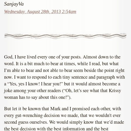
SanjayVa
Wednesday, August 28th, 2013 2:54am
God, I have lived every one of your posts. Almost down to the
word. It is a bit much to bear at times, while I read, but what
I’m able to bear and not able to bear seem beside the point right
now. I want to respond to each tiny sentence and paragraph with
a “Yes, yes I know! I hear you!” but it would almost become a
joke among your other readers (“Oh, let’s see what that Krissy
woman has to say about this one!”).
But let it be known that Mark and I promised each other, with
every gut-wrenching decision we made, that we wouldn’t ever
second guess ourselves. We would simply know that we’d made
the best decision with the best information and the best