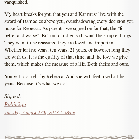
vanquished.
My heart breaks for you that you and Kat must live with the
sword of Damocles above you, overshadowing every decision you
make for Rebecca. As parents, we signed on for that, the “for
better and worse”. But our children still want the simple things.
They want to be reassured they are loved and important.
Whether for five years, ten years, 21 years, or however long they
are with us, it is the quality of that time, and the love we give
them, which makes the measure of a life. Both theirs and ours.
You will do right by Rebecca. And she will feel loved all her
years. Because it’s what we do.
Signed,
Robin2go
Tuesday, August 27th, 2013 1:38am