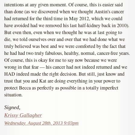
intentions at any given moment. Of course, this is easier said
than done (as we discovered when we thought Austin’s cancer
had returned for the third time in May 2012, which we could
have avoided had we removed his last half-kidney back in 2010).
But even then, even when we thought he was at last going to
die, we told ourselves over and over that we had done what we
truly believed was best and we were comforted by the fact that
he had had two truly fabulous, healthy, normal, cancer-free years.
Of course, this is okay for me to say now because we were
wrong in that fear — his cancer had not indeed returned and we
HAD indeed made the right decision. But still, just know and
trust that you and Kat are doing everything in your power to
protect Becca as perfectly as possible in a totally imperfect
situation.
Signed,
Krissy Gallagher
Wednesday, August 28th, 2013 9:03pm