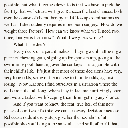
possible, but what it comes down to is that we have to pick the
facility that we believe will give Rebecca the best chances, both
over the course of chemotherapy and followup examinations as
well as if she suddenly requires more brain surgery. How do we
weight those factors? How can we know what we’ll need two,
three, four years from now? What if we guess wrong?
What if she dies?
Every decision a parent makes — buying a crib, allowing a
piece of chewing gum, signing up for sports camp, going to the
swimming pool, handing over the car keys — is a gamble with
their child’s life. It’s just that most of those decisions have very,
very long odds, some of them close to infinite odds, against
losing. Now Kat and I find ourselves in a situation where the
odds are not at all long, where they in fact are horrifyingly short,
and we are tasked with keeping them from getting any shorter.
And if you want to know the real, true hell of this new
phase of our lives, it’s this: we can ace every decision, increase
Rebecca’s odds at every step, give her the best shot of all
possible shots at living to be an adult…and still, after all that,