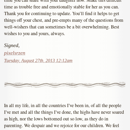
time as trouble free and emotionally stable for her as you can.
Thank you for continuing to update. You’ll find it helps to get
things off your chest, and pre-empts many of the questions from
well-wishers that can sometimes be a bit overwhelming. Best
wishes to you and yours, always.
Signed,
pixelsrzen
Tuesday, August 27th, 2013 12:12am
In all my life, in all the countries I’ve been in, of all the people
I’ve met and all the things I’ve done, the highs have never soared
as high, nor the lows bottomed out so low, as they do in
parenting. We despair and we rejoice for our children. We feel