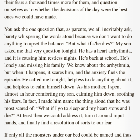
their fears a thousand times more for them, and question
ourselves as to whether the decisions of the day were the best
ones we could have made.
You ask the one question that, as parents, we all inevitably ask,
barely whispering the words aloud because we don’t want to do
anything to upset the balance. “But what if s/he dies?” My son
asked me that very question tonight. He has a heart arrhythmia,
and it is causing him restless nights. He’s back at school. He’s
lonely and missing his family. We know about the arrhythmia,
but when it happens, it scares him, and the anxiety fuels the
episode. He called me tonight, helpless to do anything about it,
and helpless to calm himself down. As his mother, I spent
almost an hour comforting my son, calming him down, soothing
his fears. In fact, I made him name the thing aloud that he was
most scared of: “What if I go to sleep and my heart stops and I
die?” At least then we could address it, turn it around input
hands, and finally find a resolution of sorts to our fear.
If only all the monsters under our bed could be named and thus