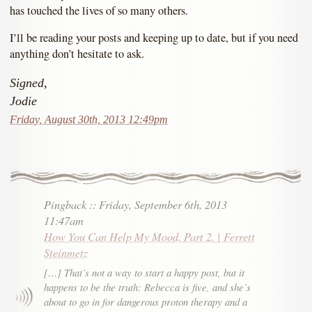
has touched the lives of so many others.
I’ll be reading your posts and keeping up to date, but if you need
anything don’t hesitate to ask.
Signed,
Jodie
Friday, August 30th, 2013 12:49pm
Pingback
::
Friday, September 6th, 2013
11:47am
How You Can Help My Mood, Part 2. | Ferrett
Steinmetz
[…] That’s not a way to start a happy post, but it
happens to be the truth: Rebecca is five, and she’s
about to go in for dangerous proton therapy and a