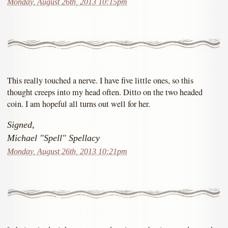
Monday, August 26th, 2013 10:15pm
This really touched a nerve. I have five little ones, so this
thought creeps into my head often. Ditto on the two headed
coin. I am hopeful all turns out well for her.
Signed,
Michael "Spell" Spellacy
Monday, August 26th, 2013 10:21pm