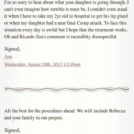
I’m so sorry to hear about what your daughter is going through, I
can’t even imagine how terrible it must be, I couldn’t even stand
it when I have to take my 2yr old to hospital to get his lip glued
or when my daughter had a near fatal Croup attack. To face this
situation every day is awful but I hope that the treatment works.
Oh and Ricardo Zea’s comment is incredibly disrespectful.
Signed,
Jon
Wednesday, August 28th, 2013 12:39am
All the best for the procedures ahead. We will include Rebecca
and your family in our prayers.
Signed,