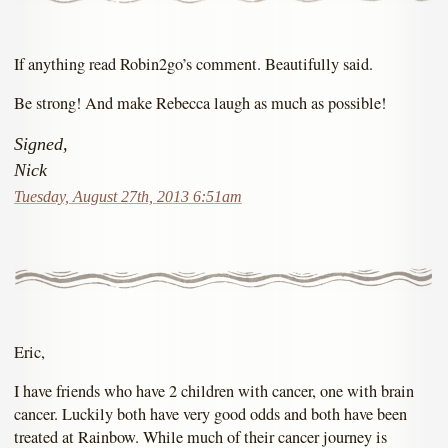
If anything read Robin2go’s comment. Beautifully said.
Be strong! And make Rebecca laugh as much as possible!
Signed,
Nick
Tuesday, August 27th, 2013 6:51am
Eric,
I have friends who have 2 children with cancer, one with brain
cancer. Luckily both have very good odds and both have been
treated at Rainbow. While much of their cancer journey is