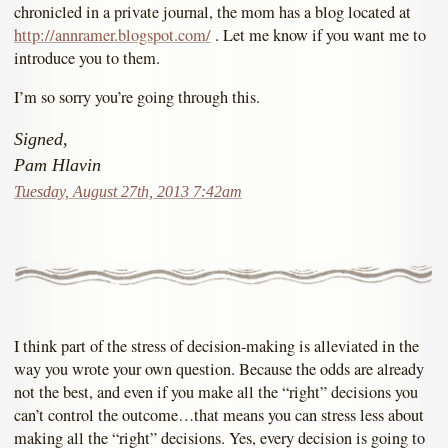
chronicled in a private journal, the mom has a blog located at
http://annramer.blogspot.com/
. Let me know if you want me to
introduce you to them.
I’m so sorry you’re going through this.
Signed,
Pam Hlavin
Tuesday, August 27th, 2013 7:42am
I think part of the stress of decision-making is alleviated in the
way you wrote your own question. Because the odds are already
not the best, and even if you make all the “right” decisions you
can’t control the outcome…that means you can stress less about
making all the “right” decisions. Yes, every decision is going to