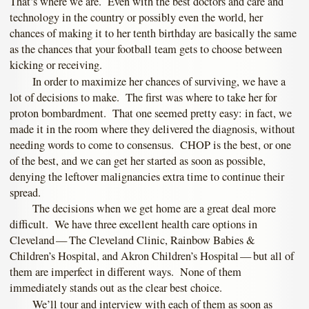
That’s where we are. Even with the best doctors and care and
technology in the country or possibly even the world, her
chances of making it to her tenth birthday are basically the same
as the chances that your football team gets to choose between
kicking or receiving.
In order to maximize her chances of surviving, we have a
lot of decisions to make. The first was where to take her for
proton bombardment. That one seemed pretty easy: in fact, we
made it in the room where they delivered the diagnosis, without
needing words to come to consensus. CHOP is the best, or one
of the best, and we can get her started as soon as possible,
denying the leftover malignancies extra time to continue their
spread.
The decisions when we get home are a great deal more
difficult. We have three excellent health care options in
Cleveland — The Cleveland Clinic, Rainbow Babies &
Children’s Hospital, and Akron Children’s Hospital — but all of
them are imperfect in different ways. None of them
immediately stands out as the clear best choice.
We’ll tour and interview with each of them as soon as