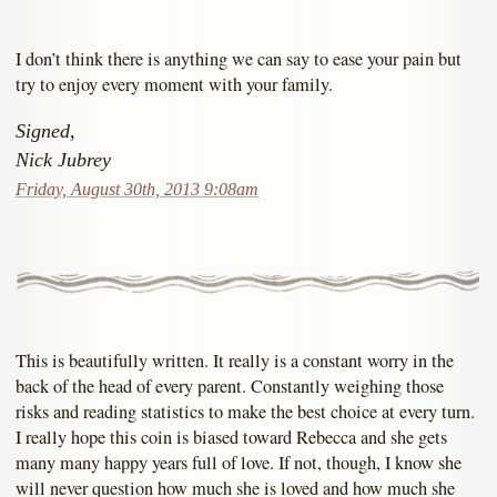
I don’t think there is anything we can say to ease your pain but
try to enjoy every moment with your family.
Signed,
Nick Jubrey
Friday, August 30th, 2013 9:08am
This is beautifully written. It really is a constant worry in the
back of the head of every parent. Constantly weighing those
risks and reading statistics to make the best choice at every turn.
I really hope this coin is biased toward Rebecca and she gets
many many happy years full of love. If not, though, I know she
will never question how much she is loved and how much she