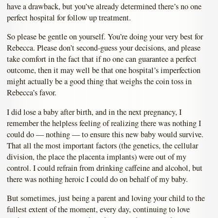
have a drawback, but you’ve already determined there’s no one
perfect hospital for follow up treatment.
So please be gentle on yourself. You’re doing your very best for
Rebecca. Please don’t second-guess your decisions, and please
take comfort in the fact that if no one can guarantee a perfect
outcome, then it may well be that one hospital’s imperfection
might actually be a good thing that weighs the coin toss in
Rebecca’s favor.
I did lose a baby after birth, and in the next pregnancy, I
remember the helpless feeling of realizing there was nothing I
could do — nothing — to ensure this new baby would survive.
That all the most important factors (the genetics, the cellular
division, the place the placenta implants) were out of my
control. I could refrain from drinking caffeine and alcohol, but
there was nothing heroic I could do on behalf of my baby.
But sometimes, just being a parent and loving your child to the
fullest extent of the moment, every day, continuing to love