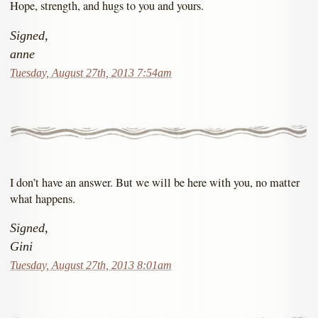
Hope, strength, and hugs to you and yours.
Signed,
anne
Tuesday, August 27th, 2013 7:54am
I don’t have an answer. But we will be here with you, no matter
what happens.
Signed,
Gini
Tuesday, August 27th, 2013 8:01am