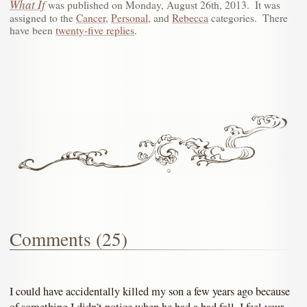
What If
was published on
Monday, August 26th, 2013
.
It was
assigned to the
Cancer
,
Personal
, and
Rebecca
categories.
There
have been
twenty-five replies
.
Comments (25)
I could have accidentally killed my son a few years ago because