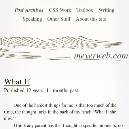
Post Archives
CSS Work
Toolbox
Writing
Speaking
Other Stuff
About this site
meyerweb.com
What If
Published 12 years, 11 months past
One of the hardest things for me is that too much of the
time, the thought lurks in the back of my head: “What if she
dies?”
I think any parent has that thought at specific moments, no