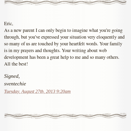
Eric,
As a new parent I can only begin to imagine what you’re going
through, but you’ve expressed your situation very eloquently and
so many of us are touched by your heartfelt words. Your family
is in my prayers and thoughts. Your writing about web
development has been a great help to me and so many others.
All the best!
Signed,
sventechie
Tuesday, August 27th, 2013 9:20am