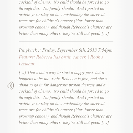
cocktail of chemo. No child should be forced to go
through this. No family should. And I posted an
article yesterday on how misleading the survival
rates are for children’s cancer (hint: lower than
grownup cancer), and though Rebecca’s chances are
better than many others, they’re still not good. […]
Pingback
::
Friday, September 6th, 2013 7:54pm
Feature: Rebecca has brain cancer. | Rook's
Lookout
[…] That’s not a way to start a happy post, but it
happens to be the truth: Rebecca is five, and she’s
about to go in for dangerous proton therapy and a
cocktail of chemo. No child should be forced to go
through this. No family should. And I posted an
article yesterday on how misleading the survival
rates are for children’s cancer (hint: lower than
grownup cancer), and though Rebecca’s chances are
better than many others, they’re still not good. […]