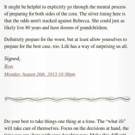
It might be helpful to explicitly go through the mental process
of preparing for both sides of the coin. The silver lining here is
that the odds aren’t stacked against Rebecca. She could just as
likely live 80 years and have dozens of grandchildren.
Definitely prepare for the worst, but at least allow yourselves to
prepare for the best case, too. Life has a way of surprising us all.
Signed,
Ron
Monday, August 26th, 2013 10:38pm
Do your best to take things one thing at a time. The “what ifs”
will take care of themselves. Focus on the decisions at hand, the
time you can share with your daughter now. Make this difficult