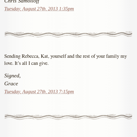
Chris Samoiloff
Tuesday, August 27th, 2013 1:35pm
Sending Rebecca, Kat, yourself and the rest of your family my
love. It’s all I can give.
Signed,
Grace
Tuesday, August 27th, 2013 7:15pm