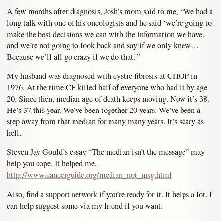
A few months after diagnosis, Josh’s mom said to me, “We had a
long talk with one of his oncologists and he said ‘we’re going to
make the best decisions we can with the information we have,
and we’re not going to look back and say if we only knew…
Because we’ll all go crazy if we do that.'”
My husband was diagnosed with cystic fibrosis at CHOP in
1976. At the time CF killed half of everyone who had it by age
20. Since then, median age of death keeps moving. Now it’s 38.
He’s 37 this year. We’ve been together 20 years. We’ve been a
step away from that median for many many years. It’s scary as
hell.
Steven Jay Gould’s essay “The median isn’t the message” may
help you cope. It helped me.
http://www.cancerguide.org/median_not_msg.html
Also, find a support network if you’re ready for it. It helps a lot. I
can help suggest some via my friend if you want.