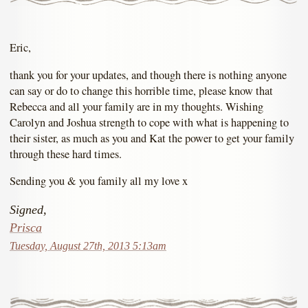
Eric,
thank you for your updates, and though there is nothing anyone
can say or do to change this horrible time, please know that
Rebecca and all your family are in my thoughts. Wishing
Carolyn and Joshua strength to cope with what is happening to
their sister, as much as you and Kat the power to get your family
through these hard times.
Sending you & you family all my love x
Signed,
Prisca
Tuesday, August 27th, 2013 5:13am