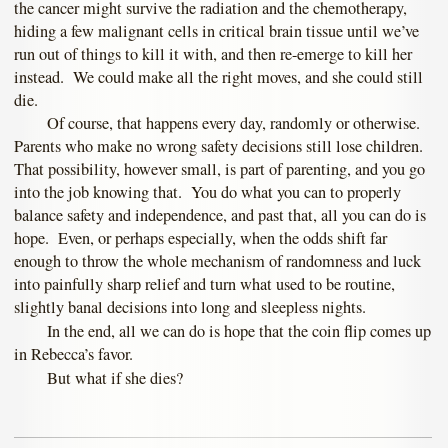
the cancer might survive the radiation and the chemotherapy,
hiding a few malignant cells in critical brain tissue until we’ve
run out of things to kill it with, and then re-emerge to kill her
instead. We could make all the right moves, and she could still
die.
Of course, that happens every day, randomly or otherwise.
Parents who make no wrong safety decisions still lose children.
That possibility, however small, is part of parenting, and you go
into the job knowing that. You do what you can to properly
balance safety and independence, and past that, all you can do is
hope. Even, or perhaps especially, when the odds shift far
enough to throw the whole mechanism of randomness and luck
into painfully sharp relief and turn what used to be routine,
slightly banal decisions into long and sleepless nights.
In the end, all we can do is hope that the coin flip comes up
in Rebecca’s favor.
But what if she dies?