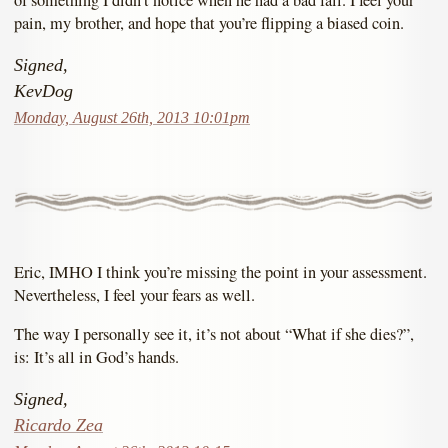
of something I didn’t notice when he had a bad fall. I feel your
pain, my brother, and hope that you’re flipping a biased coin.
Signed,
KevDog
Monday, August 26th, 2013 10:01pm
Eric, IMHO I think you’re missing the point in your assessment.
Nevertheless, I feel your fears as well.
The way I personally see it, it’s not about “What if she dies?”,
is: It’s all in God’s hands.
Signed,
Ricardo Zea