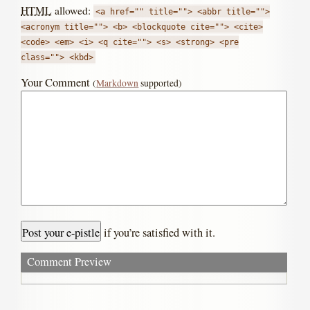
HTML
allowed:
<a href="" title=""> <abbr title="">
<acronym title=""> <b> <blockquote cite=""> <cite>
<code> <em> <i> <q cite=""> <s> <strong> <pre
class=""> <kbd>
Your Comment
(
Markdown
supported)
if you’re satisfied with it.
Comment Preview