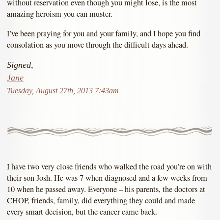
without reservation even though you might lose, is the most
amazing heroism you can muster.
I’ve been praying for you and your family, and I hope you find
consolation as you move through the difficult days ahead.
Signed,
Jane
Tuesday, August 27th, 2013 7:43am
I have two very close friends who walked the road you’re on with
their son Josh. He was 7 when diagnosed and a few weeks from
10 when he passed away. Everyone – his parents, the doctors at
CHOP, friends, family, did everything they could and made
every smart decision, but the cancer came back.