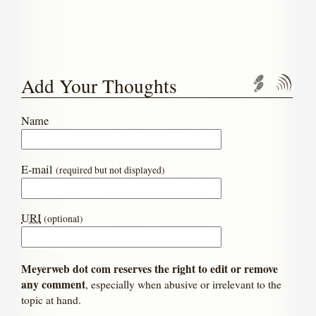
Add Your Thoughts
Trackbac
Com
Name
E-mail
(required but not displayed)
URI
(optional)
Meyerweb dot com reserves the right to edit or remove
any comment
, especially when abusive or irrelevant to the
topic at hand.