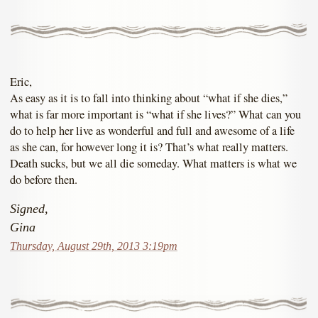
Eric,
As easy as it is to fall into thinking about “what if she dies,”
what is far more important is “what if she lives?” What can you
do to help her live as wonderful and full and awesome of a life
as she can, for however long it is? That’s what really matters.
Death sucks, but we all die someday. What matters is what we
do before then.
Signed,
Gina
Thursday, August 29th, 2013 3:19pm