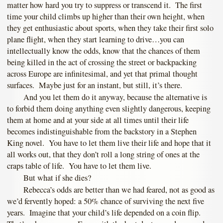
matter how hard you try to suppress or transcend it. The first
time your child climbs up higher than their own height, when
they get enthusiastic about sports, when they take their first solo
plane flight, when they start learning to drive…you can
intellectually know the odds, know that the chances of them
being killed in the act of crossing the street or backpacking
across Europe are infinitesimal, and yet that primal thought
surfaces. Maybe just for an instant, but still, it’s there.
And you let them do it anyway, because the alternative is
to forbid them doing anything even slightly dangerous, keeping
them at home and at your side at all times until their life
becomes indistinguishable from the backstory in a Stephen
King novel. You have to let them live their life and hope that it
all works out, that they don’t roll a long string of ones at the
craps table of life. You have to let them live.
But what if she dies?
Rebecca’s odds are better than we had feared, not as good as
we’d fervently hoped: a 50% chance of surviving the next five
years. Imagine that your child’s life depended on a coin flip.