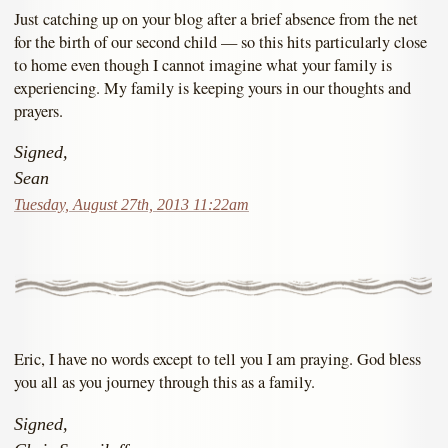
Just catching up on your blog after a brief absence from the net
for the birth of our second child — so this hits particularly close
to home even though I cannot imagine what your family is
experiencing. My family is keeping yours in our thoughts and
prayers.
Signed,
Sean
Tuesday, August 27th, 2013 11:22am
Eric, I have no words except to tell you I am praying. God bless
you all as you journey through this as a family.
Signed,