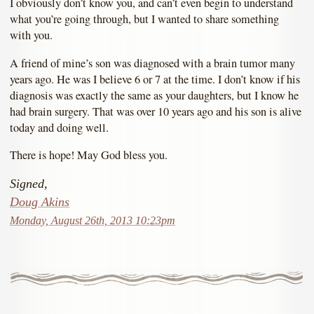
I obviously don’t know you, and can’t even begin to understand
what you’re going through, but I wanted to share something
with you.
A friend of mine’s son was diagnosed with a brain tumor many
years ago. He was I believe 6 or 7 at the time. I don’t know if his
diagnosis was exactly the same as your daughters, but I know he
had brain surgery. That was over 10 years ago and his son is alive
today and doing well.
There is hope! May God bless you.
Signed,
Doug Akins
Monday, August 26th, 2013 10:23pm