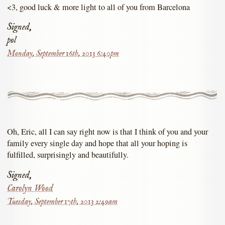
<3, good luck & more light to all of you from Barcelona
Signed,
pol
Monday, September 16th, 2013 6:40pm
Oh, Eric, all I can say right now is that I think of you and your
family every single day and hope that all your hoping is
fulfilled, surprisingly and beautifully.
Signed,
Carolyn Wood
Tuesday, September 17th, 2013 2:49am