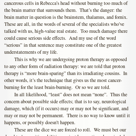
cancerous cells in Rebecca’s head without burning too much of
the brain matter that surrounds them. That’s the danger: the
brain matter in question is the brainstem, thalamus, and fornix.
These are all, in the words of several of the specialists who’ve
talked with us, high-value real estate. Too much damage there
could cause serious side effects. And my use of the word
“serious” in that sentence may constitute one of the greatest
understatements of my life.
This is why we are undergoing proton therapy as opposed
to any other form of radiation therapy: we are told that proton
therapy is “more brain-sparing” than its irradiating cousins. In
other words, it’s the technique that gives us the most cancer-
burning for the least brain-burning. Or so we are told.
In all likelihood, “least” does not mean “none”. Thus the
concern about possible side effects; that is to say, neurological
damage, which (if it occurs) may or may not be significant, and
may or may not be permanent. There is no way to know until it
happens, or possibly doesn’t happen.
These are the dice we are forced to roll. We must bet our