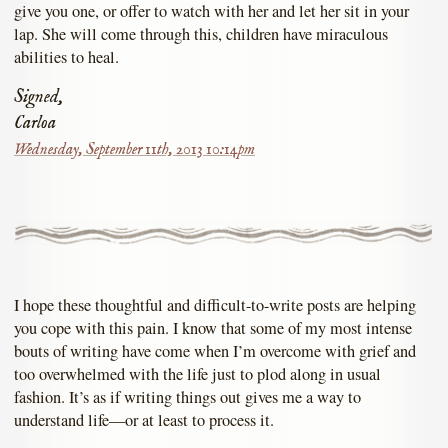
give you one, or offer to watch with her and let her sit in your
lap. She will come through this, children have miraculous
abilities to heal.
Signed,
Carloa
Wednesday, September 11th, 2013 10:14pm
I hope these thoughtful and difficult-to-write posts are helping
you cope with this pain. I know that some of my most intense
bouts of writing have come when I’m overcome with grief and
too overwhelmed with the life just to plod along in usual
fashion. It’s as if writing things out gives me a way to
understand life—or at least to process it.