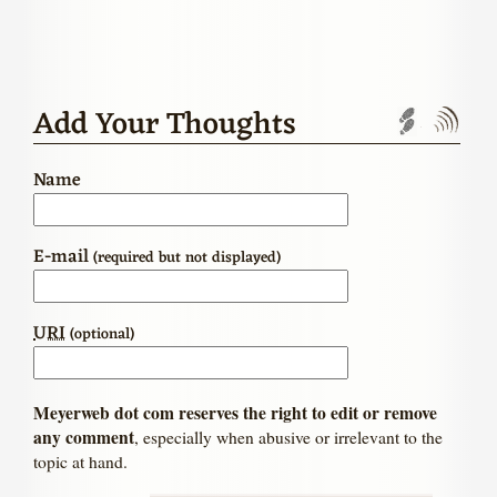
Add Your Thoughts
Trackbac
Com
Name
E-mail
(required but not displayed)
URI
(optional)
Meyerweb dot com reserves the right to edit or remove
any comment
, especially when abusive or irrelevant to the
topic at hand.