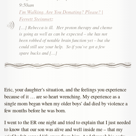
9:50am
I’m Walking. Are You Donating? Please? |
Ferrett Steinmetz
[…] Rebecca is ill. Her proton therapy and chemo
is going as well as can be expected – she has not
been robbed of notable brain function yet – but she
could still use your help. So if you’ve got a few
spare bucks and […]
Eric, your daughter’s situation, and the feelings you experience
because of it … are so heart wrenching. My experience as a
single mom began when my older boys’ dad died by violence a
few months before he was born.
I went to the ER one night and tried to explain that I just needed
to know that our son was alive and well inside me – that my