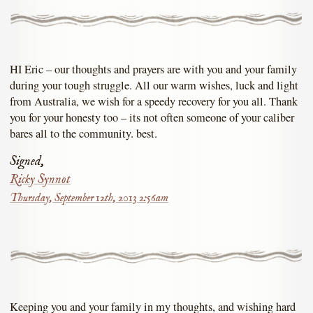
HI Eric – our thoughts and prayers are with you and your family
during your tough struggle. All our warm wishes, luck and light
from Australia, we wish for a speedy recovery for you all. Thank
you for your honesty too – its not often someone of your caliber
bares all to the community. best.
Signed,
Ricky Synnot
Thursday, September 12th, 2013 2:56am
Keeping you and your family in my thoughts, and wishing hard