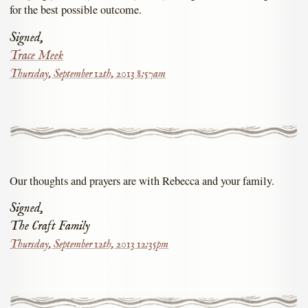
for the best possible outcome.
Signed,
Trace Meek
Thursday, September 12th, 2013 8:57am
Our thoughts and prayers are with Rebecca and your family.
Signed,
The Craft Family
Thursday, September 12th, 2013 12:35pm