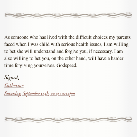
As someone who has lived with the difficult choices my parents
faced when I was child with serious health issues, I am willing
to bet she will understand and forgive you, if necessary. I am
also willing to bet you, on the other hand, will have a harder
time forgiving yourselves. Godspeed.
Signed,
Catherine
Saturday, September 14th, 2013 10:22pm