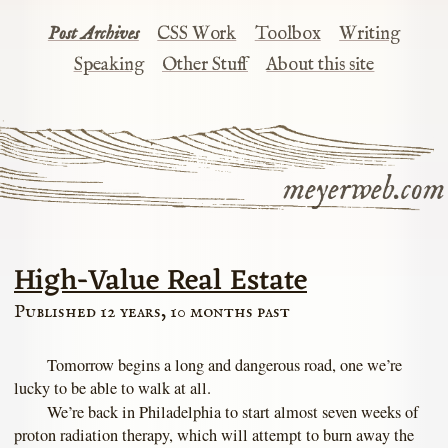
Post Archives
CSS Work
Toolbox
Writing
Speaking
Other Stuff
About this site
meyerweb.com
High-Value Real Estate
Published 12 years, 10 months past
Tomorrow begins a long and dangerous road, one we’re
lucky to be able to walk at all.
We’re back in Philadelphia to start almost seven weeks of
proton radiation therapy, which will attempt to burn away the