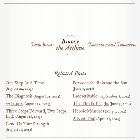
Browse
Team Becca
Tomorrow and Tomorrow
the Archive
Related Posts
One Step At A Time
Between the Rain and the Sun
August 24, 2013
June 7, 2016
The Diagnosis
Indescribable
August 21, 2013
September 8, 2014
77 Hours
The Thief of Light
August 19, 2013
June 5, 2014
Three Steps Forward, Two Steps
Heroic Measures
May 1, 2014
Back
August 18, 2013
A New Trial
April 28, 2014
Lend Us Your Strength
August 16, 2013