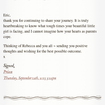
Eric,
thank you for continuing to share your journey. It is truly
heartbreaking to know what tough times your beautiful little
girl is facing, and I cannot imagine how your hearts as parents
cope.
Thinking of Rebecca and you all ~ sending you positive
thoughts and wishing for the best possible outcome.
x
Signed,
Prisca
Thursday, September 12th, 2013 3:22pm