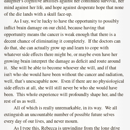
daughter’s cognitive abilities against her continued survival, her
mind against her life, and hope against desperate hope that none
of the die lands with a skull face-up.
As I say, we’re lucky to have the opportunity to possibly
inflict brain damage on our child, because having that
opportunity means the cancer is weak enough that there is a
decent chance of eliminating it completely. If the doctors can
do that, she can actually grow up and learn to cope with
whatever side effects there might be, or maybe even have her
growing brain interpret the damage as deficit and route around
it. She will be able to become whoever she will, and if that
isn’t who she would have been without the cancer and radiation,
well, that’s unescapable now. Even if there are no physiological
side effects at all, she will still never be who she would have
been. This whole experience will profoundly shape her, and the
rest of us as well.
All of which is really unremarkable, in its way. We all
extinguish an uncountable number of possible future selves
every day of our lives, and never mourn.
As I type this, Rebecca is unwinding from the long drive