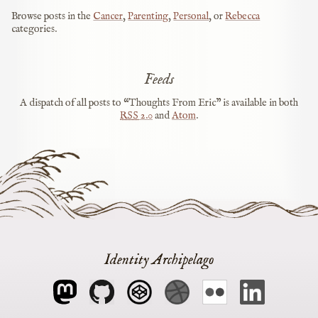
Browse posts in the
Cancer
,
Parenting
,
Personal
, or
Rebecca
categories.
Feeds
A dispatch of all posts to “Thoughts From Eric” is available in both
RSS
2.0
and
Atom
.
Identity Archipelago