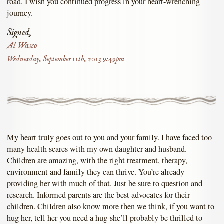
road. I wish you continued progress in your heart-wrenching
journey.
Signed,
Al Wasco
Wednesday, September 11th, 2013 9:49pm
My heart truly goes out to you and your family. I have faced too
many health scares with my own daughter and husband.
Children are amazing, with the right treatment, therapy,
environment and family they can thrive. You’re already
providing her with much of that. Just be sure to question and
research. Informed parents are the best advocates for their
children. Children also know more then we think, if you want to
hug her, tell her you need a hug-she’ll probably be thrilled to