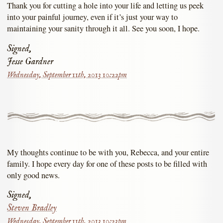
Thank you for cutting a hole into your life and letting us peek
into your painful journey, even if it’s just your way to
maintaining your sanity through it all. See you soon, I hope.
Signed,
Jesse Gardner
Wednesday, September 11th, 2013 10:22pm
My thoughts continue to be with you, Rebecca, and your entire
family. I hope every day for one of these posts to be filled with
only good news.
Signed,
Steven Bradley
Wednesday, September 11th, 2013 10:23pm