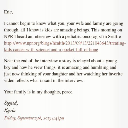
Eric,
I cannot begin to know what you, your wife and family are going
through, all I know is kids are amazing beings. This morning on
NPR I heard an interview with a pediatric oncologist in Seattle
http://www.npr.org/blogs/health/2013/09/13/221043643/treating-
kids-cancer-with-science-and-a-pocket-full-of-hope
Near the end of the interview a story is relayed about a young
boy and how he view things, it is amazing and humbling and
just now thinking of your daughter and her watching her favorite
video reflects what is said in the interview.
Your family is in my thoughts, peace.
Signed,
Kevin
Friday, September 13th, 2013 4:48pm