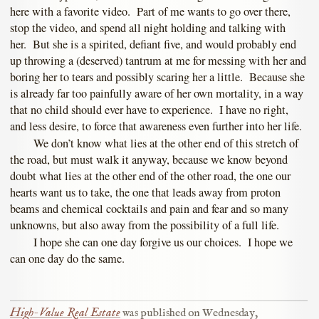
here with a favorite video. Part of me wants to go over there,
stop the video, and spend all night holding and talking with
her. But she is a spirited, defiant five, and would probably end
up throwing a (deserved) tantrum at me for messing with her and
boring her to tears and possibly scaring her a little. Because she
is already far too painfully aware of her own mortality, in a way
that no child should ever have to experience. I have no right,
and less desire, to force that awareness even further into her life.
We don’t know what lies at the other end of this stretch of
the road, but must walk it anyway, because we know beyond
doubt what lies at the other end of the other road, the one our
hearts want us to take, the one that leads away from proton
beams and chemical cocktails and pain and fear and so many
unknowns, but also away from the possibility of a full life.
I hope she can one day forgive us our choices. I hope we
can one day do the same.
High-Value Real Estate
was published on
Wednesday,