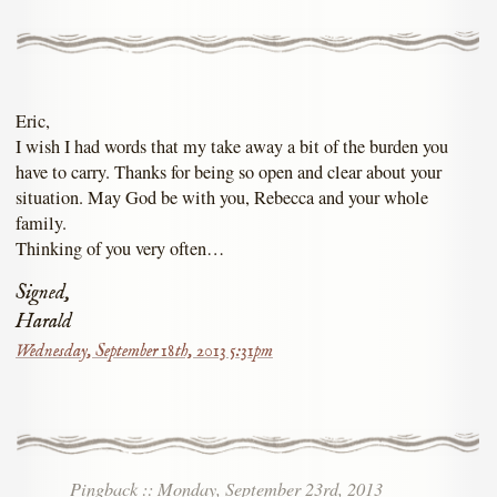
Eric,
I wish I had words that my take away a bit of the burden you
have to carry. Thanks for being so open and clear about your
situation. May God be with you, Rebecca and your whole
family.
Thinking of you very often…
Signed,
Harald
Wednesday, September 18th, 2013 5:31pm
Pingback
::
Monday, September 23rd, 2013