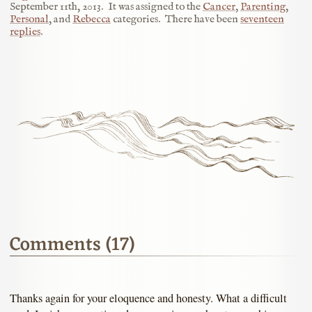
September 11th, 2013
.
It was assigned to the
Cancer
,
Parenting
,
Personal
, and
Rebecca
categories.
There have been
seventeen
replies
.
Comments (17)
Thanks again for your eloquence and honesty. What a difficult