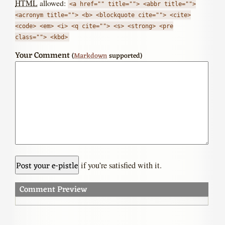
HTML
allowed:
<a href="" title=""> <abbr title="">
<acronym title=""> <b> <blockquote cite=""> <cite>
<code> <em> <i> <q cite=""> <s> <strong> <pre
class=""> <kbd>
Your Comment
(
Markdown
supported)
if you’re satisfied with it.
Comment Preview