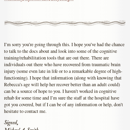
I’m sorry you’re going through this. I hope you’ve had the chance
to talk to the docs about and look into some of the cognitive
training/rehabilitation tools that are out there. There are
individuals out there who have recovered from traumatic brain
injury (some even late in life or to a remarkable degree of high-
functioning). I hope that information (along with knowing that
Rebecca’s age will help her recover better than an adult could)
can be a source of hope to you. I haven’t worked in cognitive
rehab for some time and I’m sure the staff at the hospital have
got you covered, but if I can be of any information or help, don’t
hesitate to contact me.
Signed,