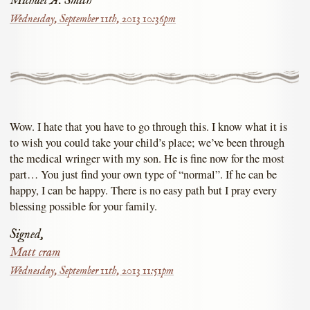
Michael A. Smith
Wednesday, September 11th, 2013 10:36pm
Wow. I hate that you have to go through this. I know what it is
to wish you could take your child’s place; we’ve been through
the medical wringer with my son. He is fine now for the most
part… You just find your own type of “normal”. If he can be
happy, I can be happy. There is no easy path but I pray every
blessing possible for your family.
Signed,
Matt cram
Wednesday, September 11th, 2013 11:51pm