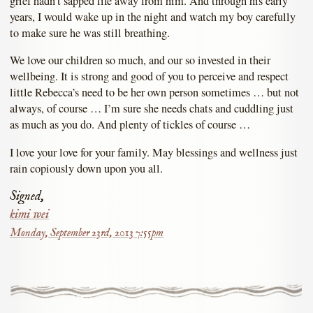
grief hadn’t sapped life away from him. And through his early
years, I would wake up in the night and watch my boy carefully
to make sure he was still breathing.
We love our children so much, and our so invested in their
wellbeing. It is strong and good of you to perceive and respect
little Rebecca’s need to be her own person sometimes … but not
always, of course … I’m sure she needs chats and cuddling just
as much as you do. And plenty of tickles of course …
I love your love for your family. May blessings and wellness just
rain copiously down upon you all.
Signed,
kimi wei
Monday, September 23rd, 2013 7:55pm