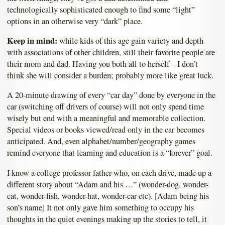
technologically sophisticated enough to find some “light”
options in an otherwise very “dark” place.
Keep in mind:
while kids of this age gain variety and depth
with associations of other children, still their favorite people are
their mom and dad. Having you both all to herself – I don’t
think she will consider a burden; probably more like great luck.
A 20-minute drawing of every “car day” done by everyone in the
car (switching off drivers of course) will not only spend time
wisely but end with a meaningful and memorable collection.
Special videos or books viewed/read only in the car becomes
anticipated. And, even alphabet/number/geography games
remind everyone that learning and education is a “forever” goal.
I know a college professor father who, on each drive, made up a
different story about “Adam and his …” (wonder-dog, wonder-
cat, wonder-fish, wonder-hat, wonder-car etc). [Adam being his
son’s name] It not only gave him something to occupy his
thoughts in the quiet evenings making up the stories to tell, it