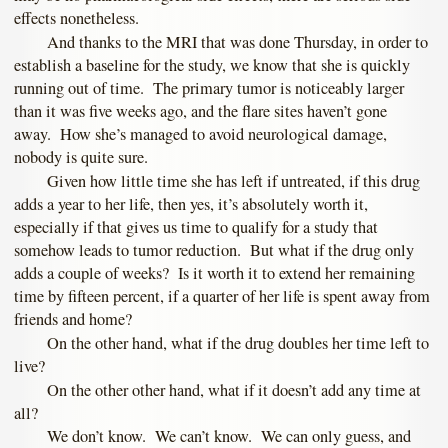
effects nonetheless.
And thanks to the MRI that was done Thursday, in order to
establish a baseline for the study, we know that she is quickly
running out of time. The primary tumor is noticeably larger
than it was five weeks ago, and the flare sites haven’t gone
away. How she’s managed to avoid neurological damage,
nobody is quite sure.
Given how little time she has left if untreated, if this drug
adds a year to her life, then yes, it’s absolutely worth it,
especially if that gives us time to qualify for a study that
somehow leads to tumor reduction. But what if the drug only
adds a couple of weeks? Is it worth it to extend her remaining
time by fifteen percent, if a quarter of her life is spent away from
friends and home?
On the other hand, what if the drug doubles her time left to
live?
On the other other hand, what if it doesn’t add any time at
all?
We don’t know. We can’t know. We can only guess, and