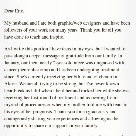
Dear Eric,
My husband and I are both graphic/web designers and have been
followers of your work for many years. Thank you for all you
have done to teach and inspire.
As I write this portion I have tears in my eyes, but I wanted to
pass along a deeper message of gratitude from our family. In
January, our then, nearly 2-year-old niece was diagnosed with
cancer (neuroblastoma) and has been undergoing treatment
since. She’s currently receiving her 6th round of chemo in
Akron. We are all trying to be strong, but I’ve never known
heartbreak as I did when I held her and rocked her while she was
receiving her first round of treatment and recovering from a
myriad of procedures or when my brother told me with tears in
his eyes of her prognosis. Thank you for so graciously and
courageously sharing your experiences and allowing us the
opportunity to share our support for your family.