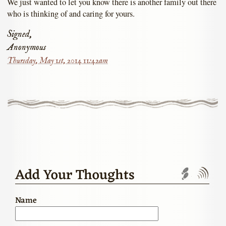
We just wanted to let you know there is another family out there
who is thinking of and caring for yours.
Signed,
Anonymous
Thursday, May 1st, 2014 11:42am
Add Your Thoughts
Trackbac
Com
Name