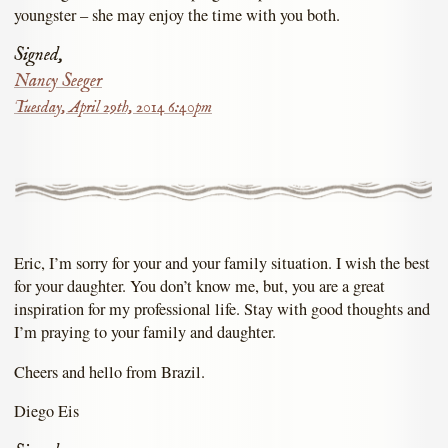
youngster – she may enjoy the time with you both.
Signed,
Nancy Seeger
Tuesday, April 29th, 2014 6:40pm
Eric, I’m sorry for your and your family situation. I wish the best
for your daughter. You don’t know me, but, you are a great
inspiration for my professional life. Stay with good thoughts and
I’m praying to your family and daughter.
Cheers and hello from Brazil.
Diego Eis