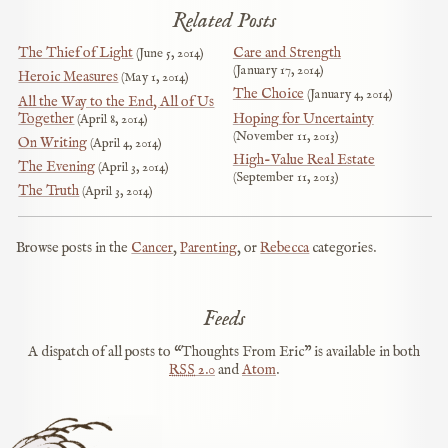
Related Posts
The Thief of Light
Care and Strength
June 5, 2014
January 17, 2014
Heroic Measures
May 1, 2014
The Choice
January 4, 2014
All the Way to the End, All of Us
Together
Hoping for Uncertainty
April 8, 2014
November 11, 2013
On Writing
April 4, 2014
High-Value Real Estate
The Evening
April 3, 2014
September 11, 2013
The Truth
April 3, 2014
Browse posts in the
Cancer
,
Parenting
, or
Rebecca
categories.
Feeds
A dispatch of all posts to “Thoughts From Eric” is available in both
RSS
2.0
and
Atom
.