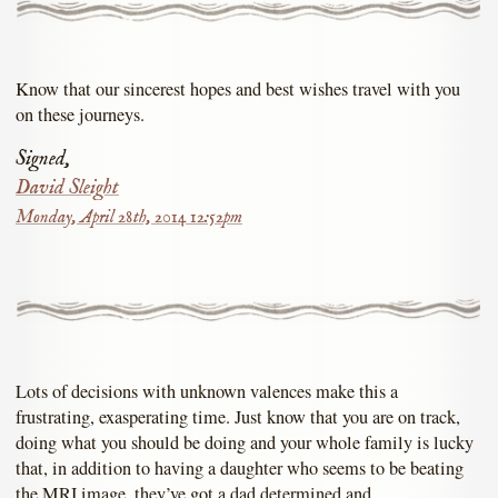
Know that our sincerest hopes and best wishes travel with you
on these journeys.
Signed,
David Sleight
Monday, April 28th, 2014 12:52pm
Lots of decisions with unknown valences make this a
frustrating, exasperating time. Just know that you are on track,
doing what you should be doing and your whole family is lucky
that, in addition to having a daughter who seems to be beating
the MRI image, they’ve got a dad determined and