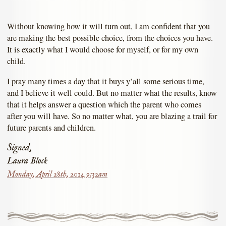
Without knowing how it will turn out, I am confident that you
are making the best possible choice, from the choices you have.
It is exactly what I would choose for myself, or for my own
child.
I pray many times a day that it buys y’all some serious time,
and I believe it well could. But no matter what the results, know
that it helps answer a question which the parent who comes
after you will have. So no matter what, you are blazing a trail for
future parents and children.
Signed,
Laura Block
Monday, April 28th, 2014 9:32am