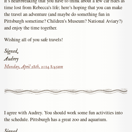
It’s heartbreaking that you have to think about a few car rides as
time lost from Rebecca’s life; here’s hoping that you can make
the travel an adventure (and maybe do something fun in
Pittsburgh sometime? Children’s Museum? National Aviary?)
and enjoy the time together.
Wishing all of you safe travels!
Signed,
Audrey
Monday, April 28th, 2014 8:45am
I agree with Audrey. You should work some fun activities into
the schedule. Pittsburgh has a great zoo and aquarium.
Signed,