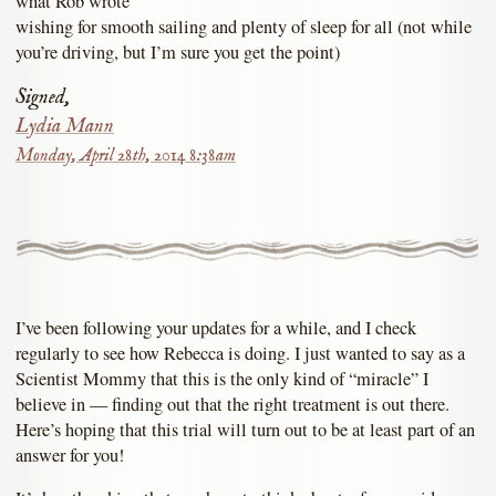
what Rob wrote
wishing for smooth sailing and plenty of sleep for all (not while
you’re driving, but I’m sure you get the point)
Signed,
Lydia Mann
Monday, April 28th, 2014 8:38am
I’ve been following your updates for a while, and I check
regularly to see how Rebecca is doing. I just wanted to say as a
Scientist Mommy that this is the only kind of “miracle” I
believe in — finding out that the right treatment is out there.
Here’s hoping that this trial will turn out to be at least part of an
answer for you!