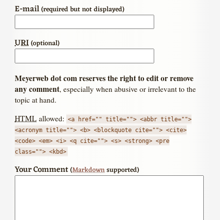
E-mail
(required but not displayed)
URI
(optional)
Meyerweb dot com reserves the right to edit or remove
any comment
, especially when abusive or irrelevant to the
topic at hand.
HTML
allowed:
<a href="" title=""> <abbr title="">
<acronym title=""> <b> <blockquote cite=""> <cite>
<code> <em> <i> <q cite=""> <s> <strong> <pre
class=""> <kbd>
Your Comment
(
Markdown
supported)