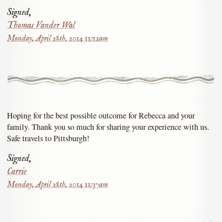
Signed,
Thomas Vander Wal
Monday, April 28th, 2014 11:12am
Hoping for the best possible outcome for Rebecca and your
family. Thank you so much for sharing your experience with us.
Safe travels to Pittsburgh!
Signed,
Carrie
Monday, April 28th, 2014 11:37am