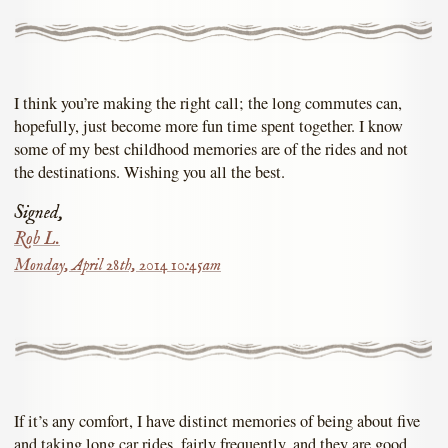
I think you’re making the right call; the long commutes can,
hopefully, just become more fun time spent together. I know
some of my best childhood memories are of the rides and not
the destinations. Wishing you all the best.
Signed,
Rob L.
Monday, April 28th, 2014 10:45am
If it’s any comfort, I have distinct memories of being about five
and taking long car rides, fairly frequently, and they are good