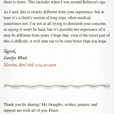
them to leave. This includes when I was around Rebecca’s age.
As I said, this is clearly different from your experience, but at
least it’s a child’s version of long trips, often medical,
sometimes not. I’m not at all trying to diminish your concerns
or saying it won’t be hard, but it’s possible her experience of it
may be different from yours. I hope that, even if the travel part of
this is difficult, it will turn out to be even better than you hope.
Signed,
Carolyn Wood
Monday, April 28th, 2014 11:04am
Thank you for sharing! My thoughts, wishes, prayers, and
support are with all of you. Peace.