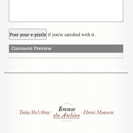
if you’re satisfied with it.
Comment Preview
Browse
Today She’s Okay
Heroic Measures
the Archive