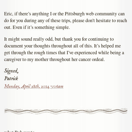
Eric, if there’s anything I or the Pittsburgh web community can
do for you during any of these trips, please don’t hesitate to reach
out. Even if it’s something simple.
It might sound really odd, but thank you for continuing to
document your thoughts throughout all of this. It’s helped me
get through the rough times that I’ve experienced while being a
caregiver to my mother throughout her cancer ordeal.
Signed,
Patrick
Monday, April 28th, 2014 7:06am