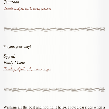
Jonathan
Tuesday, April 29th, 2014 5:24am
Prayers your way!
Signed,
Emily Moore
Tuesday, April 29th, 2014 4:27pm
Wishing all the best and hoping it helps. I loved car rides when a