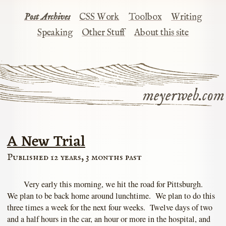
Post Archives
CSS Work
Toolbox
Writing
Speaking
Other Stuff
About this site
meyerweb.com
A New Trial
Published 12 years, 3 months past
Very early this morning, we hit the road for Pittsburgh.
We plan to be back home around lunchtime. We plan to do this
three times a week for the next four weeks. Twelve days of two
and a half hours in the car, an hour or more in the hospital, and