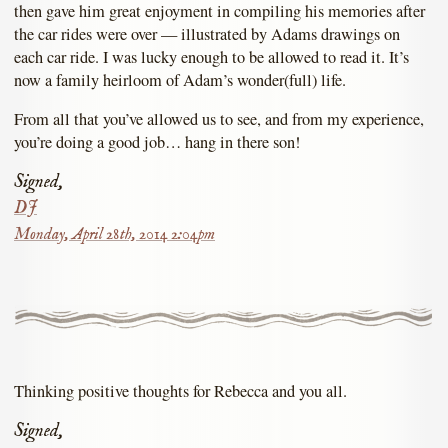
then gave him great enjoyment in compiling his memories after
the car rides were over — illustrated by Adams drawings on
each car ride. I was lucky enough to be allowed to read it. It’s
now a family heirloom of Adam’s wonder(full) life.
From all that you’ve allowed us to see, and from my experience,
you’re doing a good job… hang in there son!
Signed,
DJ
Monday, April 28th, 2014 2:04pm
Thinking positive thoughts for Rebecca and you all.
Signed,