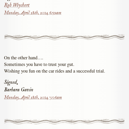
Rob Weychert
Monday, April 28th, 2014 6:59am
On the other hand….
Sometimes you have to trust your gut.
Wishing you fun on the car rides and a successful trial.
Signed,
Barbara Gavin
Monday, April 28th, 2014 7:06am