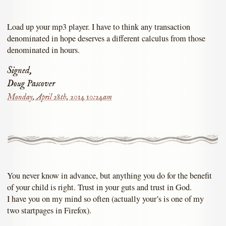
Load up your mp3 player. I have to think any transaction
denominated in hope deserves a different calculus from those
denominated in hours.
Signed,
Doug Pascover
Monday, April 28th, 2014 10:24am
You never know in advance, but anything you do for the benefit
of your child is right. Trust in your guts and trust in God.
I have you on my mind so often (actually your’s is one of my
two startpages in Firefox).