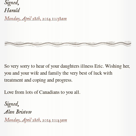
Signed,
Harald
Monday, April 28th, 2014 10:38am
So very sorry to hear of your daughters illness Eric. Wishing her,
you and your wife and family the very best of luck with
treatment and coping and progress.
Love from lots of Canadians to you all.
Signed,
Alan Bristow
Monday, April 28th, 2014 10:43am