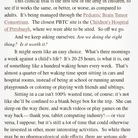
This clinical trial is the first test of the drug in children, to
see if it works the same, or better, or worse, as compared to
adults. It’s being managed through the
Pediatric Brain Tumor
Consortium
. The closest PBTC site is the
Children’s Hospital
of Pittsburgh
, where we were able to be sited. So off we go.
Are we doing the right
And we keep asking ourselves:
thing? Is it worth it?
It might seem like an easy choice. What’s three mornings
a week against a child’s life? It’s 20-25 hours, is what it is, out
of something like a hundred waking hours every week. That’s
almost a quarter of her waking time spent sitting in cars and
hospital rooms, instead of being at school or running around
playgrounds or coloring or playing with friends and siblings.
Sitting in a car isn’t 100% wasted time, of course; it’s not
like she’ll be confined to a blank beige box for the trip. She can
sleep on the way there, and watch videos or play games on the
way back — thank you, tablet computing industry! — or vice
versa, I suppose; but it’s still a lot of time that could otherwise
be invested in other, more interesting activities. So while there
may be no pharmacological side effects, there are serious side