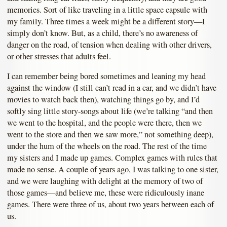
memories. Sort of like traveling in a little space capsule with
my family. Three times a week might be a different story—I
simply don’t know. But, as a child, there’s no awareness of
danger on the road, of tension when dealing with other drivers,
or other stresses that adults feel.
I can remember being bored sometimes and leaning my head
against the window (I still can’t read in a car, and we didn’t have
movies to watch back then), watching things go by, and I’d
softly sing little story-songs about life (we’re talking “and then
we went to the hospital, and the people were there, then we
went to the store and then we saw more,” not something deep),
under the hum of the wheels on the road. The rest of the time
my sisters and I made up games. Complex games with rules that
made no sense. A couple of years ago, I was talking to one sister,
and we were laughing with delight at the memory of two of
those games—and believe me, these were ridiculously inane
games. There were three of us, about two years between each of
us.