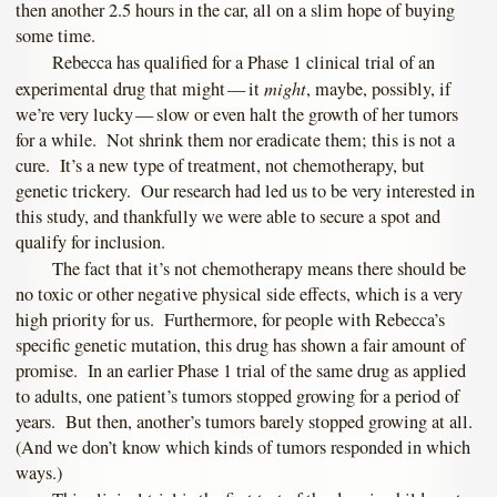
then another 2.5 hours in the car, all on a slim hope of buying
some time.
Rebecca has qualified for a Phase 1 clinical trial of an
might
experimental drug that might — it
, maybe, possibly, if
we’re very lucky — slow or even halt the growth of her tumors
for a while. Not shrink them nor eradicate them; this is not a
cure. It’s a new type of treatment, not chemotherapy, but
genetic trickery. Our research had led us to be very interested in
this study, and thankfully we were able to secure a spot and
qualify for inclusion.
The fact that it’s not chemotherapy means there should be
no toxic or other negative physical side effects, which is a very
high priority for us. Furthermore, for people with Rebecca’s
specific genetic mutation, this drug has shown a fair amount of
promise. In an earlier Phase 1 trial of the same drug as applied
to adults, one patient’s tumors stopped growing for a period of
years. But then, another’s tumors barely stopped growing at all.
(And we don’t know which kinds of tumors responded in which
ways.)