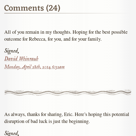
Comments (24)
All of you remain in my thoughts. Hoping for the best possible
outcome for Rebecca, for you, and for your family.
Signed,
David Weinraub
Monday, April 28th, 2014 6:32am
As always, thanks for sharing, Eric. Here’s hoping this potential
disruption of bad luck is just the beginning.
Signed,