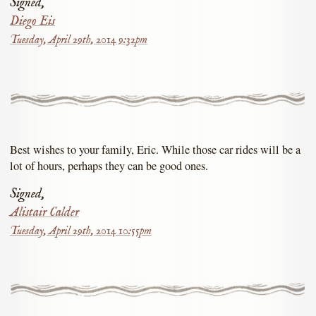
Signed,
Diego Eis
Tuesday, April 29th, 2014 9:32pm
Best wishes to your family, Eric. While those car rides will be a
lot of hours, perhaps they can be good ones.
Signed,
Alistair Calder
Tuesday, April 29th, 2014 10:55pm