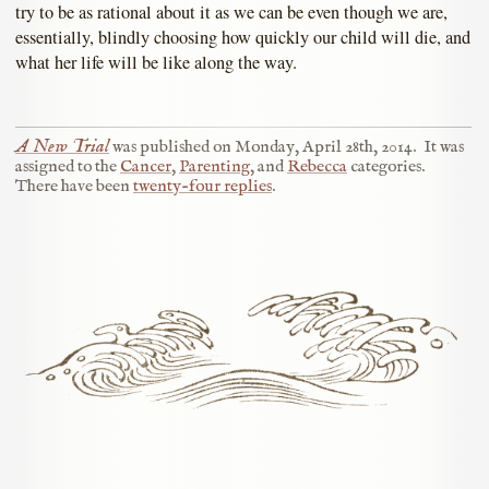
try to be as rational about it as we can be even though we are,
essentially, blindly choosing how quickly our child will die, and
what her life will be like along the way.
A New Trial
was published on
Monday, April 28th, 2014
.
It was
assigned to the
Cancer
,
Parenting
, and
Rebecca
categories.
There have been
twenty-four replies
.