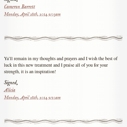
Cameron Barrett
Monday, April 28th, 2014 9:03am
Ya’ll remain in my thoughts and prayers and I wish the best of
luck in this new treatment and I praise all of you for your
strength, it is an inspiration!
Signed,
Alicia
Monday, April 28th, 2014 9:10am