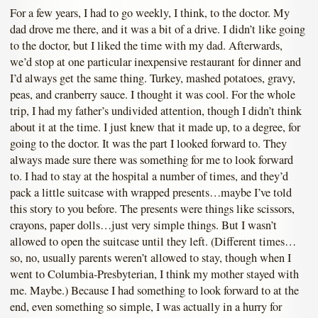
For a few years, I had to go weekly, I think, to the doctor. My
dad drove me there, and it was a bit of a drive. I didn’t like going
to the doctor, but I liked the time with my dad. Afterwards,
we’d stop at one particular inexpensive restaurant for dinner and
I’d always get the same thing. Turkey, mashed potatoes, gravy,
peas, and cranberry sauce. I thought it was cool. For the whole
trip, I had my father’s undivided attention, though I didn’t think
about it at the time. I just knew that it made up, to a degree, for
going to the doctor. It was the part I looked forward to. They
always made sure there was something for me to look forward
to. I had to stay at the hospital a number of times, and they’d
pack a little suitcase with wrapped presents…maybe I’ve told
this story to you before. The presents were things like scissors,
crayons, paper dolls…just very simple things. But I wasn’t
allowed to open the suitcase until they left. (Different times…
so, no, usually parents weren’t allowed to stay, though when I
went to Columbia-Presbyterian, I think my mother stayed with
me. Maybe.) Because I had something to look forward to at the
end, even something so simple, I was actually in a hurry for