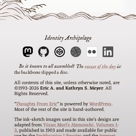
Identity Archipelago
The
excuse of the day
is
the backbone slipped a disc
All contents of this site, unless otherwise noted, are
©1993-2026
Eric A. and Kathryn S. Meyer
. All
Rights Reserved.
"
Thoughts From Eric
" is powered by
WordPress
.
Most of the rest of the site is hand-authored.
The ink-sketch images used in this site’s design are
adapted from
Yūzan Mori’s
Hamonshū
, Volumes 1-
3
, published in 1903 and made available for public