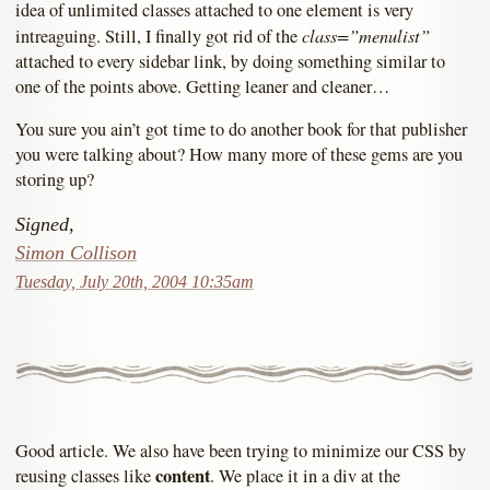
idea of unlimited classes attached to one element is very
class=”menulist”
intreaguing. Still, I finally got rid of the
attached to every sidebar link, by doing something similar to
one of the points above. Getting leaner and cleaner…
You sure you ain’t got time to do another book for that publisher
you were talking about? How many more of these gems are you
storing up?
Signed,
Simon Collison
Tuesday, July 20th, 2004 10:35am
Good article. We also have been trying to minimize our CSS by
content
reusing classes like
. We place it in a div at the