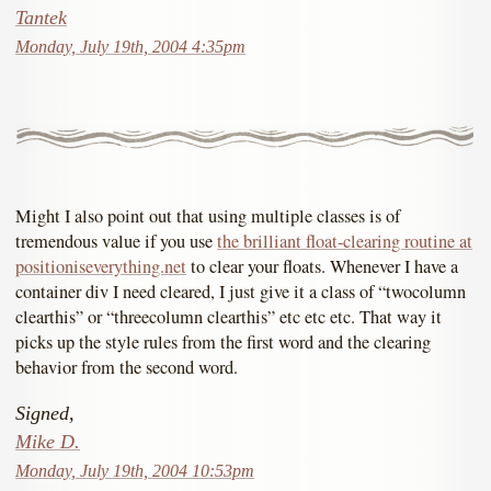
Tantek
Monday, July 19th, 2004 4:35pm
Might I also point out that using multiple classes is of
tremendous value if you use
the brilliant float-clearing routine at
positioniseverything.net
to clear your floats. Whenever I have a
container div I need cleared, I just give it a class of “twocolumn
clearthis” or “threecolumn clearthis” etc etc etc. That way it
picks up the style rules from the first word and the clearing
behavior from the second word.
Signed,
Mike D.
Monday, July 19th, 2004 10:53pm