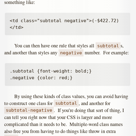
something like:
<td class="subtotal negative">(-$422.72)
You can then have one rule that styles all
s,
subtotal
and another than styles any
number. For example:
negative
.subtotal {font-weight: bold;}

By using these kinds of class values, you can avoid having
to construct one class for
, and another for
subtotal
. If you’re doing that sort of thing, I
subtotal-negative
can tell you right now that your CSS is larger and more
complicated than it needs to be. Multiple-word class names
also free you from having to do things like throw in extra