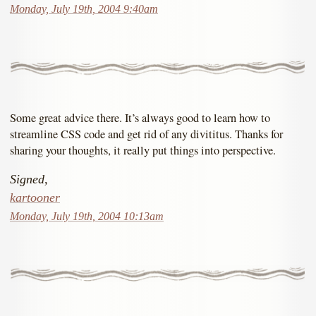
Monday, July 19th, 2004 9:40am
Some great advice there. It’s always good to learn how to
streamline CSS code and get rid of any divititus. Thanks for
sharing your thoughts, it really put things into perspective.
Signed,
kartooner
Monday, July 19th, 2004 10:13am