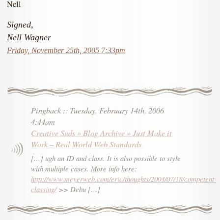
Nell
Signed,
Nell Wagner
Friday, November 25th, 2005 7:33pm
Pingback
::
Tuesday, February 14th, 2006
4:44am
Creative Suds » Blog Archive » Just Make it
Work – Real World Web Standards
[…] ugh an ID and class. It is also possible to style
with multiple cases. More info here:
http://www.meyerweb.com/eric/thoughts/2004/07/18/competent-
classing/
>> Debu […]