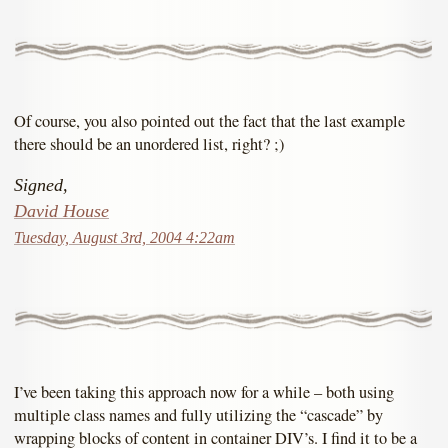
Of course, you also pointed out the fact that the last example
there should be an unordered list, right? ;)
Signed,
David House
Tuesday, August 3rd, 2004 4:22am
I’ve been taking this approach now for a while – both using
multiple class names and fully utilizing the “cascade” by
wrapping blocks of content in container DIV’s. I find it to be a