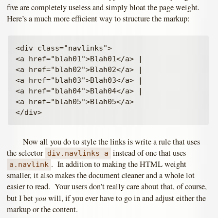
five are completely useless and simply bloat the page weight.
Here’s a much more efficient way to structure the markup:
<div class="navlinks">

<a href="blah01">Blah01</a> |

<a href="blah02">Blah02</a> |

<a href="blah03">Blah03</a> |

<a href="blah04">Blah04</a> |

<a href="blah05">Blah05</a>

Now all you do to style the links is write a rule that uses
the selector
instead of one that uses
div.navlinks a
. In addition to making the HTML weight
a.navlink
smaller, it also makes the document cleaner and a whole lot
easier to read. Your users don’t really care about that, of course,
you
but I bet
will, if you ever have to go in and adjust either the
markup or the content.