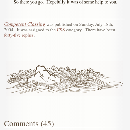
So there you go. Hopefully it was of some help to you.
Competent Classing
was published on
Sunday, July 18th,
2004
.
It was assigned to the
CSS
category.
There have been
forty-five replies
.
Comments (45)