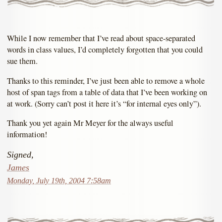
While I now remember that I’ve read about space-separated
words in class values, I’d completely forgotten that you could
sue them.
Thanks to this reminder, I’ve just been able to remove a whole
host of span tags from a table of data that I’ve been working on
at work. (Sorry can’t post it here it’s “for internal eyes only”).
Thank you yet again Mr Meyer for the always useful
information!
Signed,
James
Monday, July 19th, 2004 7:58am