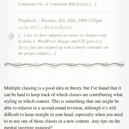
Comments (0) –> Comments RSS feed fo […]
Pingback
::
Tuesday, July 20th, 2004 5:02pm
at the 404 ! » Back to Basics
[…] use we have adopted an easier or sloppier way
of doing it. WordPress blogger and CSS guru
Eric
Meyer
has just stepped up with a timely reminder on
the proper emplo […]
Multiple classing is a good idea in theory, but I’ve found that it
can be hard to keep track of which classes are contributing what
styling in which context. This is something that one might be
able to refactor in a second-round revision, although it’s still
difficult to keep straight in your head, especially when you need
to re-use one of those classes in a new context. Any tips on the
mental juggling required?