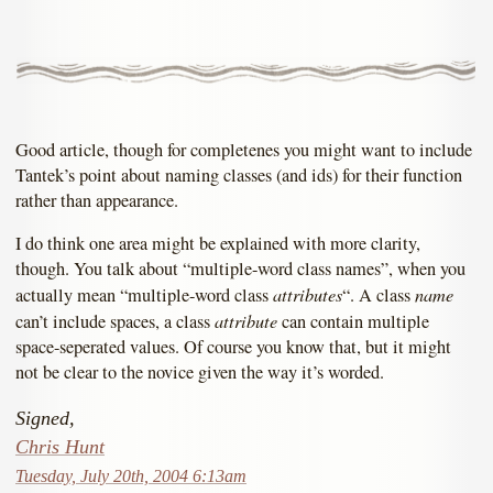
Good article, though for completenes you might want to include
Tantek’s point about naming classes (and ids) for their function
rather than appearance.
I do think one area might be explained with more clarity,
though. You talk about “multiple-word class names”, when you
attributes
name
actually mean “multiple-word class
“. A class
attribute
can’t include spaces, a class
can contain multiple
space-seperated values. Of course you know that, but it might
not be clear to the novice given the way it’s worded.
Signed,
Chris Hunt
Tuesday, July 20th, 2004 6:13am