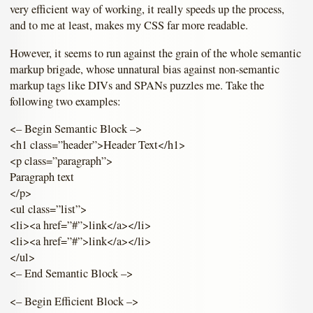
very efficient way of working, it really speeds up the process,
and to me at least, makes my CSS far more readable.
However, it seems to run against the grain of the whole semantic
markup brigade, whose unnatural bias against non-semantic
markup tags like DIVs and SPANs puzzles me. Take the
following two examples:
<– Begin Semantic Block –>
<h1 class=”header”>Header Text</h1>
<p class=”paragraph”>
Paragraph text
</p>
<ul class=”list”>
<li><a href=”#”>link</a></li>
<li><a href=”#”>link</a></li>
</ul>
<– End Semantic Block –>
<– Begin Efficient Block –>