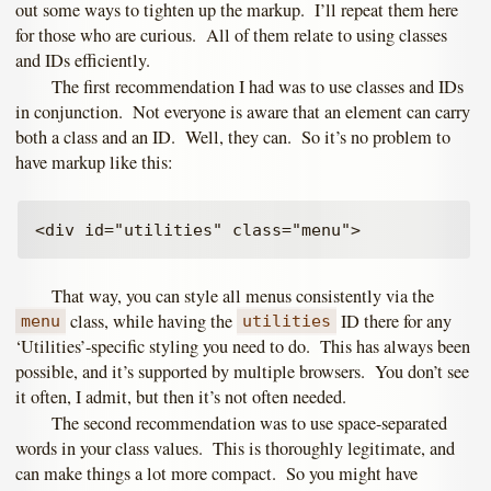
out some ways to tighten up the markup. I’ll repeat them here
for those who are curious. All of them relate to using classes
and IDs efficiently.
The first recommendation I had was to use classes and IDs
in conjunction. Not everyone is aware that an element can carry
both a class and an ID. Well, they can. So it’s no problem to
have markup like this:
That way, you can style all menus consistently via the
class, while having the
ID there for any
menu
utilities
‘Utilities’-specific styling you need to do. This has always been
possible, and it’s supported by multiple browsers. You don’t see
it often, I admit, but then it’s not often needed.
The second recommendation was to use space-separated
words in your class values. This is thoroughly legitimate, and
can make things a lot more compact. So you might have