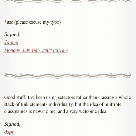
*use (please excuse my typo)
Signed,
James
Monday, July 19th, 2004 8:01am
Good stuff. I’ve been using selectors rather than classing a whole
stack of link elements individually, but the idea of multiple
class names is news to me, and a very welcome idea.
Signed,
dspn