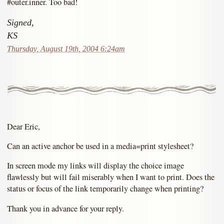
#outer.inner. Too bad!
Signed,
KS
Thursday, August 19th, 2004 6:24am
Dear Eric,
Can an active anchor be used in a media=print stylesheet?
In screen mode my links will display the choice image
flawlessly but will fail miserably when I want to print. Does the
status or focus of the link temporarily change when printing?
Thank you in advance for your reply.