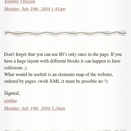
Tommy Olsson
Monday, July 19th, 2004 1:41am
Don’t forget that you can use ID’s only once in the page. If you
have a huge layout with different blocks it can happen to have
collisions ;)
What would be usefull is an elements map of the website,
ordered by pages. (with XML it must be possible no ?)
Signed,
zimba
Monday, July 19th, 2004 3:24am