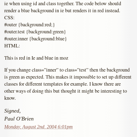
ie when using id and class together. The code below should
render a blue background in ie but renders it in red instead.
CSS:
#outer {background:red;}
#outer.test {background:green}
#outer.inner {background:blue}
HTML:
This is red in Ie and blue in moz
If you change class=”inner” to class=”test” then the background
is green as expected. This makes it impossible to set up different
classes for different templates for example. I know there are
other ways of doing this but thought it might be interesting to
know.
Signed,
Paul O'Brien
Monday, August 2nd, 2004 6:01pm