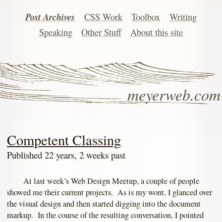
Post Archives
CSS Work
Toolbox
Writing
Speaking
Other Stuff
About this site
meyerweb.com
Competent Classing
Published 22 years, 2 weeks past
At last week’s Web Design Meetup, a couple of people
showed me their current projects. As is my wont, I glanced over
the visual design and then started digging into the document
markup. In the course of the resulting conversation, I pointed