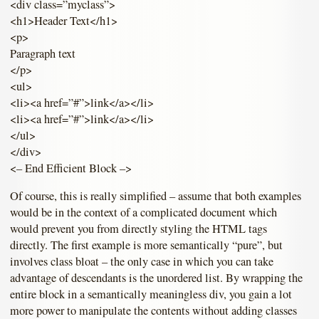
<div class=”myclass”>
<h1>Header Text</h1>
<p>
Paragraph text
</p>
<ul>
<li><a href=”#”>link</a></li>
<li><a href=”#”>link</a></li>
</ul>
</div>
<– End Efficient Block –>
Of course, this is really simplified – assume that both examples
would be in the context of a complicated document which
would prevent you from directly styling the HTML tags
directly. The first example is more semantically “pure”, but
involves class bloat – the only case in which you can take
advantage of descendants is the unordered list. By wrapping the
entire block in a semantically meaningless div, you gain a lot
more power to manipulate the contents without adding classes