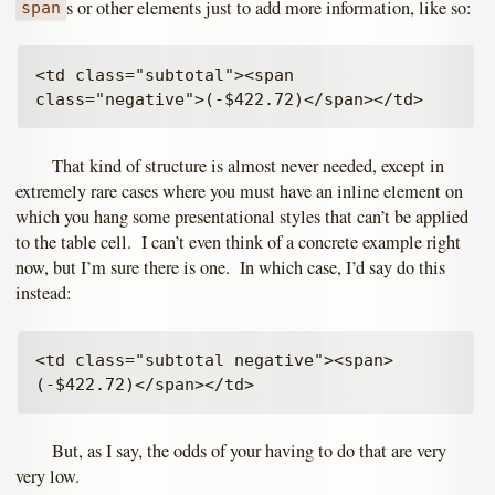
s or other elements just to add more information, like so:
span
<td class="subtotal"><span 
That kind of structure is almost never needed, except in
extremely rare cases where you must have an inline element on
which you hang some presentational styles that can’t be applied
to the table cell. I can’t even think of a concrete example right
now, but I’m sure there is one. In which case, I’d say do this
instead:
<td class="subtotal negative"><span>
But, as I say, the odds of your having to do that are very
very low.