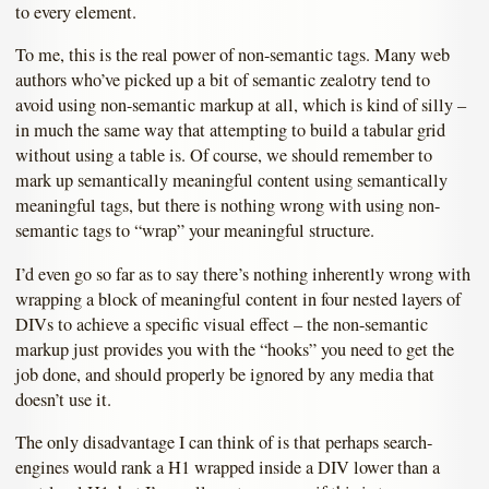
to every element.
To me, this is the real power of non-semantic tags. Many web
authors who’ve picked up a bit of semantic zealotry tend to
avoid using non-semantic markup at all, which is kind of silly –
in much the same way that attempting to build a tabular grid
without using a table is. Of course, we should remember to
mark up semantically meaningful content using semantically
meaningful tags, but there is nothing wrong with using non-
semantic tags to “wrap” your meaningful structure.
I’d even go so far as to say there’s nothing inherently wrong with
wrapping a block of meaningful content in four nested layers of
DIVs to achieve a specific visual effect – the non-semantic
markup just provides you with the “hooks” you need to get the
job done, and should properly be ignored by any media that
doesn’t use it.
The only disadvantage I can think of is that perhaps search-
engines would rank a H1 wrapped inside a DIV lower than a