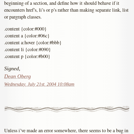
beginning of a section, and define how it should behave if it
encounters href’s, li’s or p’s rather than making separate link, list
or pargraph classes.
.content {color:#000}
.content a {color:#06c}
.content a:hover {color:#bbb}
.content li {color:#090}
.content p {color:#b00}
Signed,
Dean Oberg
Wednesday, July 21st, 2004 10:08am
Unless i’ve made an error somewhere, there seems to be a bug in