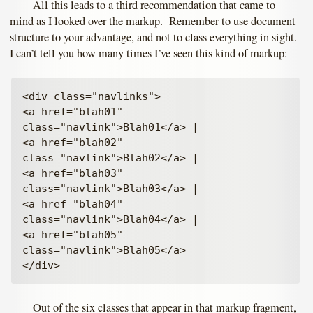
All this leads to a third recommendation that came to
mind as I looked over the markup. Remember to use document
structure to your advantage, and not to class everything in sight.
I can’t tell you how many times I’ve seen this kind of markup:
<div class="navlinks">

<a href="blah01" 
class="navlink">Blah01</a> |

<a href="blah02" 
class="navlink">Blah02</a> |

<a href="blah03" 
class="navlink">Blah03</a> |

<a href="blah04" 
class="navlink">Blah04</a> |

<a href="blah05" 
class="navlink">Blah05</a>

Out of the six classes that appear in that markup fragment,