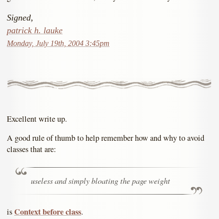
Signed,
patrick h. lauke
Monday, July 19th, 2004 3:45pm
Excellent write up.
A good rule of thumb to help remember how and why to avoid
classes that are:
useless and simply bloating the page weight
Context before class
is
.