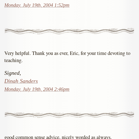
Monday, July 19th, 2004 1:52pm
Very helpful. Thank you as ever, Eric, for your time devoting to
teaching.
Signed,
Dinah Sanders
Monday, July 19th, 2004 2:46pm
good common sense advice, nicely worded as always.