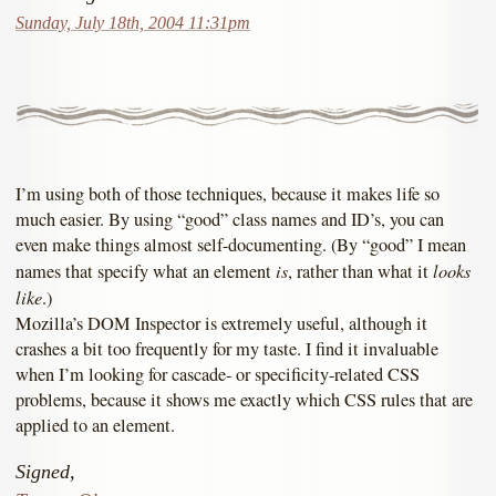
Sunday, July 18th, 2004 11:31pm
I’m using both of those techniques, because it makes life so
much easier. By using “good” class names and ID’s, you can
even make things almost self-documenting. (By “good” I mean
is
looks
names that specify what an element
, rather than what it
like
.)
Mozilla’s DOM Inspector is extremely useful, although it
crashes a bit too frequently for my taste. I find it invaluable
when I’m looking for cascade- or specificity-related CSS
problems, because it shows me exactly which CSS rules that are
applied to an element.
Signed,