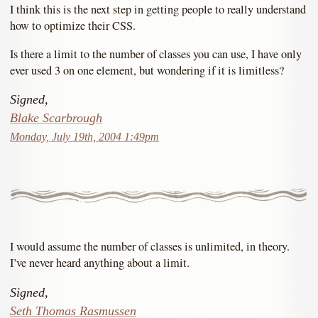
I think this is the next step in getting people to really understand
how to optimize their CSS.
Is there a limit to the number of classes you can use, I have only
ever used 3 on one element, but wondering if it is limitless?
Signed,
Blake Scarbrough
Monday, July 19th, 2004 1:49pm
I would assume the number of classes is unlimited, in theory.
I’ve never heard anything about a limit.
Signed,
Seth Thomas Rasmussen