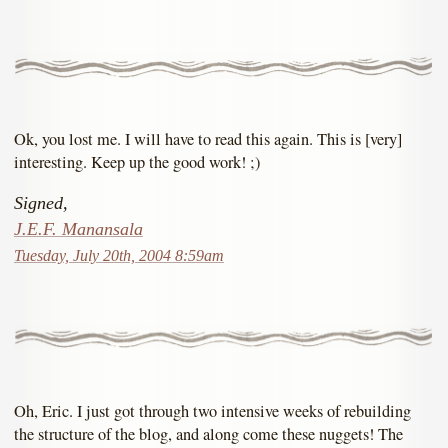
Ok, you lost me. I will have to read this again. This is [very]
interesting. Keep up the good work! ;)
Signed,
J.E.F. Manansala
Tuesday, July 20th, 2004 8:59am
Oh, Eric. I just got through two intensive weeks of rebuilding
the structure of the blog, and along come these nuggets! The