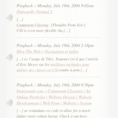
Pingback
::
Monday, July 19th, 2004 8:02am
Outwardly Normal 2
[…]
Competent Classing
[Thoughts From Eric]
CSS is even more flexible tha […]
Pingback
::
Monday, July 19th, 2004 2:18pm
Dive The Web » Navigation et tuiles
[…] ec l’usage de Tiles. Toujours est-il que l’article
d’Eric Meyer sur les
meilleurs méthodes pour
utiliser des classes en CSS
tombe à poin […]
Pingback
::
Monday, July 19th, 2004 8:56pm
brettgough.com » Competent Classing | An
Online Portfolio | Website Design | Website
Development | Web Firm | Website | System
[…] ur redundant css code to allow for a much
lighter more robust layout. Check it out here: