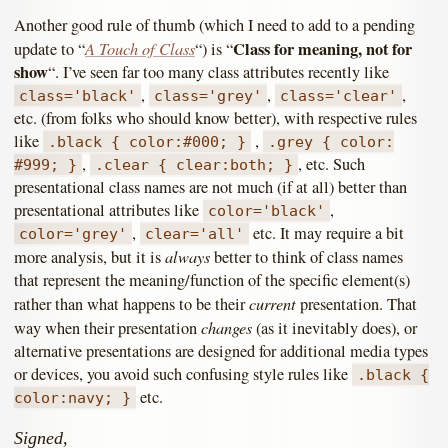
Another good rule of thumb (which I need to add to a pending
A Touch of Class
Class for meaning, not for
update to “
“) is “
show
“. I’ve seen far too many class attributes recently like
,
,
,
class='black'
class='grey'
class='clear'
etc. (from folks who should know better), with respective rules
like
,
.black { color:#000; }
.grey { color:
,
, etc. Such
#999; }
.clear { clear:both; }
presentational class names are not much (if at all) better than
presentational attributes like
,
color='black'
,
etc. It may require a bit
color='grey'
clear='all'
always
more analysis, but it is
better to think of class names
that represent the meaning/function of the specific element(s)
current
rather than what happens to be their
presentation. That
changes
way when their presentation
(as it inevitably does), or
alternative presentations are designed for additional media types
or devices, you avoid such confusing style rules like
.black {
etc.
color:navy; }
Signed,