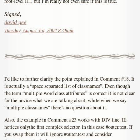
root-level H1, but I’m really not even sure if this is true.
Signed,
david gee
Tuesday, August 3rd, 2004 8:48am
I’d like to further clarify the point explained in Comment #18. It
is actually a “space separated list of classnames”. Even though
the term “multiple-word class attributes” is correct it is not clear
for the novice what we are talking about, while when we say
“multiple classnames” there’s no question about it.
Also, the example in Comment #23 works with DIV fine. IE
notices onlythe first complex selector, in this case #outer.test. If
you swap them it will ignore #outer.test and consider