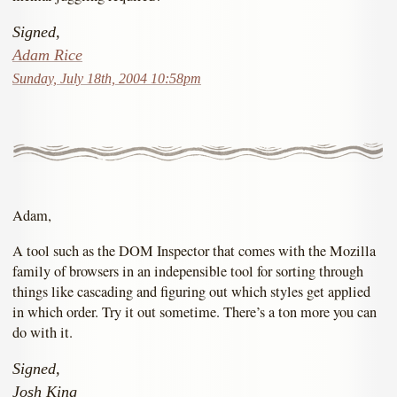
Signed,
Adam Rice
Sunday, July 18th, 2004 10:58pm
Adam,
A tool such as the DOM Inspector that comes with the Mozilla
family of browsers in an indepensible tool for sorting through
things like cascading and figuring out which styles get applied
in which order. Try it out sometime. There’s a ton more you can
do with it.
Signed,
Josh King