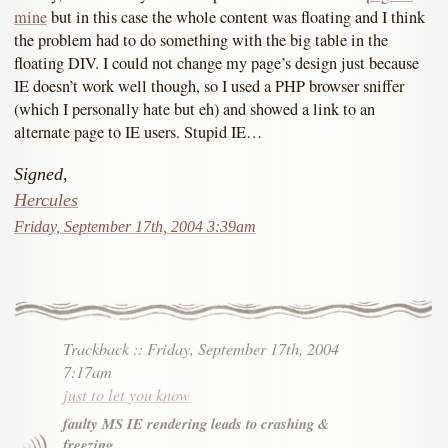
mine
but in this case the whole content was floating and I think
the problem had to do something with the big table in the
floating DIV. I could not change my page’s design just because
IE doesn’t work well though, so I used a PHP browser sniffer
(which I personally hate but eh) and showed a link to an
alternate page to IE users. Stupid IE…
Signed,
Hercules
Friday, September 17th, 2004 3:39am
Trackback
::
Friday, September 17th, 2004
7:17am
just to let you know
faulty MS IE rendering leads to crashing &
freezing