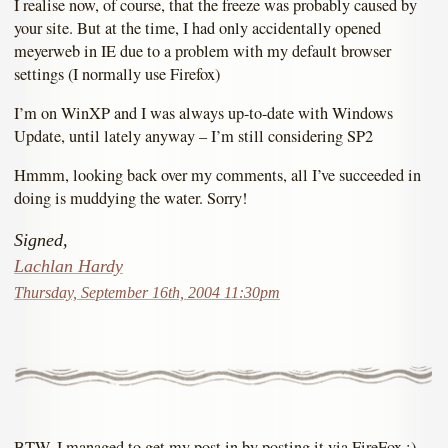
I realise now, of course, that the freeze was probably caused by
your site. But at the time, I had only accidentally opened
meyerweb in IE due to a problem with my default browser
settings (I normally use Firefox)
I’m on WinXP and I was always up-to-date with Windows
Update, until lately anyway – I’m still considering SP2
Hmmm, looking back over my comments, all I’ve succeeded in
doing is muddying the water. Sorry!
Signed,
Lachlan Hardy
Thursday, September 16th, 2004 11:30pm
BTW, I managed to get my post in by posting it via FireFox :)