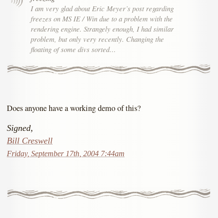
I am very glad about Eric Meyer’s post regarding
freezes on MS IE / Win due to a problem with the
rendering engine. Strangely enough, I had similar
problem, but only very recently. Changing the
floating of some divs sorted…
Does anyone have a working demo of this?
Signed,
Bill Creswell
Friday, September 17th, 2004 7:44am