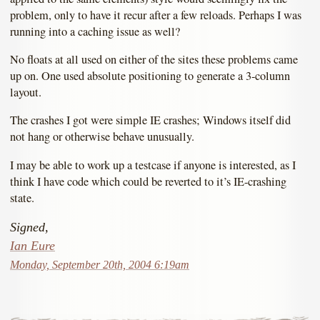
problem, only to have it recur after a few reloads. Perhaps I was
running into a caching issue as well?
No floats at all used on either of the sites these problems came
up on. One used absolute positioning to generate a 3-column
layout.
The crashes I got were simple IE crashes; Windows itself did
not hang or otherwise behave unusually.
I may be able to work up a testcase if anyone is interested, as I
think I have code which could be reverted to it’s IE-crashing
state.
Signed,
Ian Eure
Monday, September 20th, 2004 6:19am