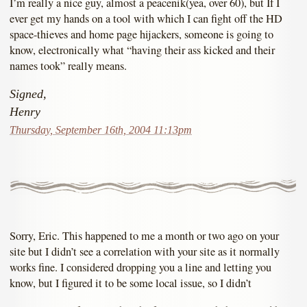
I’m really a nice guy, almost a peacenik(yea, over 60), but If I
ever get my hands on a tool with which I can fight off the HD
space-thieves and home page hijackers, someone is going to
know, electronically what “having their ass kicked and their
names took” really means.
Signed,
Henry
Thursday, September 16th, 2004 11:13pm
Sorry, Eric. This happened to me a month or two ago on your
site but I didn’t see a correlation with your site as it normally
works fine. I considered dropping you a line and letting you
know, but I figured it to be some local issue, so I didn’t