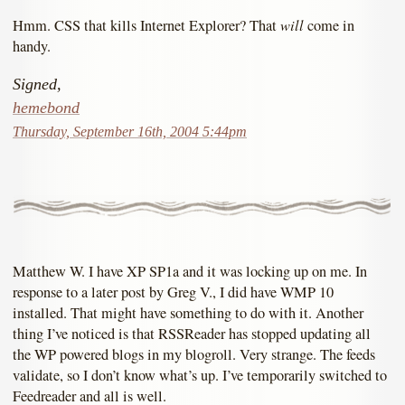
will
Hmm. CSS that kills Internet Explorer? That
come in
handy.
Signed,
hemebond
Thursday, September 16th, 2004 5:44pm
Matthew W. I have XP SP1a and it was locking up on me. In
response to a later post by Greg V., I did have WMP 10
installed. That might have something to do with it. Another
thing I’ve noticed is that RSSReader has stopped updating all
the WP powered blogs in my blogroll. Very strange. The feeds
validate, so I don’t know what’s up. I’ve temporarily switched to
Feedreader and all is well.