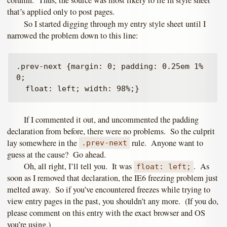
column. Thus, the source was most likely to lie in style sheet
that’s applied only to post pages.
So I started digging through my entry style sheet until I
narrowed the problem down to this line:
.prev-next {margin: 0; padding: 0.25em 1% 
0; 

If I commented it out, and uncommented the padding
declaration from before, there were no problems. So the culprit
lay somewhere in the
rule. Anyone want to
.prev-next
guess at the cause? Go ahead.
Oh, all right, I’ll tell you. It was
. As
float: left;
soon as I removed that declaration, the IE6 freezing problem just
melted away. So if you’ve encountered freezes while trying to
view entry pages in the past, you shouldn’t any more. (If you do,
please comment on this entry with the exact browser and OS
you’re using.)