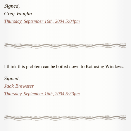
Signed,
Greg Vaughn
Thursday, September 16th, 2004 5:04pm
I think this problem can be boiled down to Kat using Windows.
Signed,
Jack Brewster
Thursday, September 16th, 2004 5:33pm