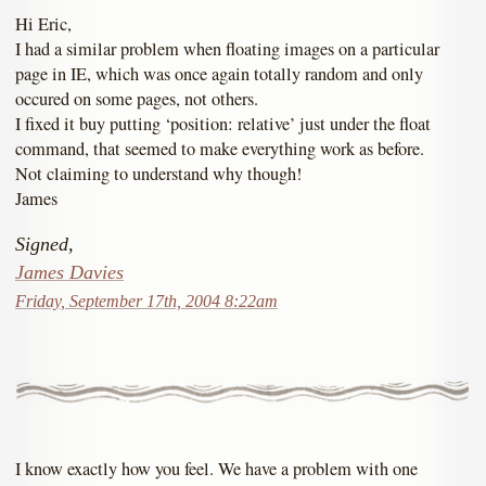
Hi Eric,
I had a similar problem when floating images on a particular
page in IE, which was once again totally random and only
occured on some pages, not others.
I fixed it buy putting ‘position: relative’ just under the float
command, that seemed to make everything work as before.
Not claiming to understand why though!
James
Signed,
James Davies
Friday, September 17th, 2004 8:22am
I know exactly how you feel. We have a problem with one