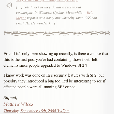
[…] bots to act as they do has a real world
counterpart in Windows Update. Meanwhile…
Eric
Meyer
reports on a nasty bug whereby some CSS can
crash IE. He wonder […]
Eric, if it’s only been showing up recently, is there a chance that
this is the first post you’ve had containing those float: left
elements since people upgraded to Windows SP2 ?
I know work was done on IE’s security features with SP2, but
possibly they introduced a bug too. It’d be interesting to see if
effected people were all running SP2 or not.
Signed,
Matthew Wilcox
Thursday, September 16th, 2004 3:47pm