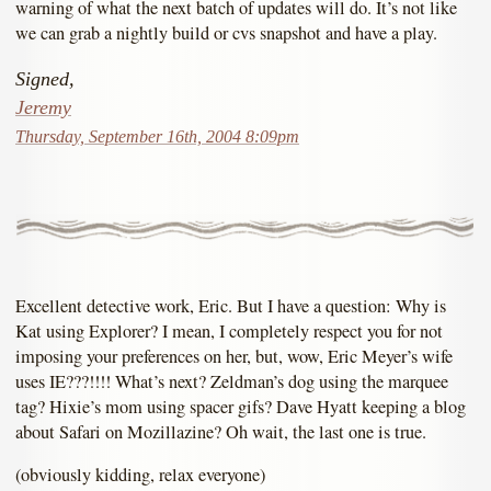
warning of what the next batch of updates will do. It’s not like
we can grab a nightly build or cvs snapshot and have a play.
Signed,
Jeremy
Thursday, September 16th, 2004 8:09pm
Excellent detective work, Eric. But I have a question: Why is
Kat using Explorer? I mean, I completely respect you for not
imposing your preferences on her, but, wow, Eric Meyer’s wife
uses IE???!!!! What’s next? Zeldman’s dog using the marquee
tag? Hixie’s mom using spacer gifs? Dave Hyatt keeping a blog
about Safari on Mozillazine? Oh wait, the last one is true.
(obviously kidding, relax everyone)