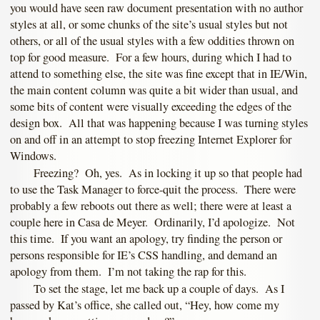
you would have seen raw document presentation with no author
styles at all, or some chunks of the site’s usual styles but not
others, or all of the usual styles with a few oddities thrown on
top for good measure. For a few hours, during which I had to
attend to something else, the site was fine except that in IE/Win,
the main content column was quite a bit wider than usual, and
some bits of content were visually exceeding the edges of the
design box. All that was happening because I was turning styles
on and off in an attempt to stop freezing Internet Explorer for
Windows.
Freezing? Oh, yes. As in locking it up so that people had
to use the Task Manager to force-quit the process. There were
probably a few reboots out there as well; there were at least a
couple here in Casa de Meyer. Ordinarily, I’d apologize. Not
this time. If you want an apology, try finding the person or
persons responsible for IE’s CSS handling, and demand an
apology from them. I’m not taking the rap for this.
To set the stage, let me back up a couple of days. As I
passed by Kat’s office, she called out, “Hey, how come my