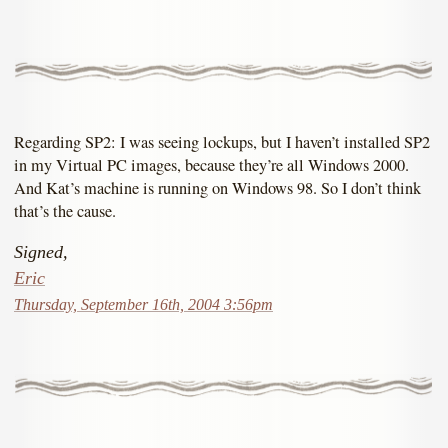
Regarding SP2: I was seeing lockups, but I haven’t installed SP2
in my Virtual PC images, because they’re all Windows 2000.
And Kat’s machine is running on Windows 98. So I don’t think
that’s the cause.
Signed,
Eric
Thursday, September 16th, 2004 3:56pm