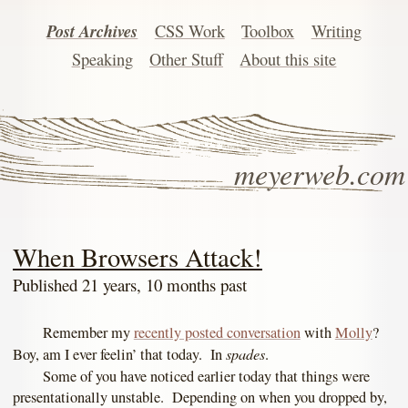
Post Archives
CSS Work
Toolbox
Writing
Speaking
Other Stuff
About this site
meyerweb.com
When Browsers Attack!
Published 21 years, 10 months past
Remember my
recently posted conversation
with
Molly
?
spades
Boy, am I ever feelin’ that today. In
.
Some of you have noticed earlier today that things were
presentationally unstable. Depending on when you dropped by,