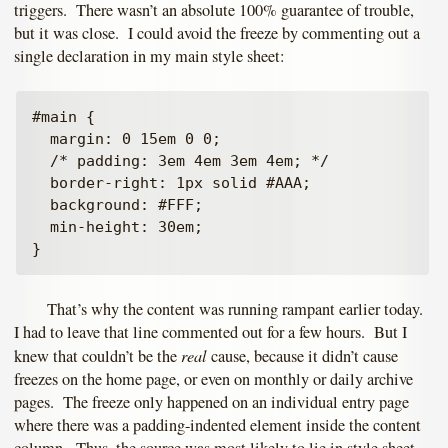
triggers. There wasn’t an absolute 100% guarantee of trouble,
but it was close. I could avoid the freeze by commenting out a
single declaration in my main style sheet:
#main {

  margin: 0 15em 0 0;

  /* padding: 3em 4em 3em 4em; */

  border-right: 1px solid #AAA;

  background: #FFF;

  min-height: 30em;

That’s why the content was running rampant earlier today.
I had to leave that line commented out for a few hours. But I
real
knew that couldn’t be the
cause, because it didn’t cause
freezes on the home page, or even on monthly or daily archive
pages. The freeze only happened on an individual entry page
where there was a padding-indented element inside the content