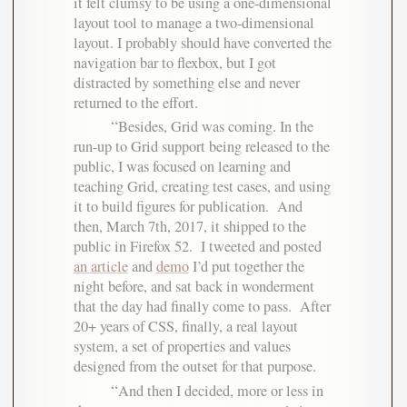
it felt clumsy to be using a one-dimensional
layout tool to manage a two-dimensional
layout. I probably should have converted the
navigation bar to flexbox, but I got
distracted by something else and never
returned to the effort.
Besides, Grid was coming. In the
run-up to Grid support being released to the
public, I was focused on learning and
teaching Grid, creating test cases, and using
it to build figures for publication. And
then, March 7th, 2017, it shipped to the
public in Firefox 52. I tweeted and posted
an article
and
demo
I’d put together the
night before, and sat back in wonderment
that the day had finally come to pass. After
20+ years of CSS, finally, a real layout
system, a set of properties and values
designed from the outset for that purpose.
And then I decided, more or less in