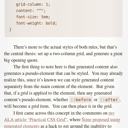
   grid-column: 1;

   content: "“";

   font-size: 5em;

   font-weight: bold;

There’s more to the actual styles of both rules, but that’s
the central thesis: set up a two-column grid, and generate a great
big opening quote.
The first thing to note here is that generated content also
generates a pseudo-element that can be styled. You may already
realize this, since it’s known we can style generated content
separately from the main content of the element. But given
that, if a grid is applied to the element, then any generated
content’s pseudo-element, whether
or
,
::before
::after
will become a grid item. You can then place it in the grid.
I first came across this concept in the comments on
my
ALA article “Practical CSS Grid”
, where
Šime proposed using
generated elements
as a hack to get around the inability to