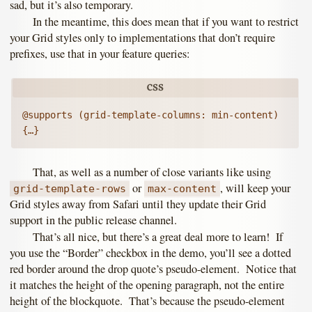
sad, but it’s also temporary.
In the meantime, this does mean that if you want to restrict
your Grid styles only to implementations that don’t require
prefixes, use that in your feature queries:
@supports (grid-template-columns: min-content) 
That, as well as a number of close variants like using
or
, will keep your
grid-template-rows
max-content
Grid styles away from Safari until they update their Grid
support in the public release channel.
That’s all nice, but there’s a great deal more to learn! If
you use the “Border” checkbox in the demo, you’ll see a dotted
red border around the drop quote’s pseudo-element. Notice that
it matches the height of the opening paragraph, not the entire
height of the blockquote. That’s because the pseudo-element