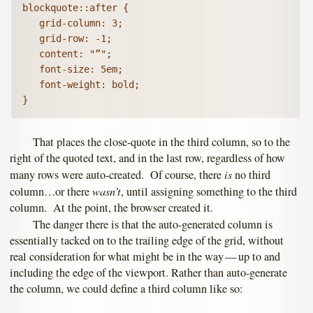
blockquote::after {

   grid-column: 3;

   grid-row: -1;

   content: "”";

   font-size: 5em;

   font-weight: bold;   

}
That places the close-quote in the third column, so to the
right of the quoted text, and in the last row, regardless of how
is
many rows were auto-created. Of course, there
no third
wasn’t
column…or there
, until assigning something to the third
column. At the point, the browser created it.
The danger there is that the auto-generated column is
essentially tacked on to the trailing edge of the grid, without
real consideration for what might be in the way — up to and
including the edge of the viewport. Rather than auto-generate
the column, we could define a third column like so: