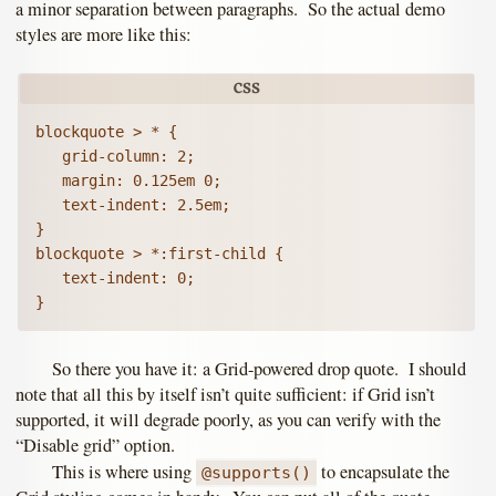
a minor separation between paragraphs. So the actual demo
styles are more like this:
blockquote > * {

   grid-column: 2;

   margin: 0.125em 0;

   text-indent: 2.5em;

}

blockquote > *:first-child {

   text-indent: 0;

So there you have it: a Grid-powered drop quote. I should
note that all this by itself isn’t quite sufficient: if Grid isn’t
supported, it will degrade poorly, as you can verify with the
“Disable grid” option.
This is where using
to encapsulate the
@supports()