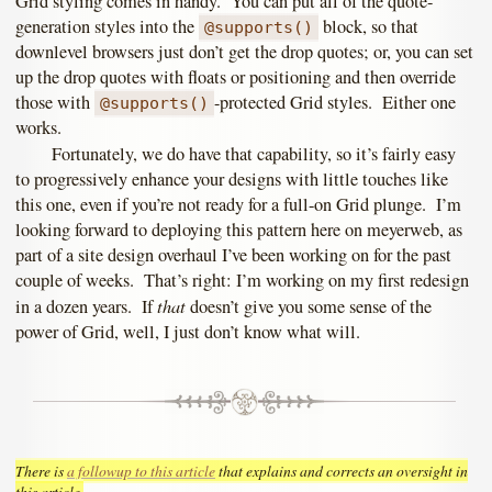
Grid styling comes in handy. You can put all of the quote-
generation styles into the
block, so that
@supports()
downlevel browsers just don’t get the drop quotes; or, you can set
up the drop quotes with floats or positioning and then override
those with
-protected Grid styles. Either one
@supports()
works.
Fortunately, we do have that capability, so it’s fairly easy
to progressively enhance your designs with little touches like
this one, even if you’re not ready for a full-on Grid plunge. I’m
looking forward to deploying this pattern here on meyerweb, as
part of a site design overhaul I’ve been working on for the past
couple of weeks. That’s right: I’m working on my first redesign
that
in a dozen years. If
doesn’t give you some sense of the
power of Grid, well, I just don’t know what will.
There is
a followup to this article
that explains and corrects an oversight in
this article.