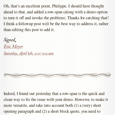
Oh, that’s an excellent point, Philippe. I should have thought
ahead to that, and added a row-span (along with a demo option
to turn it off and invoke the problem). Thanks for catching that!
I think a followup post will be the best way to address it, rather
than editing this post to add it.
Signed,
Eric Meyer
Saturday, April 8th, 2017 9:20am
Indeed, I found out yesterday that a row-span is the quick and
clean way to fix the issue with your demo. However, to make it
more versatile, and take into account both (1) a (very) short
opening paragraph and (2) a short block quote, you need to