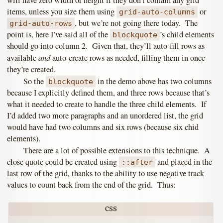
will have zero width or height if they don’t contain any grid
items, unless you size them using
or
grid-auto-columns
, but we’re not going there today. The
grid-auto-rows
point is, here I’ve said all of the
’s child elements
blockquote
should go into column 2. Given that, they’ll auto-fill rows as
and
available
auto-create rows as needed, filling them in once
they’re created.
So the
in the demo above has two columns
blockquote
because I explicitly defined them, and three rows because that’s
what it needed to create to handle the three child elements. If
I’d added two more paragraphs and an unordered list, the grid
would have had two columns and six rows (because six chid
elements).
There are a lot of possible extensions to this technique. A
close quote could be created using
and placed in the
::after
last row of the grid, thanks to the ability to use negative track
values to count back from the end of the grid. Thus: