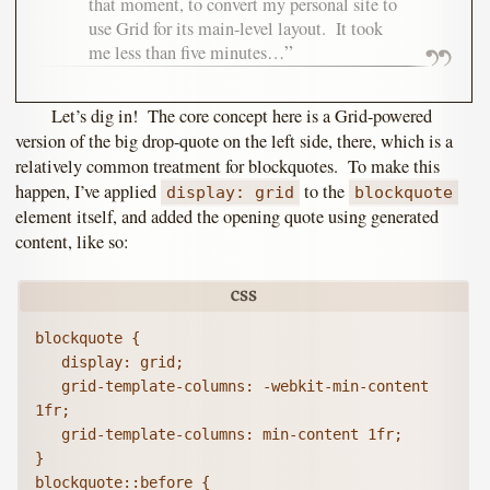
that moment, to convert my personal site to
use Grid for its main-level layout. It took
me less than five minutes…
Let’s dig in! The core concept here is a Grid-powered
version of the big drop-quote on the left side, there, which is a
relatively common treatment for blockquotes. To make this
happen, I’ve applied
to the
display: grid
blockquote
element itself, and added the opening quote using generated
content, like so:
blockquote {

   display: grid;

   grid-template-columns: -webkit-min-content 
1fr;

   grid-template-columns: min-content 1fr;

}

blockquote::before {
