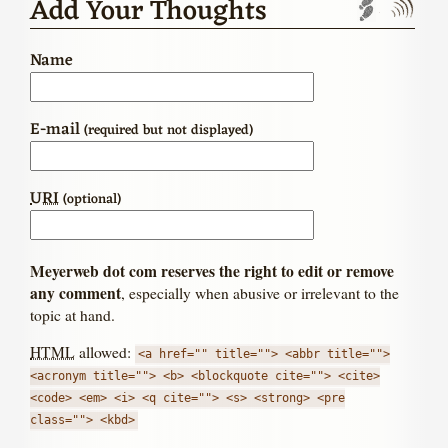
Add Your Thoughts
Trackbac
Com
Name
E-mail
(required but not displayed)
URI
(optional)
Meyerweb dot com reserves the right to edit or remove
any comment
, especially when abusive or irrelevant to the
topic at hand.
HTML
allowed:
<a href="" title=""> <abbr title="">
<acronym title=""> <b> <blockquote cite=""> <cite>
<code> <em> <i> <q cite=""> <s> <strong> <pre
class=""> <kbd>