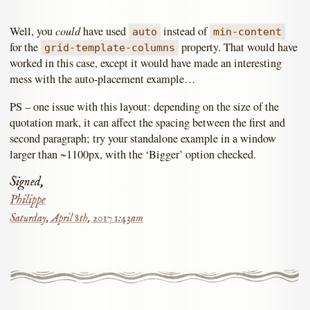
could
Well, you
have used
instead of
auto
min-content
for the
property. That would have
grid-template-columns
worked in this case, except it would have made an interesting
mess with the auto-placement example…
PS – one issue with this layout: depending on the size of the
quotation mark, it can affect the spacing between the first and
second paragraph; try your standalone example in a window
larger than ~1100px, with the ‘Bigger’ option checked.
Signed,
Philippe
Saturday, April 8th, 2017 1:43am