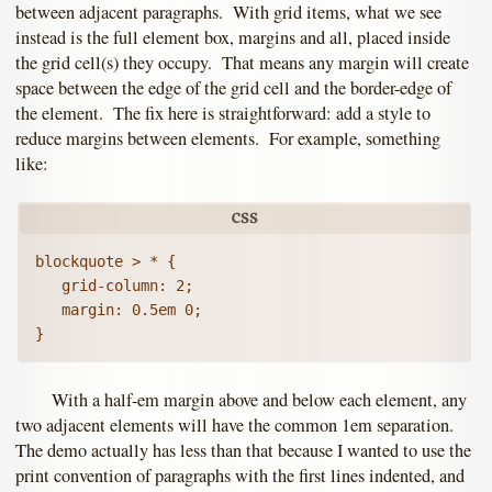
between adjacent paragraphs. With grid items, what we see
instead is the full element box, margins and all, placed inside
the grid cell(s) they occupy. That means any margin will create
space between the edge of the grid cell and the border-edge of
the element. The fix here is straightforward: add a style to
reduce margins between elements. For example, something
like:
blockquote > * {

   grid-column: 2;

   margin: 0.5em 0;

With a half-em margin above and below each element, any
two adjacent elements will have the common 1em separation.
The demo actually has less than that because I wanted to use the
print convention of paragraphs with the first lines indented, and