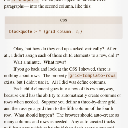
paragraphs — into the second column, like this:
Okay, but how do they end up stacked vertically? After
all, I didn’t assign each of those child elements to a row, did I?
What
Wait a minute.
rows?
If you go back and look at the CSS I showed, there is
nothing about rows. The property
grid-template-rows
exists, but I didn’t use it. All I did was define columns.
Each child element goes into a row of its own anyway,
because Grid has the ability to automatically create columns or
rows when needed. Suppose you define a three-by-three grid,
and then assign a grid item to the fifth column of the fourth
row. What should happen? The browser should auto-create as
many columns and rows as needed. Any auto-created tracks