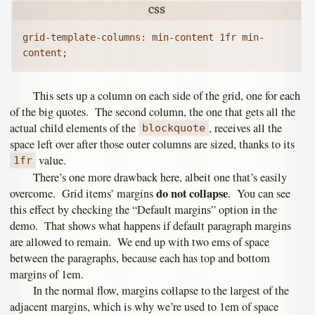
grid-template-columns: min-content 1fr min-
This sets up a column on each side of the grid, one for each
of the big quotes. The second column, the one that gets all the
actual child elements of the
, receives all the
blockquote
space left over after those outer columns are sized, thanks to its
value.
1fr
There’s one more drawback here, albeit one that’s easily
do not collapse
overcome. Grid items’ margins
. You can see
this effect by checking the “Default margins” option in the
demo. That shows what happens if default paragraph margins
are allowed to remain. We end up with two ems of space
between the paragraphs, because each has top and bottom
margins of 1em.
In the normal flow, margins collapse to the largest of the
adjacent margins, which is why we’re used to 1em of space