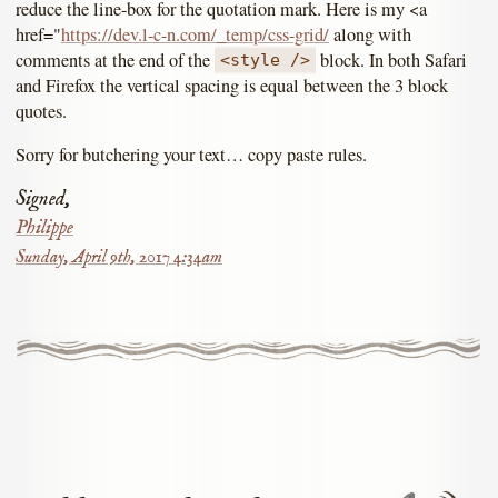
reduce the line-box for the quotation mark. Here is my <a
href="
https://dev.l-c-n.com/_temp/css-grid/
along with
comments at the end of the
block. In both Safari
<style />
and Firefox the vertical spacing is equal between the 3 block
quotes.
Sorry for butchering your text… copy paste rules.
Signed,
Philippe
Sunday, April 9th, 2017 4:34am