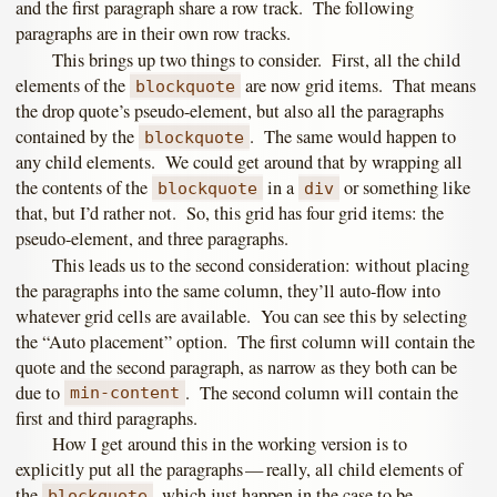
and the first paragraph share a row track. The following
paragraphs are in their own row tracks.
This brings up two things to consider. First, all the child
elements of the
are now grid items. That means
blockquote
the drop quote’s pseudo-element, but also all the paragraphs
contained by the
. The same would happen to
blockquote
any child elements. We could get around that by wrapping all
the contents of the
in a
or something like
blockquote
div
that, but I’d rather not. So, this grid has four grid items: the
pseudo-element, and three paragraphs.
This leads us to the second consideration: without placing
the paragraphs into the same column, they’ll auto-flow into
whatever grid cells are available. You can see this by selecting
the “Auto placement” option. The first column will contain the
quote and the second paragraph, as narrow as they both can be
due to
. The second column will contain the
min-content
first and third paragraphs.
How I get around this in the working version is to
explicitly put all the paragraphs — really, all child elements of
the
, which just happen in the case to be
blockquote