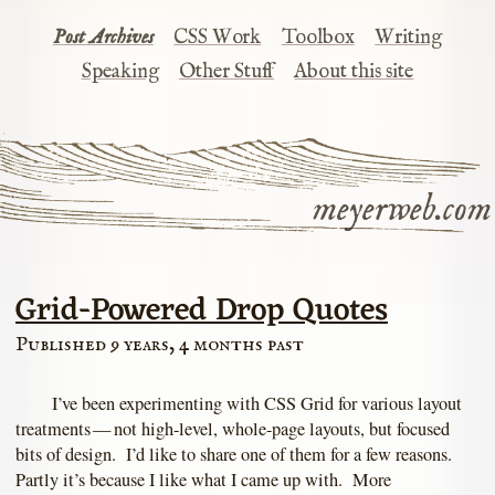
Post Archives
CSS Work
Toolbox
Writing
Speaking
Other Stuff
About this site
meyerweb.com
Grid-Powered Drop Quotes
Published 9 years, 4 months past
I’ve been experimenting with CSS Grid for various layout
treatments — not high-level, whole-page layouts, but focused
bits of design. I’d like to share one of them for a few reasons.
Partly it’s because I like what I came up with. More