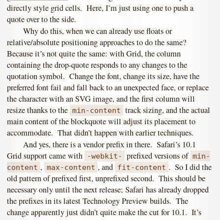
directly style grid cells. Here, I’m just using one to push a
quote over to the side.
Why do this, when we can already use floats or
relative/absolute positioning approaches to do the same?
Because it’s not quite the same: with Grid, the column
containing the drop-quote responds to any changes to the
quotation symbol. Change the font, change its size, have the
preferred font fail and fall back to an unexpected face, or replace
the character with an SVG image, and the first column will
resize thanks to the
track sizing, and the actual
min-content
main content of the blockquote will adjust its placement to
accommodate. That didn’t happen with earlier techniques.
And yes, there is a vendor prefix in there. Safari’s 10.1
Grid support came with
prefixed versions of
-webkit-
min-
,
, and
. So I did the
content
max-content
fit-content
old pattern of prefixed first, unprefixed second. This should be
necessary only until the next release; Safari has already dropped
the prefixes in its latest Technology Preview builds. The
change apparently just didn’t quite make the cut for 10.1. It’s