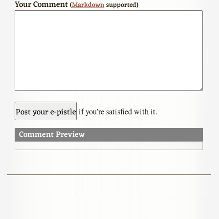
Your Comment
(
Markdown
supported)
if you’re satisfied with it.
Comment Preview