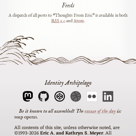
Feeds
A dispatch of all posts to “Thoughts From Eric” is available in both
RSS
2.0
and
Atom
.
Identity Archipelago
The
excuse of the day
is
soap operas
All contents of this site, unless otherwise noted, are
©1993-2026
Eric A. and Kathryn S. Meyer
. All