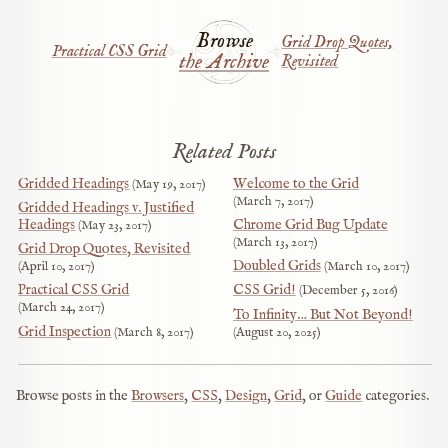
Browse
Grid Drop Quotes,
Practical CSS Grid
the Archive
Revisited
Related Posts
Gridded Headings
Welcome to the Grid
May 19, 2017
March 7, 2017
Gridded Headings v. Justified
Headings
Chrome Grid Bug Update
May 23, 2017
March 13, 2017
Grid Drop Quotes, Revisited
Doubled Grids
April 10, 2017
March 10, 2017
Practical CSS Grid
CSS Grid!
December 5, 2016
March 24, 2017
To Infinity… But Not Beyond!
Grid Inspection
March 8, 2017
August 20, 2025
Browse posts in the
Browsers
,
CSS
,
Design
,
Grid
, or
Guide
categories.