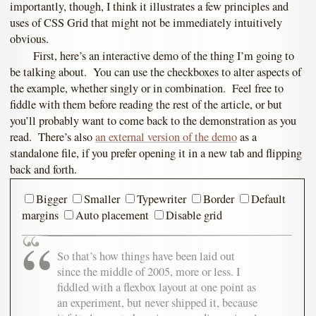
importantly, though, I think it illustrates a few principles and
uses of CSS Grid that might not be immediately intuitively
obvious.
First, here’s an interactive demo of the thing I’m going to
be talking about. You can use the checkboxes to alter aspects of
the example, whether singly or in combination. Feel free to
fiddle with them before reading the rest of the article, or but
you’ll probably want to come back to the demonstration as you
read. There’s also
an external version of the demo
as a
standalone file, if you prefer opening it in a new tab and flipping
back and forth.
Bigger
Smaller
Typewriter
Border
Default
margins
Auto placement
Disable grid
So that’s how things have been laid out
since the middle of 2005, more or less. I
fiddled with a flexbox layout at one point as
an experiment, but never shipped it, because