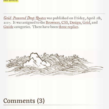
Grid-Powered Drop Quotes
was published on
Friday, April 7th,
2017
.
It was assigned to the
Browsers
,
CSS
,
Design
,
Grid
, and
Guide
categories.
There have been
three replies
.
Comments (3)