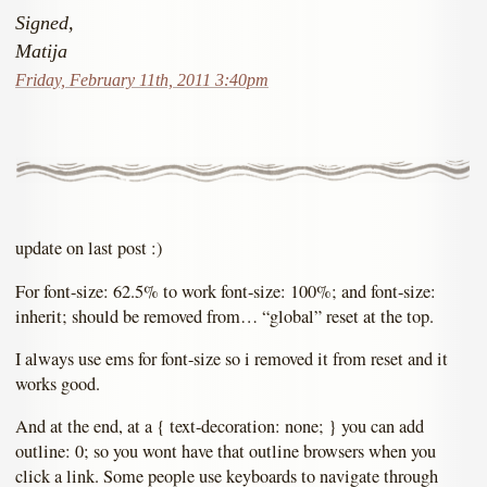
Signed,
Matija
Friday, February 11th, 2011 3:40pm
update on last post :)
For font-size: 62.5% to work font-size: 100%; and font-size:
inherit; should be removed from… “global” reset at the top.
I always use ems for font-size so i removed it from reset and it
works good.
And at the end, at a { text-decoration: none; } you can add
outline: 0; so you wont have that outline browsers when you
click a link. Some people use keyboards to navigate through