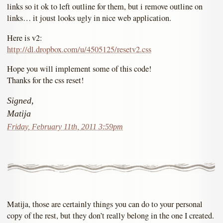
links so it ok to left outline for them, but i remove outline on
links… it joust looks ugly in nice web application.
Here is v2:
http://dl.dropbox.com/u/4505125/resetv2.css
Hope you will implement some of this code!
Thanks for the css reset!
Signed,
Matija
Friday, February 11th, 2011 3:59pm
Matija, those are certainly things you can do to your personal
copy of the rest, but they don’t really belong in the one I created.