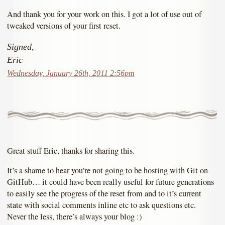
And thank you for your work on this. I got a lot of use out of
tweaked versions of your first reset.
Signed,
Eric
Wednesday, January 26th, 2011 2:56pm
Great stuff Eric, thanks for sharing this.
It’s a shame to hear you’re not going to be hosting with Git on
GitHub… it could have been really useful for future generations
to easily see the progress of the reset from and to it’s current
state with social comments inline etc to ask questions etc.
Never the less, there’s always your blog :)