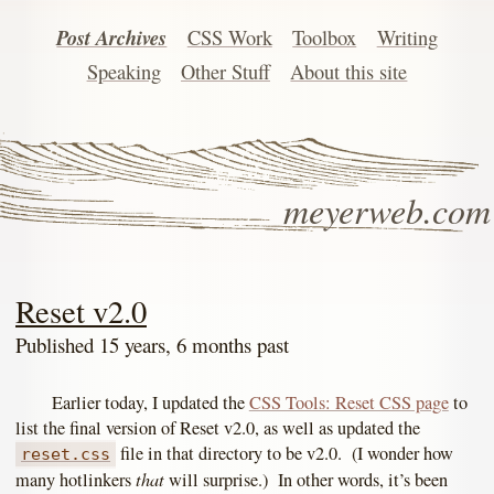
Post Archives
CSS Work
Toolbox
Writing
Speaking
Other Stuff
About this site
meyerweb.com
Reset v2.0
Published 15 years, 6 months past
Earlier today, I updated the
CSS Tools: Reset CSS page
to
list the final version of Reset v2.0, as well as updated the
file in that directory to be v2.0. (I wonder how
reset.css
that
many hotlinkers
will surprise.) In other words, it’s been