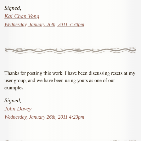
Signed,
Kai Chan Vong
Wednesday, January 26th, 2011 3:30pm
Thanks for posting this work. I have been discussing resets at my
user group, and we have been using yours as one of our
examples.
Signed,
John Davey
Wednesday, January 26th, 2011 4:23pm