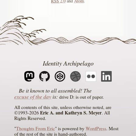
RSS
2.0
and
Atom
.
Identity Archipelago
The
excuse of the day
is
drive D: is out of paper
All contents of this site, unless otherwise noted, are
Eric A. and Kathryn S. Meyer
©1993-2026
. All
Rights Reserved.
"
Thoughts From Eric
" is powered by
WordPress
. Most
of the rest of the site is hand-authored.