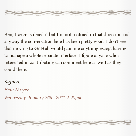
Ben, I’ve considered it but I’m not inclined in that direction and
anyway the conversation here has been pretty good. I don’t see
that moving to GitHub would gain me anything except having
to manage a whole separate interface. I figure anyone who’s
interested in contributing can comment here as well as they
could there.
Signed,
Eric Meyer
Wednesday, January 26th, 2011 2:20pm