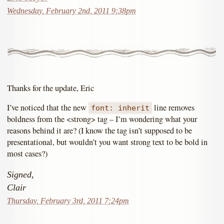
Wednesday, February 2nd, 2011 9:38pm
Thanks for the update, Eric
I’ve noticed that the new
line removes
font: inherit
boldness from the <strong> tag – I’m wondering what your
reasons behind it are? (I know the tag isn’t supposed to be
presentational, but wouldn’t you want strong text to be bold in
most cases?)
Signed,
Clair
Thursday, February 3rd, 2011 7:24pm