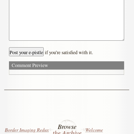
if you’re satisfied with it.
Comment Preview
Browse
Border Imaging Redux
Welcome
the Archive