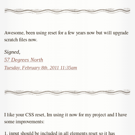
Awesome, been using reset for a few years now but will upgrade
scratch files now.
Signed,
57 Degrees North
Tuesday, February 8th, 2011 11:35am
I like your CSS reset, Im using it now for my project and I have
some improvements:
1. input should be included in all elements reset so it has