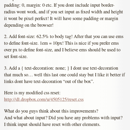
padding: 0, margin: 0 etc. If you dont include input border-
radius wont work, and if you set input as fixed width and height
it wont be pixel perfect! It will have some padding or margin
depending on the browser!
2. Add font-size: 62.5% to body tag! After that you can use ems
to define font-size. 1em = 10px! This is nice if you prefer ems
over px to define font-size, and I believe ems should be used to
set font-size.
3. Add a { text-decoration: none; } I dont use text-decoration
that much so… well this last one could stay but I like it better if
links dont have text-decoration “out of the box”.
Here is my modified css reset:
http://dl.dropbox.com/u/4505125/reset.css
What do you guys think about this improvements?
And what about input? Did you have any problems with input?
I think input should have reset with other elements.