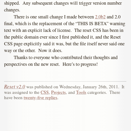
shipped. Any subsequent changes will trigger version number
changes.
There is one small change I made between
2.0b2
and 2.0
final, which is the replacement of the “THIS IS BETA” warning
text with an explicit lack of license. The reset CSS has been in
the public domain ever since I first published it, and the Reset
CSS page explicitly said it was, but the file itself never said one
way or the other. Now it does.
Thanks to everyone who contributed their thoughts and
perspectives on the new reset. Here’s to progress!
Reset v2.0
was published on
Wednesday, January 26th, 2011
.
It
was assigned to the
CSS
,
Projects
, and
Tools
categories.
There
have been
twenty-five replies
.