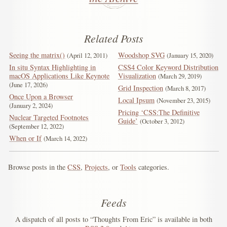
Related Posts
Seeing the matrix()
Woodshop SVG
April 12, 2011
January 15, 2020
In situ Syntax Highlighting in
CSS4 Color Keyword Distribution
macOS Applications Like Keynote
Visualization
March 29, 2019
June 17, 2026
Grid Inspection
March 8, 2017
Once Upon a Browser
Local Ipsum
November 23, 2015
January 2, 2024
Pricing ‘CSS:The Definitive
Nuclear Targeted Footnotes
Guide’
October 3, 2012
September 12, 2022
When or If
March 14, 2022
Browse posts in the
CSS
,
Projects
, or
Tools
categories.
Feeds
A dispatch of all posts to “Thoughts From Eric” is available in both