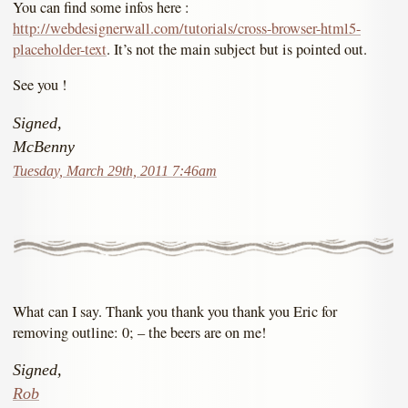
You can find some infos here :
http://webdesignerwall.com/tutorials/cross-browser-html5-
placeholder-text
. It’s not the main subject but is pointed out.
See you !
Signed,
McBenny
Tuesday, March 29th, 2011 7:46am
What can I say. Thank you thank you thank you Eric for
removing outline: 0; – the beers are on me!
Signed,
Rob