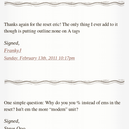
Thanks again for the reset eric! The only thing I ever add to it
though is putting outline:none on A tags
Signed,
FrankyJ
Sunday, February 13th, 2011 10:17pm
One simple question: Why do you you % instead of ems in the
reset? Isn’t em the more “modern” unit?
Signed,
Steve Ooo