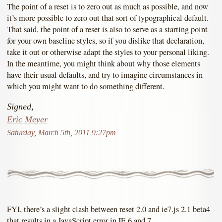
The point of a reset is to zero out as much as possible, and now
it’s more possible to zero out that sort of typographical default.
That said, the point of a reset is also to serve as a starting point
for your own baseline styles, so if you dislike that declaration,
take it out or otherwise adapt the styles to your personal liking.
In the meantime, you might think about why those elements
have their usual defaults, and try to imagine circumstances in
which you might want to do something different.
Signed,
Eric Meyer
Saturday, March 5th, 2011 9:27pm
FYI, there’s a slight clash between reset 2.0 and ie7.js 2.1 beta4
that results in a JavaScript error in IE 6 and 7.