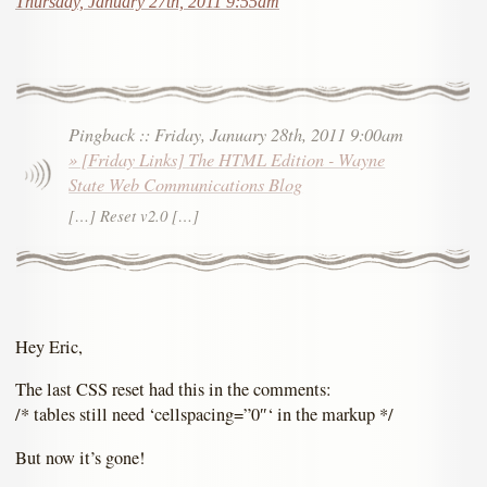
Thursday, January 27th, 2011 9:55am
Pingback
::
Friday, January 28th, 2011 9:00am
» [Friday Links] The HTML Edition - Wayne
State Web Communications Blog
[…] Reset v2.0 […]
Hey Eric,
The last CSS reset had this in the comments:
/* tables still need ‘cellspacing=”0″‘ in the markup */
But now it’s gone!