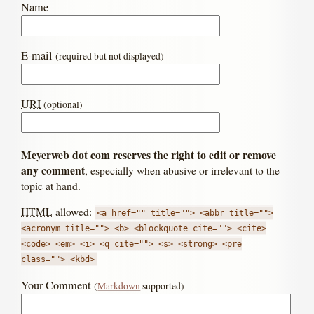
Name
E-mail
(required but not displayed)
URI
(optional)
Meyerweb dot com reserves the right to edit or remove
any comment
, especially when abusive or irrelevant to the
topic at hand.
HTML
allowed:
<a href="" title=""> <abbr title="">
<acronym title=""> <b> <blockquote cite=""> <cite>
<code> <em> <i> <q cite=""> <s> <strong> <pre
class=""> <kbd>
Your Comment
(
Markdown
supported)