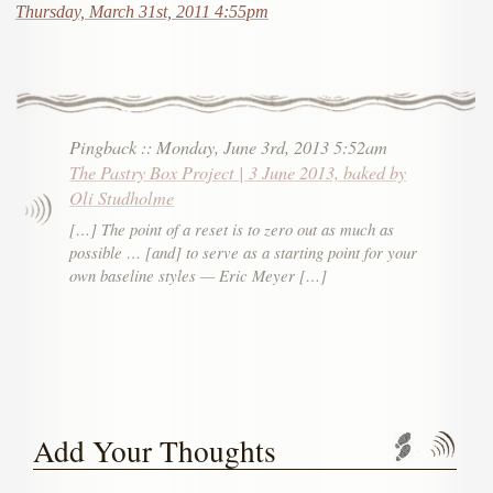
Thursday, March 31st, 2011 4:55pm
Pingback
::
Monday, June 3rd, 2013 5:52am
The Pastry Box Project | 3 June 2013, baked by
Oli Studholme
[…] The point of a reset is to zero out as much as
possible … [and] to serve as a starting point for your
own baseline styles — Eric Meyer […]
Add Your Thoughts
Trackbac
Com