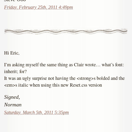
Friday, February 25th, 2011 4:49pm
Hi Eric,
I’m asking myself the same thing as Clair wrote… what’s font:
inherit; for?
It was an ugly surprise not having the <strong>s bolded and the
<em>s italic when using this new Reset.css version
Signed,
Norman
Saturday, March 5th, 2011 5:35pm