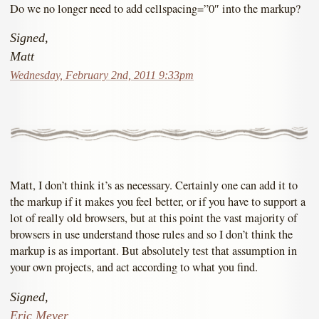
Do we no longer need to add cellspacing=”0″ into the markup?
Signed,
Matt
Wednesday, February 2nd, 2011 9:33pm
Matt, I don’t think it’s as necessary. Certainly one can add it to
the markup if it makes you feel better, or if you have to support a
lot of really old browsers, but at this point the vast majority of
browsers in use understand those rules and so I don’t think the
markup is as important. But absolutely test that assumption in
your own projects, and act according to what you find.
Signed,
Eric Meyer