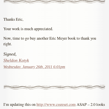
Thanks Eric,
Your work is much appreciated.
Now, time to go buy another Eric Meyer book to thank you
right.
Signed,
Sheldon Kotyk
Wednesday, January 26th, 2011 6:01pm
I’m updating this on
http://www.cssreset.com
ASAP – 2.0 looks