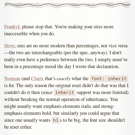
FrankyJ
, please stop that. You’re making your sites more
inaccessible when you do.
Steve
, ems are no more modern than percentages, nor vice versa
—the two are interchangeable (per the spec, anyway). I don’t
really even have a preference between the two. I simply must’ve
been in a percentage mood the day I wrote that declaration.
exactly
Norman
(and
Clair
), that’s
what the
font: inherit
is for. The only reason the original reset didn’t do that was that I
couldn’t do it then (since
support was more limited)
inherit
without breaking the normal operation of inheritance. You
might usually want emphasis elements italic and strong-
emphasis elements bold, but similarly you could argue that
since one usually wants
s to be big, the font size shouldn’t
h1
be reset either.