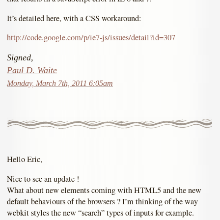
It’s detailed here, with a CSS workaround:
http://code.google.com/p/ie7-js/issues/detail?id=307
Signed,
Paul D. Waite
Monday, March 7th, 2011 6:05am
Hello Eric,
Nice to see an update !
What about new elements coming with HTML5 and the new
default behaviours of the browsers ? I’m thinking of the way
webkit styles the new “search” types of inputs for example.