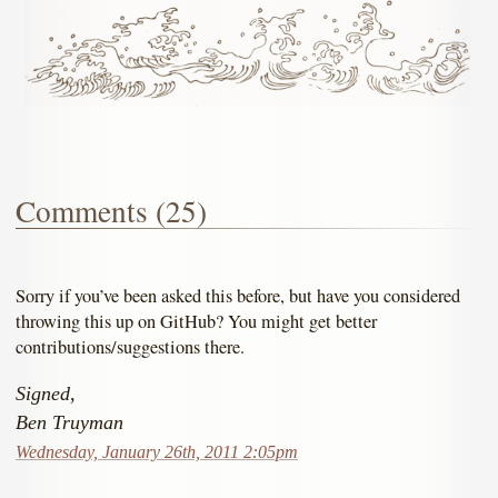
Comments (25)
Sorry if you’ve been asked this before, but have you considered
throwing this up on GitHub? You might get better
contributions/suggestions there.
Signed,
Ben Truyman
Wednesday, January 26th, 2011 2:05pm