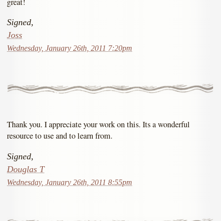
great!
Signed,
Joss
Wednesday, January 26th, 2011 7:20pm
Thank you. I appreciate your work on this. Its a wonderful
resource to use and to learn from.
Signed,
Douglas T
Wednesday, January 26th, 2011 8:55pm