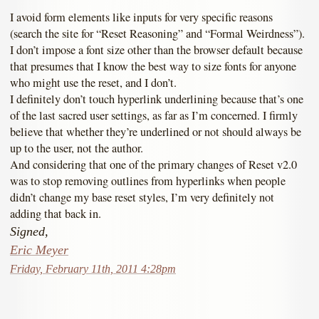
I avoid form elements like inputs for very specific reasons
(search the site for “Reset Reasoning” and “Formal Weirdness”).
I don’t impose a font size other than the browser default because
that presumes that I know the best way to size fonts for anyone
who might use the reset, and I don’t.
I definitely don’t touch hyperlink underlining because that’s one
of the last sacred user settings, as far as I’m concerned. I firmly
believe that whether they’re underlined or not should always be
up to the user, not the author.
And considering that one of the primary changes of Reset v2.0
was to stop removing outlines from hyperlinks when people
didn’t change my base reset styles, I’m very definitely not
adding that back in.
Signed,
Eric Meyer
Friday, February 11th, 2011 4:28pm