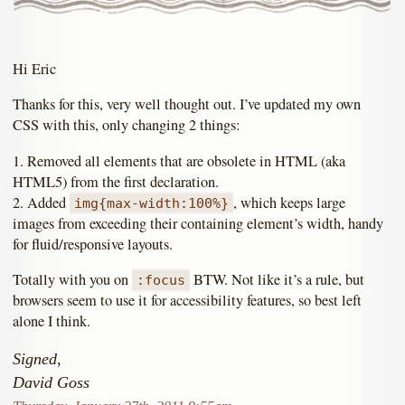
Hi Eric
Thanks for this, very well thought out. I’ve updated my own
CSS with this, only changing 2 things:
1. Removed all elements that are obsolete in HTML (aka
HTML5) from the first declaration.
2. Added
, which keeps large
img{max-width:100%}
images from exceeding their containing element’s width, handy
for fluid/responsive layouts.
Totally with you on
BTW. Not like it’s a rule, but
:focus
browsers seem to use it for accessibility features, so best left
alone I think.
Signed,
David Goss