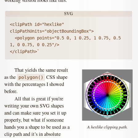
<clipPath id="hexlike" 
clipPathUnits="objectBoundingBox">

  <polygon points="0.5 0, 1 0.25, 1 0.75, 0.5 
1, 0 0.75, 0 0.25"/>

</clipPath>`
That yields the same result
as the
CSS shape
polygon()
with the percentages I showed
before.
All that is great if you’re
writing your own SVG shapes
and can make sure you set it up
properly, but what if someone
hands you a shape to be used as a
A hexlike clipping path.
clip path and it’s in absolute