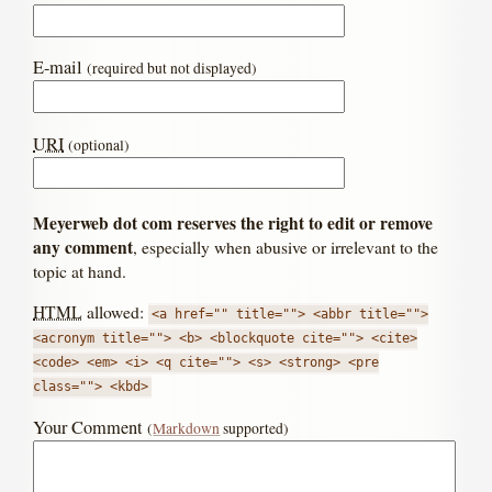
E-mail
(required but not displayed)
URI
(optional)
Meyerweb dot com reserves the right to edit or remove
any comment
, especially when abusive or irrelevant to the
topic at hand.
HTML
allowed:
<a href="" title=""> <abbr title="">
<acronym title=""> <b> <blockquote cite=""> <cite>
<code> <em> <i> <q cite=""> <s> <strong> <pre
class=""> <kbd>
Your Comment
(
Markdown
supported)