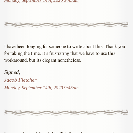
Monday, September 14th, 2020 9:43am
I have been longing for someone to write about this. Thank you
for taking the time. It’s frustrating that we have to use this
workaround, but its elegant nonetheless.
Signed,
Jacob Fletcher
Monday, September 14th, 2020 9:45am