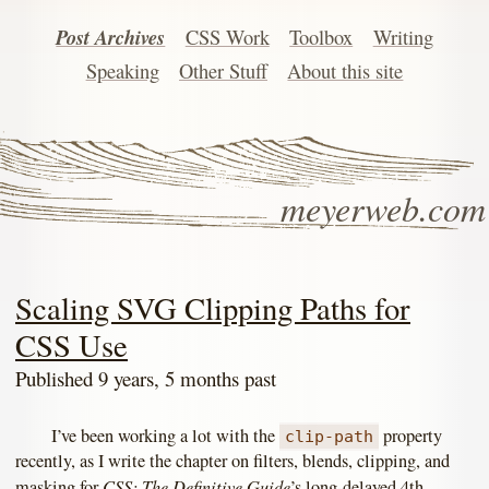
Post Archives
CSS Work
Toolbox
Writing
Speaking
Other Stuff
About this site
meyerweb.com
Scaling SVG Clipping Paths for
CSS Use
Published 9 years, 5 months past
I’ve been working a lot with the
property
clip-path
recently, as I write the chapter on filters, blends, clipping, and
CSS: The Definitive Guide
masking for
’s long-delayed 4th