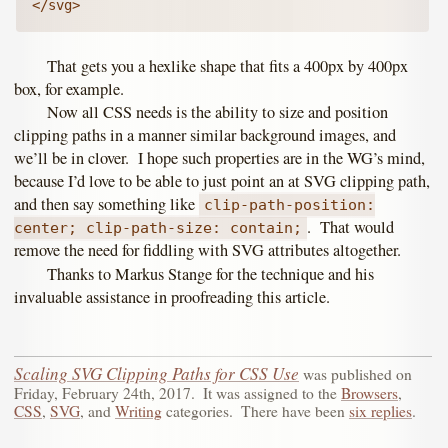
</svg>
That gets you a hexlike shape that fits a 400px by 400px
box, for example.
Now all CSS needs is the ability to size and position
clipping paths in a manner similar background images, and
we’ll be in clover. I hope such properties are in the WG’s mind,
because I’d love to be able to just point an at SVG clipping path,
and then say something like
clip-path-position:
. That would
center; clip-path-size: contain;
remove the need for fiddling with SVG attributes altogether.
Thanks to Markus Stange for the technique and his
invaluable assistance in proofreading this article.
Scaling SVG Clipping Paths for CSS Use
was published on
Friday, February 24th, 2017
.
It was assigned to the
Browsers
,
CSS
,
SVG
, and
Writing
categories.
There have been
six replies
.