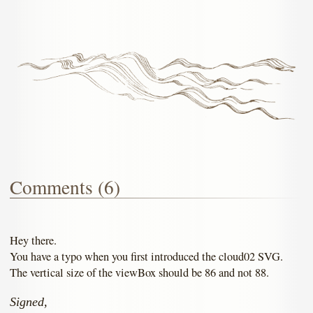
Comments (6)
Hey there.
You have a typo when you first introduced the cloud02 SVG.
The vertical size of the viewBox should be 86 and not 88.
Signed,