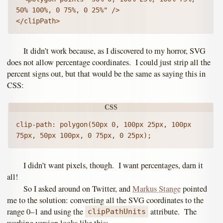
50% 100%, 0 75%, 0 25%" />

</clipPath>
It didn’t work because, as I discovered to my horror, SVG
does not allow percentage coordinates. I could just strip all the
percent signs out, but that would be the same as saying this in
CSS:
clip-path: polygon(50px 0, 100px 25px, 100px 
75px, 50px 100px, 0 75px, 0 25px);
I didn’t want pixels, though. I want percentages, darn it
all!
So I asked around on Twitter, and
Markus Stange
pointed
me to the solution: converting all the SVG coordinates to the
range 0–1 and using the
attribute. The
clipPathUnits
working version looks like this: