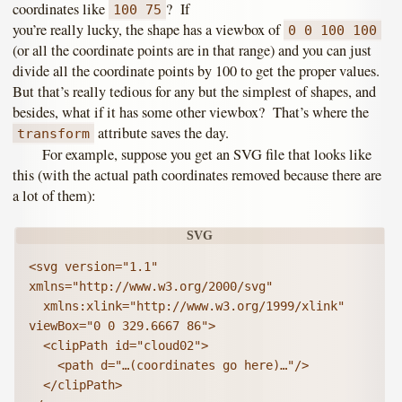
coordinates like
? If
100 75
you’re really lucky, the shape has a viewbox of
0 0 100 100
(or all the coordinate points are in that range) and you can just
divide all the coordinate points by 100 to get the proper values.
But that’s really tedious for any but the simplest of shapes, and
besides, what if it has some other viewbox? That’s where the
attribute saves the day.
transform
For example, suppose you get an SVG file that looks like
this (with the actual path coordinates removed because there are
a lot of them):
<svg version="1.1" 
xmlns="http://www.w3.org/2000/svg"

  xmlns:xlink="http://www.w3.org/1999/xlink" 
viewBox="0 0 329.6667 86">

  <clipPath id="cloud02">

    <path d="…(coordinates go here)…"/>

  </clipPath>
