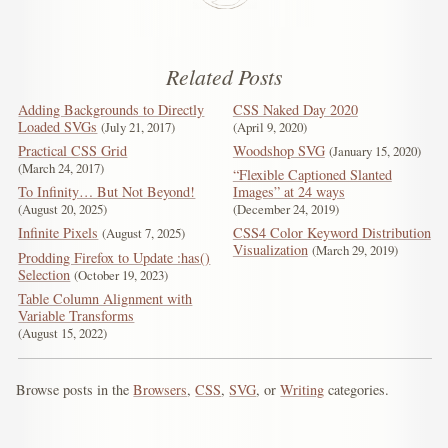
Related Posts
Adding Backgrounds to Directly
CSS Naked Day 2020
Loaded SVGs
July 21, 2017
April 9, 2020
Practical CSS Grid
Woodshop SVG
January 15, 2020
March 24, 2017
“Flexible Captioned Slanted
To Infinity… But Not Beyond!
Images” at 24 ways
August 20, 2025
December 24, 2019
Infinite Pixels
CSS4 Color Keyword Distribution
August 7, 2025
Visualization
March 29, 2019
Prodding Firefox to Update :has()
Selection
October 19, 2023
Table Column Alignment with
Variable Transforms
August 15, 2022
Browse posts in the
Browsers
,
CSS
,
SVG
, or
Writing
categories.