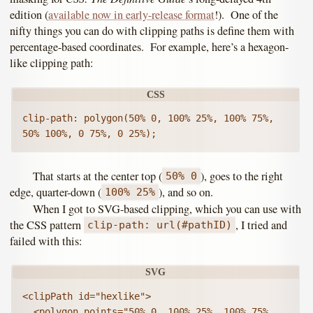
edition (
available now in early-release format
!). One of the
nifty things you can do with clipping paths is define them with
percentage-based coordinates. For example, here’s a hexagon-
like clipping path:
clip-path: polygon(50% 0, 100% 25%, 100% 75%, 
50% 100%, 0 75%, 0 25%);
That starts at the center top (
), goes to the right
50% 0
edge, quarter-down (
), and so on.
100% 25%
When I got to SVG-based clipping, which you can use with
the CSS pattern
, I tried and
clip-path: url(#pathID)
failed with this:
<clipPath id="hexlike">

  <polygon points="50% 0, 100% 25%, 100% 75%, 