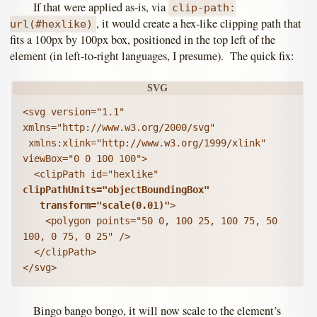
If that were applied as-is, via
clip-path:
, it would create a hex-like clipping path that
url(#hexlike)
fits a 100px by 100px box, positioned in the top left of the
element (in left-to-right languages, I presume). The quick fix:
<svg version="1.1" 
xmlns="http://www.w3.org/2000/svg"

 xmlns:xlink="http://www.w3.org/1999/xlink" 
viewBox="0 0 100 100">

  <clipPath id="hexlike" 
clipPathUnits="objectBoundingBox"

   transform="scale(0.01)"
>

    <polygon points="50 0, 100 25, 100 75, 50 
100, 0 75, 0 25" />

  </clipPath>

</svg>
Bingo bango bongo, it will now scale to the element’s