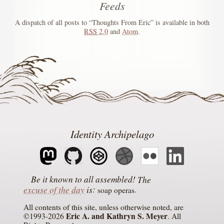
Feeds
A dispatch of all posts to “Thoughts From Eric” is available in both
RSS
2.0
and
Atom
.
Identity Archipelago
The
excuse of the day
is
soap operas
All contents of this site, unless otherwise noted, are
Eric A. and Kathryn S. Meyer
©1993-2026
. All