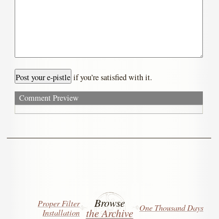
if you’re satisfied with it.
Comment Preview
Browse
Proper Filter
One Thousand Days
the Archive
Installation