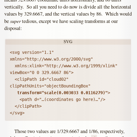
vertically. So all you need to do now is divide all the horizontal
values by 329.6667, and the vertical values by 86. Which would
super
be
tedious, except we have scaling transforms at our
disposal:
<svg version="1.1" 
xmlns="http://www.w3.org/2000/svg"

  xmlns:xlink="http://www.w3.org/1999/xlink" 
viewBox="0 0 329.6667 86">

  <clipPath id="cloud02" 
clipPathUnits="objectBoundingBox"

transform="scale(0.003033 0.0116279)"
>

    <path d="…(coordinates go here)…"/>

  </clipPath>

Those two values are 1/329.6667 and 1/86, respectively,