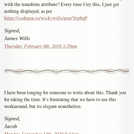
with the transform attribute? Every time I try this, I just get
nothing displayed, as per
https://codepen.io/wickywills/pen/YepbqP
Signed,
James Wills
Thursday, February 8th, 2018 3:29am
I have been longing for someone to write about this. Thank you
for taking the time. It’s frustrating that we have to use this
workaround, but its elegant nonetheless.
Signed,
Jacob