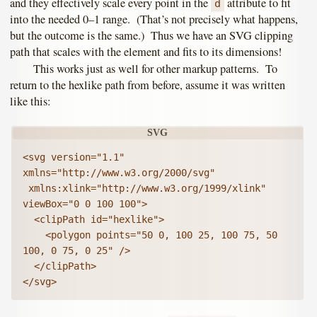
and they effectively scale every point in the
attribute to fit
d
into the needed 0–1 range. (That’s not precisely what happens,
but the outcome is the same.) Thus we have an SVG clipping
path that scales with the element and fits to its dimensions!
This works just as well for other markup patterns. To
return to the hexlike path from before, assume it was written
like this:
<svg version="1.1" 
xmlns="http://www.w3.org/2000/svg"

 xmlns:xlink="http://www.w3.org/1999/xlink" 
viewBox="0 0 100 100">

  <clipPath id="hexlike">

    <polygon points="50 0, 100 25, 100 75, 50 
100, 0 75, 0 25" />

  </clipPath>

</svg>