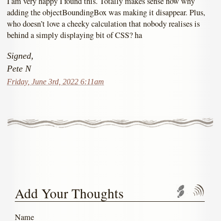
I am very happy I found this. Totally makes sense now why
adding the objectBoundingBox was making it disappear. Plus,
who doesn’t love a cheeky calculation that nobody realises is
behind a simply displaying bit of CSS? ha
Signed,
Pete N
Friday, June 3rd, 2022 6:11am
Add Your Thoughts
Trackbac
Com
Name