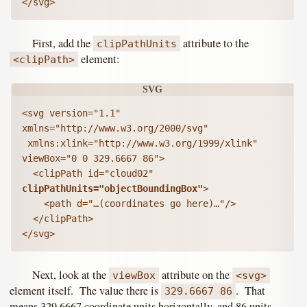
</svg>
First, add the
attribute to the
clipPathUnits
element:
<clipPath>
<svg version="1.1" 
xmlns="http://www.w3.org/2000/svg"

 xmlns:xlink="http://www.w3.org/1999/xlink" 
viewBox="0 0 329.6667 86">

  <clipPath id="cloud02" 
clipPathUnits="objectBoundingBox"
>

    <path d="…(coordinates go here)…"/>

  </clipPath>

</svg>
Next, look at the
attribute on the
viewBox
<svg>
element itself. The value there is
. That
329.6667 86
means 329.6667 coordinate units horizontally, and 86 units