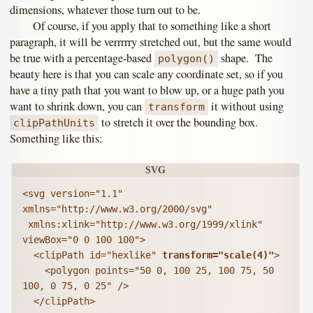
dimensions, whatever those turn out to be.
Of course, if you apply that to something like a short
paragraph, it will be verrrrry stretched out, but the same would
be true with a percentage-based
shape. The
polygon()
beauty here is that you can scale any coordinate set, so if you
have a tiny path that you want to blow up, or a huge path you
want to shrink down, you can
it without using
transform
to stretch it over the bounding box.
clipPathUnits
Something like this:
<svg version="1.1" 
xmlns="http://www.w3.org/2000/svg"

 xmlns:xlink="http://www.w3.org/1999/xlink" 
viewBox="0 0 100 100">

  <clipPath id="hexlike" 
transform="scale(4)"
>

    <polygon points="50 0, 100 25, 100 75, 50 
100, 0 75, 0 25" />

  </clipPath>
