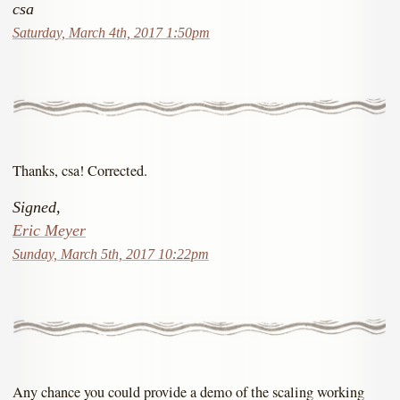
csa
Saturday, March 4th, 2017 1:50pm
Thanks, csa! Corrected.
Signed,
Eric Meyer
Sunday, March 5th, 2017 10:22pm
Any chance you could provide a demo of the scaling working