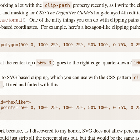
working a lot with the
property recently, as I write the ch
clip-path
CSS: The Definitive Guide
g, and masking for
’s long-delayed 4th editi
ease format
!). One of the nifty things you can do with clipping paths
-based coordinates. For example, here’s a hexagon-like clipping path
 polygon(50% 0, 100% 25%, 100% 75%, 50% 100%, 0 75%, 0 2
 at the center top (
), goes to the right edge, quarter-down (
50% 0
10
 to SVG-based clipping, which you can use with the CSS pattern
cl
, I tried and failed with this:
)
d="hexlike">

 points="50% 0, 100% 25%, 100% 75%, 50% 100%, 0 75%, 0 25
>
ork because, as I discovered to my horror, SVG does not allow percent
ould just strip all the percent signs out, but that would be the same as