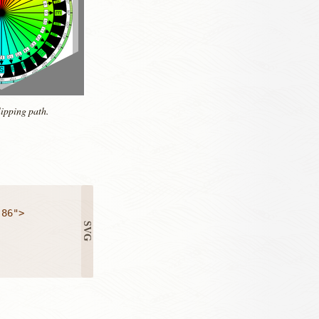
lipping path.
86">
