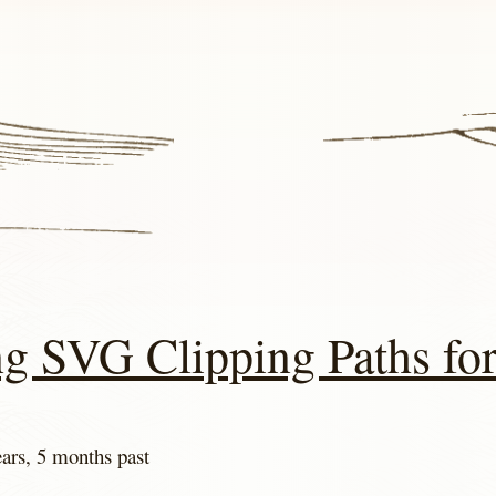
ng SVG Clipping Paths fo
ears, 5 months past