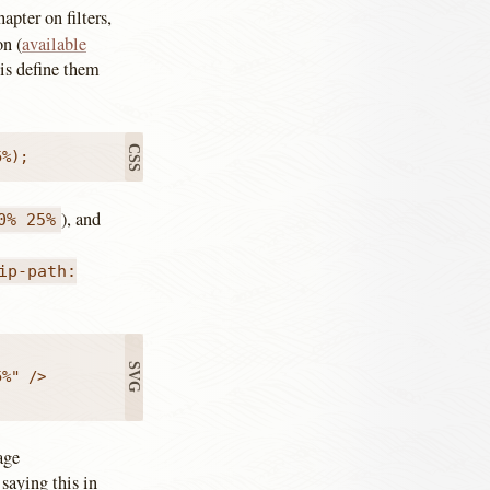
apter on filters,
on (
available
 is define them
:
5%);
), and
0% 25%
ip-path:
%" />

age
 saying this in