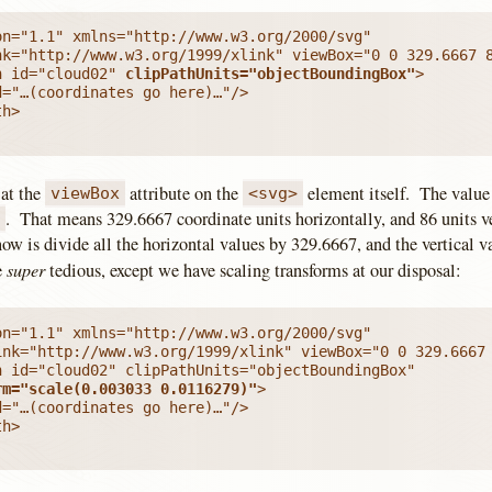
n="1.1" xmlns="http://www.w3.org/2000/svg"

h id="cloud02" 
clipPathUnits="objectBoundingBox"
>

="…(coordinates go here)…"/>

h>

 at the
attribute on the
element itself. The value 
viewBox
<svg>
. That means 329.6667 coordinate units horizontally, and 86 units ve
6
ow is divide all the horizontal values by 329.6667, and the vertical 
super
e
tedious, except we have scaling transforms at our disposal:
n="1.1" xmlns="http://www.w3.org/2000/svg"

ink="http://www.w3.org/1999/xlink" viewBox="0 0 329.6667 
h id="cloud02" clipPathUnits="objectBoundingBox"

rm="scale(0.003033 0.0116279)"
>

="…(coordinates go here)…"/>

h>
