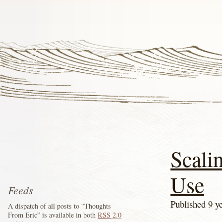
Scali
Use
Feeds
Published 9 y
A dispatch of all posts to “Thoughts
From Eric” is available in both
RSS
2.0