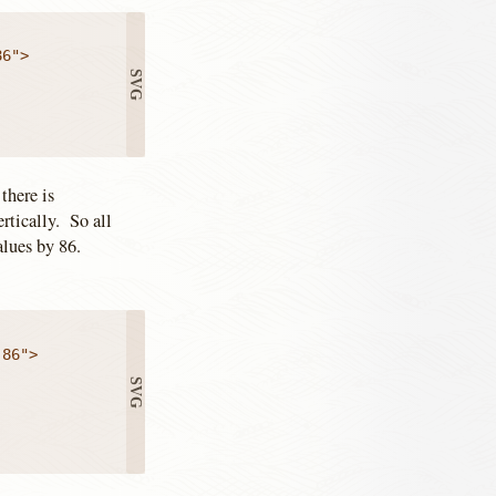
there is
rtically. So all
values by 86.
86">
