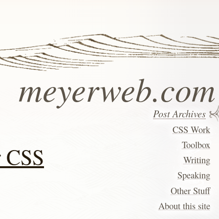
meyerweb.com
Post Archives
CSS Work
Toolbox
r CSS
Writing
Speaking
Other Stuff
About this site