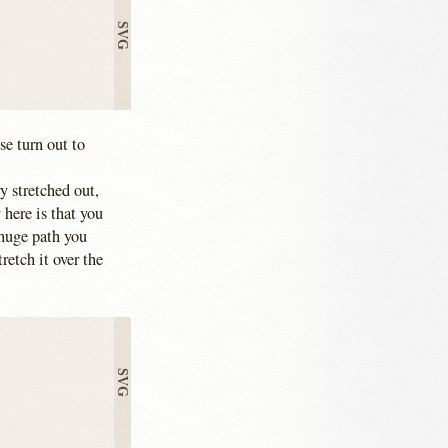
e turn out to
y stretched out,
here is that you
 huge path you
tretch it over the