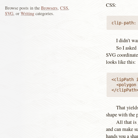
CSS:
Browse posts in the
Browsers
,
CSS
,
SVG
, or
Writing
categories.
clip-path:
I didn’t wa
So I asked
SVG coordinates
looks like this:
<clipPath 
  <polygon
</clipPath
That yields
shape with the 
All that is
and can make su
hands you a shap