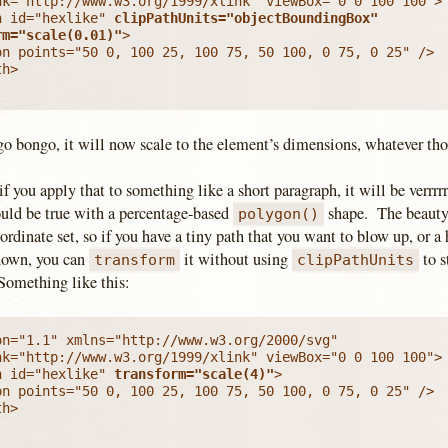
h id="hexlike" 
clipPathUnits="objectBoundingBox"

rm="scale(0.01)"
>

on points="50 0, 100 25, 100 75, 50 100, 0 75, 0 25" />

h>

o bongo, it will now scale to the element’s dimensions, whatever thos
if you apply that to something like a short paragraph, it will be verrrrr
uld be true with a percentage-based
shape. The beauty 
polygon()
ordinate set, so if you have a tiny path that you want to blow up, or a
down, you can
it without using
to s
transform
clipPathUnits
omething like this:
n="1.1" xmlns="http://www.w3.org/2000/svg"

h id="hexlike" 
transform="scale(4)"
>

on points="50 0, 100 25, 100 75, 50 100, 0 75, 0 25" />

h>
