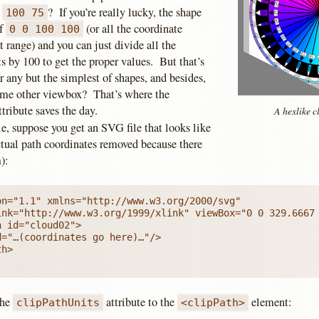
e
? If you’re really lucky, the shape
100 75
of
(or all the coordinate
0 0 100 100
at range) and you can just divide all the
s by 100 to get the proper values. But that’s
or any but the simplest of shapes, and besides,
some other viewbox? That’s where the
tribute saves the day.
A hexlike c
e, suppose you get an SVG file that looks like
ctual path coordinates removed because there
):
n="1.1" xmlns="http://www.w3.org/2000/svg"

ink="http://www.w3.org/1999/xlink" viewBox="0 0 329.6667 
 id="cloud02">

="…(coordinates go here)…"/>

h>

the
attribute to the
element:
clipPathUnits
<clipPath>