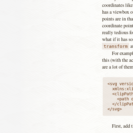
coordinates lik
has a viewbox 
points are in th
coordinate point
really tedious f
what if it has 
at
transform
For exampl
this (with the a
are a lot of them
<svg versio
  xmlns:xl
  <clipPath
    <path d
  </clipPat
</svg>
First, add 