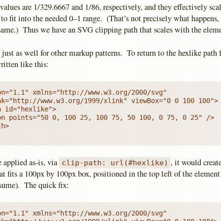
alues are 1/329.6667 and 1/86, respectively, and they effectively scal
 to fit into the needed 0–1 range. (That’s not precisely what happens,
same.) Thus we have an SVG clipping path that scales with the element
just as well for other markup patterns. To return to the hexlike path 
itten like this:
n="1.1" xmlns="http://www.w3.org/2000/svg"

 id="hexlike">

on points="50 0, 100 25, 100 75, 50 100, 0 75, 0 25" />

h>

e applied as-is, via
, it would creat
clip-path: url(#hexlike)
at fits a 100px by 100px box, positioned in the top left of the element 
esume). The quick fix:
n="1.1" xmlns="http://www.w3.org/2000/svg"
