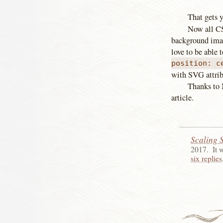
That gets y
Now all CSS
background imag
love to be able 
position: c
with SVG attrib
Thanks to 
article.
Scaling 
2017
.
It 
six replies