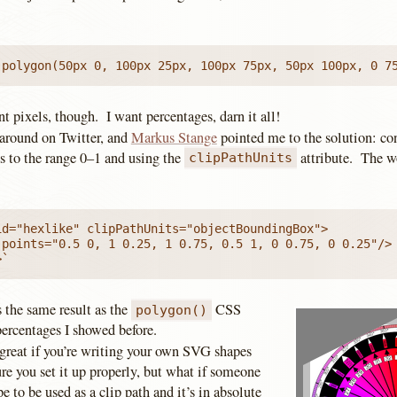
 polygon(50px 0, 100px 25px, 100px 75px, 50px 100px, 0 7
nt pixels, though. I want percentages, darn it all!
 around on Twitter, and
Markus Stange
pointed me to the solution: con
 to the range 0–1 and using the
attribute. The w
clipPathUnits
id="hexlike" clipPathUnits="objectBoundingBox">

 points="0.5 0, 1 0.25, 1 0.75, 0.5 1, 0 0.75, 0 0.25"/>

>`
 the same result as the
CSS
polygon()
percentages I showed before.
 great if you’re writing your own SVG shapes
re you set it up properly, but what if someone
e to be used as a clip path and it’s in absolute