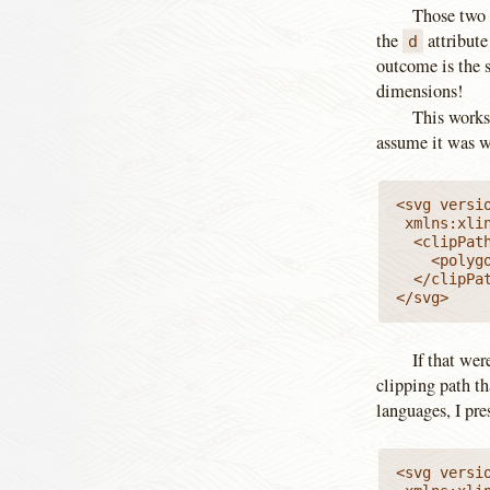
Those two v
the
attribute
d
outcome is the 
dimensions!
This works 
assume it was wr
<svg versio
 xmlns:xlink="http://www.w3.org/1999/xlink" viewBox="0 0 100 100">

  <clipPath
    <polyg
  </clipPat
</svg>
If that wer
clipping path th
languages, I pr
<svg versio