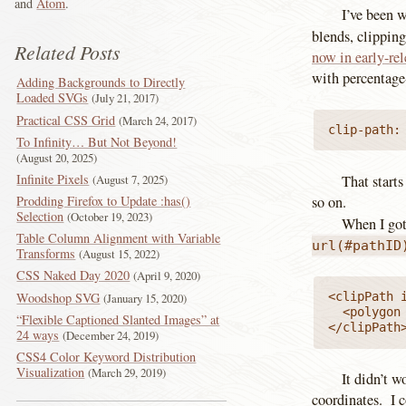
and
Atom
.
I’ve been 
blends, clippin
Related Posts
now in early-rel
with percentage
Adding Backgrounds to Directly
Loaded SVGs
July 21, 2017
Practical CSS Grid
March 24, 2017
clip-path:
To Infinity… But Not Beyond!
August 20, 2025
Infinite Pixels
August 7, 2025
That starts
Prodding Firefox to Update :has()
so on.
Selection
October 19, 2023
When I got
Table Column Alignment with Variable
url(#pathID
Transforms
August 15, 2022
CSS Naked Day 2020
April 9, 2020
Woodshop SVG
<clipPath i
January 15, 2020
  <polygon
“Flexible Captioned Slanted Images” at
</clipPath
24 ways
December 24, 2019
CSS4 Color Keyword Distribution
Visualization
March 29, 2019
It didn’t w
coordinates. I c