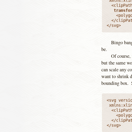
 xmlns:xlink="http://www.w3.org/1999/xlink" viewBox="0 0 100 100">

  <clipPat
   transfo
    <polyg
  </clipPat
</svg>
Bingo bang
be.
Of course, 
but the same wo
can scale any co
want to shrink 
bounding box. S
<svg versio
 xmlns:xlink="http://www.w3.org/1999/xlink" viewBox="0 0 100 100">

  <clipPat
    <polyg
  </clipPat
</svg>