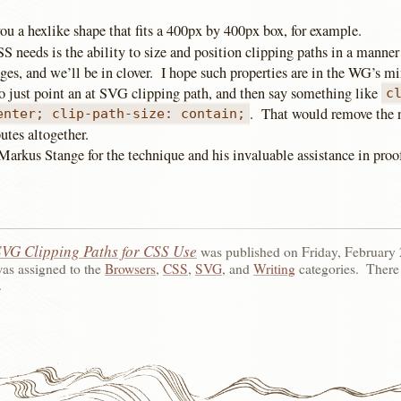
ou a hexlike shape that fits a 400px by 400px box, for example.
 needs is the ability to size and position clipping paths in a manner
es, and we’ll be in clover. I hope such properties are in the WG’s mi
to just point an at SVG clipping path, and then say something like
c
. That would remove the n
enter; clip-path-size: contain;
utes altogether.
Markus Stange for the technique and his invaluable assistance in proo
SVG Clipping Paths for CSS Use
was published on
Friday, February 
was assigned to the
Browsers
,
CSS
,
SVG
, and
Writing
categories.
There
.