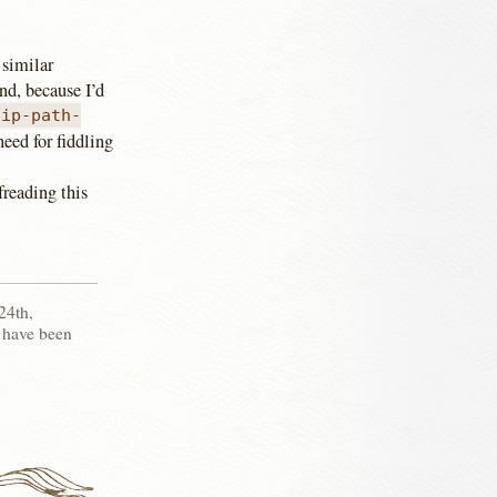
 similar
nd, because I’d
lip-path-
eed for fiddling
freading this
24th,
 have been