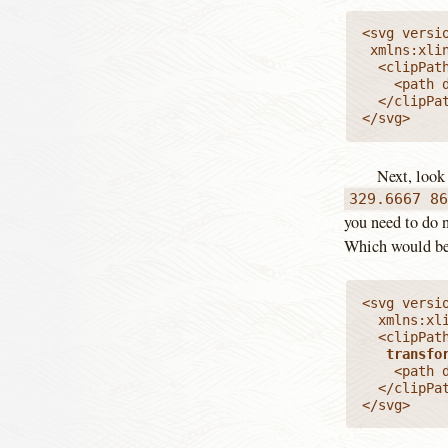
<svg versio
 xmlns:xlink="http://www.w3.org/1999/xlink" viewBox="0 0 329.6667 86">

  <clipPat
    <path d
  </clipPat
</svg>
Next, look
329.6667 8
you need to do n
Which would b
<svg versio
  xmlns:xl
  <clipPat
transfo
    <path d
  </clipPat