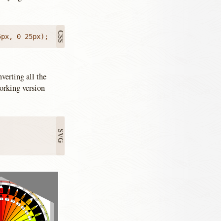
5px, 0 25px);
verting all the
orking version