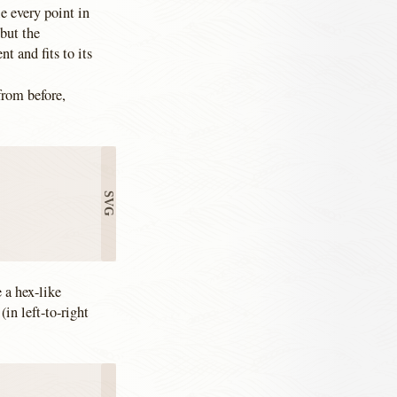
e every point in
 but the
 and fits to its
from before,
e a hex-like
(in left-to-right