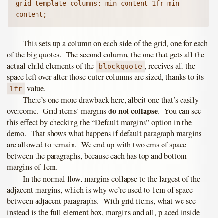
grid-template-columns: min-content 1fr min-
This sets up a column on each side of the grid, one for each
of the big quotes. The second column, the one that gets all the
actual child elements of the
, receives all the
blockquote
space left over after those outer columns are sized, thanks to its
value.
1fr
There’s one more drawback here, albeit one that’s easily
do not collapse
overcome. Grid items’ margins
. You can see
this effect by checking the “Default margins” option in the
demo. That shows what happens if default paragraph margins
are allowed to remain. We end up with two ems of space
between the paragraphs, because each has top and bottom
margins of 1em.
In the normal flow, margins collapse to the largest of the
adjacent margins, which is why we’re used to 1em of space
between adjacent paragraphs. With grid items, what we see
instead is the full element box, margins and all, placed inside