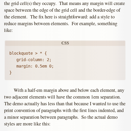
the grid cell(s) they occupy. That means any margin will create
space between the edge of the grid cell and the border-edge of
the element. The fix here is straightforward: add a style to
reduce margins between elements. For example, something
like:
blockquote > * {

   grid-column: 2;

   margin: 0.5em 0;

With a half-em margin above and below each element, any
two adjacent elements will have the common 1em separation.
The demo actually has less than that because I wanted to use the
print convention of paragraphs with the first lines indented, and
a minor separation between paragraphs. So the actual demo
styles are more like this: