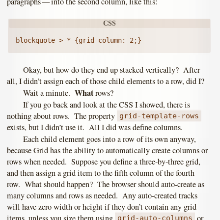
paragraphs — into the second column, like this:
Okay, but how do they end up stacked vertically? After
all, I didn’t assign each of those child elements to a row, did I?
What
Wait a minute.
rows?
If you go back and look at the CSS I showed, there is
nothing about rows. The property
grid-template-rows
exists, but I didn’t use it. All I did was define columns.
Each child element goes into a row of its own anyway,
because Grid has the ability to automatically create columns or
rows when needed. Suppose you define a three-by-three grid,
and then assign a grid item to the fifth column of the fourth
row. What should happen? The browser should auto-create as
many columns and rows as needed. Any auto-created tracks
will have zero width or height if they don’t contain any grid
items, unless you size them using
or
grid-auto-columns