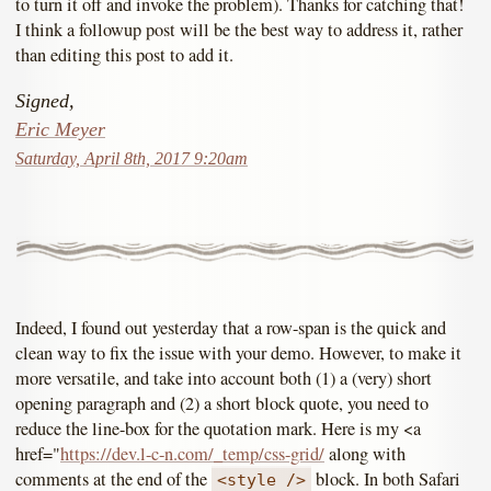
to turn it off and invoke the problem). Thanks for catching that!
I think a followup post will be the best way to address it, rather
than editing this post to add it.
Signed,
Eric Meyer
Saturday, April 8th, 2017 9:20am
Indeed, I found out yesterday that a row-span is the quick and
clean way to fix the issue with your demo. However, to make it
more versatile, and take into account both (1) a (very) short
opening paragraph and (2) a short block quote, you need to
reduce the line-box for the quotation mark. Here is my <a
href="
https://dev.l-c-n.com/_temp/css-grid/
along with
comments at the end of the
block. In both Safari
<style />