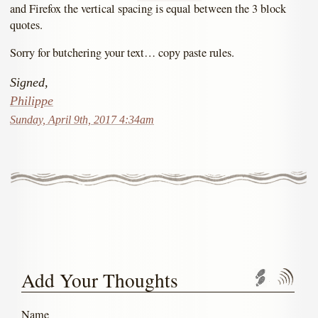
and Firefox the vertical spacing is equal between the 3 block
quotes.
Sorry for butchering your text… copy paste rules.
Signed,
Philippe
Sunday, April 9th, 2017 4:34am
Add Your Thoughts
Trackbac
Com
Name