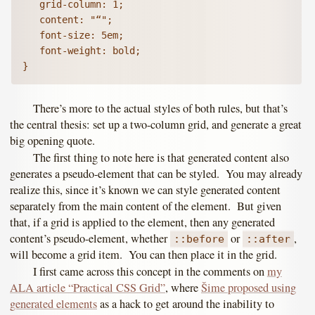
   grid-column: 1;

   content: "“";

   font-size: 5em;

   font-weight: bold;

There’s more to the actual styles of both rules, but that’s
the central thesis: set up a two-column grid, and generate a great
big opening quote.
The first thing to note here is that generated content also
generates a pseudo-element that can be styled. You may already
realize this, since it’s known we can style generated content
separately from the main content of the element. But given
that, if a grid is applied to the element, then any generated
content’s pseudo-element, whether
or
,
::before
::after
will become a grid item. You can then place it in the grid.
I first came across this concept in the comments on
my
ALA article “Practical CSS Grid”
, where
Šime proposed using
generated elements
as a hack to get around the inability to