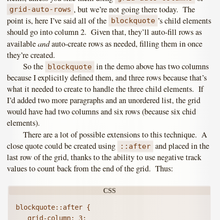
, but we’re not going there today. The
grid-auto-rows
point is, here I’ve said all of the
’s child elements
blockquote
should go into column 2. Given that, they’ll auto-fill rows as
and
available
auto-create rows as needed, filling them in once
they’re created.
So the
in the demo above has two columns
blockquote
because I explicitly defined them, and three rows because that’s
what it needed to create to handle the three child elements. If
I’d added two more paragraphs and an unordered list, the grid
would have had two columns and six rows (because six chid
elements).
There are a lot of possible extensions to this technique. A
close quote could be created using
and placed in the
::after
last row of the grid, thanks to the ability to use negative track
values to count back from the end of the grid. Thus:
blockquote::after {

   grid-column: 3;
