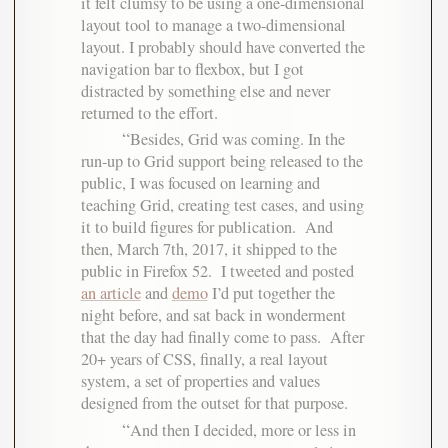
it felt clumsy to be using a one-dimensional
layout tool to manage a two-dimensional
layout. I probably should have converted the
navigation bar to flexbox, but I got
distracted by something else and never
returned to the effort.
Besides, Grid was coming. In the
run-up to Grid support being released to the
public, I was focused on learning and
teaching Grid, creating test cases, and using
it to build figures for publication. And
then, March 7th, 2017, it shipped to the
public in Firefox 52. I tweeted and posted
an article
and
demo
I’d put together the
night before, and sat back in wonderment
that the day had finally come to pass. After
20+ years of CSS, finally, a real layout
system, a set of properties and values
designed from the outset for that purpose.
And then I decided, more or less in