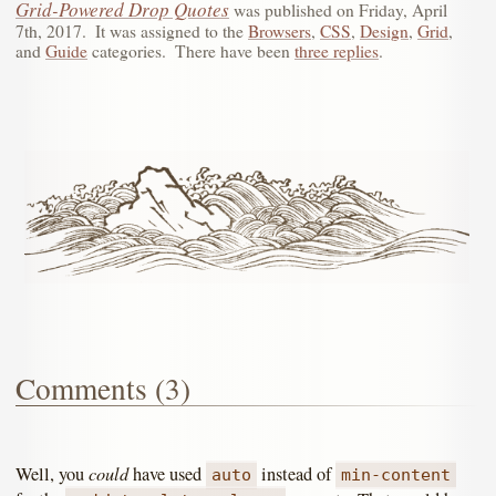
Grid-Powered Drop Quotes
was published on
Friday, April
7th, 2017
.
It was assigned to the
Browsers
,
CSS
,
Design
,
Grid
,
and
Guide
categories.
There have been
three replies
.
Comments (3)
could
Well, you
have used
instead of
auto
min-content