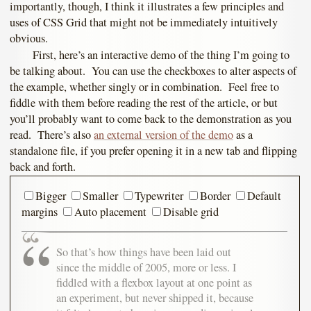
importantly, though, I think it illustrates a few principles and
uses of CSS Grid that might not be immediately intuitively
obvious.
First, here’s an interactive demo of the thing I’m going to
be talking about. You can use the checkboxes to alter aspects of
the example, whether singly or in combination. Feel free to
fiddle with them before reading the rest of the article, or but
you’ll probably want to come back to the demonstration as you
read. There’s also
an external version of the demo
as a
standalone file, if you prefer opening it in a new tab and flipping
back and forth.
Bigger
Smaller
Typewriter
Border
Default
margins
Auto placement
Disable grid
So that’s how things have been laid out
since the middle of 2005, more or less. I
fiddled with a flexbox layout at one point as
an experiment, but never shipped it, because