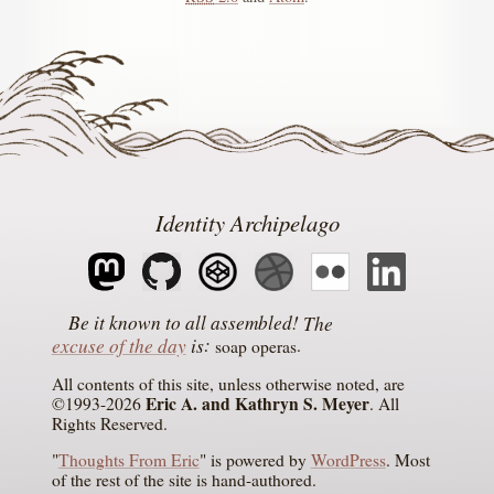
Identity Archipelago
The
excuse of the day
is
soap operas
All contents of this site, unless otherwise noted, are
Eric A. and Kathryn S. Meyer
©1993-2026
. All
Rights Reserved.
"
Thoughts From Eric
" is powered by
WordPress
. Most
of the rest of the site is hand-authored.