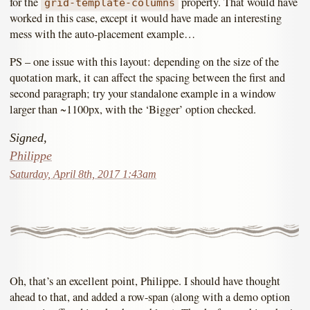
for the
property. That would have
grid-template-columns
worked in this case, except it would have made an interesting
mess with the auto-placement example…
PS – one issue with this layout: depending on the size of the
quotation mark, it can affect the spacing between the first and
second paragraph; try your standalone example in a window
larger than ~1100px, with the ‘Bigger’ option checked.
Signed,
Philippe
Saturday, April 8th, 2017 1:43am
Oh, that’s an excellent point, Philippe. I should have thought
ahead to that, and added a row-span (along with a demo option