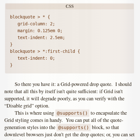
blockquote > * {

   grid-column: 2;

   margin: 0.125em 0;

   text-indent: 2.5em;

}

blockquote > *:first-child {

   text-indent: 0;

So there you have it: a Grid-powered drop quote. I should
note that all this by itself isn’t quite sufficient: if Grid isn’t
supported, it will degrade poorly, as you can verify with the
“Disable grid” option.
This is where using
to encapsulate the
@supports()
Grid styling comes in handy. You can put all of the quote-
generation styles into the
block, so that
@supports()
downlevel browsers just don’t get the drop quotes; or, you can set