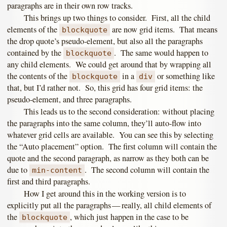
paragraphs are in their own row tracks.
This brings up two things to consider. First, all the child
elements of the
are now grid items. That means
blockquote
the drop quote’s pseudo-element, but also all the paragraphs
contained by the
. The same would happen to
blockquote
any child elements. We could get around that by wrapping all
the contents of the
in a
or something like
blockquote
div
that, but I’d rather not. So, this grid has four grid items: the
pseudo-element, and three paragraphs.
This leads us to the second consideration: without placing
the paragraphs into the same column, they’ll auto-flow into
whatever grid cells are available. You can see this by selecting
the “Auto placement” option. The first column will contain the
quote and the second paragraph, as narrow as they both can be
due to
. The second column will contain the
min-content
first and third paragraphs.
How I get around this in the working version is to
explicitly put all the paragraphs — really, all child elements of
the
, which just happen in the case to be
blockquote