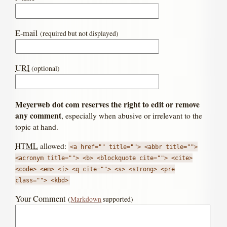
E-mail
(required but not displayed)
URI
(optional)
Meyerweb dot com reserves the right to edit or remove
any comment
, especially when abusive or irrelevant to the
topic at hand.
HTML
allowed:
<a href="" title=""> <abbr title="">
<acronym title=""> <b> <blockquote cite=""> <cite>
<code> <em> <i> <q cite=""> <s> <strong> <pre
class=""> <kbd>
Your Comment
(
Markdown
supported)