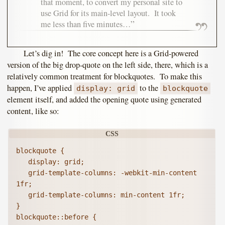
that moment, to convert my personal site to
use Grid for its main-level layout. It took
me less than five minutes…
Let’s dig in! The core concept here is a Grid-powered
version of the big drop-quote on the left side, there, which is a
relatively common treatment for blockquotes. To make this
happen, I’ve applied
to the
display: grid
blockquote
element itself, and added the opening quote using generated
content, like so:
blockquote {

   display: grid;

   grid-template-columns: -webkit-min-content 
1fr;

   grid-template-columns: min-content 1fr;

}

blockquote::before {
