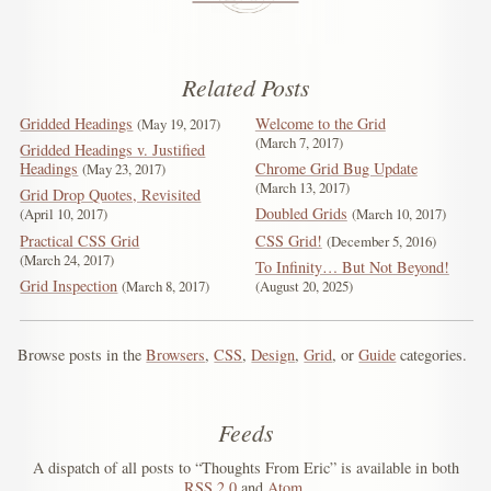
Related Posts
Gridded Headings
Welcome to the Grid
May 19, 2017
March 7, 2017
Gridded Headings v. Justified
Headings
Chrome Grid Bug Update
May 23, 2017
March 13, 2017
Grid Drop Quotes, Revisited
Doubled Grids
April 10, 2017
March 10, 2017
Practical CSS Grid
CSS Grid!
December 5, 2016
March 24, 2017
To Infinity… But Not Beyond!
Grid Inspection
March 8, 2017
August 20, 2025
Browse posts in the
Browsers
,
CSS
,
Design
,
Grid
, or
Guide
categories.
Feeds
A dispatch of all posts to “Thoughts From Eric” is available in both
RSS
2.0
and
Atom
.