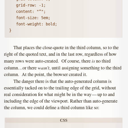
   grid-row: -1;

   content: "”";

   font-size: 5em;

   font-weight: bold;   

}
That places the close-quote in the third column, so to the
right of the quoted text, and in the last row, regardless of how
is
many rows were auto-created. Of course, there
no third
wasn’t
column…or there
, until assigning something to the third
column. At the point, the browser created it.
The danger there is that the auto-generated column is
essentially tacked on to the trailing edge of the grid, without
real consideration for what might be in the way — up to and
including the edge of the viewport. Rather than auto-generate
the column, we could define a third column like so: