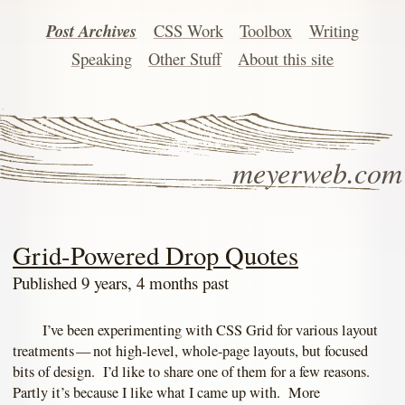
Post Archives
CSS Work
Toolbox
Writing
Speaking
Other Stuff
About this site
meyerweb.com
Grid-Powered Drop Quotes
Published 9 years, 4 months past
I’ve been experimenting with CSS Grid for various layout
treatments — not high-level, whole-page layouts, but focused
bits of design. I’d like to share one of them for a few reasons.
Partly it’s because I like what I came up with. More