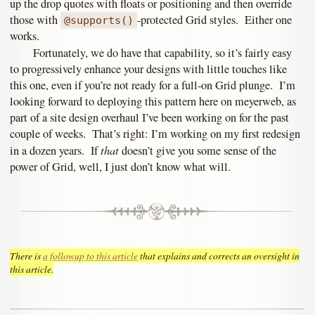
up the drop quotes with floats or positioning and then override
those with
-protected Grid styles. Either one
@supports()
works.
Fortunately, we do have that capability, so it’s fairly easy
to progressively enhance your designs with little touches like
this one, even if you’re not ready for a full-on Grid plunge. I’m
looking forward to deploying this pattern here on meyerweb, as
part of a site design overhaul I’ve been working on for the past
couple of weeks. That’s right: I’m working on my first redesign
that
in a dozen years. If
doesn’t give you some sense of the
power of Grid, well, I just don’t know what will.
There is
a followup to this article
that explains and corrects an oversight in
this article.