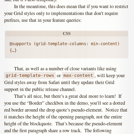
In the meantime, this does mean that if you want to restrict
your Grid styles only to implementations that don’t require
prefixes, use that in your feature queries:
@supports (grid-template-columns: min-content) 
That, as well as a number of close variants like using
or
, will keep your
grid-template-rows
max-content
Grid styles away from Safari until they update their Grid
support in the public release channel.
That’s all nice, but there’s a great deal more to learn! If
you use the “Border” checkbox in the demo, you’ll see a dotted
red border around the drop quote’s pseudo-element. Notice that
it matches the height of the opening paragraph, not the entire
height of the blockquote. That’s because the pseudo-element
and the first paragraph share a row track. The following