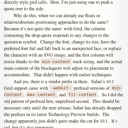
directly style grid cells. Here, I’m just using one to push a
quote over to the side.
Why do this, when we can already use floats or
relative/absolute positioning approaches to do the same?
Because it’s not quite the same: with Grid, the column
containing the drop-quote responds to any changes to the
quotation symbol. Change the font, change its size, have the
preferred font fail and fall back to an unexpected face, or replace
the character with an SVG image, and the first column will
resize thanks to the
track sizing, and the actual
min-content
main content of the blockquote will adjust its placement to
accommodate. That didn’t happen with earlier techniques.
And yes, there is a vendor prefix in there. Safari’s 10.1
Grid support came with
prefixed versions of
-webkit-
min-
,
, and
. So I did the
content
max-content
fit-content
old pattern of prefixed first, unprefixed second. This should be
necessary only until the next release; Safari has already dropped
the prefixes in its latest Technology Preview builds. The
change apparently just didn’t quite make the cut for 10.1. It’s
sad, but it’s also temporary.