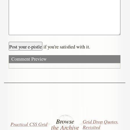
if you’re satisfied with it.
Comment Preview
Browse
Grid Drop Quotes,
Practical CSS Grid
the Archive
Revisited