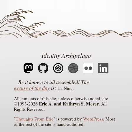
Identity Archipelago
The
excuse of the day
is
La Nina
All contents of this site, unless otherwise noted, are
Eric A. and Kathryn S. Meyer
©1993-2026
. All
Rights Reserved.
"
Thoughts From Eric
" is powered by
WordPress
. Most
of the rest of the site is hand-authored.