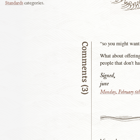
Standards
categories.
“so you might want 
Comments (3)
What about offering
people that don’t h
Signed,
june
Monday, February 6th