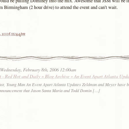
would be pulling Dominey into the mix. Awesome that JSM will be in
 Birmingham (2 hour drive) to attend the event and can’t wait.
h, 2006 11:44pm
:
Wednesday, February 8th, 2006 12:00am
t - Red Hot and Daily » Blog Archive » An Event Apart Atlanta Upda
st, Young Man An Event Apart Atlanta Updates Zeldman and Meyer have b
announcement that Jason Santa Maria and Todd Domin […]