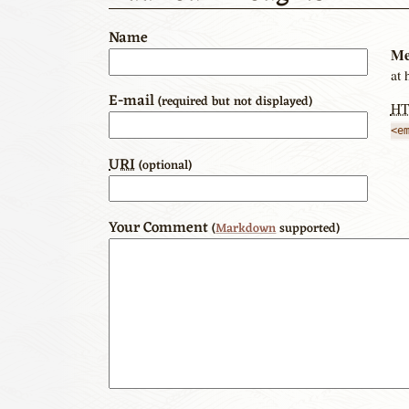
Name
Me
at 
E-mail
(required but not displayed)
H
<e
URI
(optional)
Your Comment
(
Markdown
supported)