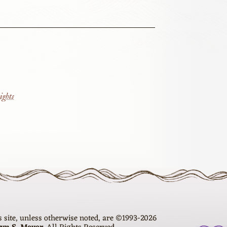
ights
is site, unless otherwise noted, are ©1993-2026