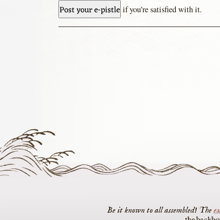
if you’re satisfied with it.
The
ex