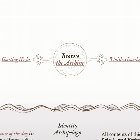
Browse
Charting IE7b2
Unitless line-he
the Archive
Identity
Archipelago
cuse of the day
is
All contents of th