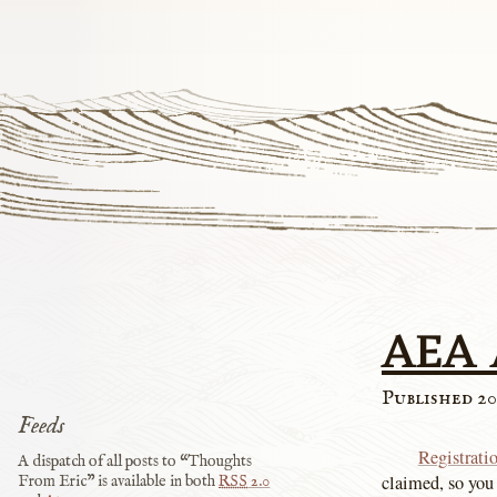
AEA 
Published 20
Feeds
Registrati
A dispatch of all posts to “Thoughts
claimed, so you
From Eric” is available in both
RSS
2.0