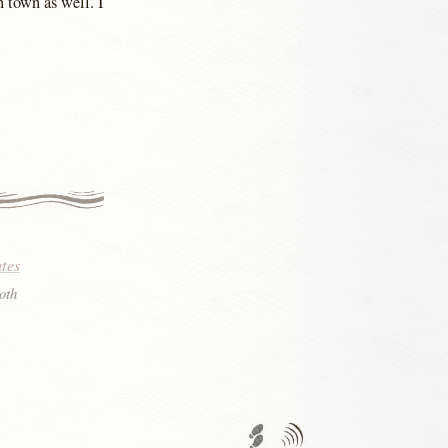
 town as well. I
tes
oth
Trackback URL
Comments
RSS
feed'