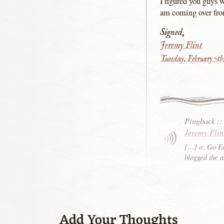
I figured you guys 
am coming over from
Signed,
Jeremy Flint
Tuesday, February 7t
Pingback
:
Jeremy Flin
[…] o; Go Ea
blogged the 
Add Your Thoughts