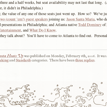
 three and a half weeks, but seat availability may not last that long. (
, it didn’t in Philadelphia.)
r, the value of any one of those seats just went up. How so? We’ve j
two (count ’em!) guest speakers
joining us:
Jason Santa Maria
, who de
d presentations in Philadelphia; and Atlanta native
Todd Dominey
of
Entertainment
, and
What Do I Know
.
hey talk about? You’ll have to come to Atlanta to find out. Personall
anta Heats Up
was published on
Monday, February 6th, 2006
.
It was
aking
and
Standards
categories.
There have been
three replies
.