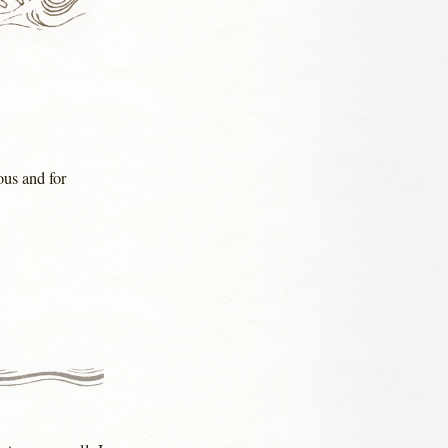
ous and for