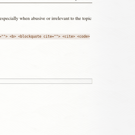
 especially when abusive or irrelevant to the topic
=""> <b> <blockquote cite=""> <cite> <code>