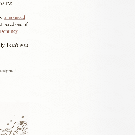
As I’ve
ust
announced
livered one of
Dominey
y, I can’t wait.
 assigned