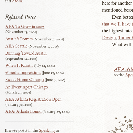
and
Atom
.
here for another
mentioned before
Related Posts
Even bette
that we’ll have 
AEA To Grow in 2007
the highest rate
November 15, 2006
Design
,
Turner 
Austin’s Powers
November 9, 2006
What will t
AEA Seattle
November 1, 2006
Running Toward Austin
September 12, 2006
When It Rains…
July 21, 2006
AEA Atl
@media Impressions
June 17, 2006
to the
Spe
Sweet Home Chicago
June 4, 2006
An Event Apart Chicago
March 27, 2006
AEA Atlanta Registration Open
January 30, 2006
AEA: Atlanta Bound
January 27, 2006
Browse posts in the
Speaking
or