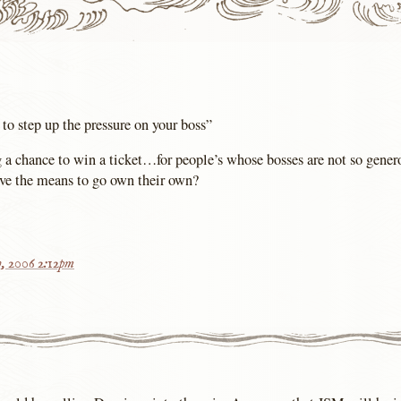
to step up the pressure on your boss”
 a chance to win a ticket…for people’s whose bosses are not so gener
ave the means to go own their own?
, 2006 2:12pm