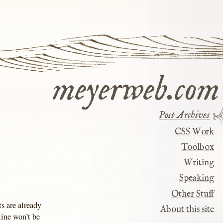
meyerweb.com
Post Archives
CSS Work
Toolbox
Writing
Speaking
Other Stuff
s are already
About this site
line won’t be