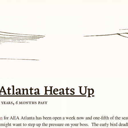
Atlanta Heats Up
 years, 6 months past
on
for AEA Atlanta has been open a week now and one-fifth of the seat
 might want to step up the pressure on your boss. The early bird dead