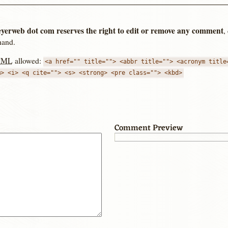
yerweb dot com reserves the right to edit or remove any comment
,
hand.
TML
allowed:
<a href="" title=""> <abbr title=""> <acronym title
m> <i> <q cite=""> <s> <strong> <pre class=""> <kbd>
Comment Preview