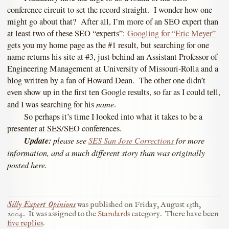
conference circuit to set the record straight. I wonder how one
might go about that? After all, I’m more of an SEO expert than
at least two of these SEO “experts”:
Googling for “Eric Meyer”
gets you my home page as the #1 result, but searching for one
name returns his site at #3, just behind an Assistant Professor of
Engineering Management at University of Missouri-Rolla and a
blog written by a fan of Howard Dean. The other one didn’t
even show up in the first ten Google results, so far as I could tell,
name
and I was searching for his
.
So perhaps it’s time I looked into what it takes to be a
presenter at SES/SEO conferences.
Update:
please see
SES San Jose Corrections
for more
information, and a much different story than was originally
posted here.
Silly Expert Opinions
was published on
Friday, August 13th,
2004
.
It was assigned to the
Standards
category.
There have been
five replies
.