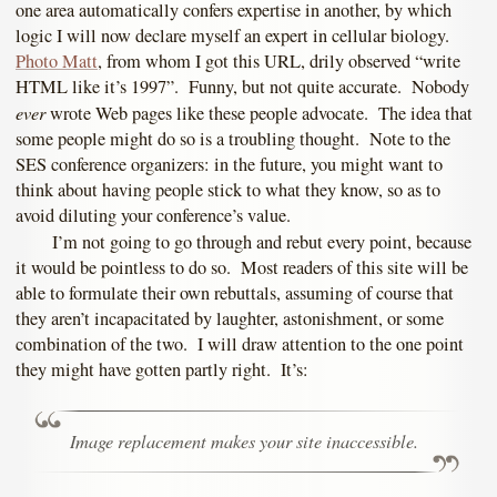
one area automatically confers expertise in another, by which
logic I will now declare myself an expert in cellular biology.
Photo Matt
, from whom I got this URL, drily observed “write
HTML like it’s 1997”. Funny, but not quite accurate. Nobody
ever
wrote Web pages like these people advocate. The idea that
some people might do so is a troubling thought. Note to the
SES conference organizers: in the future, you might want to
think about having people stick to what they know, so as to
avoid diluting your conference’s value.
I’m not going to go through and rebut every point, because
it would be pointless to do so. Most readers of this site will be
able to formulate their own rebuttals, assuming of course that
they aren’t incapacitated by laughter, astonishment, or some
combination of the two. I will draw attention to the one point
they might have gotten partly right. It’s:
Image replacement makes your site inaccessible.