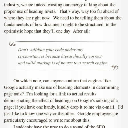
industry, we are indeed wasting our energy talking about the
proper use of heading levels. That’s way, way too far ahead of
where they are right now. We need to be telling them about the
fundamentals of how document ought to be structured, in the
optimistic hope that they’ll one day After all:
Don’t validate your code under any
circumstances because hierarchically correct
and valid markup is of no use to a search engine.
On which note, can anyone confirm that engines like
Google actually make use of heading elements in determining
page rank? I’m looking for a link to actual results
demonstrating the effect of headings on Google’s ranking of a
page; if you have one handy, kindly drop it to me via e-mail. I’d
just like to know one way or the other. Google employees are
particularly encouraged to write me about this.
I suddenly have the urge to do a round of the SEO