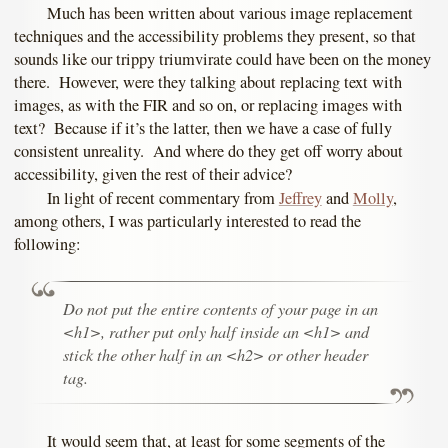
Much has been written about various image replacement
techniques and the accessibility problems they present, so that
sounds like our trippy triumvirate could have been on the money
there. However, were they talking about replacing text with
images, as with the FIR and so on, or replacing images with
text? Because if it’s the latter, then we have a case of fully
consistent unreality. And where do they get off worry about
accessibility, given the rest of their advice?
In light of recent commentary from
Jeffrey
and
Molly
,
among others, I was particularly interested to read the
following:
Do not put the entire contents of your page in an
<h1>, rather put only
half
inside an <h1> and
stick the other half in an <h2> or other header
tag.
It would seem that, at least for some segments of the