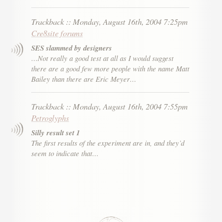
Trackback
::
Monday, August 16th, 2004 7:25pm
Cre8site forums
SES slammed by designers
…Not really a good test at all as I would suggest
there are a good few more people with the name Matt
Bailey than there are Eric Meyer…
Trackback
::
Monday, August 16th, 2004 7:55pm
Petroglyphs
Silly result set 1
The first results of the experiment are in, and they’d
seem to indicate that…