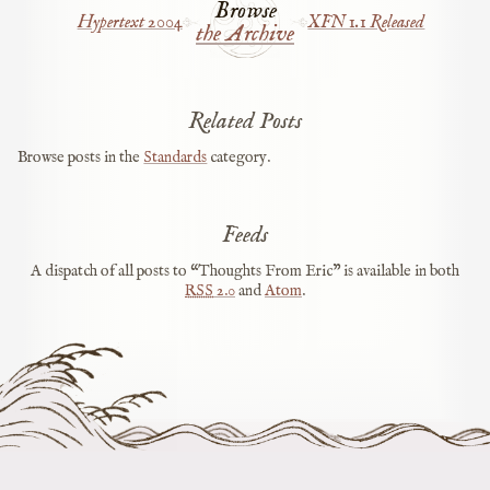
Browse
Hypertext 2004
XFN 1.1 Released
the Archive
Related Posts
Browse posts in the
Standards
category.
Feeds
A dispatch of all posts to “Thoughts From Eric” is available in both
RSS
2.0
and
Atom
.