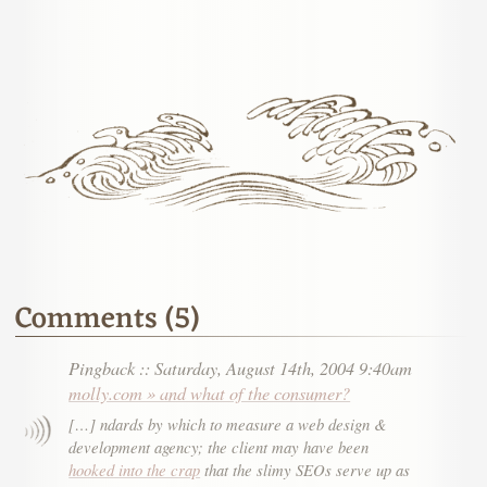
Comments (5)
Pingback
::
Saturday, August 14th, 2004 9:40am
molly.com » and what of the consumer?
[…] ndards by which to measure a web design &
development agency; the client may have been
hooked into the crap
that the slimy SEOs serve up as