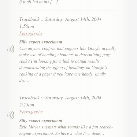
if it all led to ins […]
Trackback
::
Saturday, August 14th, 2004
1:50am
Petroglyphs
Silly expert experiment
Can anyone confirm that engines like Google actually
make use of heading elements in determining page
rank? I’m looking for a link to actual results
demonstrating the effect of headings on Google’s
ranking of a page; if you have one handy, kindly
dro…
Trackback
::
Saturday, August 14th, 2004
2:25am
Petroglyphs
Silly expert experiment
Eric Meyer suggests what sounds like a fun search-
engine experiment. So here’s what I’ve done…