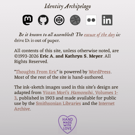
Identity Archipelago
The
excuse of the day
is
drive D: is out of paper
All contents of this site, unless otherwise noted, are
©1993-2026
Eric A. and Kathryn S. Meyer
. All
Rights Reserved.
"
Thoughts From Eric
" is powered by
WordPress
.
Most of the rest of the site is hand-authored.
The ink-sketch images used in this site’s design are
adapted from
Yūzan Mori’s
Hamonshū
, Volumes 1-
3
, published in 1903 and made available for public
use by the
Smithsonian Libraries
and the
Internet
Archive
.