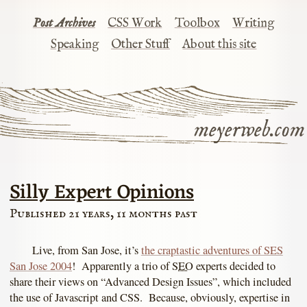
Post Archives
CSS Work
Toolbox
Writing
Speaking
Other Stuff
About this site
meyerweb.com
Silly Expert Opinions
Published 21 years, 11 months past
Live, from San Jose, it’s
the craptastic adventures of SES
San Jose 2004
! Apparently a trio of
SEO
experts decided to
share their views on “Advanced Design Issues”, which included
the use of Javascript and CSS. Because, obviously, expertise in