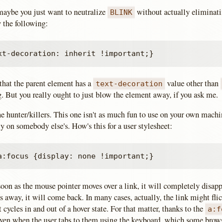
maybe you just want to neutralize
without actually eliminatin
BLINK
y the following:
hat the parent element has a
value other than
text-decoration
g. But you really ought to just blow the element away, if you ask me.
e hunter/killers. This one isn't as much fun to use on your own machin
 on somebody else's. How's this for a user stylesheet:
 soon as the mouse pointer moves over a link, it will completely disa
away, it will come back. In many cases, actually, the link might flic
t cycles in and out of a hover state. For that matter, thanks to the
a:f
even when the user tabs to them using the keyboard, which some brows