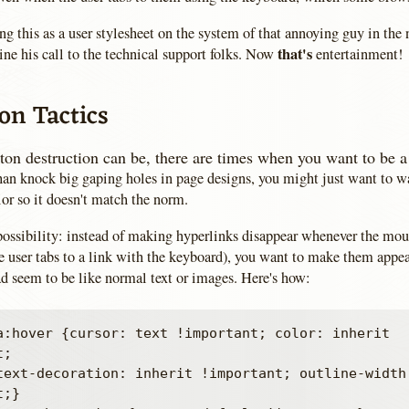
ng this as a user stylesheet on the system of that annoying guy in the 
that's
ne his call to the technical support folks. Now
entertainment!
on Tactics
on destruction can be, there are times when you want to be a 
than knock big gaping holes in page designs, you might just want to w
or so it doesn't match the norm.
 possibility: instead of making hyperlinks disappear whenever the mou
e user tabs to a link with the keyboard), you want to make them appea
ad seem to be like normal text or images. Here's how:
a:hover {cursor: text !important; color: inherit 
;

;}
