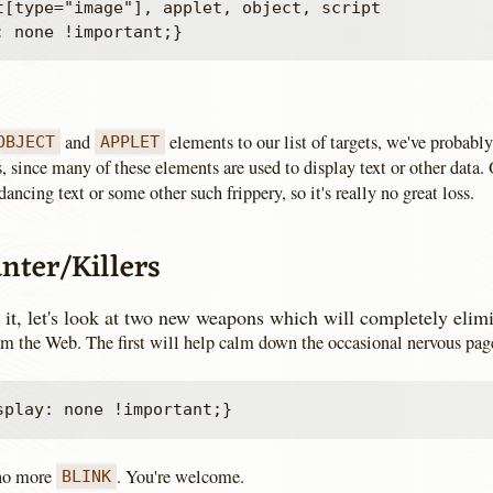
t[type="image"], applet, object, script

and
elements to our list of targets, we've probably
OBJECT
APPLET
, since many of these elements are used to display text or other data. 
dancing text or some other such frippery, so it's really no great loss.
nter/Killers
 it, let's look at two new weapons which will completely elimi
rom the Web. The first will help calm down the occasional nervous pag
 no more
. You're welcome.
BLINK