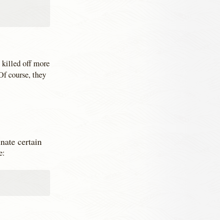
 killed off more
Of course, they
nate certain
e: