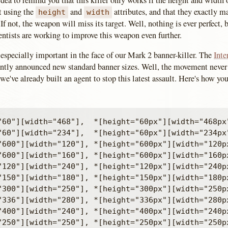
 idea to remind you that this killer only works if the height and width
et using the
and
attributes, and that they exactly m
height
width
 If not, the weapon will miss its target. Well, nothing is ever perfect, b
ientists are working to improve this weapon even further.
especially important in the face of our Mark 2 banner-killer. The
Inte
ently announced new standard banner sizes. Well, the movement never 
o we've already built an agent to stop this latest assault. Here's how y
"60"][width="468"],  *[height="60px"][width="468px"
"60"][width="234"],  *[height="60px"][width="234px"
"600"][width="120"], *[height="600px"][width="120px
"600"][width="160"], *[height="600px"][width="160px
"120"][width="240"], *[height="120px"][width="240px
"150"][width="180"], *[height="150px"][width="180px
"300"][width="250"], *[height="300px"][width="250px
"336"][width="280"], *[height="336px"][width="280px
"400"][width="240"], *[height="400px"][width="240px
"250"][width="250"], *[height="250px"][width="250px