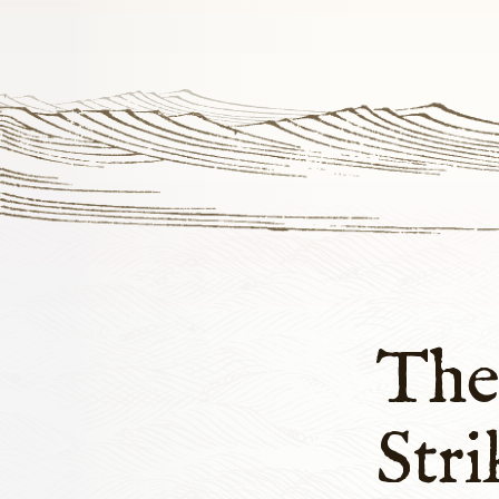
The
Stri