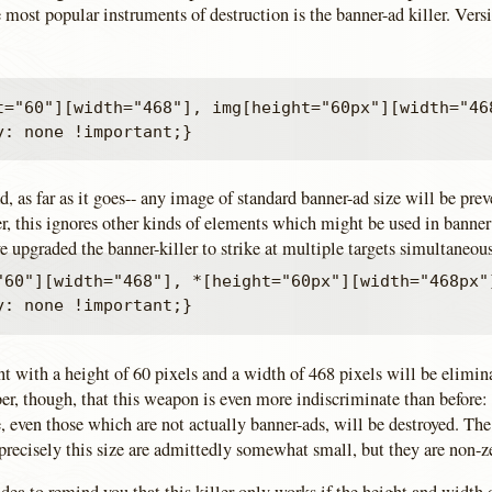
 most popular instruments of destruction is the banner-ad killer. Vers
t="60"][width="468"], img[height="60px"][width="468
ad, as far as it goes-- any image of standard banner-ad size will be pre
, this ignores other kinds of elements which might be used in banner 
e upgraded the banner-killer to strike at multiple targets simultaneou
"60"][width="468"], *[height="60px"][width="468px"]
t with a height of 60 pixels and a width of 468 pixels will be elimin
, though, that this weapon is even more indiscriminate than before:
e, even those which are not actually banner-ads, will be destroyed. The
precisely this size are admittedly somewhat small, but they are non-z