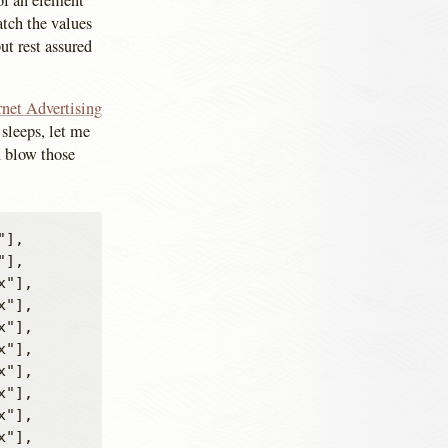
 of an element
atch the values
ut rest assured
rnet Advertising
sleeps, let me
ou blow those
],

],

"],

"],

"],

"],

"],

"],

"],

"],
