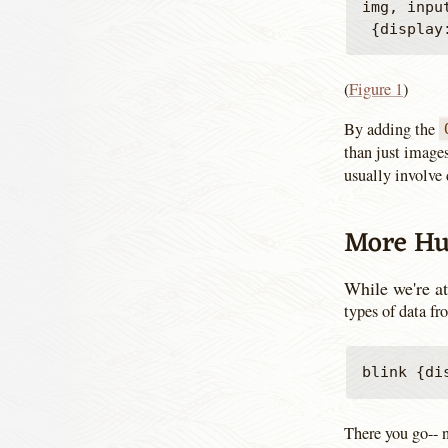
img, inpu
(
Figure 1
)
By adding the
than just images
usually involve 
More Hu
While we're at
types of data f
There you go--