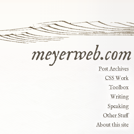
meyerweb.com
Post Archives
CSS Work
Toolbox
Writing
Speaking
Other Stuff
About this site