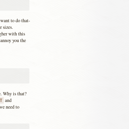
 want to do that-
r sizes.
gher with this
y annoy you the
. Why is that?
and
T
 we need to