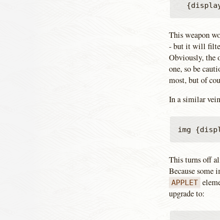
This weapon won'
- but it will fi
Obviously, the o
one, so be cauti
most, but of cou
In a similar vei
This turns off 
Because some im
eleme
APPLET
upgrade to: