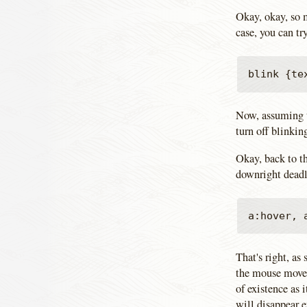
Okay, okay, so 
case, you can tr
Now, assuming t
turn off blinkin
Okay, back to th
downright deadly
That's right, as
the mouse moves 
of existence as i
will disappear 