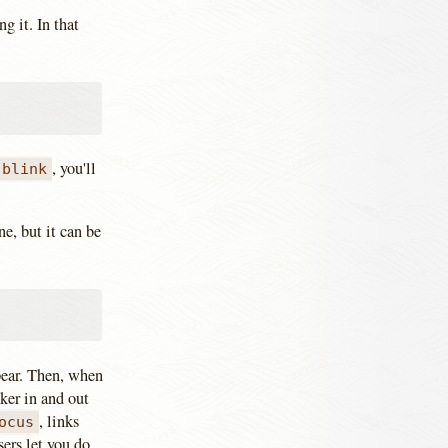
g it. In that
, you'll
blink
e, but it can be
ppear. Then, when
ker in and out
, links
ocus
ers let you do.