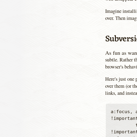
Imagine installi
over. Then imagi
Subversi
As fun as want
subtle. Rather 
browser's behavi
Here's just one
over them (or th
links, and inste
a:focus, 
!important
         text-decoration: inherit !important; outline-width: 0 
!important