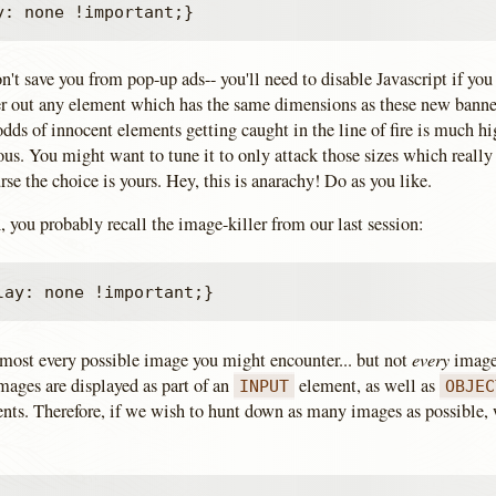
t save you from pop-up ads-- you'll need to disable Javascript if you
lter out any element which has the same dimensions as these new banne
dds of innocent elements getting caught in the line of fire is much hi
ous. You might want to tune it to only attack those sizes which reall
rse the choice is yours. Hey, this is anarachy! Do as you like.
n, you probably recall the image-killer from our last session:
every
almost every possible image you might encounter... but not
image
ages are displayed as part of an
element, as well as
INPUT
OBJEC
nts. Therefore, if we wish to hunt down as many images as possible,