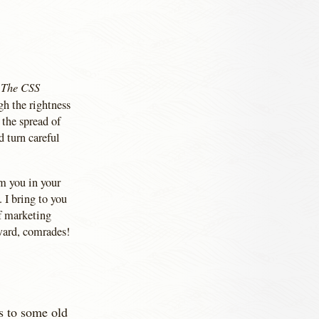
The CSS
f
gh the rightness
 the spread of
 turn careful
rm you in your
 I bring to you
of marketing
ward, comrades!
s to some old