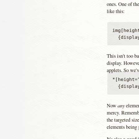
ones. One of the
like this:
img[heigh
This isn't too b
display. However
applets. So we'v
*[height=
any
Now
elemen
mercy. Remember
the targeted siz
elements being 