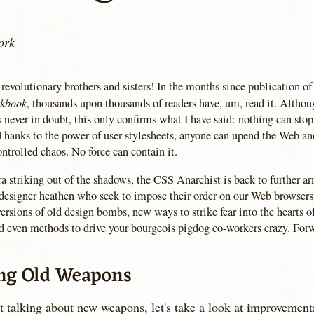
ork
revolutionary brothers and sisters! In the months since publication o
okbook
, thousands upon thousands of readers have, um, read it. Althou
 never in doubt, this only confirms what I have said: nothing can stop
Thanks to the power of user stylesheets, anyone can upend the Web and
ntrolled chaos. No force can contain it.
a striking out of the shadows, the CSS Anarchist is back to further a
 designer heathen who seek to impose their order on our Web browsers.
rsions of old design bombs, new ways to strike fear into the hearts 
d even methods to drive your bourgeois pigdog co-workers crazy. For
ng Old Weapons
t talking about new weapons, let's take a look at improvement