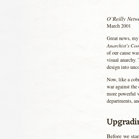
O’Reilly Netw
March 2001
Great news, my 
Anarchist's Co
of our cause was
visual anarchy. 
design into unco
Now, like a cobr
war against the
more powerful ve
departments, an
Upgradi
Before we star