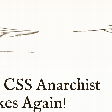
 CSS Anarchist
kes Again!