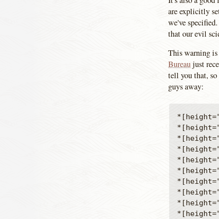
It's also a good
are explicitly s
we've specified.
that our evil sc
This warning is 
Bureau
just rec
tell you that, s
guys away:
*[height=
*[height=
*[height=
*[height=
*[height=
*[height=
*[height=
*[height=
*[height=
*[height=