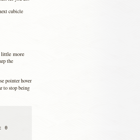
next cubicle
little more
arp the
se pointer hover
r to stop being