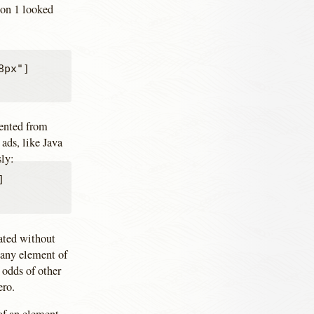
ion 1 looked
px"]

vented from
ads, like Java
sly:


ated without
 any element of
 odds of other
ero.