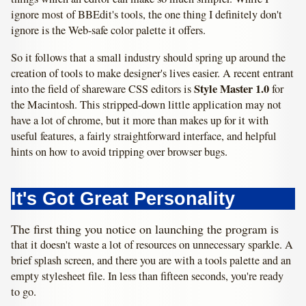
ignore most of BBEdit's tools, the one thing I definitely don't
ignore is the Web-safe color palette it offers.
So it follows that a small industry should spring up around the
creation of tools to make designer's lives easier. A recent entrant
Style Master 1.0
into the field of shareware CSS editors is
for
the Macintosh. This stripped-down little application may not
have a lot of chrome, but it more than makes up for it with
useful features, a fairly straightforward interface, and helpful
hints on how to avoid tripping over browser bugs.
It's Got Great Personality
The first thing you notice on launching the program is
that it doesn't waste a lot of resources on unnecessary sparkle. A
brief splash screen, and there you are with a tools palette and an
empty stylesheet file. In less than fifteen seconds, you're ready
to go.