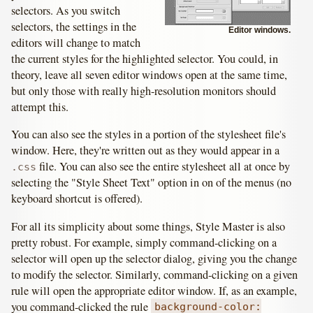
selectors. As you switch
selectors, the settings in the
Editor windows.
editors will change to match
the current styles for the highlighted selector. You could, in
theory, leave all seven editor windows open at the same time,
but only those with really high-resolution monitors should
attempt this.
You can also see the styles in a portion of the stylesheet file's
window. Here, they're written out as they would appear in a
file. You can also see the entire stylesheet all at once by
.css
selecting the "Style Sheet Text" option in on of the menus (no
keyboard shortcut is offered).
For all its simplicity about some things, Style Master is also
pretty robust. For example, simply command-clicking on a
selector will open up the selector dialog, giving you the change
to modify the selector. Similarly, command-clicking on a given
rule will open the appropriate editor window. If, as an example,
you command-clicked the rule
background-color: