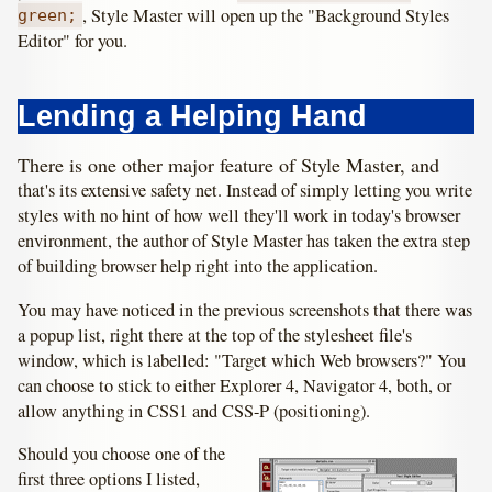
, Style Master will open up the "Background Styles
green;
Editor" for you.
Lending a Helping Hand
There is one other major feature of Style Master, and
that's its extensive safety net. Instead of simply letting you write
styles with no hint of how well they'll work in today's browser
environment, the author of Style Master has taken the extra step
of building browser help right into the application.
You may have noticed in the previous screenshots that there was
a popup list, right there at the top of the stylesheet file's
window, which is labelled: "Target which Web browsers?" You
can choose to stick to either Explorer 4, Navigator 4, both, or
allow anything in CSS1 and CSS-P (positioning).
Should you choose one of the
first three options I listed,