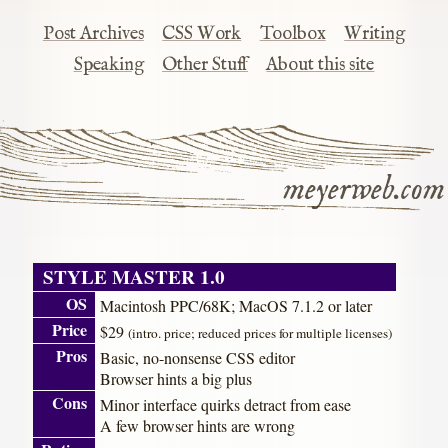
Post Archives
CSS Work
Toolbox
Writing
Speaking
Other Stuff
About this site
meyerweb.com
STYLE MASTER 1.0
OS
Macintosh PPC/68K; MacOS 7.1.2 or later
Price
$29
(intro. price; reduced prices for multiple licenses)
Pros
Basic, no-nonsense CSS editor
Browser hints a big plus
Cons
Minor interface quirks detract from ease
A few browser hints are wrong