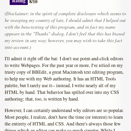
Rating
8/10
(Disclaimer: in the spirit of complete disclosure which seems to
be sweeping my country of late, I should admit that I helped out
with the beta-testing of this program, and in fact my name
appears in the "Thanks" dialog. I don't feel that this has biased
my review in any way; however, you may wish to take this fact
into account.)
I'll admit it right off the bat: I don't use point-and-click editors
to write Webpages. For the past year or more, I've relied on my
trusty copy of BBEdit, a great Macintosh text editing program,
to help me with my Web authoring. It has an HTML Tools
palette, but I rarely use it-- instead, I write nearly all of my
HTML by hand. That behavior has spilled over into my CSS
authoring; that, too, is written by hand.
However, I can certainly understand why editors are so popular.
Most people, I realize, don't have the time (or interest) to learn
the entirety of HTML and CSS. And there's always those few
things which an editor can make so much simpler. While I