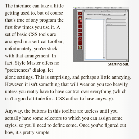
The interface can take a little
getting used to, but of course
that's true of any program the
first few times you use it. A
set of basic CSS tools are
arranged in a vertical toolbar;
unfortunately, you're stuck
with that arrangement. In
fact, Style Master offers no
Starting out.
"preferences" dialog, let
alone settings. This is surprising, and perhaps a little annoying.
However, it isn't something that will wear on you too heavily
unless you really have to have control over everything (which
isn't a good attitude for a CSS author to have anyway).
Anyway, the buttons in this toolbar are useless until you
actually have some selectors to which you can assign some
styles, so you'll need to define some. Once you've figured out
how, it's pretty simple.