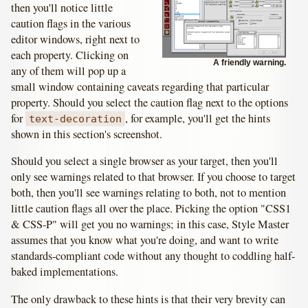
then you'll notice little
caution flags in the various
editor windows, right next to
each property. Clicking on
A friendly warning.
any of them will pop up a
small window containing caveats regarding that particular
property. Should you select the caution flag next to the options
for
, for example, you'll get the hints
text-decoration
shown in this section's screenshot.
Should you select a single browser as your target, then you'll
only see warnings related to that browser. If you choose to target
both, then you'll see warnings relating to both, not to mention
little caution flags all over the place. Picking the option "CSS1
& CSS-P" will get you no warnings; in this case, Style Master
assumes that you know what you're doing, and want to write
standards-compliant code without any thought to coddling half-
baked implementations.
The only drawback to these hints is that their very brevity can