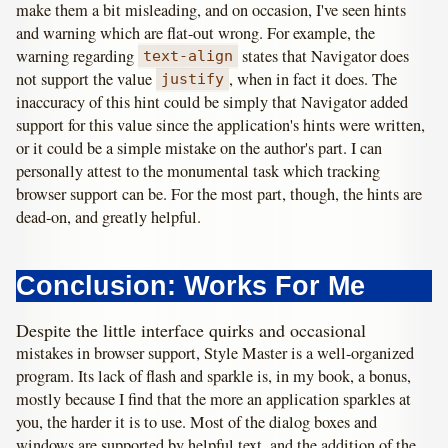
make them a bit misleading, and on occasion, I've seen hints
and warning which are flat-out wrong. For example, the
warning regarding
states that Navigator does
text-align
not support the value
, when in fact it does. The
justify
inaccuracy of this hint could be simply that Navigator added
support for this value since the application's hints were written,
or it could be a simple mistake on the author's part. I can
personally attest to the monumental task which tracking
browser support can be. For the most part, though, the hints are
dead-on, and greatly helpful.
Conclusion: Works For Me
Despite the little interface quirks and occasional
mistakes in browser support, Style Master is a well-organized
program. Its lack of flash and sparkle is, in my book, a bonus,
mostly because I find that the more an application sparkles at
you, the harder it is to use. Most of the dialog boxes and
windows are supported by helpful text, and the addition of the