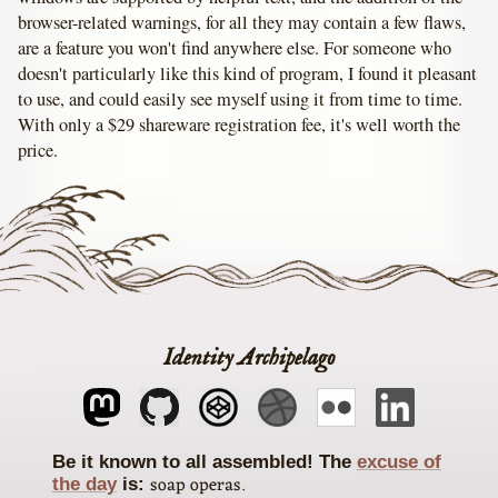
browser-related warnings, for all they may contain a few flaws,
are a feature you won't find anywhere else. For someone who
doesn't particularly like this kind of program, I found it pleasant
to use, and could easily see myself using it from time to time.
With only a $29 shareware registration fee, it's well worth the
price.
Identity Archipelago
The
excuse of
soap operas
the day
is