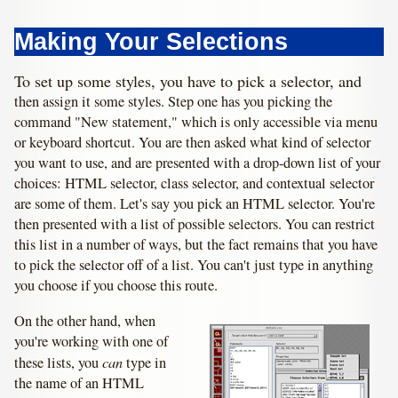
Making Your Selections
To set up some styles, you have to pick a selector, and
then assign it some styles. Step one has you picking the
command "New statement," which is only accessible via menu
or keyboard shortcut. You are then asked what kind of selector
you want to use, and are presented with a drop-down list of your
choices: HTML selector, class selector, and contextual selector
are some of them. Let's say you pick an HTML selector. You're
then presented with a list of possible selectors. You can restrict
this list in a number of ways, but the fact remains that you have
to pick the selector off of a list. You can't just type in anything
you choose if you choose this route.
On the other hand, when
you're working with one of
can
these lists, you
type in
the name of an HTML