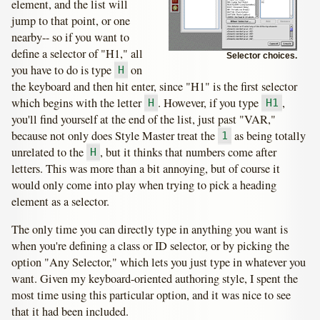
element, and the list will
jump to that point, or one
nearby-- so if you want to
define a selector of "H1," all
Selector choices.
you have to do is type
on
H
the keyboard and then hit enter, since "H1" is the first selector
which begins with the letter
. However, if you type
,
H
H1
you'll find yourself at the end of the list, just past "VAR,"
because not only does Style Master treat the
as being totally
1
unrelated to the
, but it thinks that numbers come after
H
letters. This was more than a bit annoying, but of course it
would only come into play when trying to pick a heading
element as a selector.
The only time you can directly type in anything you want is
when you're defining a class or ID selector, or by picking the
option "Any Selector," which lets you just type in whatever you
want. Given my keyboard-oriented authoring style, I spent the
most time using this particular option, and it was nice to see
that it had been included.