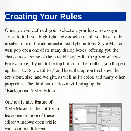
Creating Your Rules
Once you've defined your selector, you have to assign
styles to it. If you highlight a given selector, all you have to do
is select one of the aforementioned style buttons. Style Master
will pop open one of its many dialog boxes, offering you the
chance to set some of the possible styles for the given selector.
For example, if you hit the top button in the toolbar, you'll open
up the "Text Style Editor," and have the option to change the
text's font, size, and weight, as well as its color, and many other
properties. The third button down will bring up the
"Background Styles Editor."
One really nice feature of
Style Master is the ability to
leave one or more of these
editor windows open while
you examine different