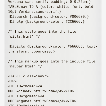
Verdana,sans-serif; padding: 0 0.25em;}

TABLE.nav TD A {color: white; font: bold 
10pt Verdana,sans-serif;}

TD#search {background-color: #006600;}

TD#help {background-color: #CC6666;}

/* This style goes into the file 
'picts.html' */

TD#picts {background-color: #6666CC; text-
transform: uppercase;}

/* This markup goes into the include file 
'navbar.html' */

<TABLE class="nav">

<TR>

<TD ID="home"><A 
HREF="index.html">Home</A></TD>

<TD ID="games"><A 
HREF="games.html">Games</A></TD>
