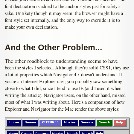
font declaration is added to the anchor styles just for safety's
sake. Unlikely though it may seem, the browser might have a
font style set internally, and the only way to override it is to
make your own declaration.
And the Other Problem...
The other roadblock to understanding seems to have
been the styles I selected. Although they're solid CSS1, they use
a lot of properties which Navigator 4.x doesn't understand. If
you're an Internet Explorer user, you probably saw something
close to what I did, since I tend to use IE (and I used it when
writing the article). Navigator users, on the other hand, missed
most of what I was writing about. Here's a comparison of how
Explorer and Navigator for the Mac render the above styles: