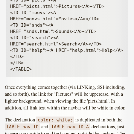
<TD ID="picts"><A 
HREF="picts.html">Pictures</A></TD>

<TD ID="moovs"><A 
HREF="moovs.html">Movies</A></TD>

<TD ID="snds"><A 
HREF="snds.html">Sounds</A></TD>

<TD ID="search"><A 
HREF="search.html">Search</A></TD>

<TD ID="help"><A HREF="help.html">Help</A>
</TD>

</TR>

Once everything comes together (via LINKing, SSI-including,
and so forth), the link for "Pictures" will be uppercase, with a
lighter background, when viewing the file 'picts.html'. In
addition, all link text within the navbar will be white in color.
The declaration
is duplicated in both the
color: white;
and
declarations, just
TABLE.nav TD
TABLE.nav TD A
in case you decide to add text content outside the anchors. The