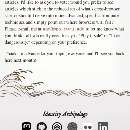
articles, I'd like to ask you to vote: would you prefer to see
articles which stick to the reduced set of what's cross-browser
safe, or should I delve into more advanced, specification-pure
techniques and simply point out where browsers will fail?
Please e-mail me at
to let me know what
eam3@po.cwru.edu
you think-- all you really need to say is "Play it safe" or "Live
dangerously," depending on your preference.
Thanks in advance for your input, everyone, and I'll see you back
here next month!
Identity Archipelago