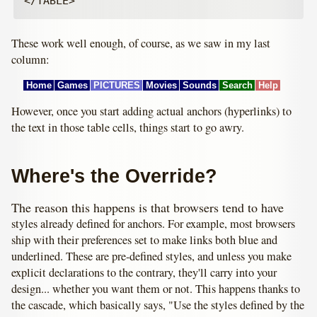
These work well enough, of course, as we saw in my last
column:
Home
Games
PICTURES
Movies
Sounds
Search
Help
However, once you start adding actual anchors (hyperlinks) to
the text in those table cells, things start to go awry.
Where's the Override?
The reason this happens is that browsers tend to have
styles already defined for anchors. For example, most browsers
ship with their preferences set to make links both blue and
underlined. These are pre-defined styles, and unless you make
explicit declarations to the contrary, they'll carry into your
design... whether you want them or not. This happens thanks to
the cascade, which basically says, "Use the styles defined by the