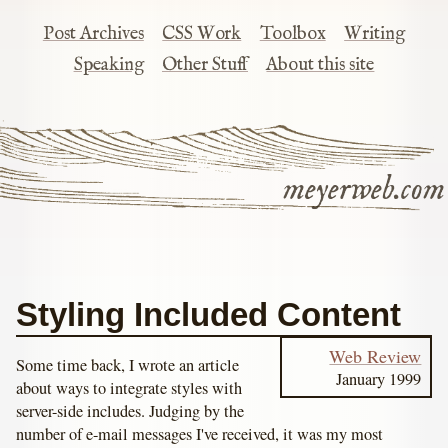
Post Archives
CSS Work
Toolbox
Writing
Speaking
Other Stuff
About this site
meyerweb.com
Styling Included Content
Web Review
Some time back, I wrote an article
January 1999
about ways to integrate styles with
server-side includes. Judging by the
number of e-mail messages I've received, it was my most