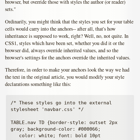
browser, but override those with styles the author (or reader)
sets."
Ordinarily, you might think that the styles you set for your table
cells would carry into the anchors-- after all, that's how
inheritance is supposed to work, right? Well, no, not quite. In
CSS1, styles which have been set, whether you did it or the
browser did, always override inherited values, and so the
browser's settings for the anchors override the inherited values.
Therefore, in order to make your anchors look the way we had
the text in the original article, you would modify your style
declarations something like this:
/* These styles go into the external 
stylesheet 'navbar.css' */

TABLE.nav TD {border-style: outset 2px 
gray; background-color: #000066;

   color: white; font: bold 10pt 