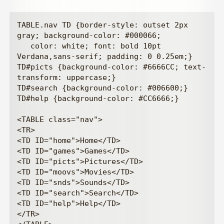
TABLE.nav TD {border-style: outset 2px 
gray; background-color: #000066;

   color: white; font: bold 10pt 
Verdana,sans-serif; padding: 0 0.25em;}

TD#picts {background-color: #6666CC; text-
transform: uppercase;}

TD#search {background-color: #006600;}

TD#help {background-color: #CC6666;}

<TABLE class="nav">

<TR>

<TD ID="home">Home</TD>

<TD ID="games">Games</TD>

<TD ID="picts">Pictures</TD>

<TD ID="moovs">Movies</TD>

<TD ID="snds">Sounds</TD>

<TD ID="search">Search</TD>

<TD ID="help">Help</TD>

</TR>
