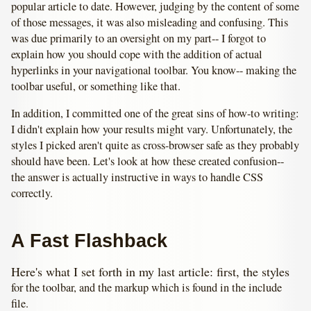
popular article to date. However, judging by the content of some
of those messages, it was also misleading and confusing. This
was due primarily to an oversight on my part-- I forgot to
explain how you should cope with the addition of actual
hyperlinks in your navigational toolbar. You know-- making the
toolbar useful, or something like that.
In addition, I committed one of the great sins of how-to writing:
I didn't explain how your results might vary. Unfortunately, the
styles I picked aren't quite as cross-browser safe as they probably
should have been. Let's look at how these created confusion--
the answer is actually instructive in ways to handle CSS
correctly.
A Fast Flashback
Here's what I set forth in my last article: first, the styles
for the toolbar, and the markup which is found in the include
file.