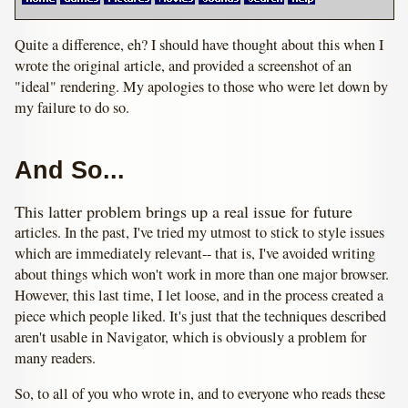
Quite a difference, eh? I should have thought about this when I
wrote the original article, and provided a screenshot of an
"ideal" rendering. My apologies to those who were let down by
my failure to do so.
And So...
This latter problem brings up a real issue for future
articles. In the past, I've tried my utmost to stick to style issues
which are immediately relevant-- that is, I've avoided writing
about things which won't work in more than one major browser.
However, this last time, I let loose, and in the process created a
piece which people liked. It's just that the techniques described
aren't usable in Navigator, which is obviously a problem for
many readers.
So, to all of you who wrote in, and to everyone who reads these