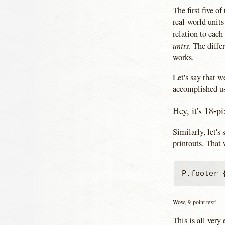
The first five of
real-world unit
relation to each
units
. The diffe
works.
Let's say that w
accomplished us
Hey, it's 18-pi
Similarly, let's
printouts. That
Wow, 9-point text!
This is all very 