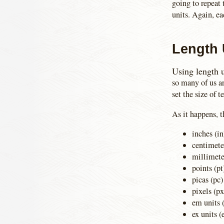
going to repeat 
units. Again, e
Length 
Using length u
so many of us a
set the size of t
As it happens, t
inches (in
centimete
millimet
points (pt
picas (pc)
pixels (px
em units 
ex units (