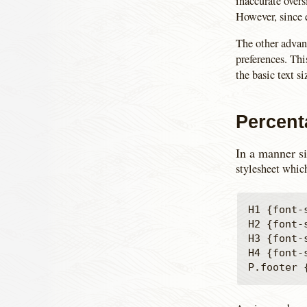
inaccurate overs
However, since e
The other advanta
preferences. Thi
the basic text s
Percent
In a manner si
stylesheet which
H1 {font-s
H2 {font-s
H3 {font-s
H4 {font-s