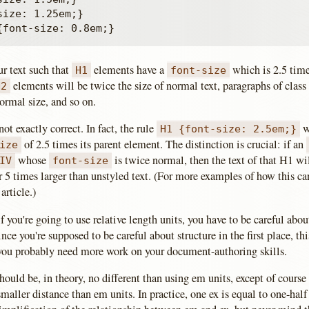
ize: 1.25em;}

ur text such that
elements have a
which is 2.5 time
H1
font-size
elements will be twice the size of normal text, paragraphs of clas
H2
ormal size, and so on.
not exactly correct. In fact, the rule
wi
H1 {font-size: 2.5em;}
of 2.5 times its parent element. The distinction is crucial: if an
ize
whose
is twice normal, then the text of that H1 wi
IV
font-size
r 5 times larger than unstyled text. (For more examples of how this c
article.)
if you're going to use relative length units, you have to be careful ab
ince you're supposed to be careful about structure in the first place, th
, you probably need more work on your document-authoring skills.
hould be, in theory, no different than using em units, except of course 
smaller distance than em units. In practice, one ex is equal to one-half