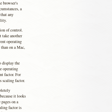
e browser's
rcumstances, a
 that any
lity.
ion of control.
t take another
erent operating
s than on a Mac,
o display the
he operating
nt factor. For
s scaling factor.
pletely
because it looks
e pages on a
ling factor is