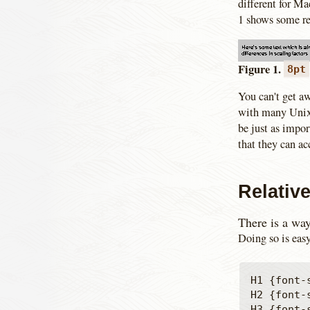
different for M
1 shows some re
Figure 1.
8pt
You can't get aw
with many Unix 
be just as impo
that they can ac
Relativ
There is a way 
Doing so is easy
H1 {font-s
H2 {font-s
H3 {font-s