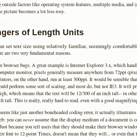
g outside factors like operating system features, multiple media, and 
e picture becomes a lot less rosy.
gers of Length Units
n set text size using relatively familiar, seemingly comfortab
re are two very fundamental reasons.
ve browser bugs. A great example is Internet Explorer 3.x, which hand
computer monitor, pixels generally measure anywhere from 72ppi (pixel
inters, on the other hand, run at least 300ppi. It would be sensible tha
uld perform some sort of scaling, and most do, but not IE3. It will p
high, which means that the text will be 12/300 of an inch tall-- in othe
ch tall. This is really, really hard to read, even with a good magnifyin
eem like just another boneheaded coding error, it actually illustrate
never
eb: you can
assume that the display medium of a document is c
 Just because you tell users that they should make their browser wind
eir font to 12-point Times, doesn't mean that they will... or even that 