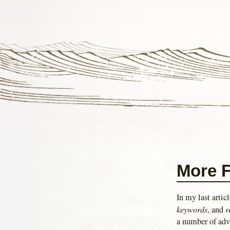
More F
In my last artic
keywords
r
, and
a number of adv