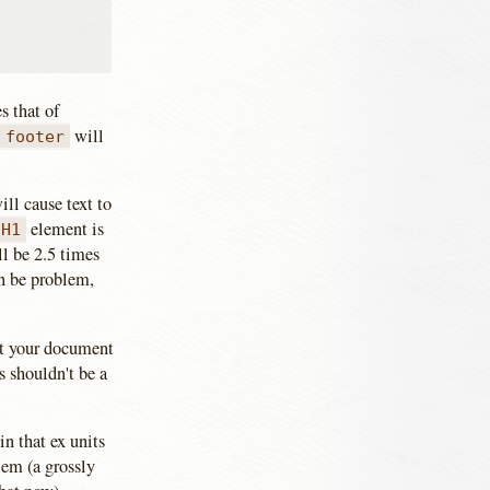
s that of
s
will
footer
ll cause text to
element is
H1
ll be 2.5 times
an be problem,
out your document
is shouldn't be a
in that ex units
 em (a grossly