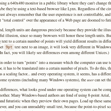
sing a 640x480 monitor in a public library where they can't change th
be they're using a text-based browser like Lynx. Regardless of the ci
ust always remember that the user experience is not controllable, and
t "total control" over the appearance of a Web page are doomed to futi
d, length units are dangerous precisely because they provide the illus
rful illusion, since so many browsers will honor these length units. Bu
 text to a certain number of points will yield different results in diff
set
text next to an image, it will look very different in Window
9pt
In fact, you will likely see differences even among different Unices.)
in order to turn "points" into a measure which the computer can use t
r, it has to be translated into a certain number of pixels. To do this, t
 a scaling factor... and every operating system, it seems, has a differe
user
 some systems (including many Windows systems), the
can set thi
 differences, what looks good under one operating system can be com
nother. Many Windows-based authors are fond of using 8-point Arial, 
 and futuristic when they preview their own pages. Load up these sam
er, and you can unreadably small text, because the point-to-pixel sca