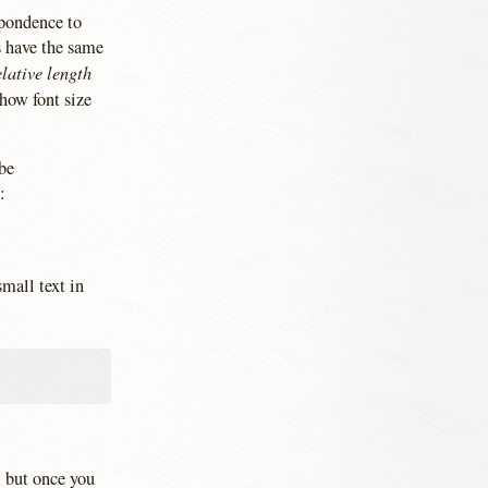
spondence to
s have the same
elative length
how font size
 be
:
small text in
m, but once you