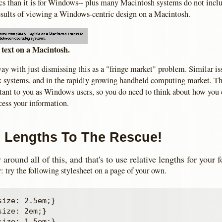
acs than it is for Windows-- plus many Macintosh systems do not inclu
sults of viewing a Windows-centric design on a Macintosh.
text on a Macintosh.
ay with just dismissing this as a "fringe market" problem. Similar iss
systems, and in the rapidly growing handheld computing market. Th
rtant to you as Windows users, so you do need to think about how you
cess your information.
e Lengths To The Rescue!
around all of this, and that's to use relative lengths for your f
: try the following stylesheet on a page of your own.
ize: 2.5em;}

ize: 2em;}

ize: 1.5em;}
