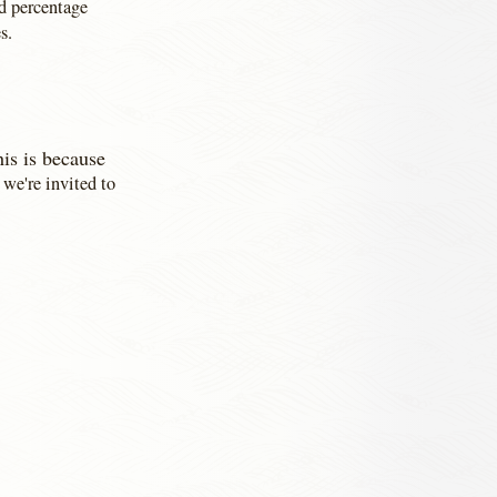
nd percentage
s.
his is because
we're invited to