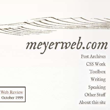
meyerweb.com
Post Archives
CSS Work
Toolbox
Writing
Speaking
Web Review
Other Stuff
October 1999
About this site