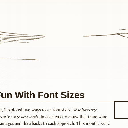
un With Font Sizes
absolute-size
le, I explored two ways to set font sizes:
elative-size keywords
. In each case, we saw that there were
antages and drawbacks to each approach. This month, we're