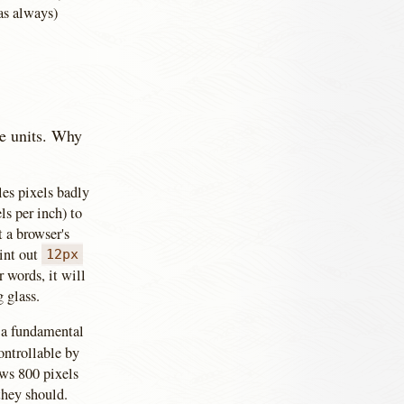
(as always)
le units. Why
les pixels badly
s per inch) to
t a browser's
rint out
12px
r words, it will
g glass.
s a fundamental
ontrollable by
ows 800 pixels
they should.