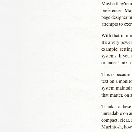
Maybe they're u
preferences. May
page designer m
attempts to exer
With that in min
It's a very powe
example: setting
systems. If you 
or under Unix. (
This is because 
text on a monito
system maintains
that matter, on
Thanks to these
unreadable on a
compact, clear,
Macintosh, howev