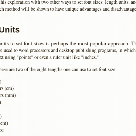
this exploration with two other ways to set font sizes: length units, a
ach method will be shown to have unique advantages and disadvantage
Units
nits to set font sizes is perhaps the most popular approach. T
re used to word processors and desktop publishing programs, in which 
ext using "points" or even a ruler unit like "inches."
hese are two of the eight lengths one can use to set font size:
)
rs (cm)
ers (mm)
)
)
(em)
ex)