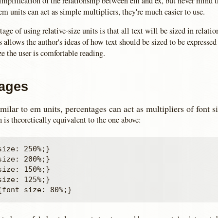
implification of the relationship between em and ex, but never mind t
m units can act as simple multipliers, they're much easier to use.
ge of using relative-size units is that all text will be sized in relation
s allows the author's ideas of how text should be sized to be expressed 
ize the user is comfortable reading.
ages
milar to em units, percentages can act as multipliers of font si
 is theoretically equivalent to the one above:
ize: 250%;}

ize: 200%;}

ize: 150%;}

ize: 125%;}
