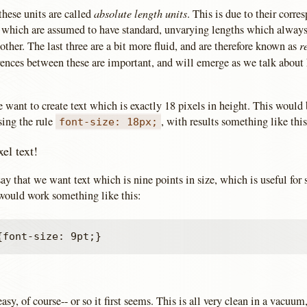
absolute length units
 these units are called
. This is due to their corre
s which are assumed to have standard, unvarying lengths which alway
r
 other. The last three are a bit more fluid, and are therefore known as
rences between these are important, and will emerge as we talk about 
e want to create text which is exactly 18 pixels in height. This would
ing the rule
, with results something like this
font-size: 18px;
xel text!
 say that we want text which is nine points in size, which is useful for 
 would work something like this:
easy, of course-- or so it first seems. This is all very clean in a vacuu