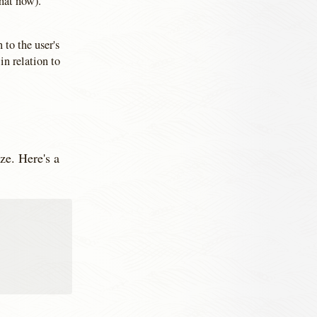
hat now).
 to the user's
in relation to
ze. Here's a