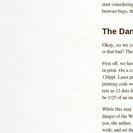
start considerin
browser bugs, th
The Dan
Okay, so we ca
is that bad? The
First off, we ha
in print. On a 
120ppi. Laser pr
printing code wo
text as 12 dots 
be 1/25 of an in
While this may s
danger of the W
you, the author.
wide, and set th