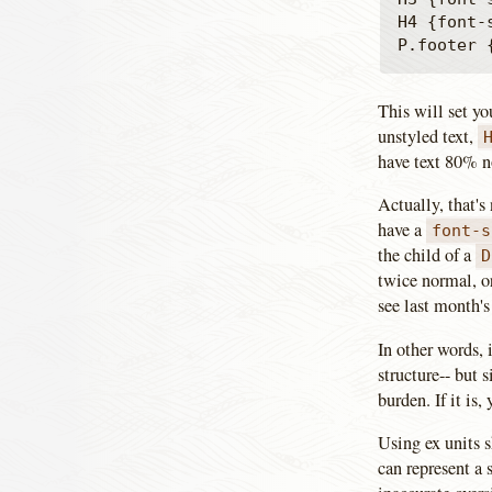
H4 {font-s
This will set yo
unstyled text,
have text 80% n
Actually, that's 
have a
font-s
the child of a
D
twice normal, o
see last month's 
In other words, 
structure-- but s
burden. If it is
Using ex units s
can represent a 