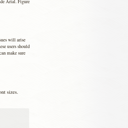
de Arial. Figure
ues will arise
ese users should
 can make sure
ont sizes.