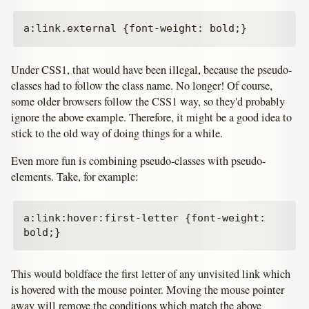
Under CSS1, that would have been illegal, because the pseudo-
classes had to follow the class name. No longer! Of course,
some older browsers follow the CSS1 way, so they'd probably
ignore the above example. Therefore, it might be a good idea to
stick to the old way of doing things for a while.
Even more fun is combining pseudo-classes with pseudo-
elements. Take, for example:
a:link:hover:first-letter {font-weight: 
This would boldface the first letter of any unvisited link which
is hovered with the mouse pointer. Moving the mouse pointer
away will remove the conditions which match the above