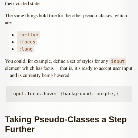
their visited state.
The same things hold true for the other pseudo-classes, which
are:
:active
:focus
:lang
You could, for example, define a set of styles for any
input
element which has focus— that is, it's ready to accept user input
—and is currently being hovered:
Taking Pseudo-Classes a Step
Further