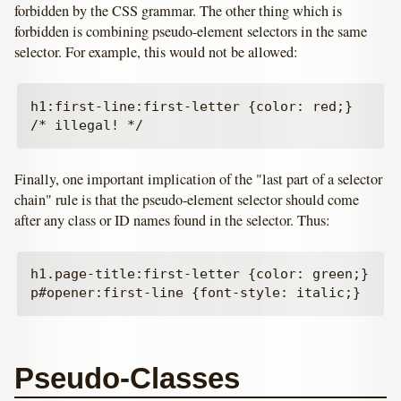
forbidden by the CSS grammar. The other thing which is
forbidden is combining pseudo-element selectors in the same
selector. For example, this would not be allowed:
h1:first-line:first-letter {color: red;}   
Finally, one important implication of the "last part of a selector
chain" rule is that the pseudo-element selector should come
after any class or ID names found in the selector. Thus:
h1.page-title:first-letter {color: green;}

Pseudo-Classes