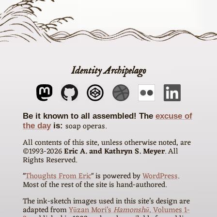
Identity Archipelago
The
excuse of
soap operas
the day
is
All contents of this site, unless otherwise noted, are
©1993-
2026
Eric A. and Kathryn S. Meyer
. All
Rights Reserved.
"
Thoughts From Eric
" is powered by
WordPress
.
Most of the rest of the site is hand-authored.
The ink-sketch images used in this site’s design are
adapted from
Yūzan Mori’s
Hamonshū
, Volumes 1-