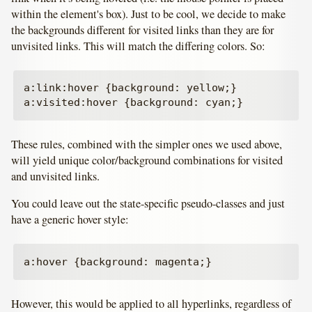
within the element's box). Just to be cool, we decide to make
the backgrounds different for visited links than they are for
unvisited links. This will match the differing colors. So:
a:link:hover {background: yellow;}

These rules, combined with the simpler ones we used above,
will yield unique color/background combinations for visited
and unvisited links.
You could leave out the state-specific pseudo-classes and just
have a generic hover style:
However, this would be applied to all hyperlinks, regardless of