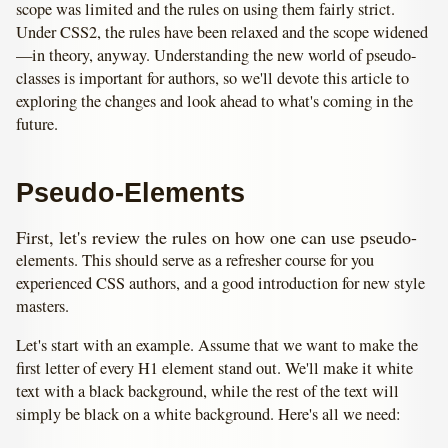
scope was limited and the rules on using them fairly strict.
Under CSS2, the rules have been relaxed and the scope widened
—in theory, anyway. Understanding the new world of pseudo-
classes is important for authors, so we'll devote this article to
exploring the changes and look ahead to what's coming in the
future.
Pseudo-Elements
First, let's review the rules on how one can use pseudo-
elements. This should serve as a refresher course for you
experienced CSS authors, and a good introduction for new style
masters.
Let's start with an example. Assume that we want to make the
first letter of every H1 element stand out. We'll make it white
text with a black background, while the rest of the text will
simply be black on a white background. Here's all we need: