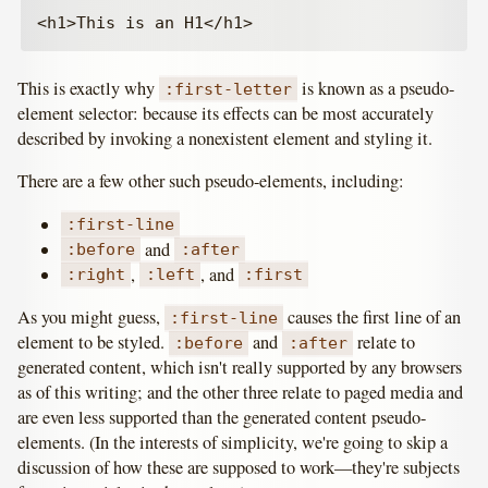
This is exactly why
is known as a pseudo-
:first-letter
element selector: because its effects can be most accurately
described by invoking a nonexistent element and styling it.
There are a few other such pseudo-elements, including:
:first-line
and
:before
:after
,
, and
:right
:left
:first
As you might guess,
causes the first line of an
:first-line
element to be styled.
and
relate to
:before
:after
generated content, which isn't really supported by any browsers
as of this writing; and the other three relate to paged media and
are even less supported than the generated content pseudo-
elements. (In the interests of simplicity, we're going to skip a
discussion of how these are supposed to work—they're subjects