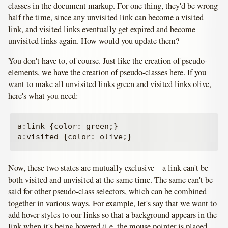
classes in the document markup. For one thing, they'd be wrong
half the time, since any unvisited link can become a visited
link, and visited links eventually get expired and become
unvisited links again. How would you update them?
You don't have to, of course. Just like the creation of pseudo-
elements, we have the creation of pseudo-classes here. If you
want to make all unvisited links green and visited links olive,
here's what you need:
a:link {color: green;}

Now, these two states are mutually exclusive—a link can't be
both visited and unvisited at the same time. The same can't be
said for other pseudo-class selectors, which can be combined
together in various ways. For example, let's say that we want to
add hover styles to our links so that a background appears in the
link when it's being hovered (i.e. the mouse pointer is placed