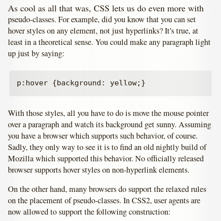
As cool as all that was, CSS lets us do even more with
pseudo-classes. For example, did you know that you can set
hover styles on any element, not just hyperlinks? It's true, at
least in a theoretical sense. You could make any paragraph light
up just by saying:
With those styles, all you have to do is move the mouse pointer
over a paragraph and watch its background get sunny. Assuming
you have a browser which supports such behavior, of course.
Sadly, they only way to see it is to find an old nightly build of
Mozilla which supported this behavior. No officially released
browser supports hover styles on non-hyperlink elements.
On the other hand, many browsers do support the relaxed rules
on the placement of pseudo-classes. In CSS2, user agents are
now allowed to support the following construction: