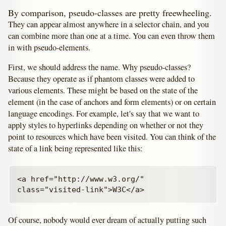
By comparison, pseudo-classes are pretty freewheeling.
They can appear almost anywhere in a selector chain, and you
can combine more than one at a time. You can even throw them
in with pseudo-elements.
First, we should address the name. Why pseudo-classes?
Because they operate as if phantom classes were added to
various elements. These might be based on the state of the
element (in the case of anchors and form elements) or on certain
language encodings. For example, let's say that we want to
apply styles to hyperlinks depending on whether or not they
point to resources which have been visited. You can think of the
state of a link being represented like this:
<a href="http://www.w3.org/" 
Of course, nobody would ever dream of actually putting such