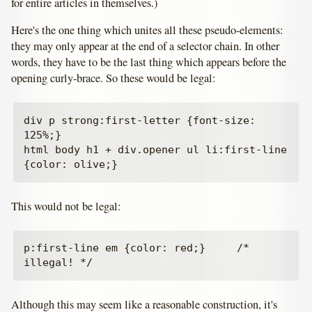
for entire articles in themselves.)
Here's the one thing which unites all these pseudo-elements:
they may only appear at the end of a selector chain. In other
words, they have to be the last thing which appears before the
opening curly-brace. So these would be legal:
div p strong:first-letter {font-size: 
125%;}

html body h1 + div.opener ul li:first-line 
This would not be legal:
p:first-line em {color: red;}     /* 
Although this may seem like a reasonable construction, it's