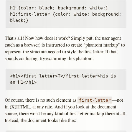
h1 {color: black; background: white;}

h1:first-letter {color: white; background: 
That's all! Now how does it work? Simply put, the user agent
(such as a browser) is instructed to create "phantom markup" to
represent the structure needed to style the first letter. If that
sounds confusing, try examining this phantom:
<h1><first-letter>T</first-letter>his is 
Of course, there is no such element as
—not
first-letter
in (X)HTML, at any rate. And if you look at the document
source, there won't be any kind of first-letter markup there at all.
Instead, the document looks like this: