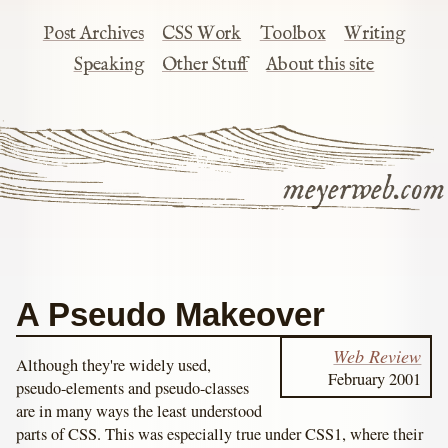
Post Archives
CSS Work
Toolbox
Writing
Speaking
Other Stuff
About this site
meyerweb.com
A Pseudo Makeover
Web Review
Although they're widely used,
February 2001
pseudo-elements and pseudo-classes
are in many ways the least understood
parts of CSS. This was especially true under CSS1, where their