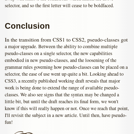
selector, and so the first letter will cease to be boldfaced.
Conclusion
In the transition from CSS1 to CSS2, pseudo-classes got
a major upgrade. Between the ability to combine multiple
pseudo-classes on a single selector, the new capabilities
embodied in new pseudo-classes, and the loosening of the
grammar rules governing how pseudo-classes can be placed on a
selector, the ease of use went up quite a bit. Looking ahead to
CSS3, a recently published working draft reveals that major
work is being done to extend the range of available pseudo-
classes. We also see signs that the syntax may be changed a
little bit, but until the draft reaches its final form, we won't
know if this will really happen or not. Once we reach that point,
I'll revisit the subject in a new article. Until then, have pseudo-
fun!