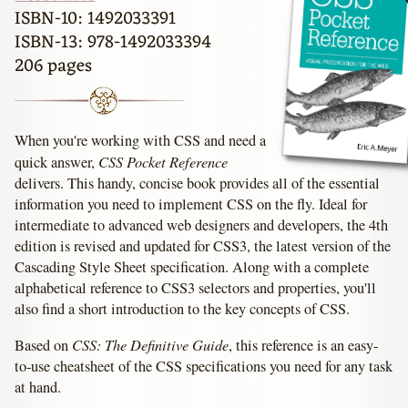
ISBN-10: 1492033391
ISBN-13: 978-1492033394
206 pages
When you're working with CSS and need a
CSS Pocket Reference
quick answer,
delivers. This handy, concise book provides all of the essential
information you need to implement CSS on the fly. Ideal for
intermediate to advanced web designers and developers, the 4th
edition is revised and updated for CSS3, the latest version of the
Cascading Style Sheet specification. Along with a complete
alphabetical reference to CSS3 selectors and properties, you'll
also find a short introduction to the key concepts of CSS.
CSS: The Definitive Guide
Based on
, this reference is an easy-
to-use cheatsheet of the CSS specifications you need for any task
at hand.