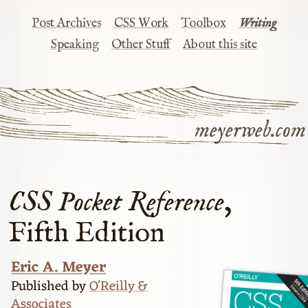
Post Archives
CSS Work
Toolbox
Writing
Speaking
Other Stuff
About this site
meyerweb.com
CSS Pocket Reference
,
Fifth Edition
Eric A. Meyer
Published by
O'Reilly &
Associates