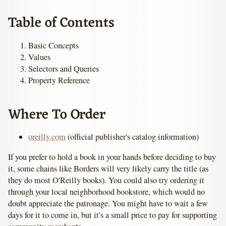
Table of Contents
Basic Concepts
Values
Selectors and Queries
Property Reference
Where To Order
oreilly.com
(official publisher's catalog information)
If you prefer to hold a book in your hands before deciding to buy
it, some chains like Borders will very likely carry the title (as
they do most O'Reilly books). You could also try ordering it
through your local neighborhood bookstore, which would no
doubt appreciate the patronage. You might have to wait a few
days for it to come in, but it's a small price to pay for supporting