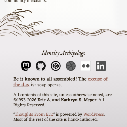
community merchants.
Identity Archipelago
The
excuse of
the day
is
soap operas
All contents of this site, unless otherwise noted, are
©1993-
2026
Eric A. and Kathryn S. Meyer
. All
Rights Reserved.
"
Thoughts From Eric
" is powered by
WordPress
.
Most of the rest of the site is hand-authored.