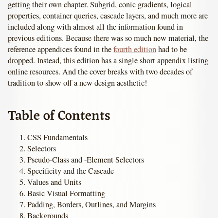
getting their own chapter. Subgrid, conic gradients, logical
properties, container queries, cascade layers, and much more are
included along with almost all the information found in
previous editions. Because there was so much new material, the
reference appendices found in the
fourth edition
had to be
dropped. Instead, this edition has a single short appendix listing
online resources. And the cover breaks with two decades of
tradition to show off a new design aesthetic!
Table of Contents
CSS Fundamentals
Selectors
Pseudo-Class and -Element Selectors
Specificity and the Cascade
Values and Units
Basic Visual Formatting
Padding, Borders, Outlines, and Margins
Backgrounds