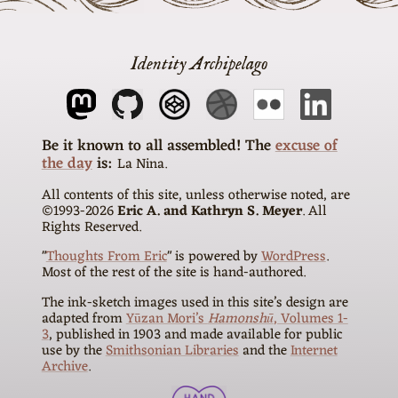
Identity Archipelago
The
excuse of
the day
is
La Nina
All contents of this site, unless otherwise noted, are
©1993-
2026
Eric A. and Kathryn S. Meyer
. All
Rights Reserved.
"
Thoughts From Eric
" is powered by
WordPress
.
Most of the rest of the site is hand-authored.
The ink-sketch images used in this site’s design are
adapted from
Yūzan Mori’s
Hamonshū
, Volumes 1-
3
, published in 1903 and made available for public
use by the
Smithsonian Libraries
and the
Internet
Archive
.