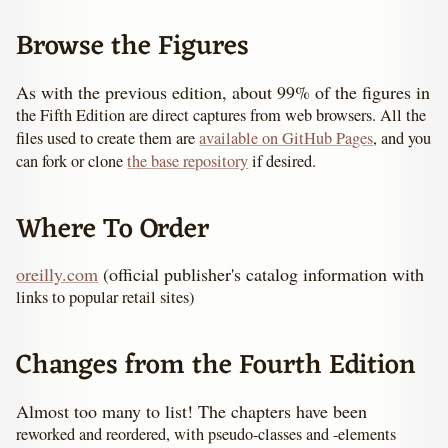
Browse the Figures
As with the previous edition, about 99% of the figures in
the Fifth Edition are direct captures from web browsers. All the
files used to create them are
available on GitHub Pages
, and you
can fork or clone
the base repository
if desired.
Where To Order
oreilly.com
(official publisher's catalog information with
links to popular retail sites)
Changes from the Fourth Edition
Almost too many to list! The chapters have been
reworked and reordered, with pseudo-classes and -elements