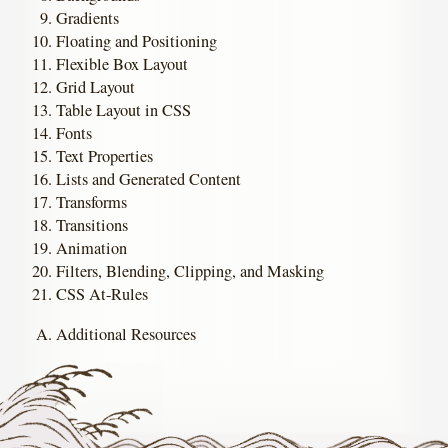
Gradients
Floating and Positioning
Flexible Box Layout
Grid Layout
Table Layout in CSS
Fonts
Text Properties
Lists and Generated Content
Transforms
Transitions
Animation
Filters, Blending, Clipping, and Masking
CSS At-Rules
Additional Resources