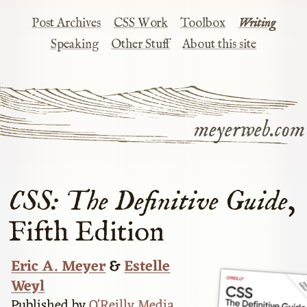
Post Archives
CSS Work
Toolbox
Writing
Speaking
Other Stuff
About this site
meyerweb.com
CSS: The Definitive Guide
,
Fifth Edition
Eric A. Meyer
&
Estelle
Weyl
Published by
O'Reilly Media