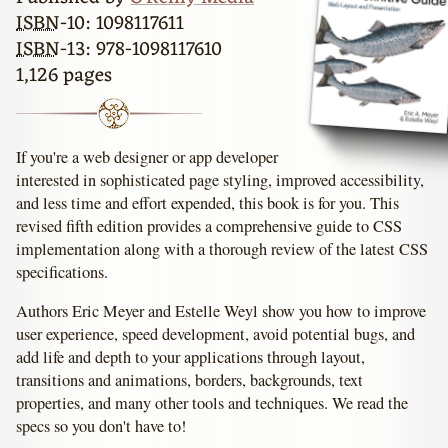
ISBN
-10: 1098117611
ISBN
-13: 978-1098117610
1,126 pages
If you're a web designer or app developer
interested in sophisticated page styling, improved accessibility,
and less time and effort expended, this book is for you. This
revised fifth edition provides a comprehensive guide to CSS
implementation along with a thorough review of the latest CSS
specifications.
Authors Eric Meyer and Estelle Weyl show you how to improve
user experience, speed development, avoid potential bugs, and
add life and depth to your applications through layout,
transitions and animations, borders, backgrounds, text
properties, and many other tools and techniques. We read the
specs so you don't have to!