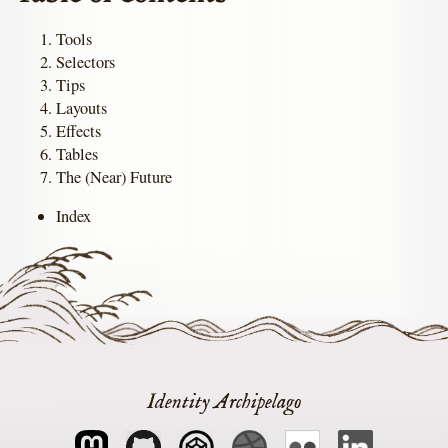
Tools
Selectors
Tips
Layouts
Effects
Tables
The (Near) Future
Index
Identity Archipelago