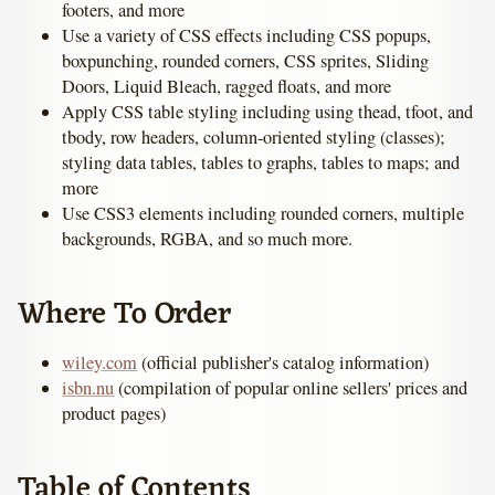
footers, and more
Use a variety of CSS effects including CSS popups,
boxpunching, rounded corners, CSS sprites, Sliding
Doors, Liquid Bleach, ragged floats, and more
Apply CSS table styling including using thead, tfoot, and
tbody, row headers, column-oriented styling (classes);
styling data tables, tables to graphs, tables to maps; and
more
Use CSS3 elements including rounded corners, multiple
backgrounds, RGBA, and so much more.
Where To Order
wiley.com
(official publisher's catalog information)
isbn.nu
(compilation of popular online sellers' prices and
product pages)
Table of Contents