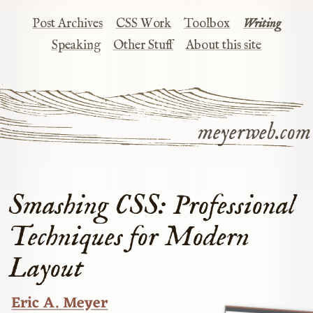
Post Archives
CSS Work
Toolbox
Writing
Speaking
Other Stuff
About this site
meyerweb.com
Smashing CSS: Professional
Techniques for Modern
Layout
Eric A. Meyer