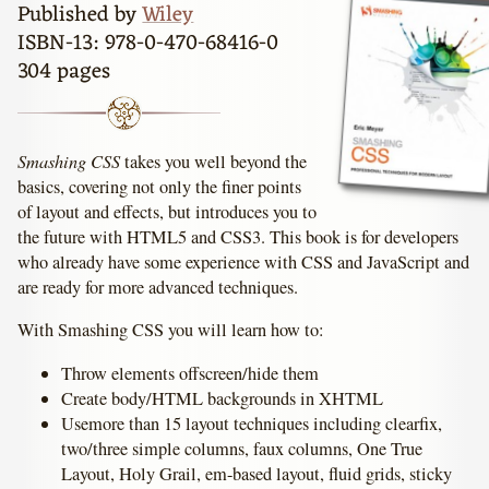
Published by
Wiley
ISBN-13: 978-0-470-68416-0
304 pages
Smashing CSS
takes you well beyond the
basics, covering not only the finer points
of layout and effects, but introduces you to
the future with HTML5 and CSS3. This book is for developers
who already have some experience with CSS and JavaScript and
are ready for more advanced techniques.
With Smashing CSS you will learn how to:
Throw elements offscreen/hide them
Create body/HTML backgrounds in XHTML
Usemore than 15 layout techniques including clearfix,
two/three simple columns, faux columns, One True
Layout, Holy Grail, em-based layout, fluid grids, sticky