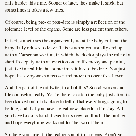
only harder this time. Sooner or later, they make it stick, but
sometimes it takes a few tries.
Of course, being pre- or post-date is simply a reflection of the
tolerance level of the organs. Some are less patient than others.
In fact, sometimes the organs really want the baby out, but the
baby flatly refuses to leave. This is when you usually end up
with a Caeserean section, in which the doctor plays the role of a
sheriff's deputy with an eviction order. It's messy and painful,
just like in real life, but sometimes it has to be done. You just
hope that everyone can recover and move on once it's all over.
And the part of the midwife, in all of this? Social worker and
life counselor, really. You're there to catch the baby just after it's
been kicked out of its place to tell it that everything's going to
be fine, and that you have a great new place for it to stay. All
you have to do is hand it over to its new landlord-- the mother--
and hope everything works out for the two of them.
So there you have it: the real reason birth happens. Aren't you