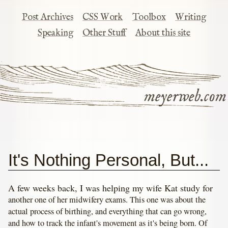
Post Archives
CSS Work
Toolbox
Writing
Speaking
Other Stuff
About this site
meyerweb.com
It's Nothing Personal, But...
A few weeks back, I was helping my wife Kat study for
another one of her midwifery exams. This one was about the
actual process of birthing, and everything that can go wrong,
and how to track the infant's movement as it's being born. Of