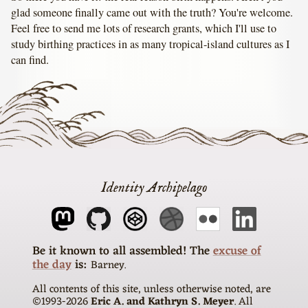
glad someone finally came out with the truth? You're welcome.
Feel free to send me lots of research grants, which I'll use to
study birthing practices in as many tropical-island cultures as I
can find.
Identity Archipelago
The
excuse of
the day
is
Barney
All contents of this site, unless otherwise noted, are
©1993-
2026
Eric A. and Kathryn S. Meyer
. All