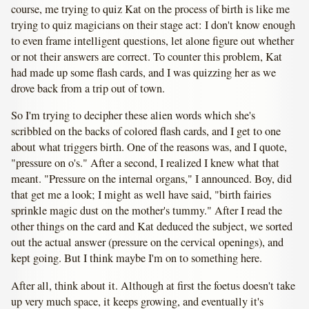
course, me trying to quiz Kat on the process of birth is like me
trying to quiz magicians on their stage act: I don't know enough
to even frame intelligent questions, let alone figure out whether
or not their answers are correct. To counter this problem, Kat
had made up some flash cards, and I was quizzing her as we
drove back from a trip out of town.
So I'm trying to decipher these alien words which she's
scribbled on the backs of colored flash cards, and I get to one
about what triggers birth. One of the reasons was, and I quote,
"pressure on o's." After a second, I realized I knew what that
meant. "Pressure on the internal organs," I announced. Boy, did
that get me a look; I might as well have said, "birth fairies
sprinkle magic dust on the mother's tummy." After I read the
other things on the card and Kat deduced the subject, we sorted
out the actual answer (pressure on the cervical openings), and
kept going. But I think maybe I'm on to something here.
After all, think about it. Although at first the foetus doesn't take
up very much space, it keeps growing, and eventually it's