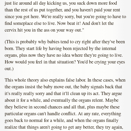
just lie around all day kicking us, you suck down more food
than the rest of us put together, and you haven't paid your rent
since you got here. We're really sorry, but you're going to have to
find someplace else to live. Now beat it! And don't let the
cervix hit you in the ass on your way out."
(This is probably why babies tend to cry right after they've been
born. They start life by having been rejected by the internal
organs, plus now they have no idea where they're going to live.
How would you feel in that situation? You'd be crying your eyes
out.)
This whole theory also explains false labor. In these cases, when
the organs insist the baby move out, the baby signals back that
it's really really sorry and that it'll clean up its act. They argue
about it for a while, and eventually the organs relent. Maybe
they believe in second chances and all that, plus maybe these
particular organs can't handle conflict. At any rate, everything
goes back to normal for a while, and when the organs finally
realize that things aren't going to get any better, they try again,