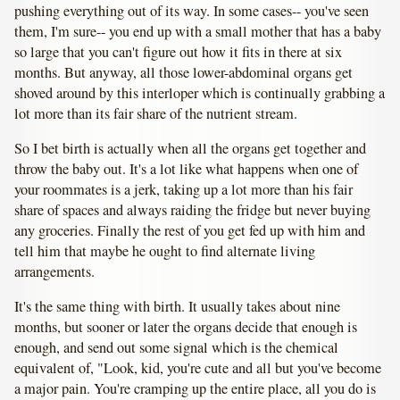
pushing everything out of its way. In some cases-- you've seen
them, I'm sure-- you end up with a small mother that has a baby
so large that you can't figure out how it fits in there at six
months. But anyway, all those lower-abdominal organs get
shoved around by this interloper which is continually grabbing a
lot more than its fair share of the nutrient stream.
So I bet birth is actually when all the organs get together and
throw the baby out. It's a lot like what happens when one of
your roommates is a jerk, taking up a lot more than his fair
share of spaces and always raiding the fridge but never buying
any groceries. Finally the rest of you get fed up with him and
tell him that maybe he ought to find alternate living
arrangements.
It's the same thing with birth. It usually takes about nine
months, but sooner or later the organs decide that enough is
enough, and send out some signal which is the chemical
equivalent of, "Look, kid, you're cute and all but you've become
a major pain. You're cramping up the entire place, all you do is