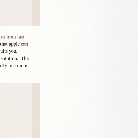
ost from last
that apple cart
uits you.
g solution. The
rtly in a more