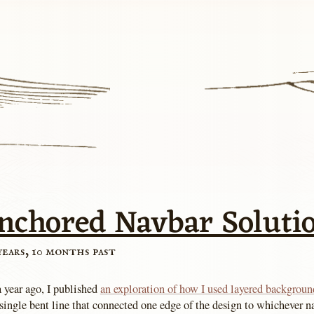
nchored Navbar Soluti
years, 10 months past
a year ago, I published
an exploration of how I used layered backgroun
single bent line that connected one edge of the design to whichever n