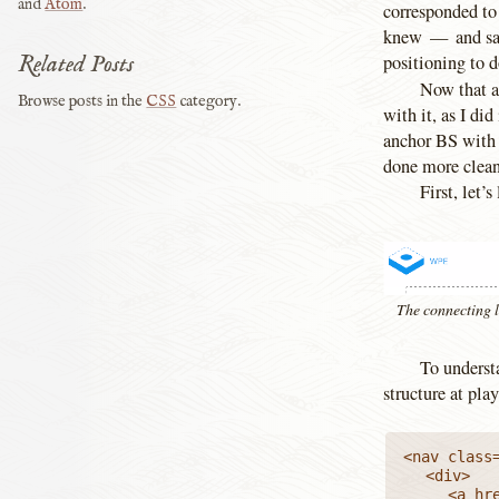
and
Atom
.
corresponded to 
knew — and said
Related Posts
positioning to d
Now that a
Browse posts in the
CSS
category.
with it, as I did
anchor BS with 
done more cleanl
First, let’
The connecting l
To underst
structure at play
<nav class=
	<div>

		<a href="…"><img src="…" alt="WPE"></a>
