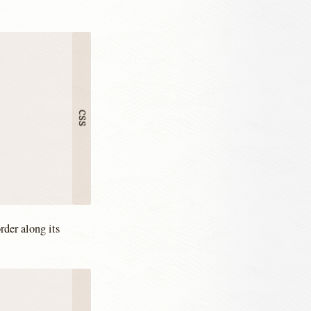
rder along its