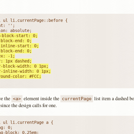
ground-color: #FCC;
ive the
element inside the
list item a dashed bo
<a>
currentPage
since the design calls for one.