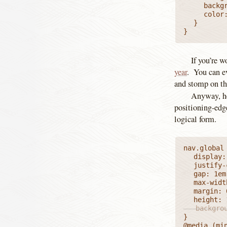
		background-color: #FFF;

		color: inherit;

	}

}
If you’re w
year
. You can ev
and stomp on the
Anyway, he
positioning-edge
logical form.
nav.global 
	display: flex;

	justify-content: space-between;

	gap: 1em;

	max-width: var(--mainColMax);

	margin: 0 auto;

   backgro
}

@media (min