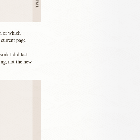
ch of which
 current page
ork I did last
hing, not the new