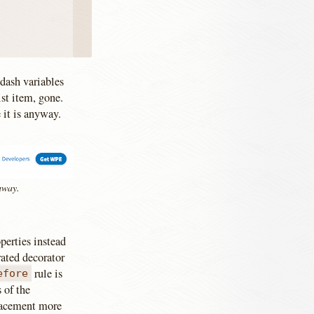
 dash variables
ist item, gone.
 it is anyway.
 away.
perties instead
rated decorator
rule is
efore
 of the
placement more