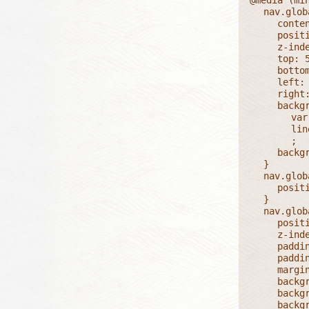
	nav.global ul li.currentPage::before {

		content: '';

		position: absolute;

		z-index: 1;

		top: 50%;

		bottom: 0;

		left: 50%;

		right: 0;

		background:

			var(--dashV),

			linear-gradient(0deg, #FFFF 2px, transparent 2px)

			;

		background-size: 1px 0.5em, auto;

	}

	nav.global ul li.currentPage {

		position: relative;

	}

	nav.global ul li.currentPage a {

		position: relative;

		z-index: 2;

		padding: 0;

		padding-block: 0.25em;

		margin: 1em;

		background: var(--dashH);

		background-size: 0.5em 1px;

		background-position: 50% 100%;
