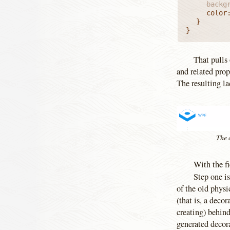
		back
		color: inherit;

	}

}
That pulls 
and related prop
The resulting la
The c
With the fi
Step one is
of the old physi
(that is, a dec
creating) behind
generated decor