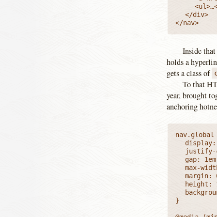
		<ul>…</ul>

	</div>

</nav>
Inside that
holds a hyperlin
gets a class of
To that HTM
year, brought to
anchoring hotne
nav.global 
	display: flex;

	justify-content: space-between;

	gap: 1em;

	max-width: var(--mainColMax);

	margin: 0 auto;

	height: 100%;

	background: var(--dashH);

}

@media (min