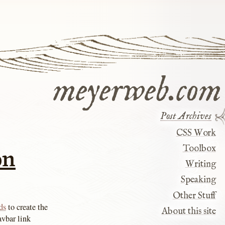
meyerweb.com
Post Archives
CSS Work
on
Toolbox
Writing
Speaking
Other Stuff
ds
to create the
About this site
avbar link