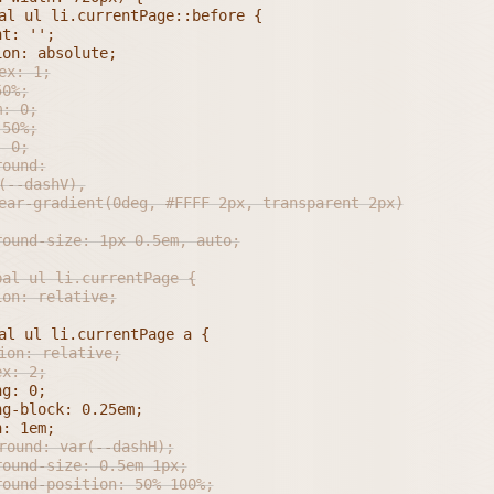
ground-size: 1px 0.5em, auto;
al ul li.currentPage {

dex: 2;