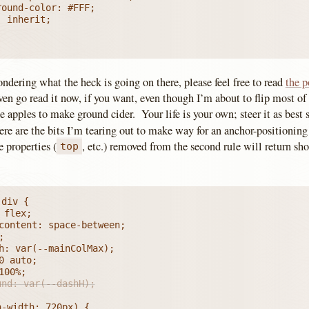
ondering what the heck is going on there, please feel free to read
the p
en go read it now, if you want, even though I’m about to flip most of 
 apples to make ground cider. Your life is your own; steer it as best s
re are the bits I’m tearing out to make way for an anchor-positionin
 properties (
, etc.) removed from the second rule will return sho
top
div {

und: var(--dashH);
-width: 720px) {
