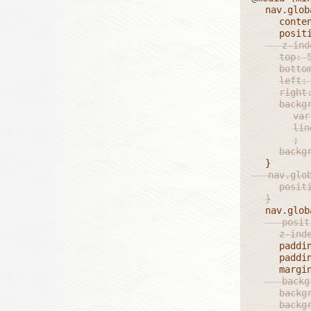
	nav.global ul li.currentPage::before {

		content: '';

	   z-index: 1;

		top: 50%;

		bottom: 0;

		left: 50%;

		right: 0;

		background:

			var(--dashV),

			linear-gradient(0deg, #FFFF 2px, transparent 2px)

			;

		back
   nav.glob
		position: relative;

	}
	   position: relative;

		z-in
		padding: 0;

		padding-block: 0.25em;

	   background: var(--dashH);

		background-size: 0.5em 1px;

		background-position: 50% 100%;
