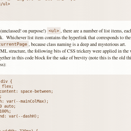
 (unclassed! on purpose!)
, there are a number of list items, ea
<ul>
k. Whichever list item contains the hyperlink that corresponds to the
, because class naming is a deep and mysterious art.
currentPage
L structure, the following bits of CSS trickery were applied in the w
gether in this code block for the sake of brevity (note this is the old t
ss):
div {

-width: 720px) {
