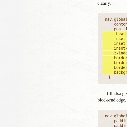
clearly.
 nav.global ul li.currentPage::before {

		content: '';

	   inset-block-start: 0;

		inset-block-end: 0;

		inset-inline-start: 0;

		inset-block-end: 0;

		z-index: -1;

		border: 1px dashed;

		border-block-width: 0 1px;

		border-inline-width: 0 1px;

		back
	}
I’ll also g
block-end edge, 
 nav.global ul li.currentPage a {

		padding: 0;

		padding-block: 0.25em;
