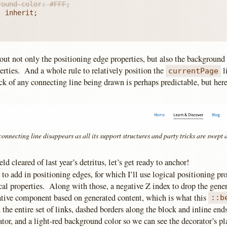
ground-color: #FFF;
out not only the positioning edge properties, but also the background
erties. And a whole rule to relatively position the
l
currentPage
ck of any connecting line being drawn is perhaps predictable, but here
onnecting line disappears as all its support structures and party tricks are swept
eld cleared of last year’s detritus, let’s get ready to anchor!
 to add in positioning edges, for which I’ll use logical positioning pro
cal properties. Along with those, a negative Z index to drop the gene
orative component based on generated content, which is what this
::b
 the entire set of links, dashed borders along the block and inline ends
ator, and a light-red background color so we can see the decorator’s 