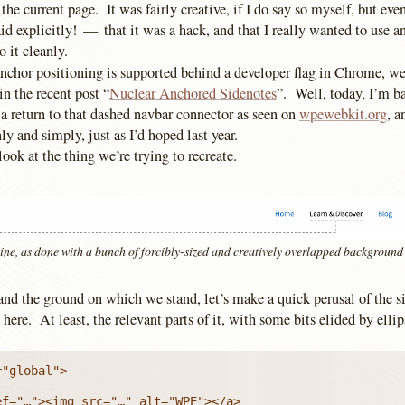
the current page. It was fairly creative, if I do say so myself, but even
 explicitly! — that it was a hack, and that I really wanted to use a
o it cleanly.
nchor positioning is supported behind a developer flag in Chrome, w
 in the recent post “
Nuclear Anchored Sidenotes
”. Well, today, I’m 
a return to that dashed navbar connector as seen on
wpewebkit.org
, a
y and simply, just as I’d hoped last year.
s look at the thing we’re trying to recreate.
ine, as done with a bunch of forcibly-sized and creatively overlapped background
and the ground on which we stand, let’s make a quick perusal of th
 here. At least, the relevant parts of it, with some bits elided by ellips
"global">
