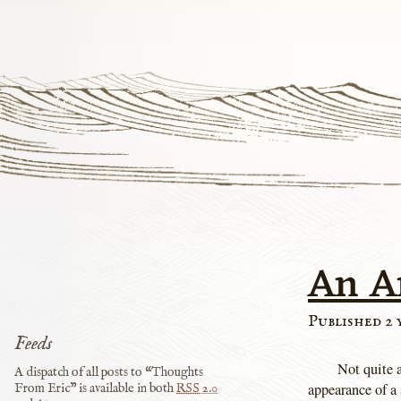
An A
Published 2 
Feeds
Not quite 
A dispatch of all posts to “Thoughts
appearance of a 
From Eric” is available in both
RSS
2.0