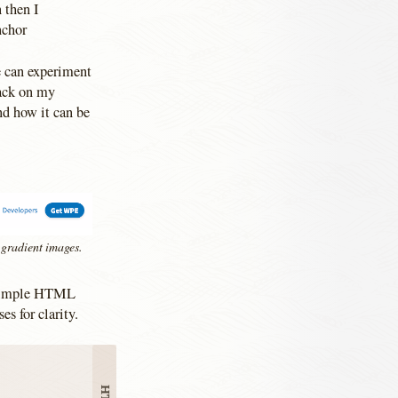
 then I
nchor
e can experiment
back on my
nd how it can be
 gradient images.
e simple HTML
es for clarity.