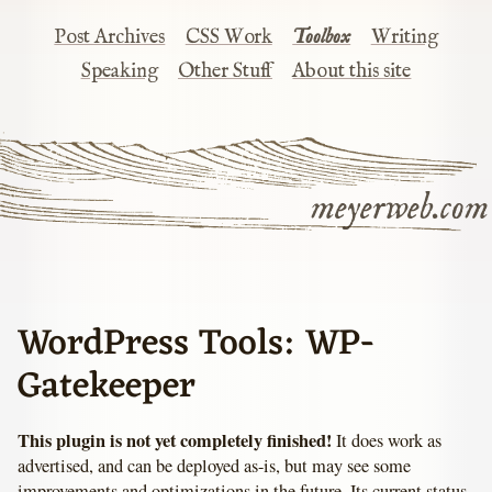
Post Archives
CSS Work
Toolbox
Writing
Speaking
Other Stuff
About this site
meyerweb.com
WordPress Tools: WP-
Gatekeeper
This plugin is not yet completely finished!
It does work as
advertised, and can be deployed as-is, but may see some
improvements and optimizations in the future. Its current status