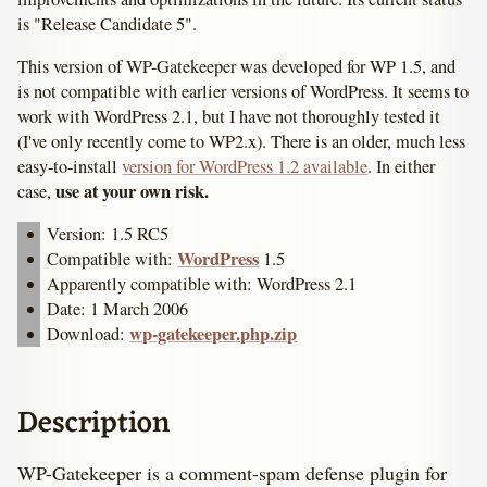
is "Release Candidate 5".
This version of WP-Gatekeeper was developed for WP 1.5, and
is not compatible with earlier versions of WordPress. It seems to
work with WordPress 2.1, but I have not thoroughly tested it
(I've only recently come to WP2.x). There is an older, much less
easy-to-install
version for WordPress 1.2 available
. In either
use at your own risk.
case,
Version: 1.5 RC5
WordPress
Compatible with:
1.5
Apparently compatible with: WordPress 2.1
Date: 1 March 2006
wp-gatekeeper.php.zip
Download:
Description
WP-Gatekeeper is a comment-spam defense plugin for