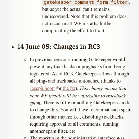
,
gatekeeper_comment_form_filter
but as yet the actual fault remains
undiscovered. Note that this problem does
not occur in all WP installs, further
complicating the effort to fix it.
14 June 05: Changes in RC3
In previous versions, running Gatekeeper would
prevent any trackbacks or pingbacks from being
registered. As of RC3, Gatekeeper allows through
all ping- and trackbacks untouched (thanks to
This change means that
Joseph Scott
for
the fix
).
your WP install will be vulnerable to trackback
spam.
There is little or nothing Gatekeeper can do
to change this. You will have to combat such spam
through other means; i.e., disabling trackbacks,
requiring approval of all comments, running
another spam filter, etc.
The markup in the administrative interface was