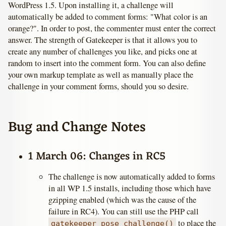
WordPress 1.5. Upon installing it, a challenge will
automatically be added to comment forms: "What color is an
orange?". In order to post, the commenter must enter the correct
answer. The strength of Gatekeeper is that it allows you to
create any number of challenges you like, and picks one at
random to insert into the comment form. You can also define
your own markup template as well as manually place the
challenge in your comment forms, should you so desire.
Bug and Change Notes
1 March 06: Changes in RC5
The challenge is now automatically added to forms
in all WP 1.5 installs, including those which have
gzipping enabled (which was the cause of the
failure in RC4). You can still use the PHP call
to place the
gatekeeper_pose_challenge()