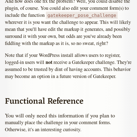
And how does one fix the problem? Well, you could disable the
plugin, of course. You could also edit your comment form(s) to
include the function
gatekeeper_pose_challenge
wherever it is you want the challenge to appear. This will likely
mean that you'll have edit the markup it generates, and possibly
surround it with your own, but odds are you've already been
fiddling with the markup as it is, so no sweat, right?
Note that if your WordPress install allows users to register,
not
logged-in users will
receive a Gatekeeper challenge. They're
assumed to be trusted by dint of having accounts. This behavior
may become an option in a future version of Gatekeeper.
Functional Reference
You will only need this information if you plan to
manually place the challenge in your comment forms.
Otherwise, it's an interesting curiosity.