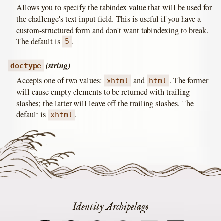
Allows you to specify the tabindex value that will be used for
the challenge's text input field. This is useful if you have a
custom-structured form and don't want tabindexing to break.
The default is
.
5
(string)
doctype
Accepts one of two values:
and
. The former
xhtml
html
will cause empty elements to be returned with trailing
slashes; the latter will leave off the trailing slashes. The
default is
.
xhtml
Identity Archipelago