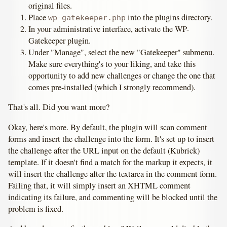
original files.
Place
into the plugins directory.
wp-gatekeeper.php
In your administrative interface, activate the WP-
Gatekeeper plugin.
Under "Manage", select the new "Gatekeeper" submenu.
Make sure everything's to your liking, and take this
opportunity to add new challenges or change the one that
comes pre-installed (which I strongly recommend).
That's all. Did you want more?
Okay, here's more. By default, the plugin will scan comment
forms and insert the challenge into the form. It's set up to insert
the challenge after the URL input on the default (Kubrick)
template. If it doesn't find a match for the markup it expects, it
will insert the challenge after the textarea in the comment form.
Failing that, it will simply insert an XHTML comment
indicating its failure, and commenting will be blocked until the
problem is fixed.