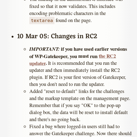
fixed so that it now validates. This includes
encoding problematic characters in the
found on the page.
textarea
10 Mar 05: Changes in RC2
IMPORTANT:
if you have used earlier versions
must
the RC2
of WP-Gatekeeper, you
run
.
updater
It is recommended that you run the
updater and then immediately install the RC2
plugin. If RC2 is your first version of Gatekeeper,
then you don't need to run the updater.
Added "reset to default" links for the challenges
and the markup template on the management page.
Remember that if you say "OK" to the pop-up
dialog box, the data will be reset to install default
and there's no going back.
Fixed a bug where logged-in users still had to
answer the Gatekeeper challenge. Now there should