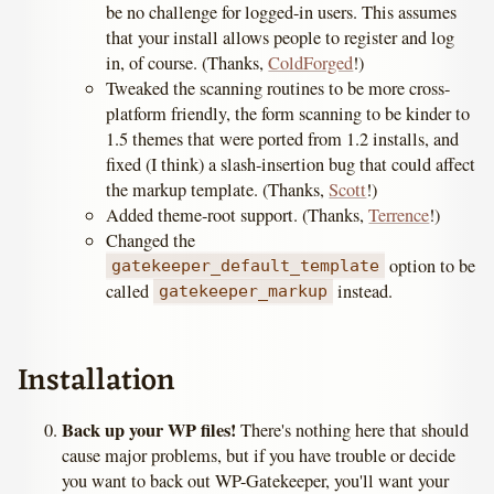
be no challenge for logged-in users. This assumes
that your install allows people to register and log
in, of course. (Thanks,
ColdForged
!)
Tweaked the scanning routines to be more cross-
platform friendly, the form scanning to be kinder to
1.5 themes that were ported from 1.2 installs, and
fixed (I think) a slash-insertion bug that could affect
the markup template. (Thanks,
Scott
!)
Added theme-root support. (Thanks,
Terrence
!)
Changed the
option to be
gatekeeper_default_template
called
instead.
gatekeeper_markup
Installation
Back up your WP files!
There's nothing here that should
cause major problems, but if you have trouble or decide
you want to back out WP-Gatekeeper, you'll want your