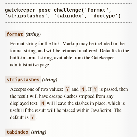
gatekeeper_pose_challenge('format',
'stripslashes', 'tabindex', 'doctype')
(string)
format
Format string for the link. Markup may be included in the
format string, and will be returned unaltered. Defaults to the
built-in format string, available from the Gatekeeper
administrative page.
(string)
stripslashes
Accepts one of two values:
and
. If
is passed, then
Y
N
Y
the result will have escape-slashes stripped from any
displayed text.
will leave the slashes in place, which is
N
useful if the result will be placed within JavaScript. The
default is
.
Y
(string)
tabindex