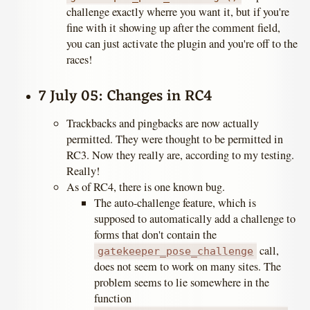
challenge exactly wherre you want it, but if you're
fine with it showing up after the comment field,
you can just activate the plugin and you're off to the
races!
7 July 05: Changes in RC4
Trackbacks and pingbacks are now actually
permitted. They were thought to be permitted in
RC3. Now they really are, according to my testing.
Really!
As of RC4, there is one known bug.
The auto-challenge feature, which is
supposed to automatically add a challenge to
forms that don't contain the
call,
gatekeeper_pose_challenge
does not seem to work on many sites. The
problem seems to lie somewhere in the
function