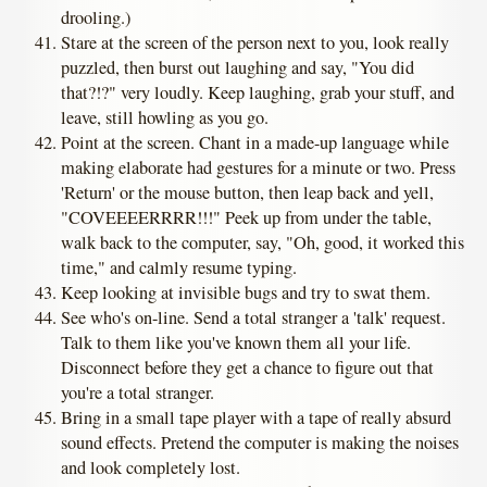
drooling.)
Stare at the screen of the person next to you, look really
puzzled, then burst out laughing and say, "You did
that?!?" very loudly. Keep laughing, grab your stuff, and
leave, still howling as you go.
Point at the screen. Chant in a made-up language while
making elaborate had gestures for a minute or two. Press
'Return' or the mouse button, then leap back and yell,
"COVEEEERRRR!!!" Peek up from under the table,
walk back to the computer, say, "Oh, good, it worked this
time," and calmly resume typing.
Keep looking at invisible bugs and try to swat them.
See who's on-line. Send a total stranger a 'talk' request.
Talk to them like you've known them all your life.
Disconnect before they get a chance to figure out that
you're a total stranger.
Bring in a small tape player with a tape of really absurd
sound effects. Pretend the computer is making the noises
and look completely lost.