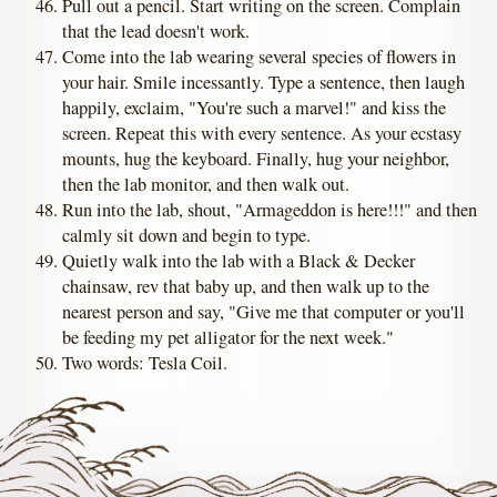
Pull out a pencil. Start writing on the screen. Complain
that the lead doesn't work.
Come into the lab wearing several species of flowers in
your hair. Smile incessantly. Type a sentence, then laugh
happily, exclaim, "You're such a marvel!" and kiss the
screen. Repeat this with every sentence. As your ecstasy
mounts, hug the keyboard. Finally, hug your neighbor,
then the lab monitor, and then walk out.
Run into the lab, shout, "Armageddon is here!!!" and then
calmly sit down and begin to type.
Quietly walk into the lab with a Black & Decker
chainsaw, rev that baby up, and then walk up to the
nearest person and say, "Give me that computer or you'll
be feeding my pet alligator for the next week."
Two words: Tesla Coil.