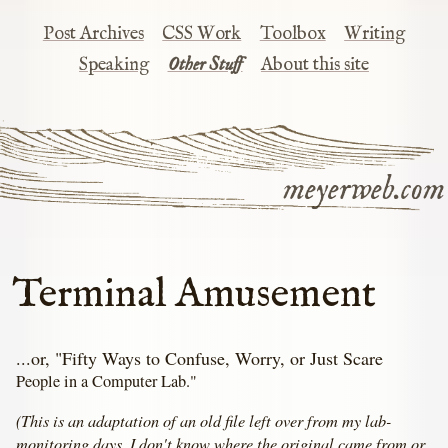
Post Archives
CSS Work
Toolbox
Writing
Speaking
Other Stuff
About this site
meyerweb.com
Terminal Amusement
...or, "Fifty Ways to Confuse, Worry, or Just Scare
People in a Computer Lab."
(This is an adaptation of an old file left over from my lab-
monitoring days. I don't know where the original came from or