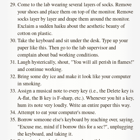
Come to the lab wearing several layers of socks. Remove
your shoes and place them on top of the monitor. Remove
socks layer by layer and drape them around the monitor.
Exclaim a sudden haiku about the aesthetic beauty of
cotton on plastic.
Take the keyboard and sit under the desk. Type up your
paper like this. Then go to the lab supervisor and
complain about bad working conditions.
Laugh hysterically, shout, "You will all perish in flames!"
and continue working.
Bring some dry ice and make it look like your computer
in smoking.
Assign a musical note to every key (i.e., the Delete key is
A-flat, the B key is F-sharp, etc.). Whenever you hit a key,
hum its note very loudly. Write an entire paper this way.
Attempt to eat your computer's mouse.
Borrow someone else's keyboard by reaching over, saying,
"Excuse me, mind if I borrow this for a sec?", unplugging
the keyboard, and taking it.