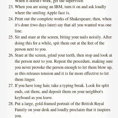
When it doesn't work, get the supervisor.
When you are using an IBM, turn it on and ask loudly
where the smiling Apple face is.
Print out the complete works of Shakespeare; then, when
it's done (two days later) say that all you wanted was one
line.
Sit and stare at the screen, biting your nails noisily. After
doing this for a while, spit them out at the feet of the
person next to you.
Stare at the screen, grind your teeth, then stop and look at
the person next to you. Repeat the procedure, making sure
you never provoke the person enough to let them blow up,
as this releases tension and it is far more effective to let
them linger.
If you have long hair, take a typing break. Look for split
ends, cut them, and deposit them on your neighbor's
keyboard as you leave.
Put a large, gold-framed portrait of the British Royal
Family on your desk and loudly proclaim that it inspires
you.