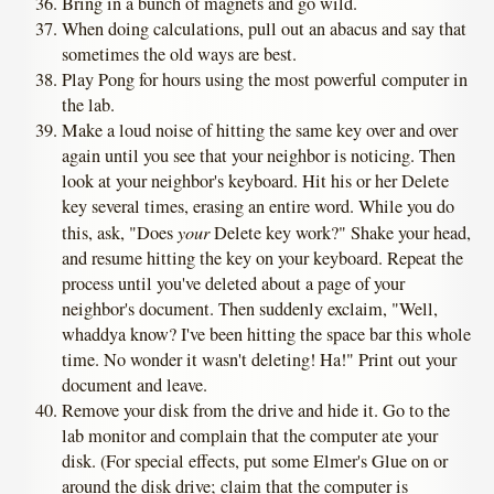
Bring in a bunch of magnets and go wild.
When doing calculations, pull out an abacus and say that
sometimes the old ways are best.
Play Pong for hours using the most powerful computer in
the lab.
Make a loud noise of hitting the same key over and over
again until you see that your neighbor is noticing. Then
look at your neighbor's keyboard. Hit his or her Delete
key several times, erasing an entire word. While you do
your
this, ask, "Does
Delete key work?" Shake your head,
and resume hitting the key on your keyboard. Repeat the
process until you've deleted about a page of your
neighbor's document. Then suddenly exclaim, "Well,
whaddya know? I've been hitting the space bar this whole
time. No wonder it wasn't deleting! Ha!" Print out your
document and leave.
Remove your disk from the drive and hide it. Go to the
lab monitor and complain that the computer ate your
disk. (For special effects, put some Elmer's Glue on or
around the disk drive; claim that the computer is