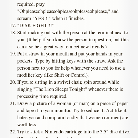
required, pray
"Ohpleaseohpleaseohpleaseohpleaseohplease," and
scream "YES!!!" when it finishes.
"DISK FIGHT!!!"
Start making out with the person at the terminal next to
you. (It help if you know the person in question, but this
can also be a great way to meet new friends.)
Put a straw in your mouth and put your hands in your
pockets. Type by hitting keys with the straw. Ask the
person next to you for help whenever you need to use a
modifier key (like Shift or Control).
If you're sitting in a swivel chair, spin around while
singing "The Lion Sleeps Tonight" whenever there is
processing time required.
Draw a picture of a woman (or man) on a piece of paper
and tape it to your monitor. Try to seduce it. Act like it
hates you and complain loudly that women (or men) are
worthless.
Try to stick a Nintendo cartridge into the 3.5" disc drive.