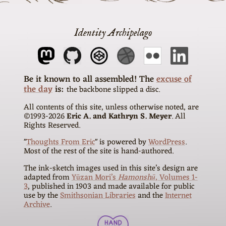
Identity Archipelago
The
excuse of
the day
is
the backbone slipped a disc
All contents of this site, unless otherwise noted, are
©1993-
2026
Eric A. and Kathryn S. Meyer
. All
Rights Reserved.
"
Thoughts From Eric
" is powered by
WordPress
.
Most of the rest of the site is hand-authored.
The ink-sketch images used in this site’s design are
adapted from
Yūzan Mori’s
Hamonshū
, Volumes 1-
3
, published in 1903 and made available for public
use by the
Smithsonian Libraries
and the
Internet
Archive
.