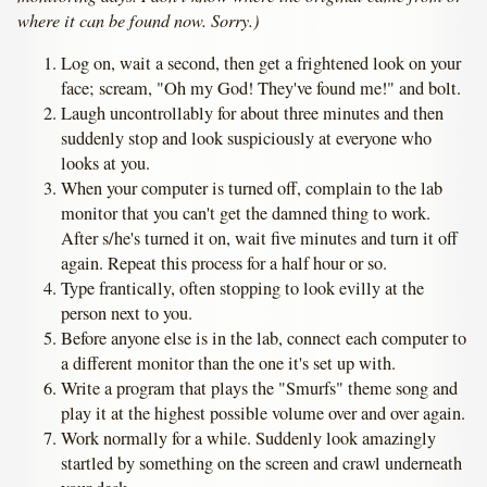
where it can be found now. Sorry.)
Log on, wait a second, then get a frightened look on your
face; scream, "Oh my God! They've found me!" and bolt.
Laugh uncontrollably for about three minutes and then
suddenly stop and look suspiciously at everyone who
looks at you.
When your computer is turned off, complain to the lab
monitor that you can't get the damned thing to work.
After s/he's turned it on, wait five minutes and turn it off
again. Repeat this process for a half hour or so.
Type frantically, often stopping to look evilly at the
person next to you.
Before anyone else is in the lab, connect each computer to
a different monitor than the one it's set up with.
Write a program that plays the "Smurfs" theme song and
play it at the highest possible volume over and over again.
Work normally for a while. Suddenly look amazingly
startled by something on the screen and crawl underneath