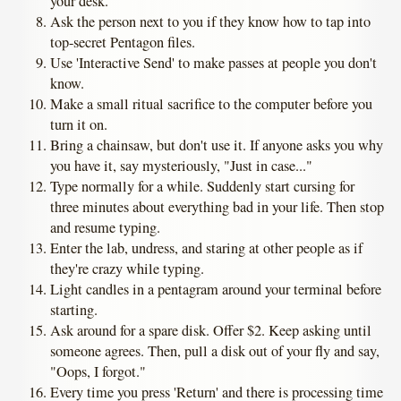
your desk.
Ask the person next to you if they know how to tap into
top-secret Pentagon files.
Use 'Interactive Send' to make passes at people you don't
know.
Make a small ritual sacrifice to the computer before you
turn it on.
Bring a chainsaw, but don't use it. If anyone asks you why
you have it, say mysteriously, "Just in case..."
Type normally for a while. Suddenly start cursing for
three minutes about everything bad in your life. Then stop
and resume typing.
Enter the lab, undress, and staring at other people as if
they're crazy while typing.
Light candles in a pentagram around your terminal before
starting.
Ask around for a spare disk. Offer $2. Keep asking until
someone agrees. Then, pull a disk out of your fly and say,
"Oops, I forgot."
Every time you press 'Return' and there is processing time