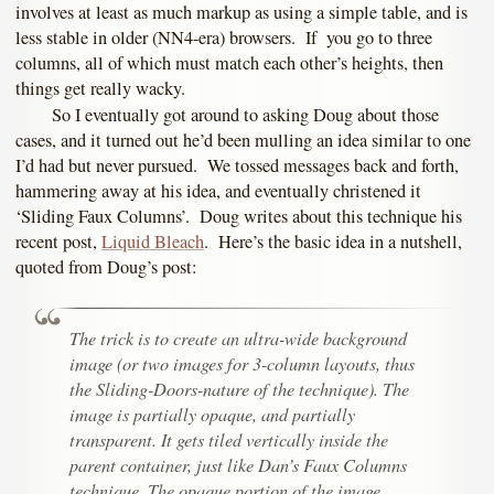
involves at least as much markup as using a simple table, and is
less stable in older (NN4-era) browsers. If you go to three
columns, all of which must match each other’s heights, then
things get really wacky.
So I eventually got around to asking Doug about those
cases, and it turned out he’d been mulling an idea similar to one
I’d had but never pursued. We tossed messages back and forth,
hammering away at his idea, and eventually christened it
‘Sliding Faux Columns’. Doug writes about this technique his
recent post,
Liquid Bleach
. Here’s the basic idea in a nutshell,
quoted from Doug’s post:
The trick is to create an ultra-wide background
image (or two images for 3-column layouts, thus
the Sliding-Doors-nature of the technique). The
image is partially opaque, and partially
transparent. It gets tiled vertically inside the
parent container, just like Dan’s Faux Columns
technique. The opaque portion of the image