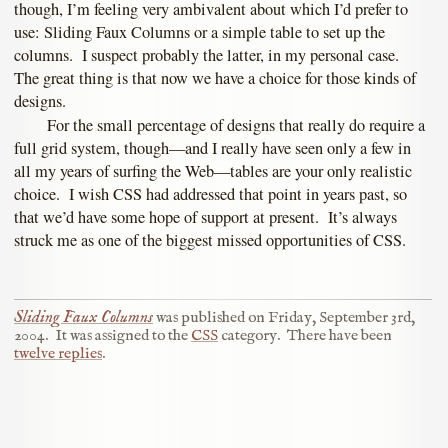
though, I’m feeling very ambivalent about which I’d prefer to
use: Sliding Faux Columns or a simple table to set up the
columns. I suspect probably the latter, in my personal case.
The great thing is that now we have a choice for those kinds of
designs.
For the small percentage of designs that really do require a
full grid system, though—and I really have seen only a few in
all my years of surfing the Web—tables are your only realistic
choice. I wish CSS had addressed that point in years past, so
that we’d have some hope of support at present. It’s always
struck me as one of the biggest missed opportunities of CSS.
Sliding Faux Columns
was published on
Friday, September 3rd,
2004
.
It was assigned to the
CSS
category.
There have been
twelve replies
.