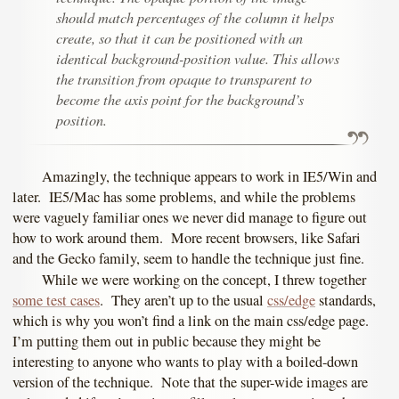
should match percentages of the column it helps
create, so that it can be positioned with an
identical background-position value. This allows
the transition from opaque to transparent to
become the axis point for the background’s
position.
Amazingly, the technique appears to work in IE5/Win and
later. IE5/Mac has some problems, and while the problems
were vaguely familiar ones we never did manage to figure out
how to work around them. More recent browsers, like Safari
and the Gecko family, seem to handle the technique just fine.
While we were working on the concept, I threw together
some test cases
. They aren’t up to the usual
css/edge
standards,
which is why you won’t find a link on the main css/edge page.
I’m putting them out in public because they might be
interesting to anyone who wants to play with a boiled-down
version of the technique. Note that the super-wide images are