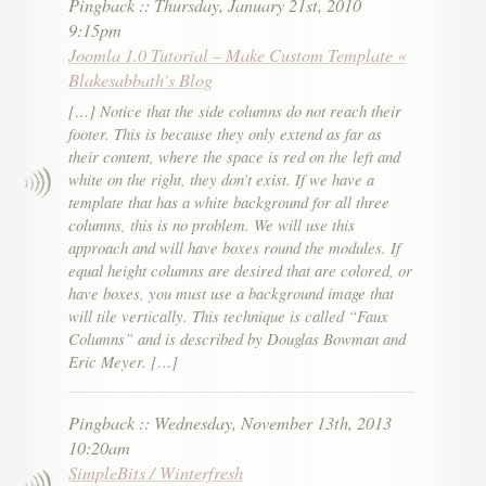
Pingback
::
Thursday, January 21st, 2010
9:15pm
Joomla 1.0 Tutorial – Make Custom Template «
Blakesabbath's Blog
[…] Notice that the side columns do not reach their
footer. This is because they only extend as far as
their content, where the space is red on the left and
white on the right, they don’t exist. If we have a
template that has a white background for all three
columns, this is no problem. We will use this
approach and will have boxes round the modules. If
equal height columns are desired that are colored, or
have boxes, you must use a background image that
will tile vertically. This technique is called “Faux
Columns” and is described by Douglas Bowman and
Eric Meyer. […]
Pingback
::
Wednesday, November 13th, 2013
10:20am
SimpleBits / Winterfresh