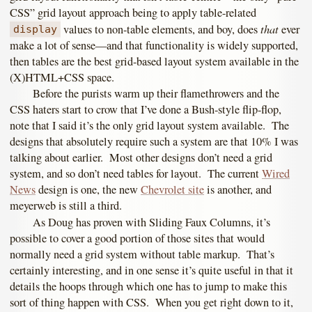
CSS” grid layout approach being to apply table-related
that
values to non-table elements, and boy, does
ever
display
make a lot of sense—and that functionality is widely supported,
then tables are the best grid-based layout system available in the
(X)HTML+CSS space.
Before the purists warm up their flamethrowers and the
CSS haters start to crow that I’ve done a Bush-style flip-flop,
note that I said it’s the only grid layout system available. The
designs that absolutely require such a system are that 10% I was
talking about earlier. Most other designs don’t need a grid
system, and so don’t need tables for layout. The current
Wired
News
design is one, the new
Chevrolet site
is another, and
meyerweb is still a third.
As Doug has proven with Sliding Faux Columns, it’s
possible to cover a good portion of those sites that would
normally need a grid system without table markup. That’s
certainly interesting, and in one sense it’s quite useful in that it
details the hoops through which one has to jump to make this
sort of thing happen with CSS. When you get right down to it,