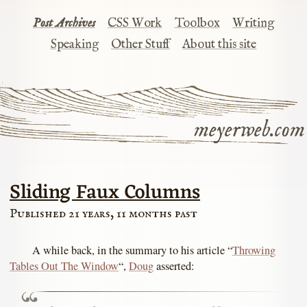
Post Archives
CSS Work
Toolbox
Writing
Speaking
Other Stuff
About this site
meyerweb.com
Sliding Faux Columns
Published 21 years, 11 months past
A while back, in the summary to his article “
Throwing
Tables Out The Window
“,
Doug
asserted: