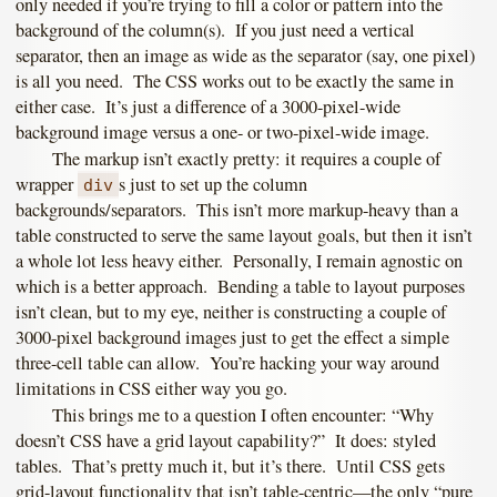
only needed if you’re trying to fill a color or pattern into the
background of the column(s). If you just need a vertical
separator, then an image as wide as the separator (say, one pixel)
is all you need. The CSS works out to be exactly the same in
either case. It’s just a difference of a 3000-pixel-wide
background image versus a one- or two-pixel-wide image.
The markup isn’t exactly pretty: it requires a couple of
wrapper
s just to set up the column
div
backgrounds/separators. This isn’t more markup-heavy than a
table constructed to serve the same layout goals, but then it isn’t
a whole lot less heavy either. Personally, I remain agnostic on
which is a better approach. Bending a table to layout purposes
isn’t clean, but to my eye, neither is constructing a couple of
3000-pixel background images just to get the effect a simple
three-cell table can allow. You’re hacking your way around
limitations in CSS either way you go.
This brings me to a question I often encounter: “Why
doesn’t CSS have a grid layout capability?” It does: styled
tables. That’s pretty much it, but it’s there. Until CSS gets
grid-layout functionality that isn’t table-centric—the only “pure