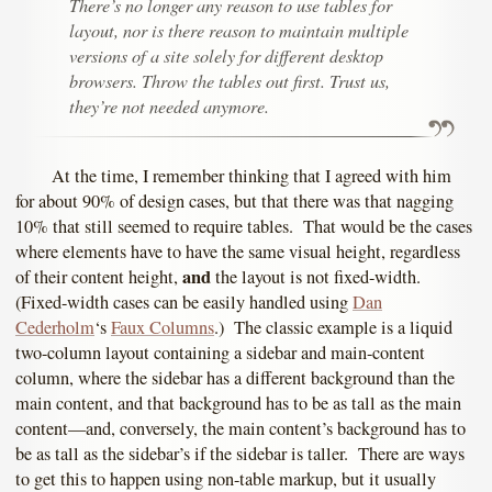
There’s no longer any reason to use tables for
layout, nor is there reason to maintain multiple
versions of a site solely for different desktop
browsers. Throw the tables out first. Trust us,
they’re not needed anymore.
At the time, I remember thinking that I agreed with him
for about 90% of design cases, but that there was that nagging
10% that still seemed to require tables. That would be the cases
where elements have to have the same visual height, regardless
and
of their content height,
the layout is not fixed-width.
(Fixed-width cases can be easily handled using
Dan
Cederholm
‘s
Faux Columns
.) The classic example is a liquid
two-column layout containing a sidebar and main-content
column, where the sidebar has a different background than the
main content, and that background has to be as tall as the main
content—and, conversely, the main content’s background has to
be as tall as the sidebar’s if the sidebar is taller. There are ways
to get this to happen using non-table markup, but it usually