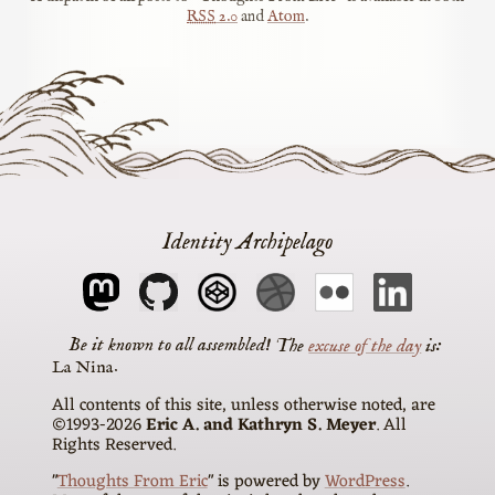
RSS
2.0
and
Atom
.
Identity Archipelago
The
excuse of the day
is
La Nina
All contents of this site, unless otherwise noted, are
©1993-2026
Eric A. and Kathryn S. Meyer
. All
Rights Reserved.
"
Thoughts From Eric
" is powered by
WordPress
.