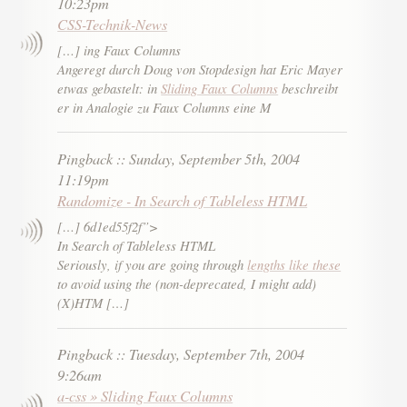
10:23pm
CSS-Technik-News
[…] ing Faux Columns
Angeregt durch Doug von Stopdesign hat Eric Mayer
etwas gebastelt: in
Sliding Faux Columns
beschreibt
er in Analogie zu Faux Columns eine M
Pingback
::
Sunday, September 5th, 2004
11:19pm
Randomize - In Search of Tableless HTML
[…] 6d1ed55f2f”>
In Search of Tableless HTML
Seriously, if you are going through
lengths like these
to avoid using the (non-deprecated, I might add)
(X)HTM […]
Pingback
::
Tuesday, September 7th, 2004
9:26am
a-css » Sliding Faux Columns