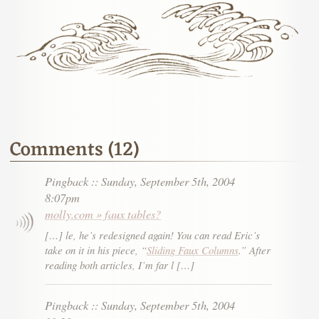
Comments (12)
Pingback
::
Sunday, September 5th, 2004
8:07pm
molly.com » faux tables?
[…] le, he’s redesigned again! You can read Eric’s
take on it in his piece, “
Sliding Faux Columns
.” After
reading both articles, I’m far l […]
Pingback
::
Sunday, September 5th, 2004