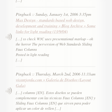
[…]
Pingback
::
Sunday, January 1st, 2006 3:35pm
Max Design - standards based web design,
development and training » Blog Archive » Some
links for light reading (13/9/04)
[…] ss check W3C uses presentational markup – oh
the horror The perversion of Web Standards Sliding
Faux Columns
Posted in light reading
[…]
Pingback
::
Thursday, March 2nd, 2006 11:33am
vicentjorda.com » Galería de Diseños (Layout
Gala)
[…] columns [EN]. Estos diseños se pueden
complementar con las técnicas Faux Columns [EN] y
Sliding Faux Columns [EN] que sirven para poder
aplicar un color de rellen […]