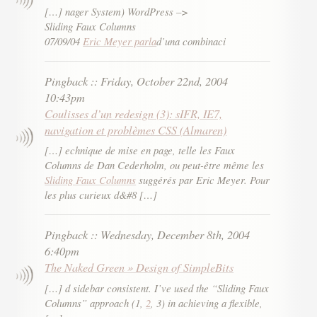
[…] nager System) WordPress –>
Sliding Faux Columns
07/09/04
Eric Meyer parla
d’una combinaci
Pingback
::
Friday, October 22nd, 2004
10:43pm
Coulisses d’un redesign (3): sIFR, IE7,
navigation et problèmes CSS (Almaren)
[…] echnique de mise en page, telle les Faux
Columns de Dan Cederholm, ou peut-être même les
Sliding Faux Columns
suggérés par Eric Meyer. Pour
les plus curieux d&#8 […]
Pingback
::
Wednesday, December 8th, 2004
6:40pm
The Naked Green » Design of SimpleBits
[…] d sidebar consistent. I’ve used the “Sliding Faux
Columns” approach (1,
2
, 3) in achieving a flexible,