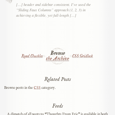
[…] header and sidebar consistent. I’ve used the
“Sliding Faux Columns” approach (1, 2, 3) in
achieving a flexible, yet full-length […]
Browse
Road Chuckles
CSS Gridlock
the Archive
Related Posts
Browse posts in the
CSS
category.
Feeds
A dispatch of all posts to “Thoughts From Eric” is available in both