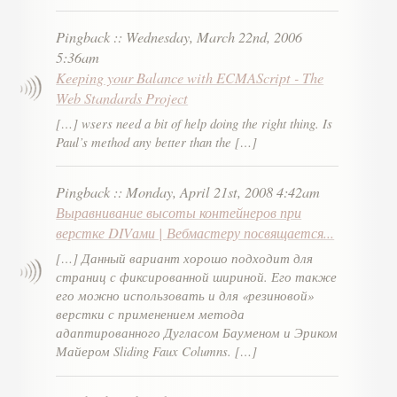
Pingback
::
Wednesday, March 22nd, 2006
5:36am
Keeping your Balance with ECMAScript - The
Web Standards Project
[…] wsers need a bit of help doing the right thing. Is
Paul’s method any better than the […]
Pingback
::
Monday, April 21st, 2008 4:42am
Выравнивание высоты контейнеров при
верстке DIVами | Вебмастеру посвящается...
[…] Данный вариант хорошо подходит для
страниц с фиксированной шириной. Его также
его можно использовать и для «резиновой»
верстки с применением метода
адаптированного Дугласом Бауменом и Эриком
Майером Sliding Faux Columns. […]