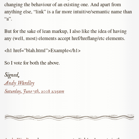
changing the behaviour of an existing one. And apart from
anything else, “link” is a far more intuitive/semantic name than
“a”.
But for the sake of lean markup, I also like the idea of having
any (well, most) elements accept href/hreflang/etc elements.
<h1 href=”blah.html”>Example</h1>
So I vote for both the above.
Signed,
Andy Wardley
Saturday, June 7th, 2008 2:25am