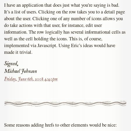
I have an application that does just what you’re saying is bad.
It’s a list of users. Clicking on the row takes you to a detail page
about the user. Clicking one of any number of icons allows you
do take actions with that user, for instance, edit user
information. The row logically has several informational cells as
well as the cell holding the icons. This is, of course,
implemented via Javascript. Using Eric’s ideas would have
made it trivial.
Signed,
Michael Johnson
Friday, June 6th, 2008 4:40pm
Some reasons adding hrefs to other elements would be nice: