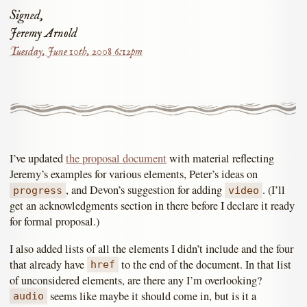
Signed,
Jeremy Arnold
Tuesday, June 10th, 2008 6:12pm
I’ve updated
the proposal document
with material reflecting
Jeremy’s examples for various elements, Peter’s ideas on
, and Devon’s suggestion for adding
. (I’ll
progress
video
get an acknowledgments section in there before I declare it ready
for formal proposal.)
I also added lists of all the elements I didn’t include and the four
that already have
to the end of the document. In that list
href
of unconsidered elements, are there any I’m overlooking?
seems like maybe it should come in, but is it a
audio