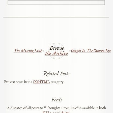
Browse
The Missing Link
Caught In The Camera Eye
the Archive
Related Posts
Browse posts in the
(X)HTML
category.
Feeds
A dispatch of all posts to “Thoughts From Eric” is available in both
RSS
2.0
and
Atom
.