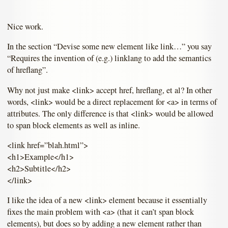
Nice work.
In the section “Devise some new element like link…” you say
“Requires the invention of (e.g.) linklang to add the semantics
of hreflang”.
Why not just make <link> accept href, hreflang, et al? In other
words, <link> would be a direct replacement for <a> in terms of
attributes. The only difference is that <link> would be allowed
to span block elements as well as inline.
<link href=”blah.html”>
<h1>Example</h1>
<h2>Subtitle</h2>
</link>
I like the idea of a new <link> element because it essentially
fixes the main problem with <a> (that it can’t span block
elements), but does so by adding a new element rather than