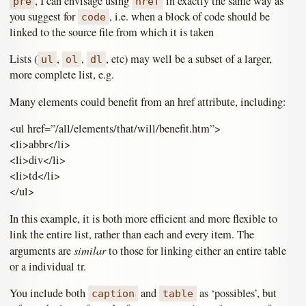
, I can envisage using
in exactly the same way as
pre
href
you suggest for
, i.e. when a block of code should be
code
linked to the source file from which it is taken
Lists (
,
,
, etc) may well be a subset of a larger,
ul
ol
dl
more complete list, e.g.
Many elements could benefit from an href attribute, including:
<ul href=”/all/elements/that/will/benefit.htm”>
<li>abbr</li>
<li>div</li>
<li>td</li>
</ul>
In this example, it is both more efficient and more flexible to
link the entire list, rather than each and every item. The
similar
arguments are
to those for linking either an entire table
or a individual tr.
You include both
and
as ‘possibles’, but
caption
table