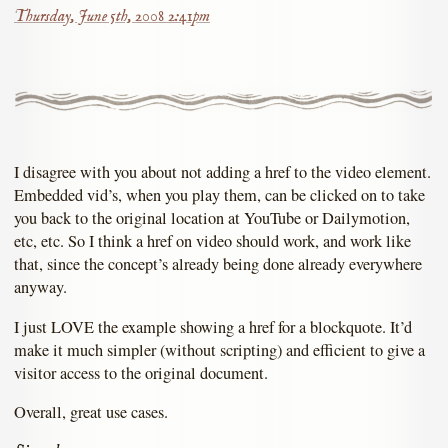
Thursday, June 5th, 2008 2:41pm
I disagree with you about not adding a href to the video element.
Embedded vid’s, when you play them, can be clicked on to take
you back to the original location at YouTube or Dailymotion,
etc, etc. So I think a href on video should work, and work like
that, since the concept’s already being done already everywhere
anyway.
I just LOVE the example showing a href for a blockquote. It’d
make it much simpler (without scripting) and efficient to give a
visitor access to the original document.
Overall, great use cases.