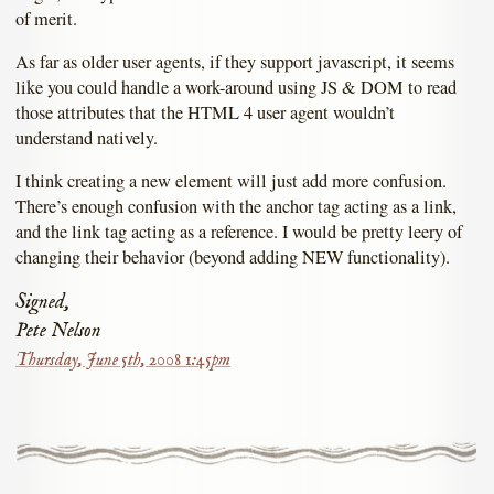
of merit.
As far as older user agents, if they support javascript, it seems
like you could handle a work-around using JS & DOM to read
those attributes that the HTML 4 user agent wouldn’t
understand natively.
I think creating a new element will just add more confusion.
There’s enough confusion with the anchor tag acting as a link,
and the link tag acting as a reference. I would be pretty leery of
changing their behavior (beyond adding NEW functionality).
Signed,
Pete Nelson
Thursday, June 5th, 2008 1:45pm