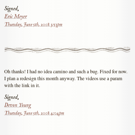
Signed,
Eric Meyer
Thursday, June 5th, 2008 3:53pm
Oh thanks! I had no idea camino and such a bug. Fixed for now.
I plan a redesign this month anyway. The videos use a param
with the link in it.
Signed,
Devon Young
Thursday, June 5th, 2008 4:04pm