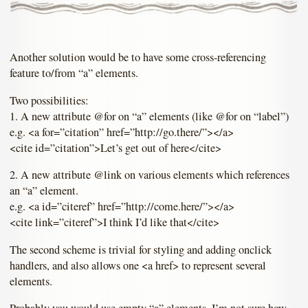
Another solution would be to have some cross-referencing
feature to/from “a” elements.
Two possibilities:
1. A new attribute @for on “a” elements (like @for on “label”)
e.g. <a for=”citation” href=”http://go.there/”></a>
<cite id=”citation”>Let’s get out of here</cite>
2. A new attribute @link on various elements which references
an “a” element.
e.g. <a id=”citeref” href=”http://come.here/”></a>
<cite link=”citeref”>I think I’d like that</cite>
The second scheme is trivial for styling and adding onclick
handlers, and also allows one <a href> to represent several
elements.
Probably you would use empty “a” elements. I’m not sure how