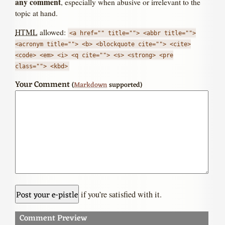
any comment
, especially when abusive or irrelevant to the
topic at hand.
HTML
allowed:
<a href="" title=""> <abbr title="">
<acronym title=""> <b> <blockquote cite=""> <cite>
<code> <em> <i> <q cite=""> <s> <strong> <pre
class=""> <kbd>
Your Comment
(
Markdown
supported)
if you’re satisfied with it.
Comment Preview