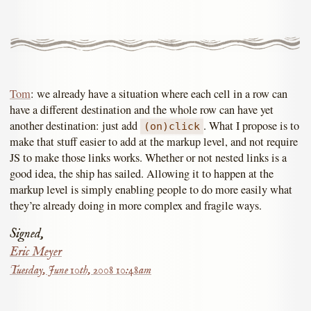
Tom
: we already have a situation where each cell in a row can
have a different destination and the whole row can have yet
another destination: just add
. What I propose is to
(on)click
make that stuff easier to add at the markup level, and not require
JS to make those links works. Whether or not nested links is a
good idea, the ship has sailed. Allowing it to happen at the
markup level is simply enabling people to do more easily what
they’re already doing in more complex and fragile ways.
Signed,
Eric Meyer
Tuesday, June 10th, 2008 10:48am