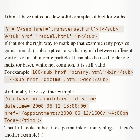
I think I have nailed a a few solid examples of href for <sub>
V = V<sub href='transverse.html'>T</sub> -
V<sub href='radial.html' >r</sub>
If that not the right way to mark up that example (any physics
gurus around?), subscript can also distinguish between different
versions of a sub-atomic particle. It can also be used to denote
radix (or base), while not common, it is still valid.
For example
100<sub href='binary.html'>bin</sub>
= 4<sub href='decimal.html'>dec</sub>
And finally the easy time example.
You have an appointment at <time
datetime='2008-06-12 16:00:00'
href='/appointments/2008-06-12/1600/'>4:00pm
Today</time >
That link looks rather like a permalink on many blogs… there’s
another example! :)