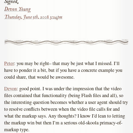
Signed,
Devon Young
Thursday, June 5th, 2008 3:24pm
Peter
: you may be right– that may be just what I missed. I’ll
have to ponder it a bit, but if you have a concrete example you
could share, that would be awesome.
Devon
: good point. I was under the impression that the video
files contained that functionality (being Flash files and all), so
the interesting question becomes whether a user agent should try
to resolve conflicts between when the video file calls for and
what the markup says. Any thoughts? I know I’d lean to letting
the markup win but then I’m a serious old-skoola primacy-of-
markup type.