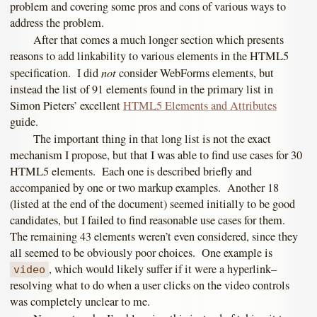
problem and covering some pros and cons of various ways to
address the problem.
After that comes a much longer section which presents
reasons to add linkability to various elements in the HTML5
not
specification. I did
consider WebForms elements, but
instead the list of 91 elements found in the primary list in
Simon Pieters’ excellent
HTML5 Elements and Attributes
guide.
The important thing in that long list is not the exact
mechanism I propose, but that I was able to find use cases for 30
HTML5 elements. Each one is described briefly and
accompanied by one or two markup examples. Another 18
(listed at the end of the document) seemed initially to be good
candidates, but I failed to find reasonable use cases for them.
The remaining 43 elements weren’t even considered, since they
all seemed to be obviously poor choices. One example is
, which would likely suffer if it were a hyperlink–
video
resolving what to do when a user clicks on the video controls
was completely unclear to me.