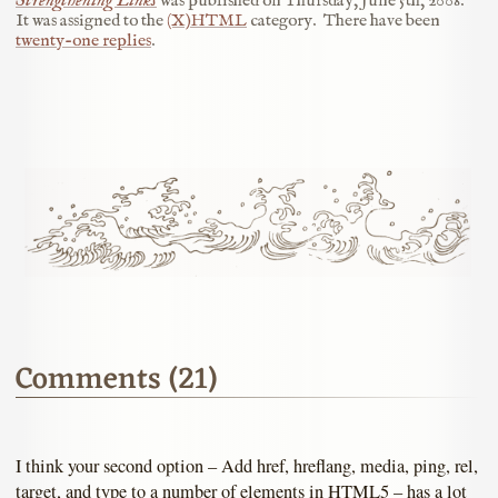
Strengthening Links
was published on
Thursday, June 5th, 2008
.
It was assigned to the
(X)HTML
category.
There have been
twenty-one replies
.
Comments (21)
I think your second option – Add href, hreflang, media, ping, rel,
target, and type to a number of elements in HTML5 – has a lot