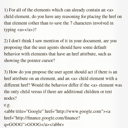
1) For all of the elements which can already contain an <a>
child element, do you have any reasoning for placing the href on
that element (other than to save the 7 characters involved in
typing <a></a>)?
2) I don’t think I saw mention of it in your document, are you
proposing that the user agents should have some default
behavior with elements that have an href attribute, such as
showing the pointer cursor?
3) How do you propose the user agent should act if there is an
href attribute on an element, and an <a> child element with a
different href? Would the behavior differ if the <a> element was
the only child versus if there are additional children or text
nodes?
e.g.
<abbr title=”Google” href=”http://www.google.com”><a
href=”http://finance.google.com/finance?
q=GOOG”>GOOG</a></abbr>