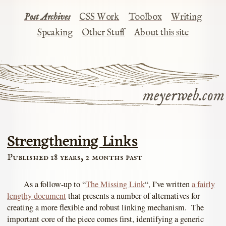
Post Archives
CSS Work
Toolbox
Writing
Speaking
Other Stuff
About this site
meyerweb.com
Strengthening Links
Published 18 years, 2 months past
As a follow-up to “
The Missing Link
“, I’ve written
a fairly
lengthy document
that presents a number of alternatives for
creating a more flexible and robust linking mechanism. The
important core of the piece comes first, identifying a generic