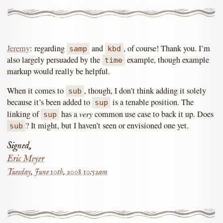
Jeremy
: regarding
and
, of course! Thank you. I’m
samp
kbd
also largely persuaded by the
example, though example
time
markup would really be helpful.
When it comes to
, though, I don’t think adding it solely
sub
because it’s been added to
is a tenable position. The
sup
very
linking of
has a
common use case to back it up. Does
sup
? It might, but I haven’t seen or envisioned one yet.
sub
Signed,
Eric Meyer
Tuesday, June 10th, 2008 10:52am