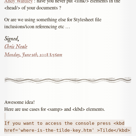
Andy Wardley
: have you never put <link/> elements in the
<head/> of your documents ?
Or are we using something else for Stylesheet file
inclusions/icon referencing etc …
Signed,
Chris Neale
Monday, June 9th, 2008 8:56am
Awesome idea!
Here are use cases for <samp> and <kbd> elements.
If you want to access the console press <kbd
href='where-is-the-tilde-key.htm' >Tilde</kbd>