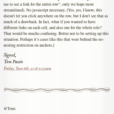
me to see a link for the entire row”, only we hope more
streamlined). No javascript necessary. [Yes, yes, I know, this
doesn’t let you click anywhere on the row, but I don’t see that as
much of a drawback. In fact, what if you wanted to have
different links on each cell, and also one for the whole role?
That would be mucho confusing. Better not to be setting up this
situation. Perhaps it’s cases like this that were behind the no-
nesting restriction on anchors.]
Signed,
Tom Passin
Friday, June 6th, 2008 10:32am
@Tom: