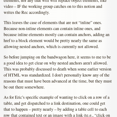
elements, nor any that will will replace object elements, like
video – IF the working group catches on to this notion and
writes the Rec accordingly.
This leaves the case of elements that are not “inline” ones.
Because non-inline elements can contain inline ones, and
because inline elements mostly can contain anchors, adding an
href to a block element would be pretty nearly the same as
allowing nested anchors, which is currently not allowed.
So before jumping on the bandwagon here, it seems to me to be
a good idea to get clear on why nested anchors aren’t allowed.
This was probably discussed to death when some earlier version
of HTML was standardized. I don’t personally know any of the
reasons that must have been advanced at the time, but they must
be out there somewhere.
As for Eric’s specific example of wanting to click on a row of a
table, and get dispatched to a link destination, one could get
that to happen – pretty nearly – by adding a table cell to each
row that contained text or an image with a link (te.g., “click on