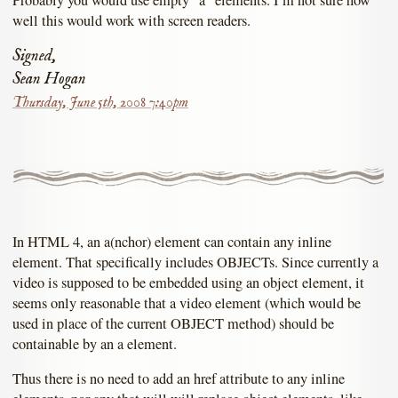
well this would work with screen readers.
Signed,
Sean Hogan
Thursday, June 5th, 2008 7:40pm
In HTML 4, an a(nchor) element can contain any inline
element. That specifically includes OBJECTs. Since currently a
video is supposed to be embedded using an object element, it
seems only reasonable that a video element (which would be
used in place of the current OBJECT method) should be
containable by an a element.
Thus there is no need to add an href attribute to any inline