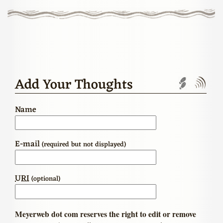
Add Your Thoughts
Trackbac
Com
Name
E-mail
(required but not displayed)
URI
(optional)
Meyerweb dot com reserves the right to edit or remove