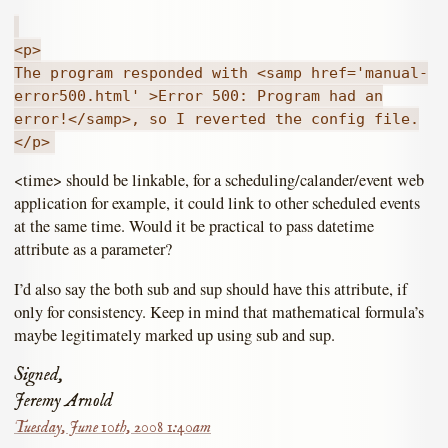
<p>
The program responded with <samp href='manual-
error500.html' >Error 500: Program had an
error!</samp>, so I reverted the config file.
</p>
<time> should be linkable, for a scheduling/calander/event web
application for example, it could link to other scheduled events
at the same time. Would it be practical to pass datetime
attribute as a parameter?
I’d also say the both sub and sup should have this attribute, if
only for consistency. Keep in mind that mathematical formula’s
maybe legitimately marked up using sub and sup.
Signed,
Jeremy Arnold
Tuesday, June 10th, 2008 1:40am