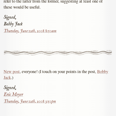
refer to the latter from the former, suggesting at least one of
these would be useful.
Signed,
Bobby Jack
Thursday, June 12th, 2008 8:50am
New post
, everyone! (I touch on your points in the post,
Bobby
Jack
.)
Signed,
Eric Meyer
Thursday, June 12th, 2008 3:50pm