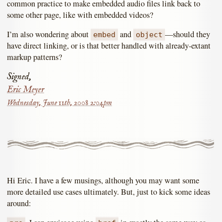
common practice to make embedded audio files link back to
some other page, like with embedded videos?
I’m also wondering about
and
—should they
embed
object
have direct linking, or is that better handled with already-extant
markup patterns?
Signed,
Eric Meyer
Wednesday, June 11th, 2008 2:04pm
Hi Eric. I have a few musings, although you may want some
more detailed use cases ultimately. But, just to kick some ideas
around: