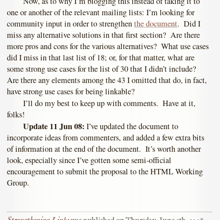
Now, as to why I’m blogging this instead of taking it to
one or another of the relevant mailing lists: I’m looking for
community input in order to strengthen
the document
. Did I
miss any alternative solutions in that first section? Are there
more pros and cons for the various alternatives? What use cases
did I miss in that last list of 18; or, for that matter, what are
some strong use cases for the list of 30 that I didn’t include?
Are there any elements among the 43 I omitted that do, in fact,
have strong use cases for being linkable?
I’ll do my best to keep up with comments. Have at it,
folks!
Update 11 Jun 08:
I’ve updated the document to
incorporate ideas from commenters, and added a few extra bits
of information at the end of the document. It’s worth another
look, especially since I’ve gotten some semi-official
encouragement to submit the proposal to the HTML Working
Group.