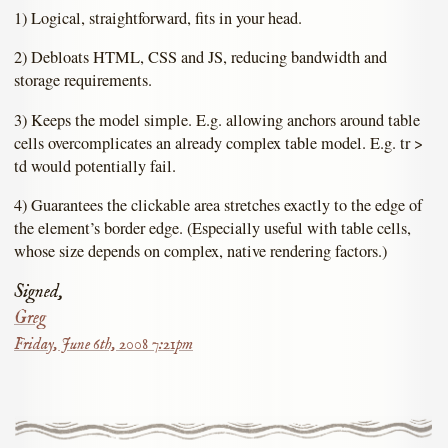
1) Logical, straightforward, fits in your head.
2) Debloats HTML, CSS and JS, reducing bandwidth and
storage requirements.
3) Keeps the model simple. E.g. allowing anchors around table
cells overcomplicates an already complex table model. E.g. tr >
td would potentially fail.
4) Guarantees the clickable area stretches exactly to the edge of
the element’s border edge. (Especially useful with table cells,
whose size depends on complex, native rendering factors.)
Signed,
Greg
Friday, June 6th, 2008 7:21pm