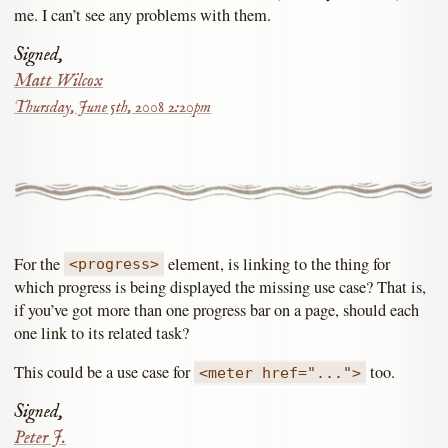
me. I can’t see any problems with them.
Signed,
Matt Wilcox
Thursday, June 5th, 2008 2:20pm
For the
element, is linking to the thing for
<progress>
which progress is being displayed the missing use case? That is,
if you’ve got more than one progress bar on a page, should each
one link to its related task?
This could be a use case for
too.
<meter href="...">
Signed,
Peter J.