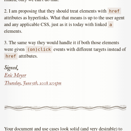
2. I am proposing that they should treat elements with
href
attributes as hyperlinks. What that means is up to the user agent
and any applicable CSS, just as it is today with linked
a
elements.
3. The same way they would handle it if both those elements
were given
events with different targets instead of
(on)click
attributes.
href
Signed,
Eric Meyer
Thursday, June 5th, 2008 2:05pm
Your document and use cases look solid (and very desirable) to