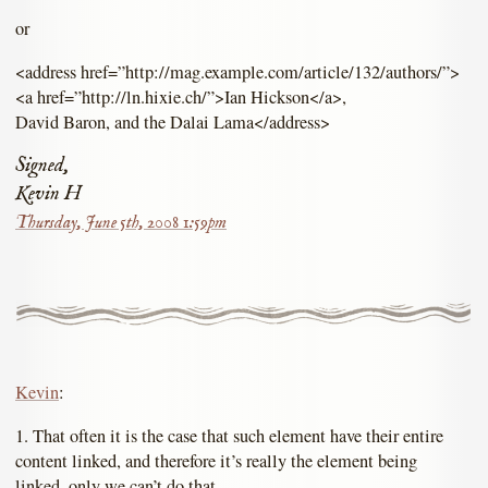
or
<address href=”http://mag.example.com/article/132/authors/”>
<a href=”http://ln.hixie.ch/”>Ian Hickson</a>,
David Baron, and the Dalai Lama</address>
Signed,
Kevin H
Thursday, June 5th, 2008 1:59pm
Kevin
:
1. That often it is the case that such element have their entire
content linked, and therefore it’s really the element being
linked, only we can’t do that.