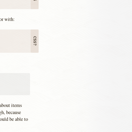
or with:
 about items
gh, because
ould be able to