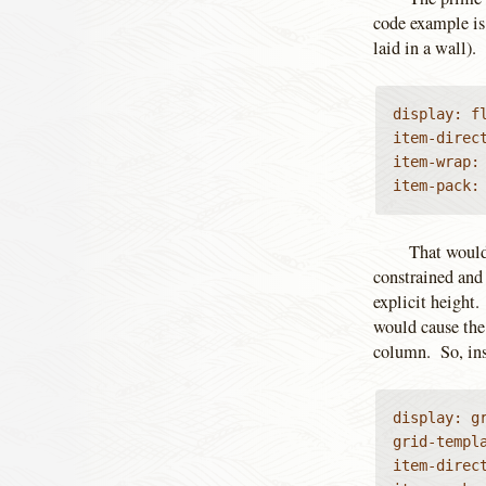
code example is 
laid in a wall).
display: fl
item-direc
item-wrap:
item-pack:
That would
constrained and 
explicit height
would cause the
column. So, ins
display: gr
grid-templa
item-direct