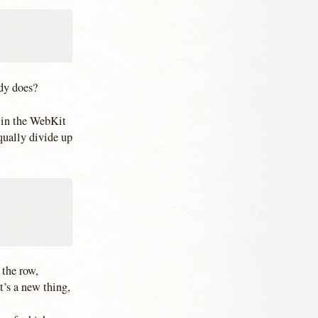
eady does?
n in the WebKit
equally divide up
 the row,
t’s a new thing,