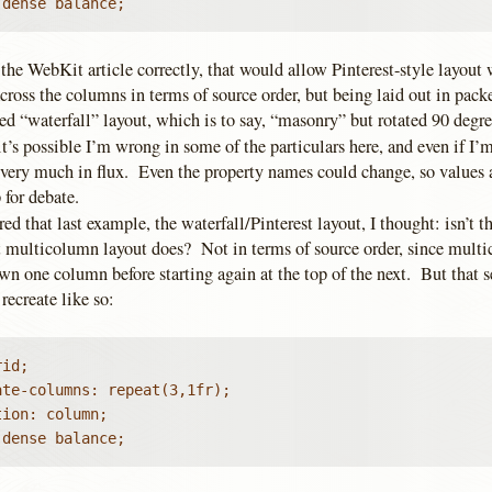
 dense balance;
d the WebKit article correctly, that would allow Pinterest-style layout
cross the columns in terms of source order, but being laid out in pac
d “waterfall” layout, which is to say, “masonry” but rotated 90 degre
it’s possible I’m wrong in some of the particulars here, and even if I’m
ll very much in flux. Even the property names could change, so values
 for debate.
ed that last example, the waterfall/Pinterest layout, I thought: isn’t th
t multicolumn layout does? Not in terms of source order, since mult
wn one column before starting again at the top of the next. But that 
recreate like so:
id;

te-columns: repeat(3,1fr);

ion: column;

 dense balance;