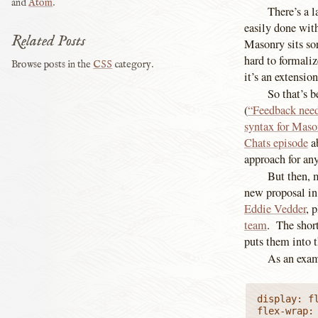
and
Atom
.
There’s a l
easily done wit
Related Posts
Masonry sits sor
hard to formaliz
Browse posts in the
CSS
category.
it’s an extensio
So that’s 
(
“Feedback nee
syntax for Mas
Chats episode
ab
approach for any
But then, 
new proposal in 
Eddie Vedder
, 
team
. The short
puts them into t
As an examp
display: fl
flex-wrap: 