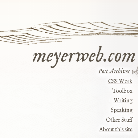
meyerweb.com
Post Archives
CSS Work
Toolbox
Writing
Speaking
Other Stuff
About this site