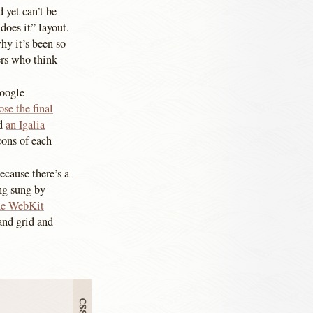
 yet can’t be
does it” layout.
hy it’s been so
ers who think
Google
se the final
id
an Igalia
cons of each
ecause there’s a
ing sung by
the WebKit
and grid and