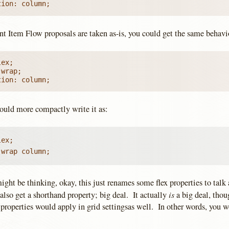
tion: column;
ent Item Flow proposals are taken as-is, you could get the same behavi
ex;

wrap;

tion: column;
ould more compactly write it as:
ex;

 wrap column;
ght be thinking, okay, this just renames some flex properties to talk
is
also get a shorthand property; big deal. It actually
a big deal, thou
properties would apply in grid settingsas well. In other words, you w