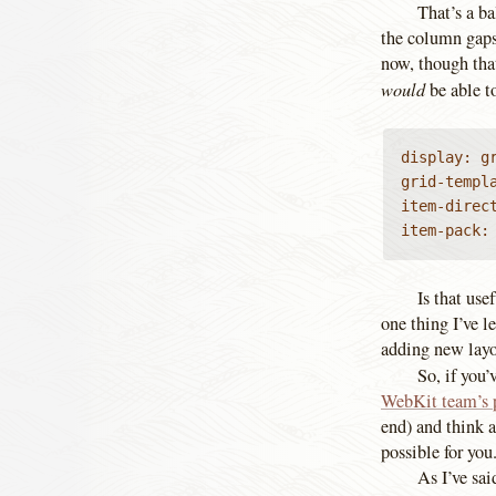
That’s a ba
the column gaps,
now, though tha
would
be able t
display: gr
grid-templa
item-direct
item-pack:
Is that use
one thing I’ve l
adding new layo
So, if you’
WebKit team’s 
end) and think a
possible for you
As I’ve sai