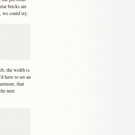
lar bricks are
, we could try:
b, the width is
d have to set an
hermore, that
the next