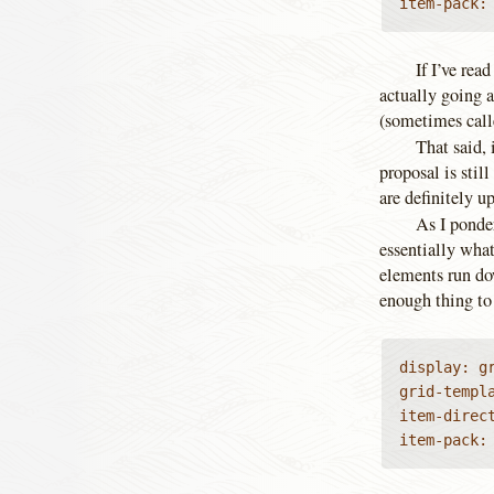
item-pack:
If I’ve rea
actually going a
(sometimes calle
That said, 
proposal is sti
are definitely up
As I ponder
essentially wha
elements run do
enough thing to 
display: gr
grid-templa
item-direct
item-pack: