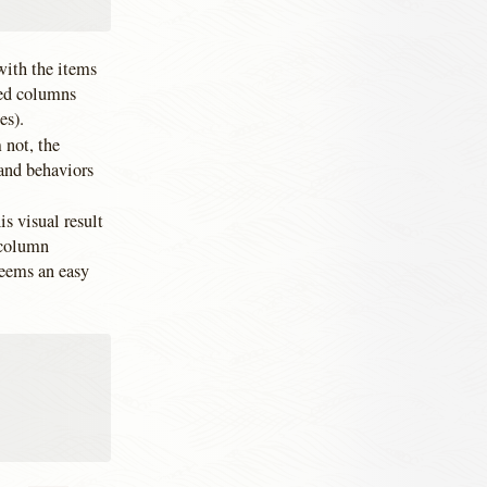
 with the items
ked columns
es).
 not, the
 and behaviors
is visual result
icolumn
seems an easy