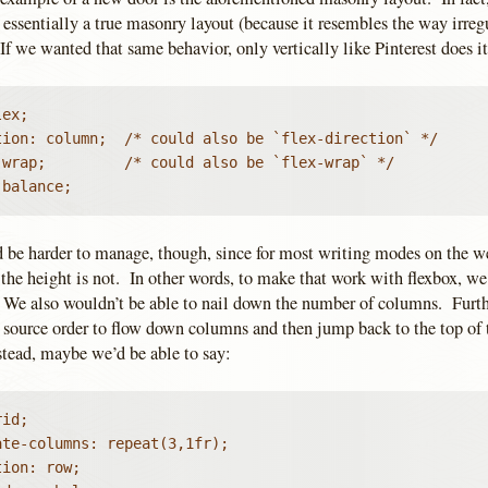
essentially a true masonry layout (because it resembles the way irregu
 If we wanted that same behavior, only vertically like Pinterest does it
ex;

tion: column;  /* could also be `flex-direction` */

 wrap;         /* could also be `flex-wrap` */

 balance;
 be harder to manage, though, since for most writing modes on the we
the height is not. In other words, to make that work with flexbox, we’
. We also wouldn’t be able to nail down the number of columns. Furt
 source order to flow down columns and then jump back to the top of 
tead, maybe we’d be able to say:
id;

te-columns: repeat(3,1fr);

ion: row;
