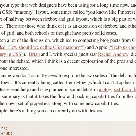
ayout type that web designers have been using for a long time now, and
h CSS: “masonry” layout, sometimes called “you know, like Pinterest 
t of halfway between flexbox and grid layout, which is a big part of w
e. There are those who think of it as an extension of flexbox, and oth
n of grid, and both schools of thought have pretty solid cases.
been a lot of the discussion, which led to competing blog posts from 
ded: How should we define CSS masonry?”
) and Apple (
“Help us choo
onry in CSS”
).
Brian
and I, with special guest star
Rachel Andrew
, d
out the debate, which I think is a decent exploration of the pros and 
one interested.
need
maybe you don’t actually
to explore the two sides of the debate, b
town. It’s currently being called Item Flow (which I can’t stop hear
please send help) and is explained in some detail in
a blog post from 
 summary is that it takes the flow and packing capabilities from flex 
heir own set of properties, along with some new capabilities.
le, here’s a thing you can currently do with flexbox:
ex;

wrap;
