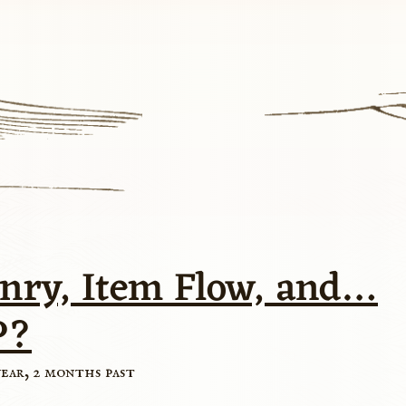
nry, Item Flow, and…
P?
year, 2 months past