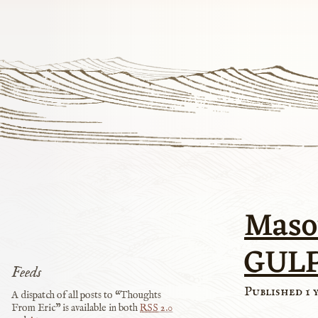
Maso
GUL
Feeds
Published 1 
A dispatch of all posts to “Thoughts
From Eric” is available in both
RSS
2.0