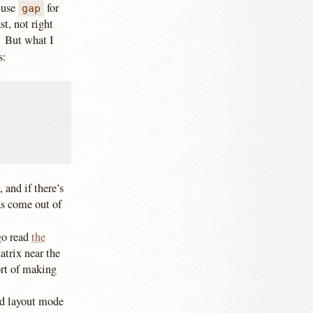
n use
for
gap
t, not right
. But what I
s:
 and if there’s
eas come out of
 go read
the
atrix near the
ort of making
ird layout mode