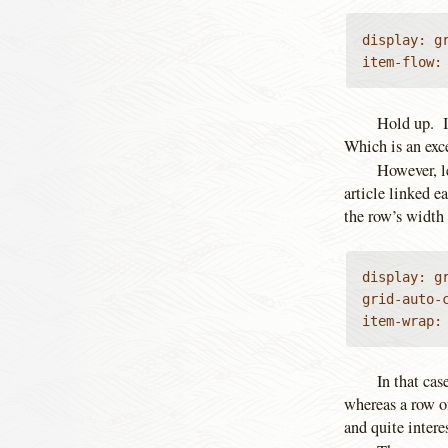
display: gr
item-flow:
Hold up. 
Which is an exce
However, l
article linked e
the row’s width 
display: gr
grid-auto-c
item-wrap:
In that cas
whereas a row o
and quite intere