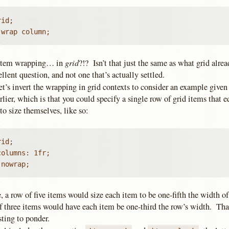
id;

 wrap column;
grid
Item wrapping… in
?!? Isn’t that just the same as what grid alr
llent question, and not one that’s actually settled.
et’s invert the wrapping in grid contexts to consider an example give
arlier, which is that you could specify a single row of grid items that 
to size themselves, like so:
id;

olumns: 1fr;

 nowrap;
e, a row of five items would size each item to be one-fifth the width of
f three items would have each item be one-third the row’s width. Tha
sting to ponder.