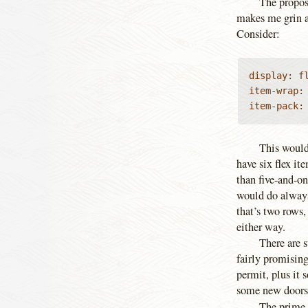
The propos
makes me grin a 
Consider:
display: fl
item-wrap: 
item-pack:
This would
have six flex it
than five-and-on
would do always 
that’s two rows
either way.
There are s
fairly promising
permit, plus it
some new doors
The prime 