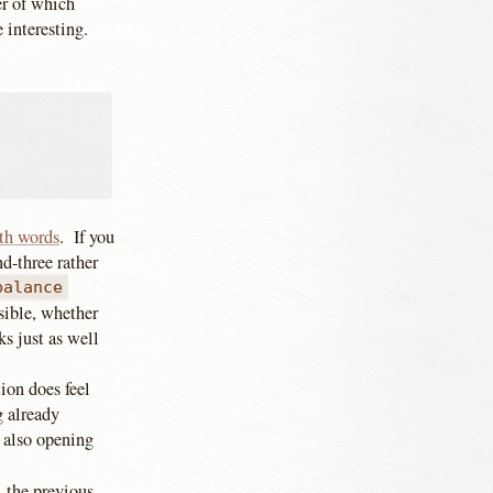
ter of which
e interesting.
th words
. If you
nd-three rather
balance
sible, whether
s just as well
tion does feel
g already
 also opening
 the previous