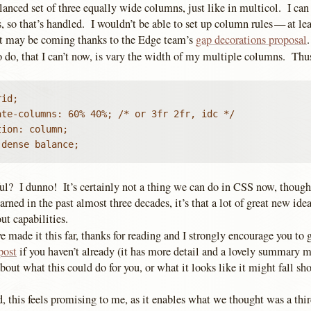
lanced set of three equally wide columns, just like in multicol. I ca
 so that’s handled. I wouldn’t be able to set up column rules — at leas
t may be coming thanks to the Edge team’s
gap decorations proposal
o do, that I can’t now, is vary the width of my multiple columns. Thu
id;

te-columns: 60% 40%; /* or 3fr 2fr, idc */

ion: column;

 dense balance;
ful? I dunno! It’s certainly not a thing we can do in CSS now, though,
earned in the past almost three decades, it’s that a lot of great new id
ut capabilities.
ve made it this far, thanks for reading and I strongly encourage you to
post
if you haven’t already (it has more detail and a lovely summary m
bout what this could do for you, or what it looks like it might fall sh
.
d, this feels promising to me, as it enables what we thought was a th