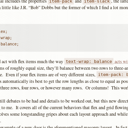
al includes the properties
and
, the lat
item-pack
item-slack
little like J.R. “Bob” Dobbs but the former of which I find a lot mor
ex;

wrap;

 balance;
 act with flex items much the way
acts wi
text-wrap: balance
ems of roughly equal size, they’ll balance between two rows to three-a
e. Even if your flex items are of very different sizes,
item-pack: 
automatically its best to get the row lengths as close to equal as pos
, three rows, four rows, or however many rows. Or columns! This work
till debates to be had and details to be worked out, but this new direc
 to me. It covers all of the current behaviors that flex and grid flowin
 solves some longstanding gripes about each layout approach and while
.
example of a new door is the aforementioned masonry layout. In fact,