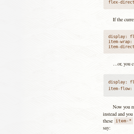
flex-direc
If the curr
display: fl
item-wrap: 
item-direc
…or, you c
display: fl
item-flow:
Now you mi
instead and you 
these
item-*
say: