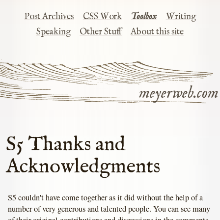
Post Archives
CSS Work
Toolbox
Writing
Speaking
Other Stuff
About this site
meyerweb.com
S5 Thanks and
Acknowledgments
S5 couldn't have come together as it did without the help of a
number of very generous and talented people. You can see many
of their original contributions and discussions in the comments