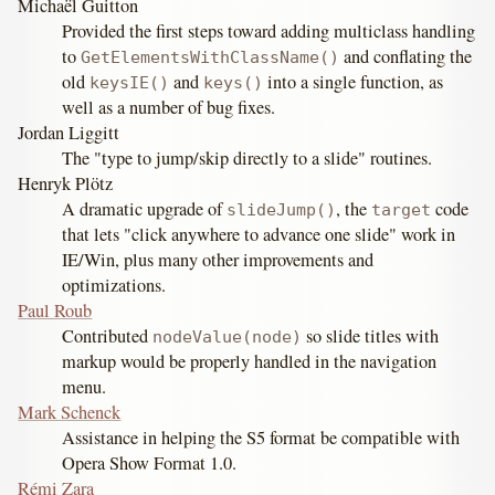
Michaël Guitton
Provided the first steps toward adding multiclass handling
to
and conflating the
GetElementsWithClassName()
old
and
into a single function, as
keysIE()
keys()
well as a number of bug fixes.
Jordan Liggitt
The "type to jump/skip directly to a slide" routines.
Henryk Plötz
A dramatic upgrade of
, the
code
slideJump()
target
that lets "click anywhere to advance one slide" work in
IE/Win, plus many other improvements and
optimizations.
Paul Roub
Contributed
so slide titles with
nodeValue(node)
markup would be properly handled in the navigation
menu.
Mark Schenck
Assistance in helping the S5 format be compatible with
Opera Show Format 1.0.
Rémi Zara