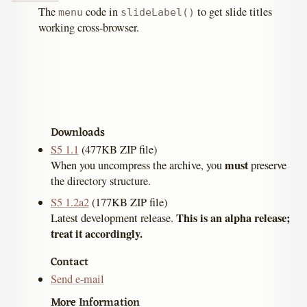
The
code in
to get slide titles
menu
slideLabel()
working cross-browser.
Downloads
S5 1.1
(477KB ZIP file)
must
When you uncompress the archive, you
preserve
the directory structure.
S5 1.2a2
(177KB ZIP file)
This is an alpha release;
Latest development release.
treat it accordingly.
Contact
Send e-mail
More Information