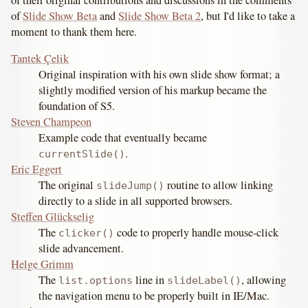
of
Slide Show Beta
and
Slide Show Beta 2
, but I'd like to take a
moment to thank them here.
Tantek Çelik
Original inspiration with his own slide show format; a
slightly modified version of his markup became the
foundation of S5.
Steven Champeon
Example code that eventually became
.
currentSlide()
Eric Eggert
The original
routine to allow linking
slideJump()
directly to a slide in all supported browsers.
Steffen Glückselig
The
code to properly handle mouse-click
clicker()
slide advancement.
Helge Grimm
The
line in
, allowing
list.options
slideLabel()
the navigation menu to be properly built in IE/Mac.