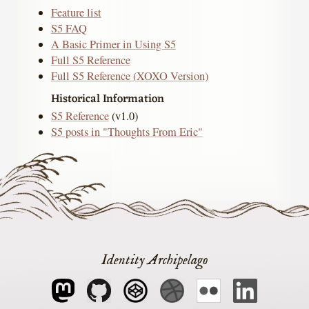
Feature list
S5 FAQ
A Basic Primer in Using S5
Full S5 Reference
Full S5 Reference (XOXO Version)
Historical Information
S5 Reference
(v1.0)
S5 posts in "Thoughts From Eric"
Identity Archipelago