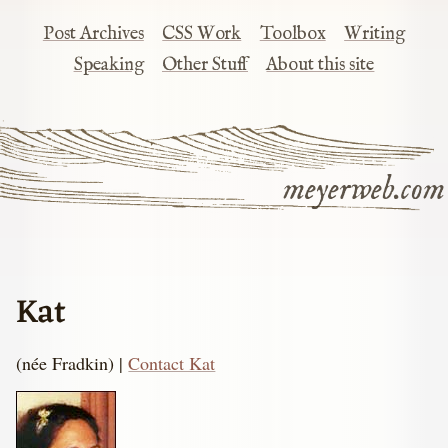
Post Archives
CSS Work
Toolbox
Writing
Speaking
Other Stuff
About this site
meyerweb.com
Kat
(née Fradkin) |
Contact Kat