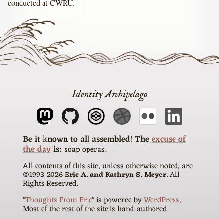
conducted at CWRU.
Identity Archipelago
The
excuse of
the day
is
soap operas
All contents of this site, unless otherwise noted, are
©1993-
2026
Eric A. and Kathryn S. Meyer
. All
Rights Reserved.
"
Thoughts From Eric
" is powered by
WordPress
.
Most of the rest of the site is hand-authored.