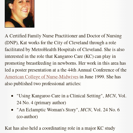
A Certified Family Nurse Practitioner and Doctor of Nursing
(DNP), Kat works for the City of Cleveland through a role
facilitated by MetroHealth Hospitals of Cleveland. She is also
interested in the role that Kangaroo Care (KC) can play in
promoting breastfeeding in newborns. Her work in this area has
led a poster presentation at a the 44th Annual Conference of the
American College of Nurse-Midwives
in June 1999. She has
also published two professional articles:
MCN
"Using Kangaroo Care in a Clinical Setting",
, Vol.
24 No. 4 (primary author)
MCN
"An Eclamptic Woman's Story",
, Vol. 24 No. 6
(co-author)
Kat has also held a coordinating role in a major KC study