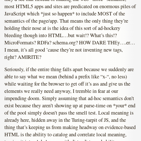
most HTML5 apps and sites are predicated on enormous piles of
JavaScript which *just so happen* to include MOST of the
semantics of the page/app. That means the only thing they’re
holding their nose at is the idea of this sort of ad-hockery
bleeding though into HTML…but wait!? What’s this!?
MicroFormats? RDFa? schema.org? HOW DARE THEy….er…
I mean, it’s all good ’cause they’re not inventing new tags,
right? AMIRITE?
Seriously, if the entire thing falls apart because we suddenly are
able to say what we mean (behind a prefix like “x-“, no less)
while waiting for the browser to get off it’s ass and give us the
elements we really need anyway, I tremble in fear at our
impending doom. Simply assuming that ad-hoc semantics don’t
exist because they aren’t showing up at parse-time on *your* end
of the pool simply doesn’t pass the smell test. Local meaning is
already here, hidden away in the Turing-tarpit of JS, and the
thing that’s keeping us from making headway on evidence-based
HTML is the ability to catalog and correlate local meaning,