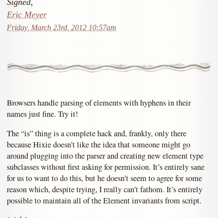
Signed,
Eric Meyer
Friday, March 23rd, 2012 10:57am
Browsers handle parsing of elements with hyphens in their
names just fine. Try it!
The “is” thing is a complete hack and, frankly, only there
because Hixie doesn’t like the idea that someone might go
around plugging into the parser and creating new element type
subclasses without first asking for permission. It’s entirely sane
for us to want to do this, but he doesn’t seem to agree for some
reason which, despite trying, I really can’t fathom. It’s entirely
possible to maintain all of the Element invariants from script.