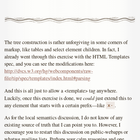
The tree construction is rather unforgiving in some corners of
markup, like tables and select element children. In fact, I
already went through this exercise with the HTML Templates
spec, and you can see the modifications here:
http://dvcs.w3.org/hg/webcomponents/raw-
file/tip/spec/templates/index.html#parsing
And this is all just to allow a <template> tag anywhere.
could
Luckily, once this exercise is done, we
just extend this to
any element that starts with a certain prefix—like
.
x-
As for the local semantics discussion, I do not know of any
existing source of truth that I can point you to. However, I
encourage you to restart this discussion on public-webapps or
whatwg mailing lists. Perhaps your calm reasoning and one