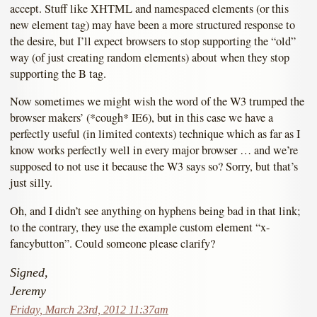
accept. Stuff like XHTML and namespaced elements (or this
new element tag) may have been a more structured response to
the desire, but I’ll expect browsers to stop supporting the “old”
way (of just creating random elements) about when they stop
supporting the B tag.
Now sometimes we might wish the word of the W3 trumped the
browser makers’ (*cough* IE6), but in this case we have a
perfectly useful (in limited contexts) technique which as far as I
know works perfectly well in every major browser … and we’re
supposed to not use it because the W3 says so? Sorry, but that’s
just silly.
Oh, and I didn’t see anything on hyphens being bad in that link;
to the contrary, they use the example custom element “x-
fancybutton”. Could someone please clarify?
Signed,
Jeremy
Friday, March 23rd, 2012 11:37am