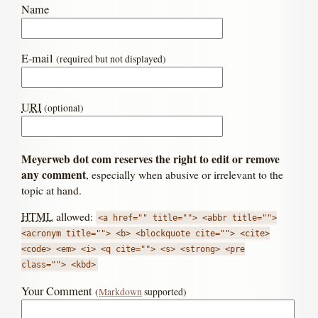
Name
E-mail
(required but not displayed)
URI
(optional)
Meyerweb dot com reserves the right to edit or remove
any comment
, especially when abusive or irrelevant to the
topic at hand.
HTML
allowed:
<a href="" title=""> <abbr title="">
<acronym title=""> <b> <blockquote cite=""> <cite>
<code> <em> <i> <q cite=""> <s> <strong> <pre
class=""> <kbd>
Your Comment
(
Markdown
supported)