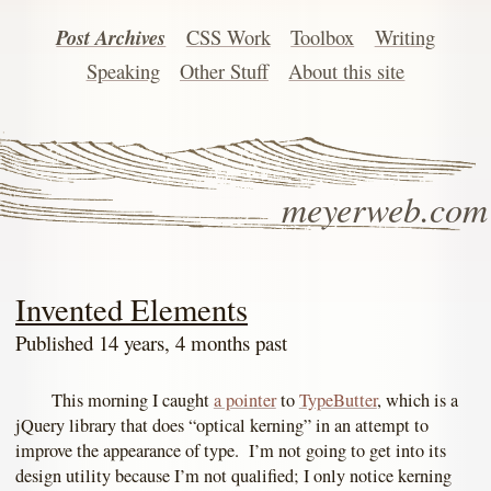
Post Archives
CSS Work
Toolbox
Writing
Speaking
Other Stuff
About this site
meyerweb.com
Invented Elements
Published 14 years, 4 months past
This morning I caught
a pointer
to
TypeButter
, which is a
jQuery library that does “optical kerning” in an attempt to
improve the appearance of type. I’m not going to get into its
design utility because I’m not qualified; I only notice kerning