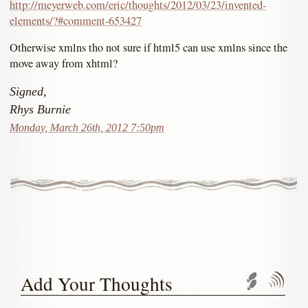
http://meyerweb.com/eric/thoughts/2012/03/23/invented-
elements/?#comment-653427
Otherwise xmlns tho not sure if html5 can use xmlns since the
move away from xhtml?
Signed,
Rhys Burnie
Monday, March 26th, 2012 7:50pm
Add Your Thoughts
Trackbac
Com