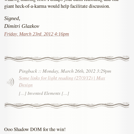
giant heck-of-a-karma would help facilitate discussion.
Signed,
Dimitri Glazkov
Friday, March 23rd, 2012 4:16pm
Pingback
::
Monday, March 26th, 2012 3:29pm
Some links for light reading (27/3/12) | Max
Design
[…] Invented Elements […]
Ooo Shadow DOM for the win!