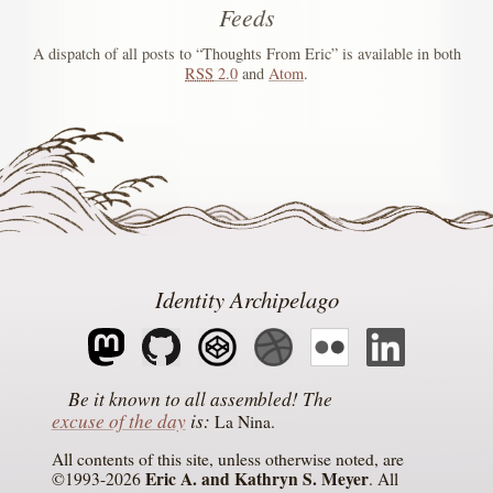
Feeds
A dispatch of all posts to “Thoughts From Eric” is available in both
RSS
2.0
and
Atom
.
Identity Archipelago
The
excuse of the day
is
La Nina
All contents of this site, unless otherwise noted, are
Eric A. and Kathryn S. Meyer
©1993-2026
. All