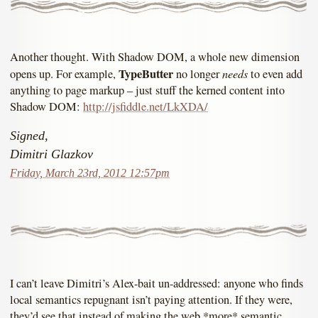
Another thought. With Shadow DOM, a whole new dimension
TypeButter
needs
opens up. For example,
no longer
to even add
anything to page markup – just stuff the kerned content into
Shadow DOM:
http://jsfiddle.net/LkXDA/
Signed,
Dimitri Glazkov
Friday, March 23rd, 2012 12:57pm
I can’t leave Dimitri’s Alex-bait un-addressed: anyone who finds
local semantics repugnant isn’t paying attention. If they were,
they’d see that instead of making the web *more* semantic,