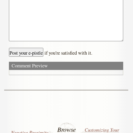
if you’re satisfied with it.
Comment Preview
Browse
Customizing Your
Negative Proximity