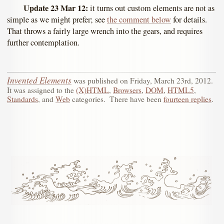
Update 23 Mar 12:
it turns out custom elements are not as
simple as we might prefer; see
the comment below
for details.
That throws a fairly large wrench into the gears, and requires
further contemplation.
Invented Elements
was published on
Friday, March 23rd, 2012
.
It was assigned to the
(X)HTML
,
Browsers
,
DOM
,
HTML5
,
Standards
, and
Web
categories.
There have been
fourteen replies
.