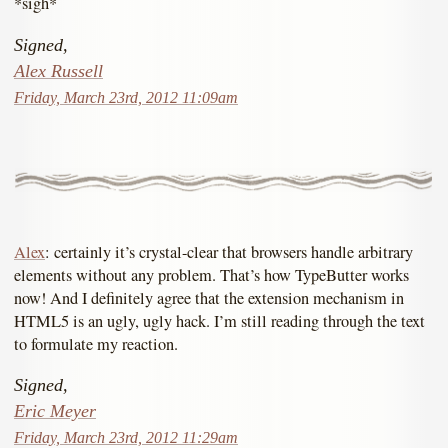
*sigh*
Signed,
Alex Russell
Friday, March 23rd, 2012 11:09am
Alex
: certainly it’s crystal-clear that browsers handle arbitrary
elements without any problem. That’s how TypeButter works
now! And I definitely agree that the extension mechanism in
HTML5 is an ugly, ugly hack. I’m still reading through the text
to formulate my reaction.
Signed,
Eric Meyer
Friday, March 23rd, 2012 11:29am