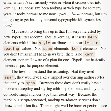
either when it’s set insanely wide or when it crosses over into
keming
. I suppose I’ve been looking at web type for so many
almost
years, it looks normal to me now. (Well,
normal, but I’m
not going to get into my personal typographic idiosyncrasies
now.)
My reason to bring this up is that I’m very interested by
how TypeButter accomplishes its kerning: it inserts
kern
elements with inline
attributes that bear
style
letter-
values. Not
elements,
elements. No,
spacing
span
kern
you didn’t miss an HTML5 news bite; there is no
kern
element, nor am I aware of a plan for one. TypeButter basically
invents a specific-purpose element.
I believe I understand the reasoning. Had they used
, they would’ve likely tripped over existing author styles
span
that apply to
. Browsers these days don’t really have a
span
problem accepting and styling arbitrary elements, and any that
do would simply render type their usual way. Because the
markup is script-generated, markup validation services don’t
throw conniption fits. There might well be browser performance