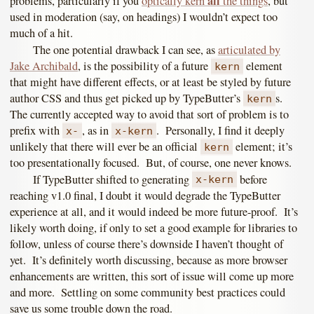
all
problems, particularly if you
optically kern
the things
, but
used in moderation (say, on headings) I wouldn’t expect too
much of a hit.
The one potential drawback I can see, as
articulated by
Jake Archibald
, is the possibility of a future
element
kern
that might have different effects, or at least be styled by future
author CSS and thus get picked up by TypeButter’s
s.
kern
The currently accepted way to avoid that sort of problem is to
prefix with
, as in
. Personally, I find it deeply
x-
x-kern
unlikely that there will ever be an official
element; it’s
kern
too presentationally focused. But, of course, one never knows.
If TypeButter shifted to generating
before
x-kern
reaching v1.0 final, I doubt it would degrade the TypeButter
experience at all, and it would indeed be more future-proof. It’s
likely worth doing, if only to set a good example for libraries to
follow, unless of course there’s downside I haven’t thought of
yet. It’s definitely worth discussing, because as more browser
enhancements are written, this sort of issue will come up more
and more. Settling on some community best practices could
save us some trouble down the road.