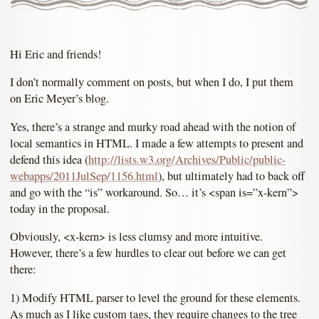
Hi Eric and friends!
I don’t normally comment on posts, but when I do, I put them
on Eric Meyer’s blog.
Yes, there’s a strange and murky road ahead with the notion of
local semantics in HTML. I made a few attempts to present and
defend this idea (
http://lists.w3.org/Archives/Public/public-
webapps/2011JulSep/1156.html
), but ultimately had to back off
and go with the “is” workaround. So… it’s <span is=”x-kern”>
today in the proposal.
Obviously, <x-kern> is less clumsy and more intuitive.
However, there’s a few hurdles to clear out before we can get
there:
1) Modify HTML parser to level the ground for these elements.
As much as I like custom tags, they require changes to the tree