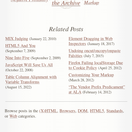
the Archive
Markup
Related Posts
MIX Judging
Element Dragging in Web
January 22, 2010
Inspectors
January 18, 2017
HTML5 And You
Undoing oncut/oncopy/onpaste
September 7, 2009
Falsities
July 7, 2015
Nine Into Five
September 2, 2009
Firefox Failing localStorage Due
JavaScript Will Save Us All
to Cookie Policy
April 25, 2012
October 22, 2008
Customizing Your Markup
Table Column Alignment with
March 28, 2012
Variable Transforms
“The Vendor Prefix Predicament”
August 15, 2022
at ALA
February 14, 2012
Browse posts in the
(X)HTML
,
Browsers
,
DOM
,
HTML5
,
Standards
,
or
Web
categories.