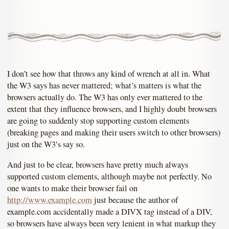
I don’t see how that throws any kind of wrench at all in. What
the W3 says has never mattered; what’s matters is what the
browsers actually do. The W3 has only ever mattered to the
extent that they influence browsers, and I highly doubt browsers
are going to suddenly stop supporting custom elements
(breaking pages and making their users switch to other browsers)
just on the W3′s say so.
And just to be clear, browsers have pretty much always
supported custom elements, although maybe not perfectly. No
one wants to make their browser fail on
http://www.example.com
just because the author of
example.com accidentally made a DIVX tag instead of a DIV,
so browsers have always been very lenient in what markup they