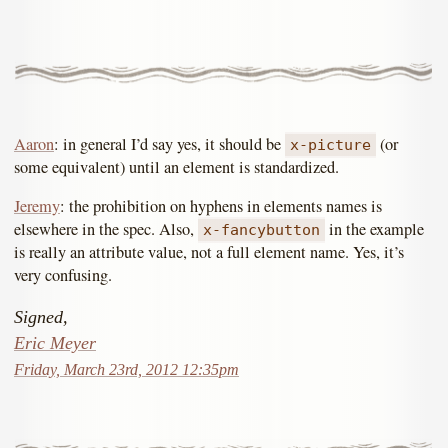
Aaron
: in general I’d say yes, it should be
(or
x-picture
some equivalent) until an element is standardized.
Jeremy
: the prohibition on hyphens in elements names is
elsewhere in the spec. Also,
in the example
x-fancybutton
is really an attribute value, not a full element name. Yes, it’s
very confusing.
Signed,
Eric Meyer
Friday, March 23rd, 2012 12:35pm