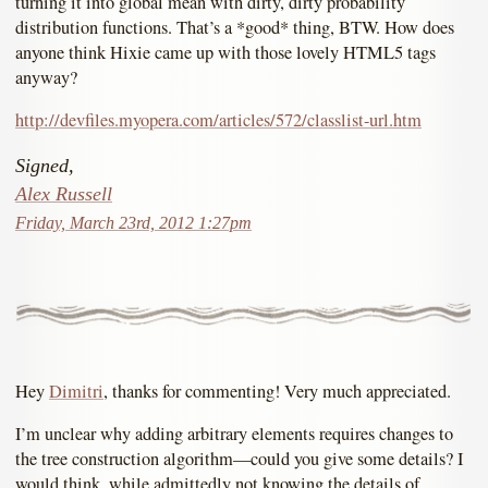
turning it into global mean with dirty, dirty probability
distribution functions. That’s a *good* thing, BTW. How does
anyone think Hixie came up with those lovely HTML5 tags
anyway?
http://devfiles.myopera.com/articles/572/classlist-url.htm
Signed,
Alex Russell
Friday, March 23rd, 2012 1:27pm
Hey
Dimitri
, thanks for commenting! Very much appreciated.
I’m unclear why adding arbitrary elements requires changes to
the tree construction algorithm—could you give some details? I
would think, while admittedly not knowing the details of