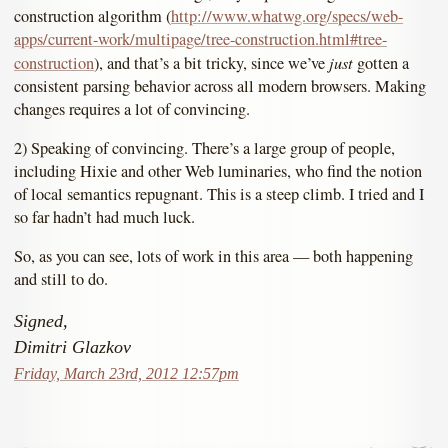
construction algorithm (
http://www.whatwg.org/specs/web-
apps/current-work/multipage/tree-construction.html#tree-
just
construction
), and that’s a bit tricky, since we’ve
gotten a
consistent parsing behavior across all modern browsers. Making
changes requires a lot of convincing.
2) Speaking of convincing. There’s a large group of people,
including Hixie and other Web luminaries, who find the notion
of local semantics repugnant. This is a steep climb. I tried and I
so far hadn’t had much luck.
So, as you can see, lots of work in this area — both happening
and still to do.
Signed,
Dimitri Glazkov
Friday, March 23rd, 2012 12:57pm