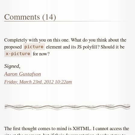
Comments (14)
Completely with you on this one. What do you think about the
proposed
element and its JS polyfill? Should it be
picture
for now?
x-picture
Signed,
Aaron Gustafson
Friday, March 23rd, 2012 10:22am
The first thought comes to mind is XHTML. I cannot access the