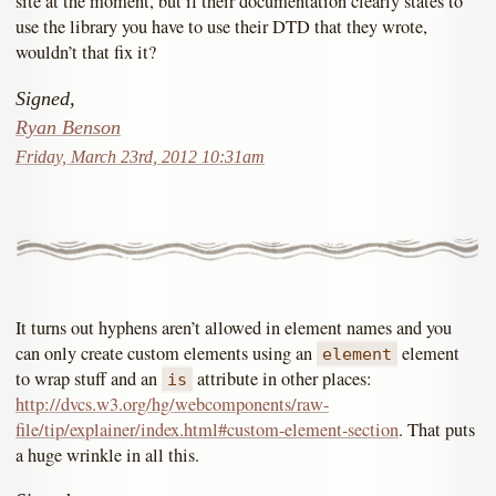
site at the moment, but if their documentation clearly states to
use the library you have to use their DTD that they wrote,
wouldn’t that fix it?
Signed,
Ryan Benson
Friday, March 23rd, 2012 10:31am
It turns out hyphens aren’t allowed in element names and you
can only create custom elements using an
element
element
to wrap stuff and an
attribute in other places:
is
http://dvcs.w3.org/hg/webcomponents/raw-
file/tip/explainer/index.html#custom-element-section
. That puts
a huge wrinkle in all this.