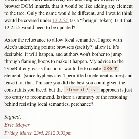
browser DOM innards, that it would be like adding any element
to the tree. Only the name would be different, and I would think
would be covered under
12.2.5.5
(as a “foreign” token). Is it that
12.2.5.5 would need to be updated?
As for the reluctance to allow local semantics, I agree with
Alex’s underlying points: browsers (tacitly?) allow it, it’s
desirable, it will happen, and authors won’t bother to jump
through flaming hoops to make it happen. My advice to the
TypeButter guys as this point would be to create
xkern
elements (since hyphens aren’t permitted in element names) and
leave it at that. I’m sure you did the best you could given the
constraints you faced, but the
/
approach is just
element
is=
too crufty to recommend. Is there a summary of the reasoning
behind resisting local semantics, perchance?
Signed,
Eric Meyer
Friday, March 23rd, 2012 3:33pm