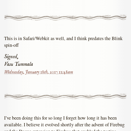
This is in Safari/Webkit as well, and I think predates the Blink
spin-off
Signed,
Vasu Tummala
Wednesday, January 18th, 2017 11:48am
I’ve been doing this for so long I forget how long it has been
available. I believe it evolved shortly after the advent of Firebug