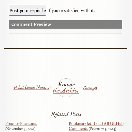
if you’re satisfied with it.
Comment Preview
Browse
What Comes Next…
Passages
the Archive
Related Posts
Pseudo-Phantoms
Bookmarklet: Load All GitHub
Comments
November 3, 2009
February 5, 2024