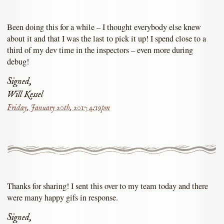
Been doing this for a while – I thought everybody else knew
about it and that I was the last to pick it up! I spend close to a
third of my dev time in the inspectors – even more during
debug!
Signed,
Will Kessel
Friday, January 20th, 2017 4:19pm
Thanks for sharing! I sent this over to my team today and there
were many happy gifs in response.
Signed,