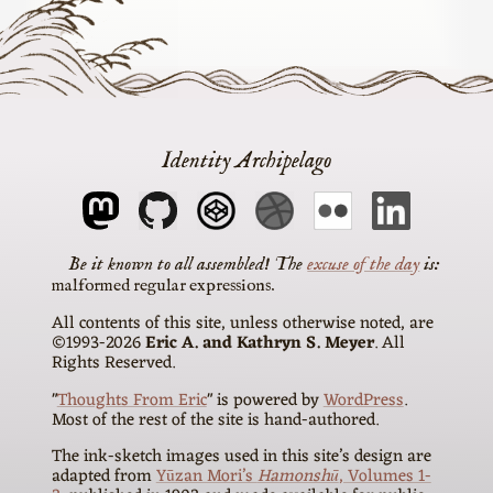
Identity Archipelago
The
excuse of the day
is
malformed regular expressions
All contents of this site, unless otherwise noted, are
©1993-2026
Eric A. and Kathryn S. Meyer
. All
Rights Reserved.
"
Thoughts From Eric
" is powered by
WordPress
.
Most of the rest of the site is hand-authored.
The ink-sketch images used in this site’s design are
adapted from
Yūzan Mori’s
Hamonshū
, Volumes 1-