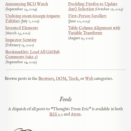
Announcing BCD Watch
Prodding Firefox to Update
:has() Selection
September 23, 2024
October 19, 2023
Undoing oncut/oncopy/onpaste
First-Person Scrollers
Falsities
July 7, 2015
June 20, 2023
Invented Elements
Table Column Alignment with
Variable Transforms
March 23, 2012
August 15, 2022
Inspector Scrutiny
February 15, 2010
Bookmarklet: Load All GitHub
Comments (take 2)
September 14, 2025
Browse posts in the
Browsers
,
DOM
,
Tools
, or
Web
categories.
Feeds
A dispatch of all posts to “Thoughts From Eric” is available in both
RSS
2.0
and
Atom
.