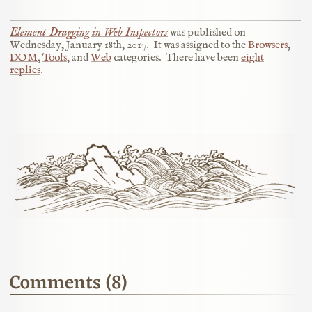
Element Dragging in Web Inspectors
was published on
Wednesday, January 18th, 2017
.
It was assigned to the
Browsers
,
DOM
,
Tools
, and
Web
categories.
There have been
eight
replies
.
Comments (8)