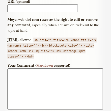
URI
(optional)
Meyerweb dot com reserves the right to edit or remove
any comment
, especially when abusive or irrelevant to the
topic at hand.
HTML
allowed:
<a href="" title=""> <abbr title="">
<acronym title=""> <b> <blockquote cite=""> <cite>
<code> <em> <i> <q cite=""> <s> <strong> <pre
class=""> <kbd>
Your Comment
(
Markdown
supported)