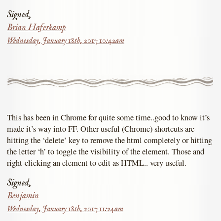
Signed,
Brian Haferkamp
Wednesday, January 18th, 2017 10:42am
This has been in Chrome for quite some time..good to know it’s
made it’s way into FF. Other useful (Chrome) shortcuts are
hitting the ‘delete’ key to remove the html completely or hitting
the letter ‘h’ to toggle the visibility of the element. Those and
right-clicking an element to edit as HTML.. very useful.
Signed,
Benjamin
Wednesday, January 18th, 2017 11:24am