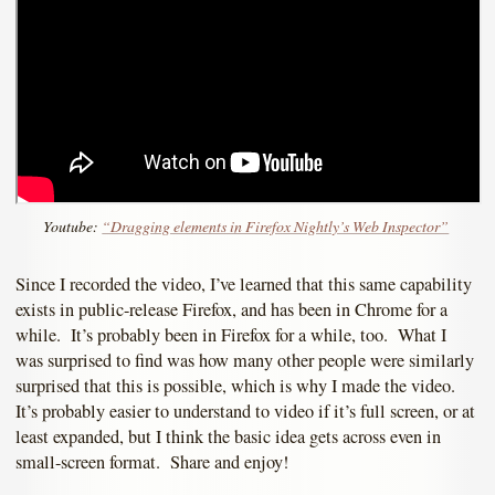
Youtube:
“Dragging elements in Firefox Nightly’s Web Inspector”
Since I recorded the video, I’ve learned that this same capability
exists in public-release Firefox, and has been in Chrome for a
while. It’s probably been in Firefox for a while, too. What I
was surprised to find was how many other people were similarly
surprised that this is possible, which is why I made the video.
It’s probably easier to understand to video if it’s full screen, or at
least expanded, but I think the basic idea gets across even in
small-screen format. Share and enjoy!