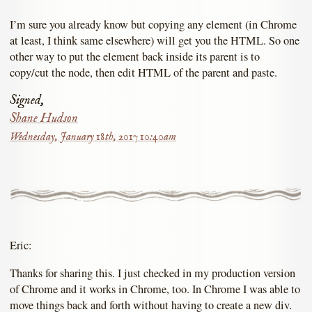
I’m sure you already know but copying any element (in Chrome
at least, I think same elsewhere) will get you the HTML. So one
other way to put the element back inside its parent is to
copy/cut the node, then edit HTML of the parent and paste.
Signed,
Shane Hudson
Wednesday, January 18th, 2017 10:40am
Eric:
Thanks for sharing this. I just checked in my production version
of Chrome and it works in Chrome, too. In Chrome I was able to
move things back and forth without having to create a new div.