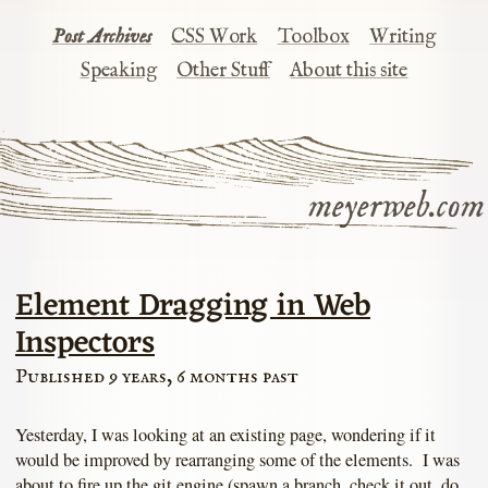
Post Archives
CSS Work
Toolbox
Writing
Speaking
Other Stuff
About this site
meyerweb.com
Element Dragging in Web
Inspectors
Published 9 years, 6 months past
Yesterday, I was looking at an existing page, wondering if it
would be improved by rearranging some of the elements. I was
about to fire up the git engine (spawn a branch, check it out, do