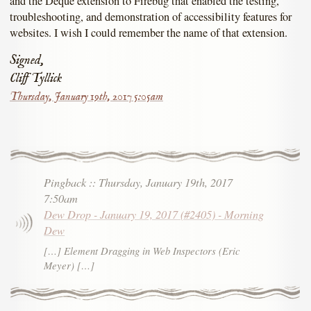
and the Deque extension to Firebug that enabled the testing,
troubleshooting, and demonstration of accessibility features for
websites. I wish I could remember the name of that extension.
Signed,
Cliff Tyllick
Thursday, January 19th, 2017 5:05am
Pingback
::
Thursday, January 19th, 2017
7:50am
Dew Drop - January 19, 2017 (#2405) - Morning
Dew
[…] Element Dragging in Web Inspectors (Eric
Meyer) […]