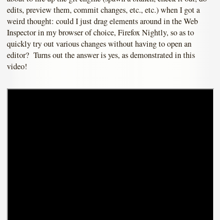
edits, preview them, commit changes, etc., etc.) when I got a
weird thought: could I just drag elements around in the Web
Inspector in my browser of choice, Firefox Nightly, so as to
quickly try out various changes without having to open an
editor? Turns out the answer is yes, as demonstrated in this
video!