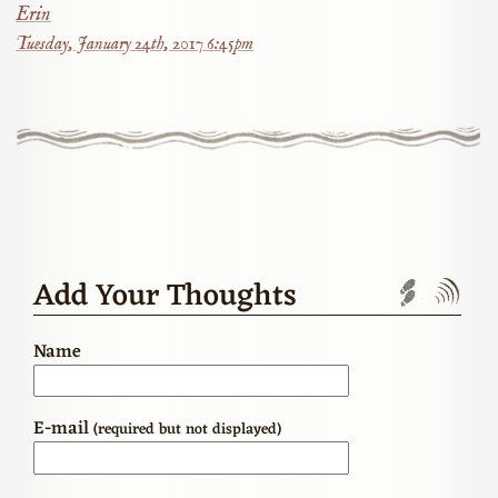
Erin
Tuesday, January 24th, 2017 6:45pm
Add Your Thoughts
Trackbac
Com
Name
E-mail
(required but not displayed)