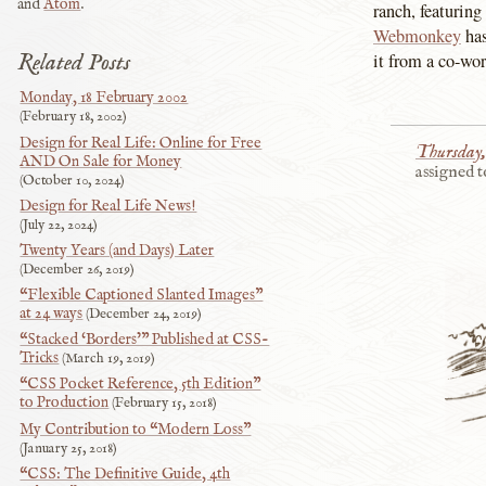
and
Atom
.
ranch, featuring
Webmonkey
has
Related Posts
it from a co-wor
Monday, 18 February 2002
February 18, 2002
Design for Real Life: Online for Free
Thursday,
AND On Sale for Money
assigned t
October 10, 2024
Design for Real Life News!
July 22, 2024
Twenty Years (and Days) Later
December 26, 2019
“Flexible Captioned Slanted Images”
at 24 ways
December 24, 2019
“Stacked ‘Borders’” Published at CSS-
Tricks
March 19, 2019
“CSS Pocket Reference, 5th Edition”
to Production
February 15, 2018
My Contribution to “Modern Loss”
January 25, 2018
“CSS: The Definitive Guide, 4th