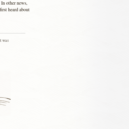
 In other news,
irst heard about
t was