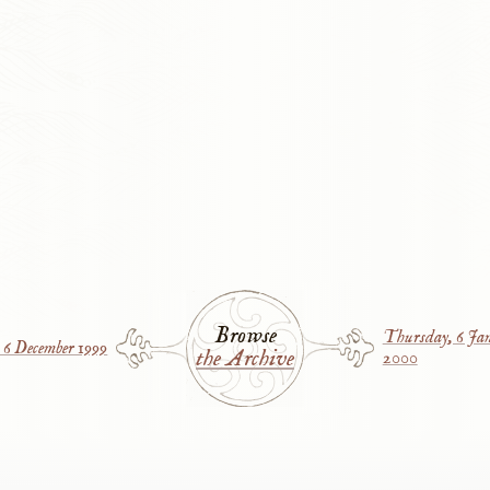
Browse
Thursday, 6 Ja
6 December 1999
the Archive
2000