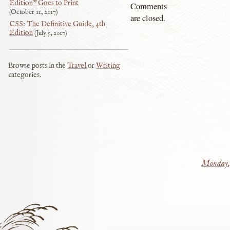
Edition” Goes to Print
Comments
October 11, 2017
are closed.
CSS: The Definitive Guide, 4th
Edition
July 5, 2017
Browse posts in the
Travel
or
Writing
categories.
Monday, 