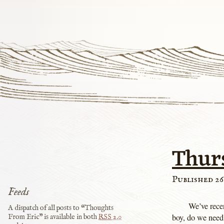
Thur
Published 26
Feeds
We’ve rece
A dispatch of all posts to “Thoughts
boy, do we need
From Eric” is available in both
RSS
2.0