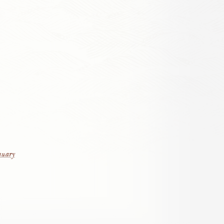
nuary