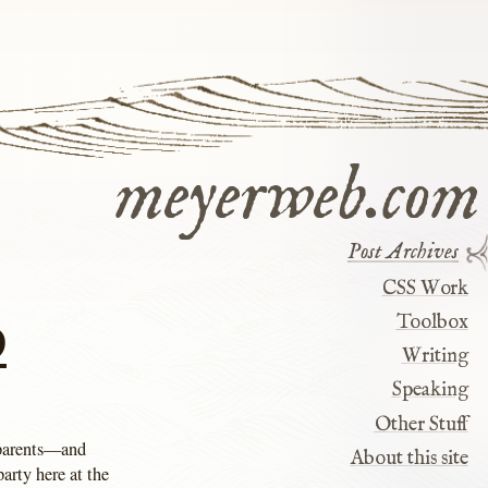
meyerweb.com
Post Archives
CSS Work
9
Toolbox
Writing
Speaking
Other Stuff
 parents—and
About this site
arty here at the