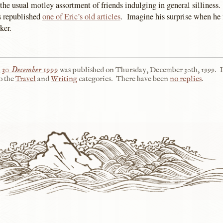
 the usual motley assortment of friends indulging in general silliness.
 republished
one of Eric’s old articles
. Imagine his surprise when he f
ker.
 30 December 1999
was published on
Thursday, December 30th, 1999
.
I
o the
Travel
and
Writing
categories.
There have been
no replies
.