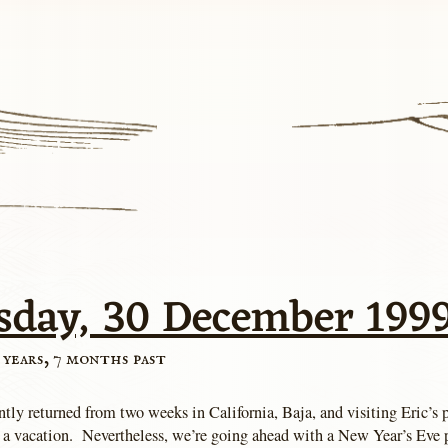
sday, 30 December 199
 years, 7 months past
ntly returned from two weeks in California, Baja, and visiting Eric’s
 a vacation. Nevertheless, we’re going ahead with a New Year’s Eve p